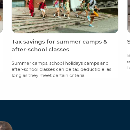
Tax savings for summer camps &
after-school classes
B
s
Summer camps, school holidays camps and
f
after-school classes can be tax deductible, as
long as they meet certain criteria.