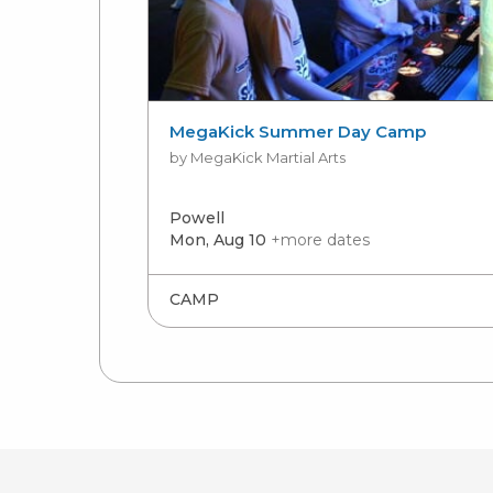
MegaKick Summer Day Camp
by MegaKick Martial Arts
Powell
Mon, Aug 10
+more dates
CAMP