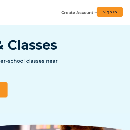
Sign In
Create Account
& Classes
er-school classes near