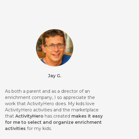
Jay G.
As both a parent and as a director of an
enrichment company, I so appreciate the
work that ActivityHero does. My kids love
ActivityHero activities and the marketplace
that
ActivityHero
has created
makes it easy
for me to select and organize enrichment
activities
for my kids.