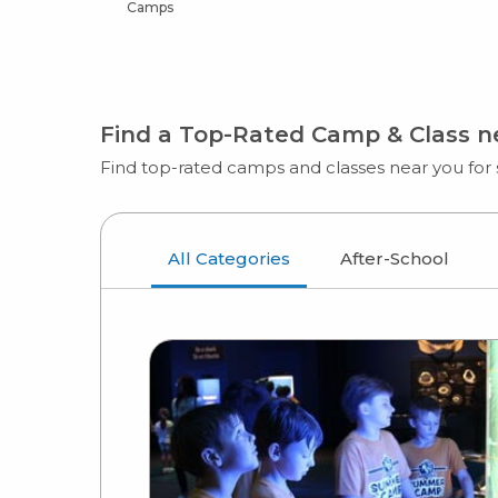
Camps
Find a Top-Rated Camp & Class 
Find top-rated camps and classes near you for s
All Categories
After-School