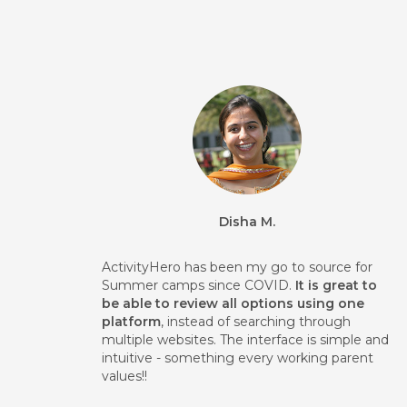
Disha M.
ActivityHero has been my go to source for
Summer camps since COVID.
It is great to
be able to review all options using one
platform
, instead of searching through
multiple websites. The interface is simple and
intuitive - something every working parent
values!!