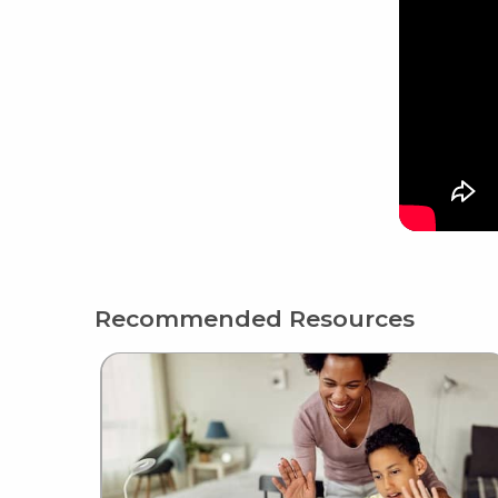
Recommended Resources