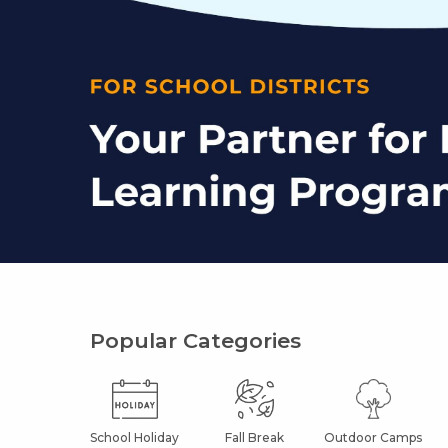
Popular Categories
School Holiday
Fall Break
Outdoor Camps