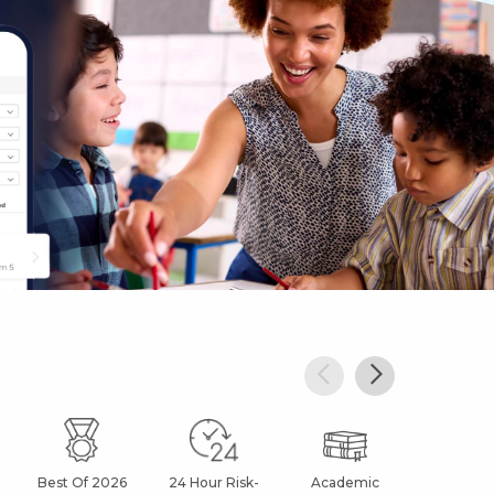
Best Of 2026
24 Hour Risk-
Academic
After Sc