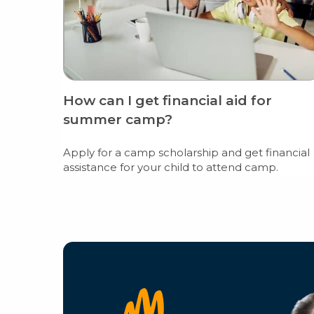
How can I get financial aid for
summer camp?
Apply for a camp scholarship and get financial
assistance for your child to attend camp.