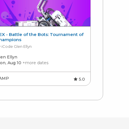
EX - Battle of the Bots: Tournament of
Introductor
hampions
by Charlotte 
 iCode Glen Ellyn
len Ellyn
Charlotte
on, Aug 10
+more dates
Mon, Aug 10
AMP
CAMP
5.0