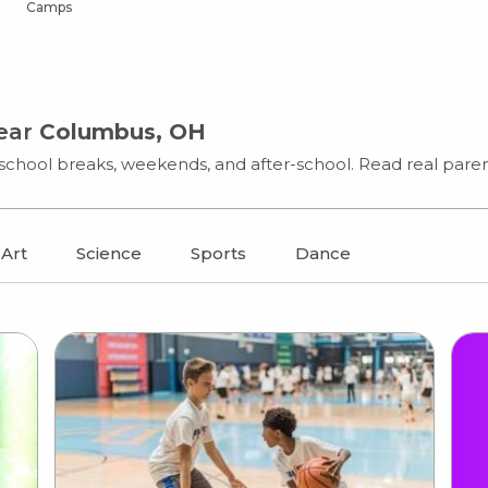
Camps
near
Columbus, OH
chool breaks, weekends, and after-school. Read real parent
Art
Science
Sports
Dance