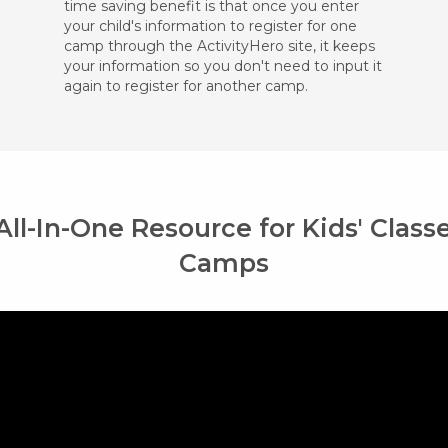
time saving benefit is that once you enter
your child's information to register for one
camp through the ActivityHero site, it keeps
your information so you don't need to input it
again to register for another camp.
All-In-One Resource for Kids' Class
Camps