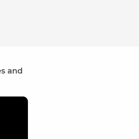
es and