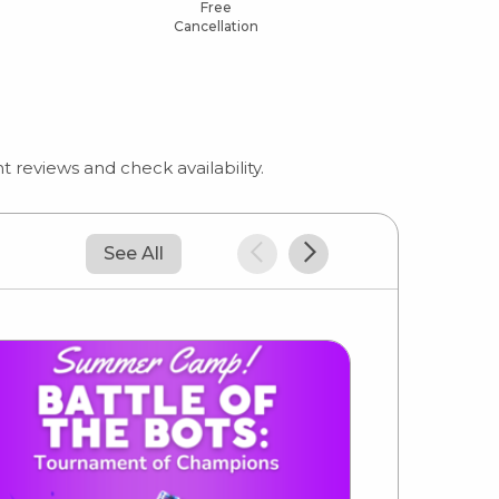
Free
Cancellation
 reviews and check availability.
See All