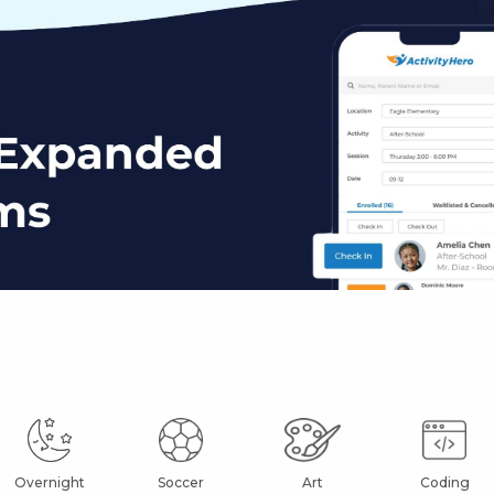
Overnight
Soccer
Art
Coding