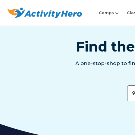
Camps
Cla
Find the
A one-stop-shop to fi
Ent
City
or
Zip
Cod