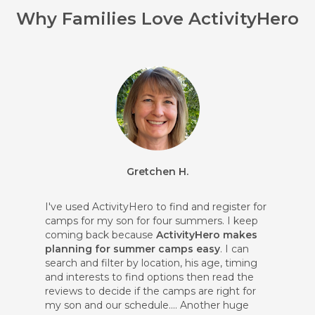
Why Families Love ActivityHero
Gretchen H.
I've used ActivityHero to find and register for
camps for my son for four summers. I keep
coming back because
ActivityHero makes
planning for summer camps easy
. I can
search and filter by location, his age, timing
and interests to find options then read the
reviews to decide if the camps are right for
my son and our schedule.... Another huge