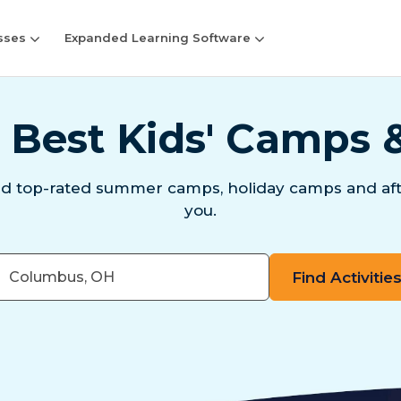
sses
Expanded Learning Software
 Best Kids' Camps 
nd top-rated summer camps, holiday camps and aft
you.
er
e