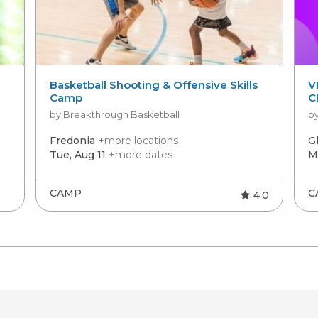
Basketball Shooting & Offensive Skills
V
Camp
C
by Breakthrough Basketball
by
Fredonia
+more locations
G
Tue, Aug 11
+more dates
M
CAMP
C
4.0