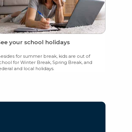
See your school holidays
esides for summer break, kids are out of
chool for Winter Break, Spring Break, and
ederal and local holidays.