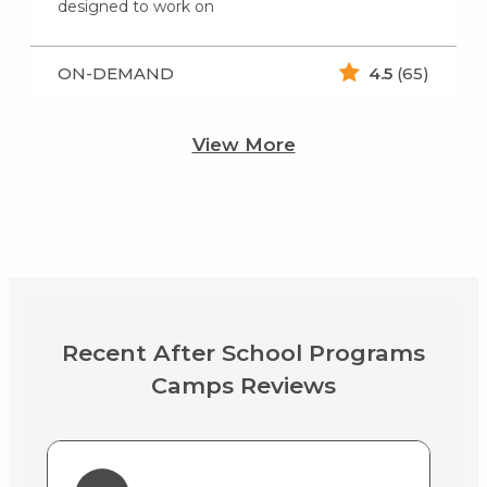
designed to work on
ON-DEMAND
4.5
(65)
View More
Recent After School Programs
Camps Reviews