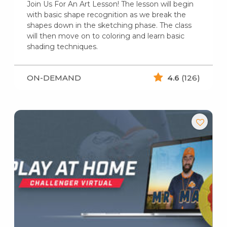
Join Us For An Art Lesson! The lesson will begin
with basic shape recognition as we break the
shapes down in the sketching phase. The class
will then move on to coloring and learn basic
shading techniques.
ON-DEMAND
4.6
(126)