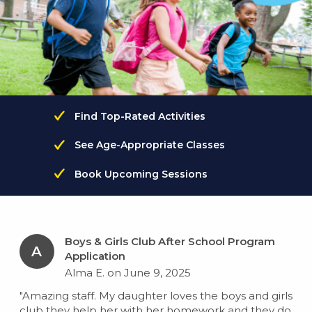
Find Top-Rated Activities
See Age-Appropriate Classes
Book Upcoming Sessions
Boys & Girls Club After School Program
A
Application
Alma E. on June 9, 2025
"Amazing staff. My daughter loves the boys and girls
club they help her with her homework and they do