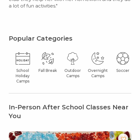
a lot of fun activities."
Popular Categories
School
Fall Break
Outdoor
Overnight
Soccer
Holiday
Camps
Camps
Camps
In-Person After School Classes Near
You