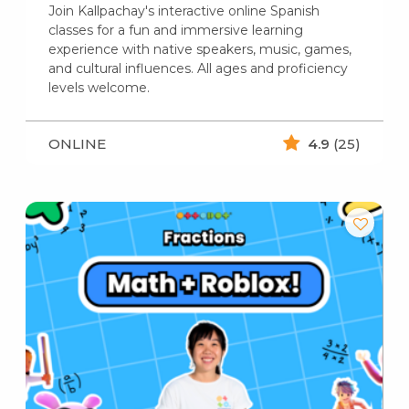
Join Kallpachay's interactive online Spanish
classes for a fun and immersive learning
experience with native speakers, music, games,
and cultural influences. All ages and proficiency
levels welcome.
ONLINE
4.9
(25)