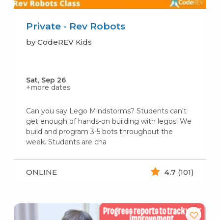
Private - Rev Robots
by CodeREV Kids
Sat, Sep 26
+more dates
Can you say Lego Mindstorms? Students can't
get enough of hands-on building with legos! We
build and program 3-5 bots throughout the
week. Students are cha
ONLINE
4.7
(101)