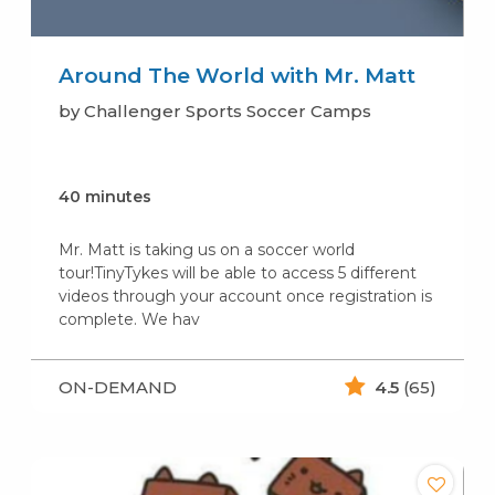
Around The World with Mr. Matt
by Challenger Sports Soccer Camps
40 minutes
Mr. Matt is taking us on a soccer world
tour!TinyTykes will be able to access 5 different
videos through your account once registration is
complete. We hav
ON-DEMAND
4.5
(65)