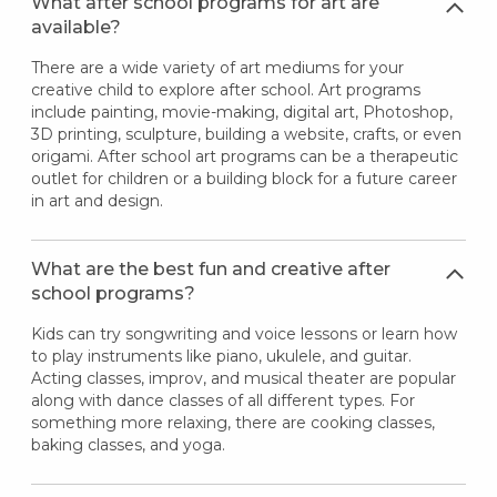
What after school programs for art are
available?
There are a wide variety of art mediums for your
creative child to explore after school. Art programs
include painting, movie-making, digital art, Photoshop,
3D printing, sculpture, building a website, crafts, or even
origami. After school art programs can be a therapeutic
outlet for children or a building block for a future career
in art and design.
What are the best fun and creative after
school programs?
Kids can try songwriting and voice lessons or learn how
to play instruments like piano, ukulele, and guitar.
Acting classes, improv, and musical theater are popular
along with dance classes of all different types. For
something more relaxing, there are cooking classes,
baking classes, and yoga.