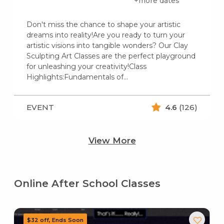
+more dates
Don't miss the chance to shape your artistic
dreams into reality!Are you ready to turn your
artistic visions into tangible wonders? Our Clay
Sculpting Art Classes are the perfect playground
for unleashing your creativity!Class
Highlights:Fundamentals of…
EVENT
4.6
(126)
View More
Online After School Classes