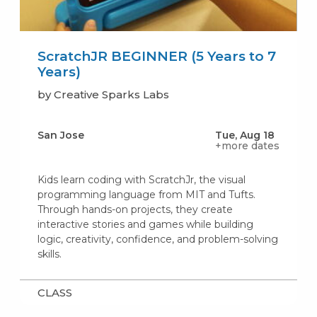
ScratchJR BEGINNER (5 Years to 7
Years)
by Creative Sparks Labs
San Jose
Tue, Aug 18
+more dates
Kids learn coding with ScratchJr, the visual
programming language from MIT and Tufts.
Through hands-on projects, they create
interactive stories and games while building
logic, creativity, confidence, and problem-solving
skills.
CLASS