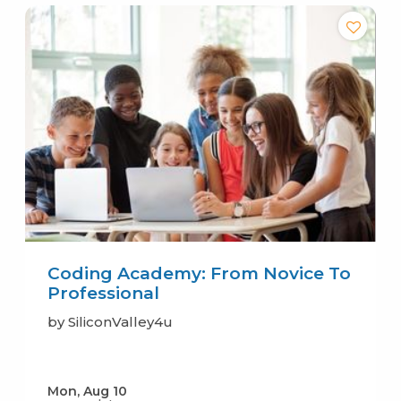
Coding Academy: From Novice To
Professional
by SiliconValley4u
Mon, Aug 10