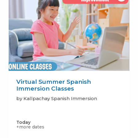
Virtual Summer Spanish
Immersion Classes
by Kallpachay Spanish Immersion
Today
+more dates