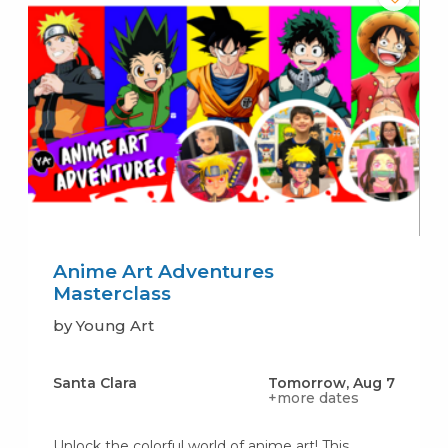
Anime Art Adventures
Masterclass
by Young Art
Santa Clara
Tomorrow, Aug 7
+more dates
Unlock the colorful world of anime art! This