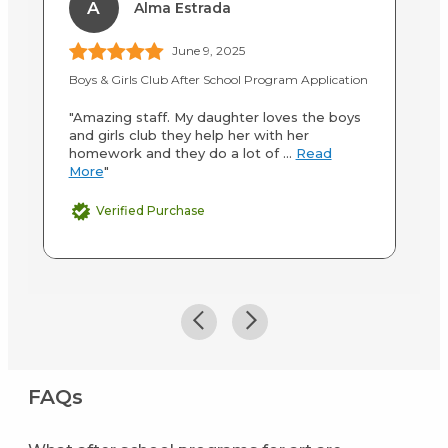
A
Alma Estrada
June 9, 2025
Boys & Girls Club After School Program Application
Cl
"Amazing staff. My daughter loves the boys
"C
and girls club they help her with her
a 
homework and they do a lot of ...
Read
le
More
"
Verified Purchase
FAQs