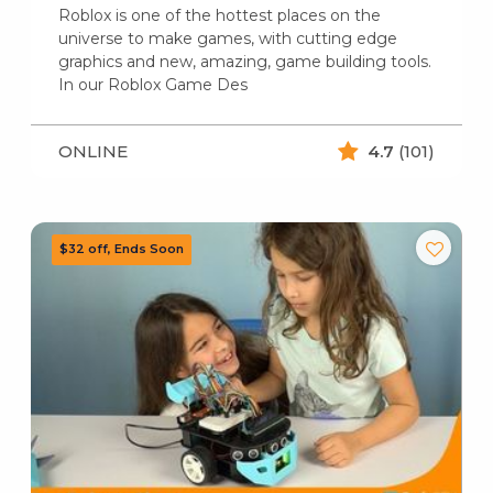
Roblox is one of the hottest places on the
universe to make games, with cutting edge
graphics and new, amazing, game building tools.
In our Roblox Game Des
ONLINE
4.7
(101)