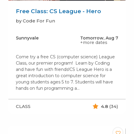
Free Class: CS League - Hero
by Code For Fun
Sunnyvale
Tomorrow, Aug 7
+more dates
Come try a free CS (computer science) League
Class, our premier program! Learn by Coding
and have fun with friends!CS League Hero is a
great introduction to computer science for
young students ages 5 to 7. Students will have
hands on fun programming a…
CLASS
4.8
(34)