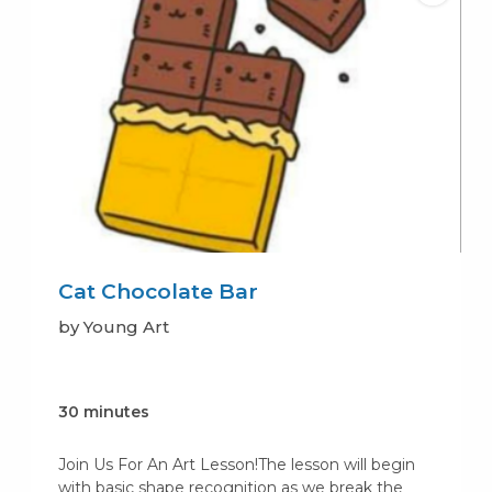
Cat Chocolate Bar
by Young Art
30 minutes
Join Us For An Art Lesson!The lesson will begin
with basic shape recognition as we break the