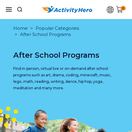
0
Home
Popular Categories
After School Programs
After School Programs
Find in-person, virtual live or on-demand after school
programs such as art, drama, coding, minecraft, music,
lego, math, reading, writing, dance, hip hop, yoga,
meditation and many more.