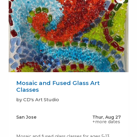
Mosaic and Fused Glass Art
Classes
by CD's Art Studio
San Jose
Thur, Aug 27
+more dates
Mosaic and fused glass classes for ages 5-13,