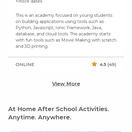
+more dates
This is an academy focused on young students
on building applications using tools such as
Python, Javascript, Ionic Framework, Java,
database, and cloud tools. The academy starts
with fun tools such as Movie Making with scratch
and 3D printing.
ONLINE
4.5
(49)
View More
At Home After School Activities.
Anytime. Anywhere.