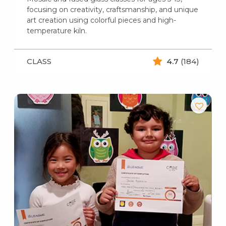
focusing on creativity, craftsmanship, and unique
art creation using colorful pieces and high-
temperature kiln.
CLASS
4.7
(184)