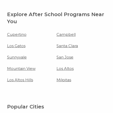
Explore After School Programs Near
You
Cupertino
Campbell
Los Gatos
Santa Clara
Sunnyvale
San Jose
Mountain View
Los Altos
Los Altos Hills
Milpitas
Popular Cities