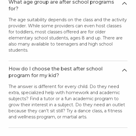
What age group are after school programs
for?
The age suitability depends on the class and the activity
provider. While some providers can even host classes
for toddlers, most classes offered are for older
elementary school students, ages 8 and up. There are
also many available to teenagers and high school
students.
How do I choose the best after school
program for my kid?
The answer is different for every child. Do they need
extra, specialized help with homework and academic
subjects? Find a tutor or a fun academic program to
grow their interest in a subject. Do they need an outlet
because they can’t sit still? Try a dance class, a fitness
and wellness program, or martial arts.