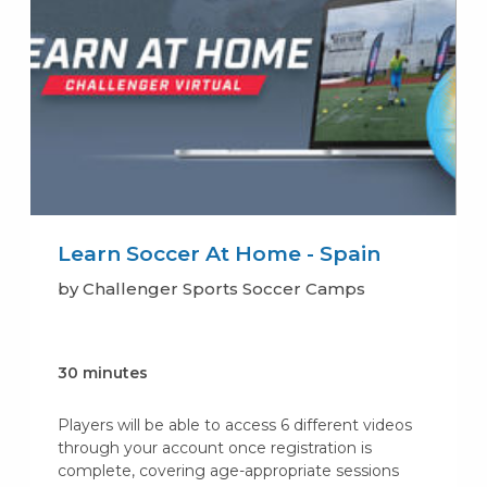
Learn Soccer At Home - Spain
by Challenger Sports Soccer Camps
30 minutes
Players will be able to access 6 different videos
through your account once registration is
complete, covering age-appropriate sessions