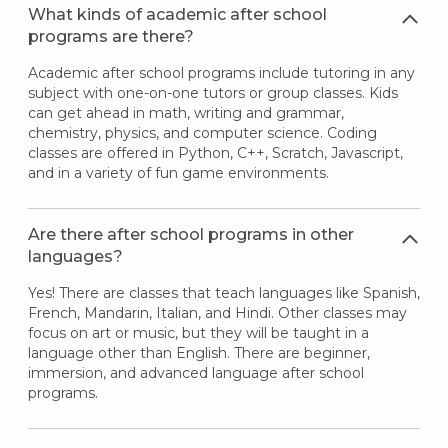
What kinds of academic after school
programs are there?
Academic after school programs include tutoring in any
subject with one-on-one tutors or group classes. Kids
can get ahead in math, writing and grammar,
chemistry, physics, and computer science. Coding
classes are offered in Python, C++, Scratch, Javascript,
and in a variety of fun game environments.
Are there after school programs in other
languages?
Yes! There are classes that teach languages like Spanish,
French, Mandarin, Italian, and Hindi. Other classes may
focus on art or music, but they will be taught in a
language other than English. There are beginner,
immersion, and advanced language after school
programs.