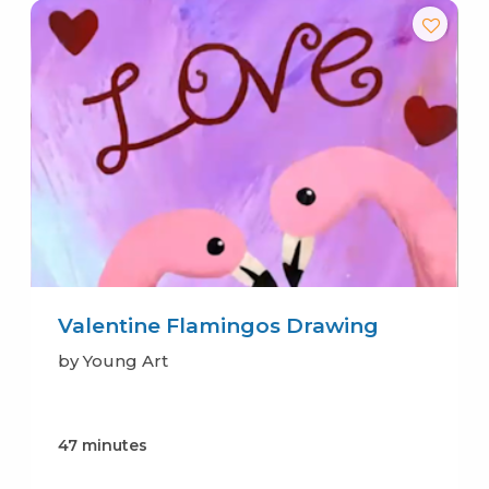
Valentine Flamingos Drawing
by Young Art
47 minutes