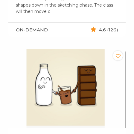
shapes down in the sketching phase. The class
will then move o
ON-DEMAND
4.6
(126)