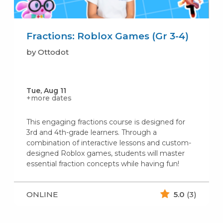
Fractions: Roblox Games (Gr 3-4)
by Ottodot
Tue, Aug 11
+more dates
This engaging fractions course is designed for
3rd and 4th-grade learners. Through a
combination of interactive lessons and custom-
designed Roblox games, students will master
essential fraction concepts while having fun!
ONLINE
5.0
(3)