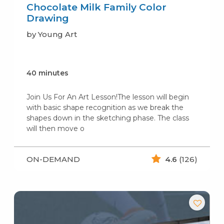
Chocolate Milk Family Color
Drawing
by Young Art
40 minutes
Join Us For An Art Lesson!The lesson will begin
with basic shape recognition as we break the
shapes down in the sketching phase. The class
will then move o
ON-DEMAND
4.6
(126)