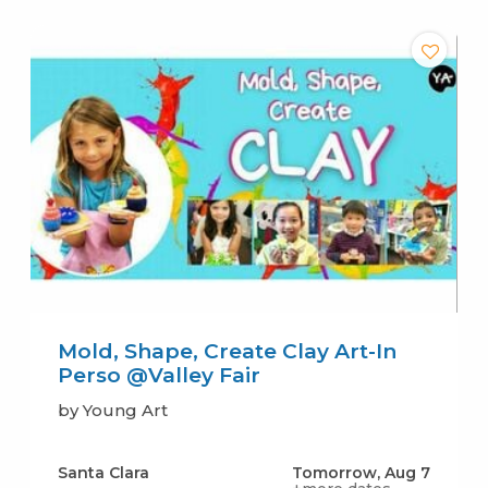
Mold, Shape, Create Clay Art-In
Perso @Valley Fair
by Young Art
Santa Clara
Tomorrow, Aug 7