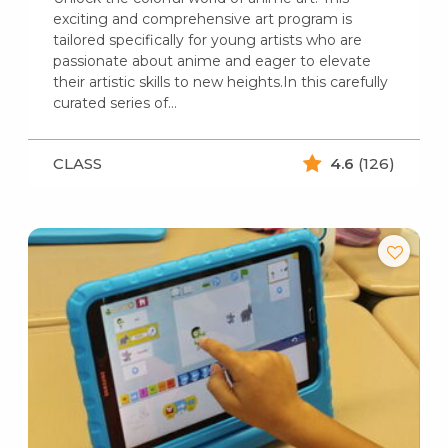
exciting and comprehensive art program is
tailored specifically for young artists who are
passionate about anime and eager to elevate
their artistic skills to new heights.In this carefully
curated series of…
CLASS
4.6
(126)