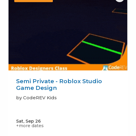
Semi Private - Roblox Studio
Game Design
by CodeREV Kids
Sat, Sep 26
+more dates