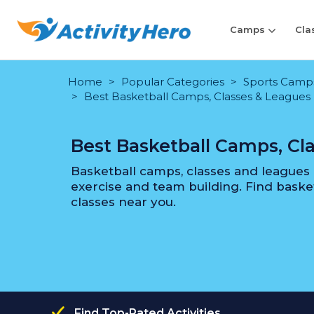
Camps
Cla
Home
Popular Categories
Sports Camps 
Best Basketball Camps, Classes & Leagues
Best Basketball Camps, Cl
Basketball camps, classes and leagues a
exercise and team building. Find bask
classes near you.
Find Top-Rated Activities