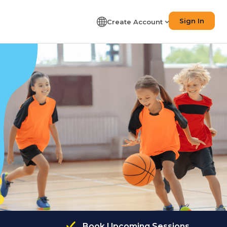
Sign In
Create Account
Book Upcoming Sessions