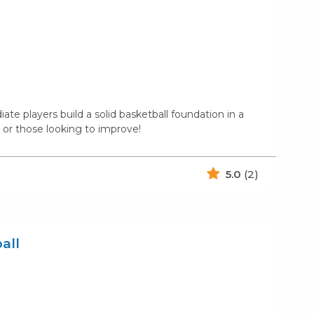
te players build a solid basketball foundation in a
or those looking to improve!
5.0
(2)
all