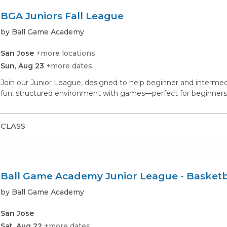
BGA Juniors Fall League
by Ball Game Academy
San Jose
+more locations
Sun, Aug 23
+more dates
Join our Junior League, designed to help beginner and intermedia
fun, structured environment with games—perfect for beginners 
CLASS
Ball Game Academy Junior League - Basketb
by Ball Game Academy
San Jose
Sat, Aug 22
+more dates