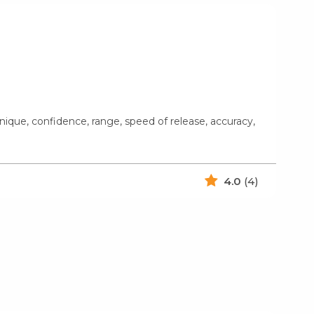
ique, confidence, range, speed of release, accuracy,
4.0
(4)