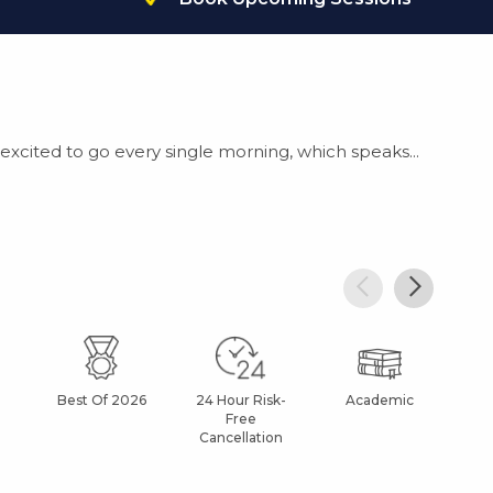
xcited to go every single morning, which speaks...
Best Of 2026
24 Hour Risk-
Academic
Af
Free
Cancellation