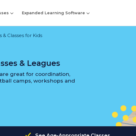
sses
Expanded Learning Software
& Classes for Kids
asses & Leagues
re great for coordination,
etball camps, workshops and
See Age-Appropriate Classes