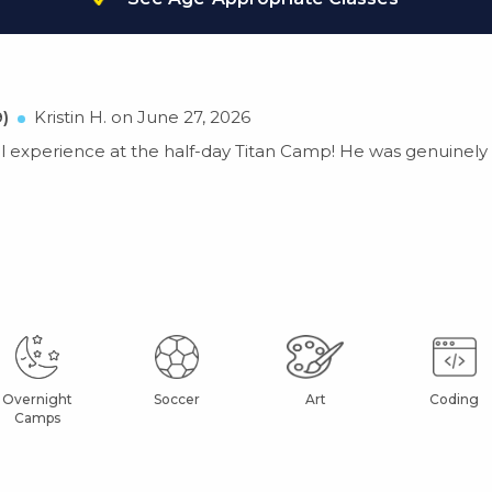
)
Kristin H. on June 27, 2026
 experience at the half-day Titan Camp! He was genuinely e
Overnight
Soccer
Art
Coding
Camps