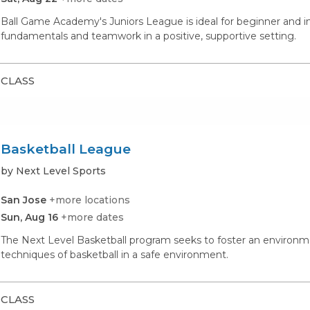
Ball Game Academy's Juniors League is ideal for beginner and i
fundamentals and teamwork in a positive, supportive setting.
CLASS
Basketball League
by Next Level Sports
San Jose
+more locations
Sun, Aug 16
+more dates
The Next Level Basketball program seeks to foster an environme
techniques of basketball in a safe environment.
CLASS