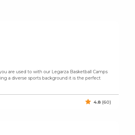
n you are used to with our Legarza Basketball Camps
ing a diverse sports background it is the perfect
4.8
(60)