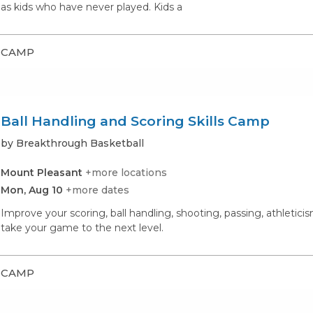
as kids who have never played. Kids a
CAMP
Ball Handling and Scoring Skills Camp
by Breakthrough Basketball
Mount Pleasant
+more locations
Mon, Aug 10
+more dates
Improve your scoring, ball handling, shooting, passing, athletic
take your game to the next level.
CAMP