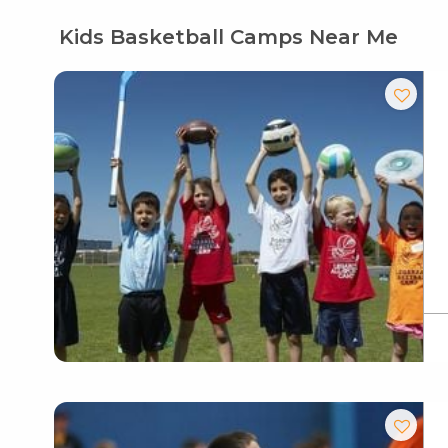
Kids Basketball Camps Near Me