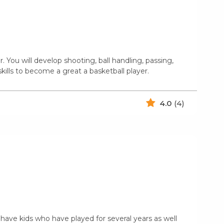
You will develop shooting, ball handling, passing,
kills to become a great a basketball player.
4.0
(4)
 have kids who have played for several years as well