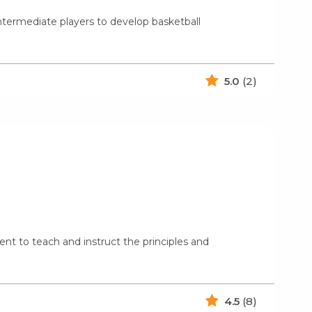
ntermediate players to develop basketball
5.0
(2)
nt to teach and instruct the principles and
4.5
(8)