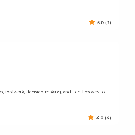
5.0
(3)
ism, footwork, decision-making, and 1 on 1 moves to
4.0
(4)