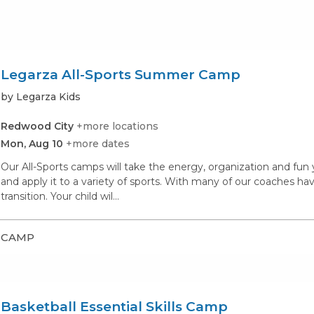
Legarza All-Sports Summer Camp
by Legarza Kids
Redwood City
+more locations
Mon, Aug 10
+more dates
Our All-Sports camps will take the energy, organization and fu
and apply it to a variety of sports. With many of our coaches hav
transition. Your child wil...
CAMP
Basketball Essential Skills Camp