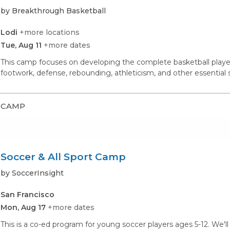
by Breakthrough Basketball
Lodi
+more locations
Tue, Aug 11
+more dates
This camp focuses on developing the complete basketball player. 
footwork, defense, rebounding, athleticism, and other essential s
CAMP
Soccer & All Sport Camp
by SoccerInsight
San Francisco
Mon, Aug 17
+more dates
This is a co-ed program for young soccer players ages 5-12. We'll