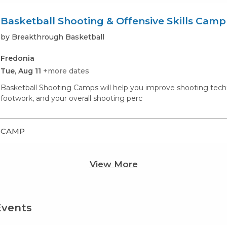
Basketball Shooting & Offensive Skills Camp
by Breakthrough Basketball
Fredonia
Tue, Aug 11
+more dates
Basketball Shooting Camps will help you improve shooting techn
footwork, and your overall shooting perc
CAMP
View More
Events