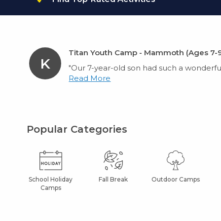
Titan Youth Camp - Mammoth (Ages 7-9
K
"Our 7-year-old son had such a wonderful
Read More
Popular Categories
School Holiday
Fall Break
Outdoor Camps
Camps