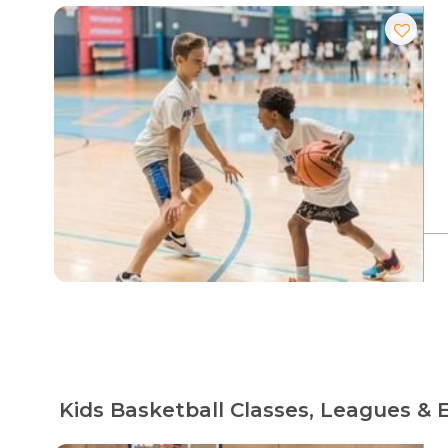
Kids Basketball Classes, Leagues & 