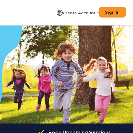
Sign In
Create Account
Book Upcoming Sessions