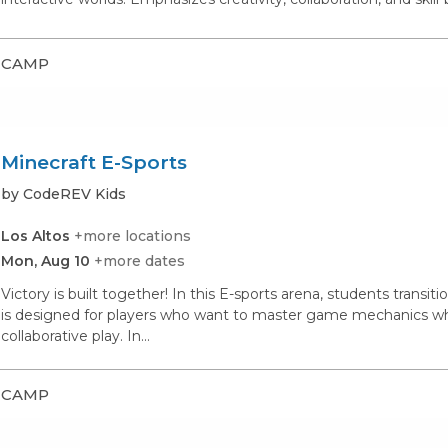
CAMP
Minecraft E-Sports
by CodeREV Kids
Los Altos
+more locations
Mon, Aug 10
+more dates
Victory is built together! In this E-sports arena, students transi
is designed for players who want to master game mechanics whil
collaborative play. In...
CAMP