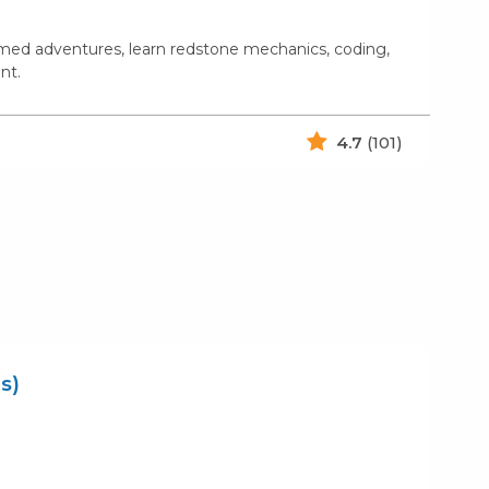
emed adventures, learn redstone mechanics, coding,
nt.
4.7
(101)
s)