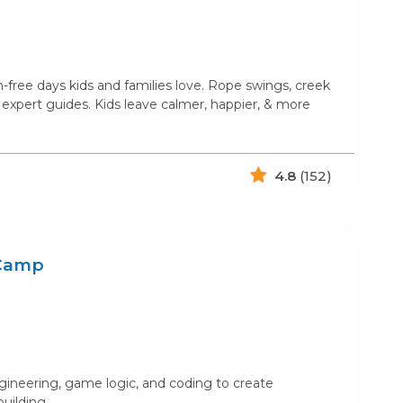
free days kids and families love. Rope swings, creek
 expert guides. Kids leave calmer, happier, & more
4.8
(152)
 Camp
gineering, game logic, and coding to create
building.