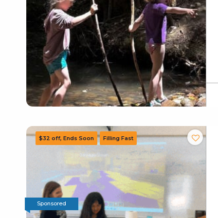
Sponsored