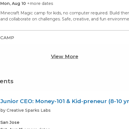
Mon, Aug 10
+more dates
Minecraft Magic camp for kids, no computer required. Build th
and collaborate on challenges. Safe, creative, and fun environme
CAMP
View More
vents
Junior CEO: Money-101 & Kid-preneur (8-10 yr
by Creative Sparks Labs
San Jose