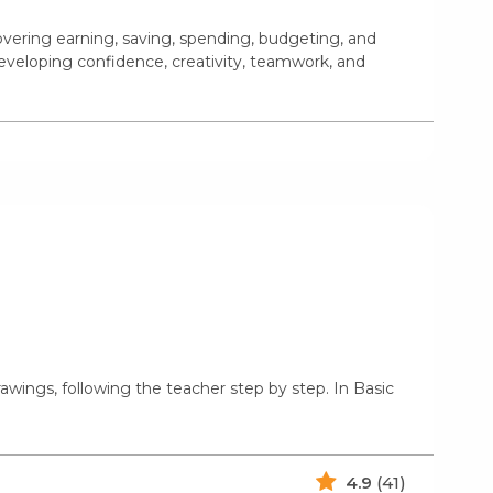
covering earning, saving, spending, budgeting, and
eveloping confidence, creativity, teamwork, and
rawings, following the teacher step by step. In Basic
4.9
(41)