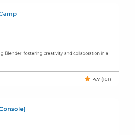
r Camp
Blender, fostering creativity and collaboration in a
4.7
(101)
/Console)