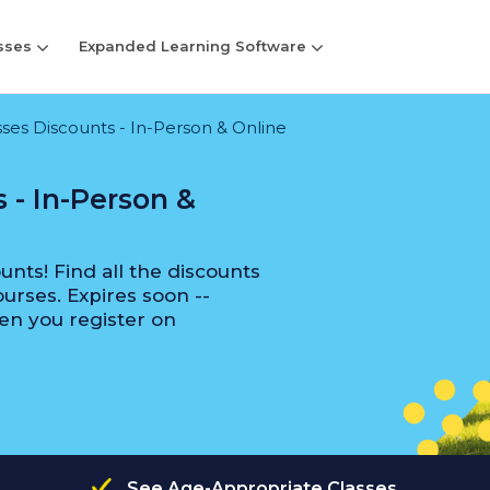
sses
Expanded Learning Software
es Discounts - In-Person & Online
 - In-Person &
nts! Find all the discounts
urses. Expires soon --
en you register on
See Age-Appropriate Classes