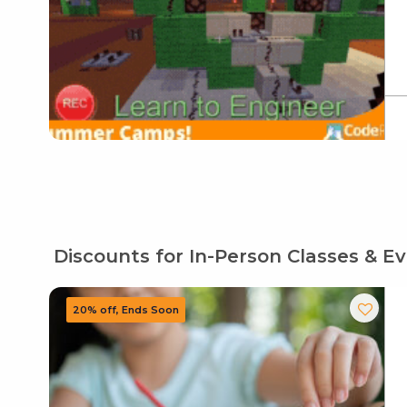
Discounts for In-Person Classes & E