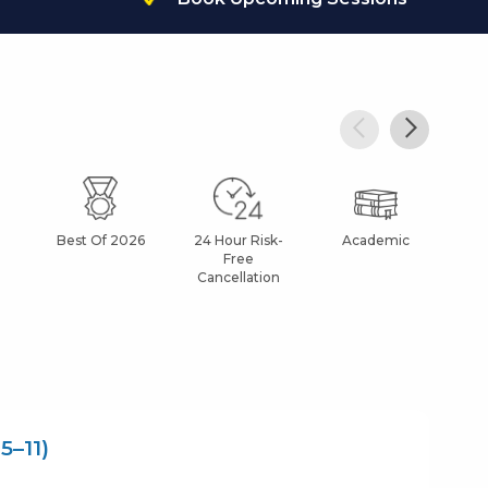
Best Of 2026
24 Hour Risk-
Academic
Af
Free
Cancellation
5–11)