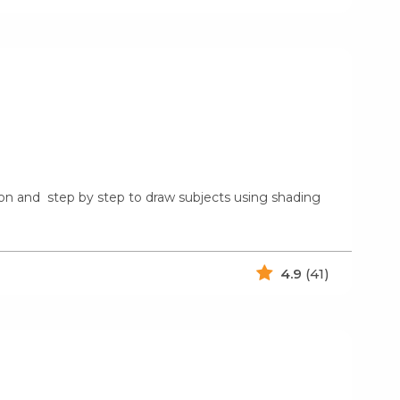
rson and step by step to draw subjects using shading
4.9
(41)