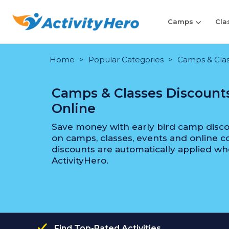
Camps
Cla
Home
Popular Categories
Camps & Class
Camps & Classes Discounts
Online
Save money with early bird camp discou
on camps, classes, events and online co
discounts are automatically applied wh
ActivityHero.
Find Top-Rated Activities