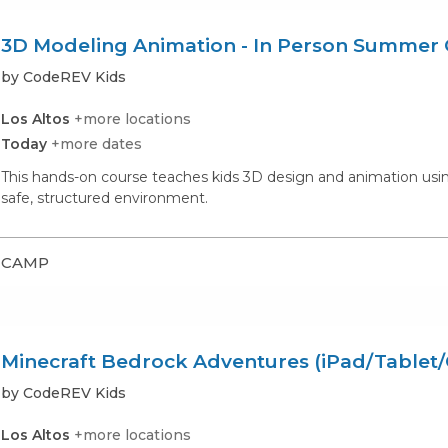
3D Modeling Animation - In Person Summe
by CodeREV Kids
Los Altos
+more locations
Today
+more dates
This hands-on course teaches kids 3D design and animation using 
safe, structured environment.
CAMP
Minecraft Bedrock Adventures (iPad/Tablet
by CodeREV Kids
Los Altos
+more locations