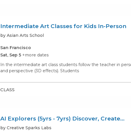
Intermediate Art Classes for Kids In-Person
by Asian Arts School
San Francisco
Sat, Sep 5
+more dates
In the intermediate art class students follow the teacher in pe
and perspective (3D effects). Students
CLASS
AI Explorers (5yrs - 7yrs) Discover, Create...
by Creative Sparks Labs