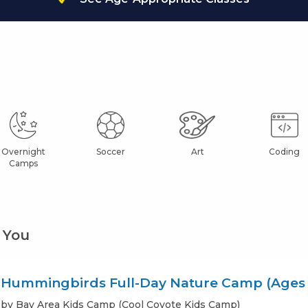
Overnight
Soccer
Art
Coding
Camps
 You
Hummingbirds Full-Day Nature Camp (Ages 
by Bay Area Kids Camp (Cool Coyote Kids Camp)