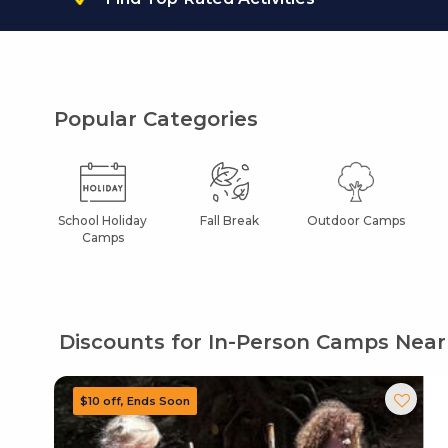
Popular Categories
School Holiday
Fall Break
Outdoor Camps
Camps
Discounts for In-Person Camps Near