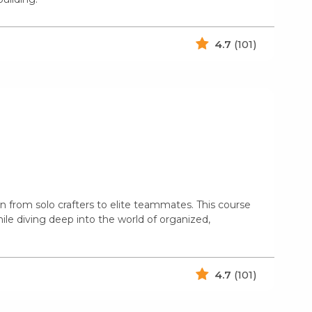
4.7
(101)
tion from solo crafters to elite teammates. This course
e diving deep into the world of organized,
4.7
(101)