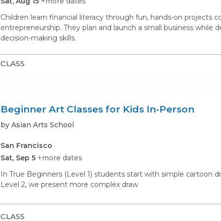
Sat, Aug 15
+more dates
Children learn financial literacy through fun, hands-on projects 
entrepreneurship. They plan and launch a small business while d
decision-making skills.
CLASS
Beginner Art Classes for Kids In-Person
by Asian Arts School
San Francisco
Sat, Sep 5
+more dates
In True Beginners (Level 1) students start with simple cartoon d
Level 2, we present more complex draw
CLASS