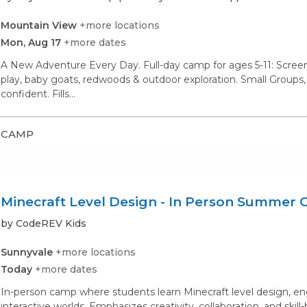
Mountain View
+more locations
Mon, Aug 17
+more dates
A New Adventure Every Day. Full-day camp for ages 5-11: Screen-
play, baby goats, redwoods & outdoor exploration. Small Groups,
confident. Fills…
CAMP
Minecraft Level Design - In Person Summer
by CodeREV Kids
Sunnyvale
+more locations
Today
+more dates
In-person camp where students learn Minecraft level design, en
interactive worlds. Emphasizes creativity, collaboration, and skill-