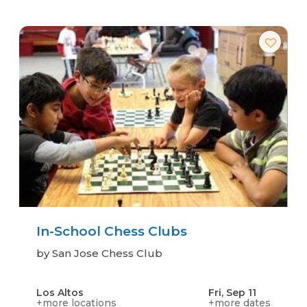
In-School Chess Clubs
by San Jose Chess Club
Los Altos
Fri, Sep 11
+more locations
+more dates