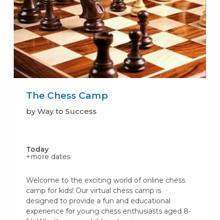
The Chess Camp
by Way to Success
Today
+more dates
Welcome to the exciting world of online chess
camp for kids! Our virtual chess camp is
designed to provide a fun and educational
experience for young chess enthusiasts aged 8-