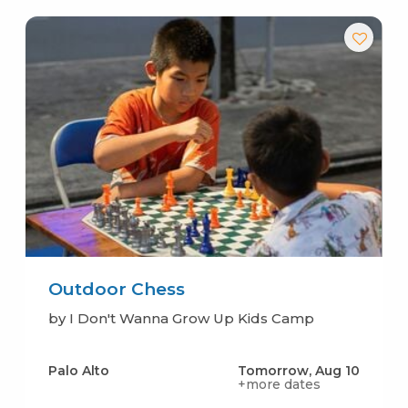
Outdoor Chess
by I Don't Wanna Grow Up Kids Camp
Palo Alto
Tomorrow, Aug 10
+more dates