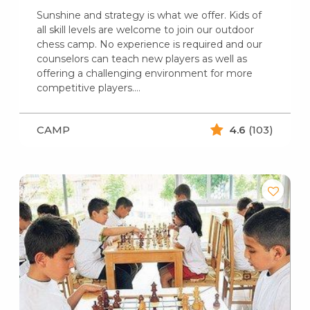
Sunshine and strategy is what we offer. Kids of
all skill levels are welcome to join our outdoor
chess camp. No experience is required and our
counselors can teach new players as well as
offering a challenging environment for more
competitive players.…
CAMP
4.6
(103)