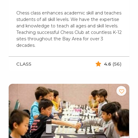
Chess class enhances academic skill and teaches
students of all skill levels. We have the expertise
and knowledge to teach all ages and skill levels.
Teaching successful Chess Club at countless K-12
sites throughout the Bay Area for over 3
decades.
CLASS
4.6
(56)