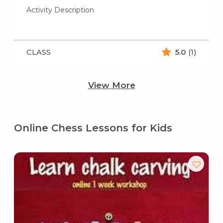
Activity Description
CLASS
5.0
(1)
View More
Online Chess Lessons for Kids