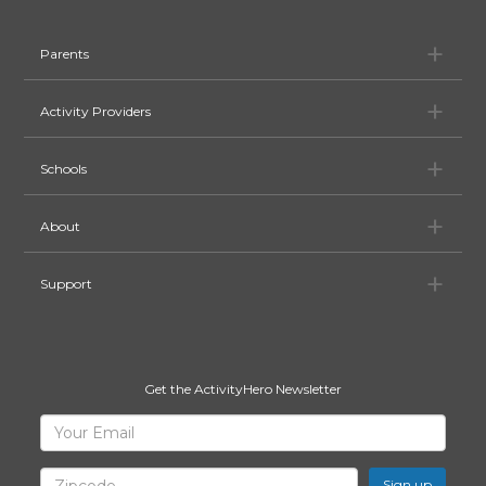
Pa
Parents
Ac
Activity Providers
Sc
Schools
Ab
About
Su
Support
Get the ActivityHero Newsletter
Sign
Your
Email
Up
for
Zipcode