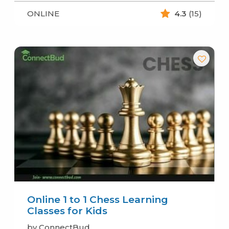
ONLINE
4.3
(15)
Online 1 to 1 Chess Learning
Classes for Kids
by ConnectBud