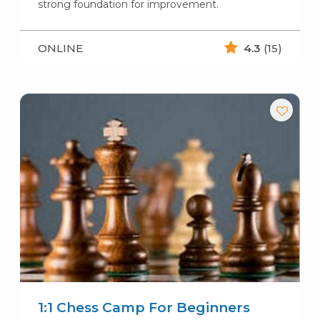
strong foundation for improvement.
ONLINE
4.3
(15)
1:1 Chess Camp For Beginners