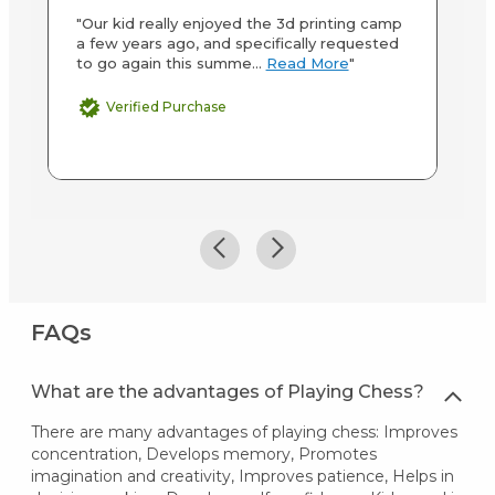
"Our kid really enjoyed the 3d printing camp
"M
a few years ago, and specifically requested
ab
to go again this summe...
Read More
"
st
M
Verified Purchase
FAQs
What are the advantages of Playing Chess?
There are many advantages of playing chess: Improves
concentration, Develops memory, Promotes
imagination and creativity, Improves patience, Helps in