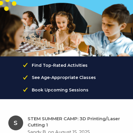
Find Top-Rated Activities
See Age-Appropriate Classes
Book Upcoming Sessions
STEM SUMMER CAMP: 3D Printing/Laser
S
Cutting 1
Sandy B. on August 15, 2025