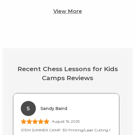
View More
Recent Chess Lessons for Kids
Camps Reviews
S
Sandy Baird
August 16, 2025
STEM SUMMER CAMP: 3D Printing/Laser Cutting 1
In