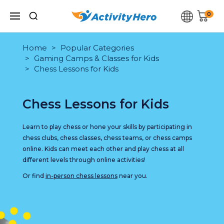
0
Home
Popular Categories
Gaming Camps & Classes for Kids
Chess Lessons for Kids
Chess Lessons for Kids
Learn to play chess or hone your skills by participating in
chess clubs, chess classes, chess teams, or chess camps
online. Kids can meet each other and play chess at all
different levels through online activities!
Or find
in-person chess lessons
near you.