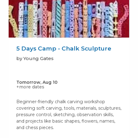
5 Days Camp - Chalk Sculpture
by Young Gates
Tomorrow, Aug 10
+more dates
Beginner-friendly chalk carving workshop
covering soft carving, tools, materials, sculptures,
pressure control, sketching, observation skills,
and projects like basic shapes, flowers, names,
and chess pieces.