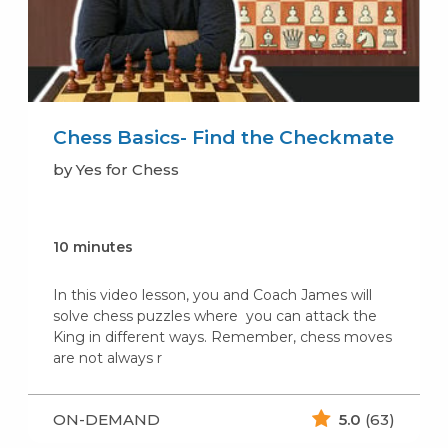
Chess Basics- Find the Checkmate
by Yes for Chess
10 minutes
In this video lesson, you and Coach James will
solve chess puzzles where you can attack the
King in different ways. Remember, chess moves
are not always r
ON-DEMAND
5.0
(63)