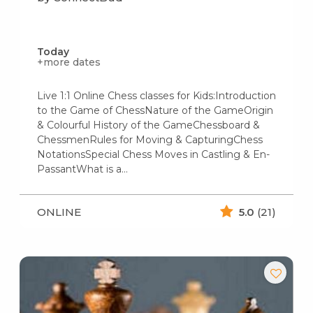
Today
+more dates
Live 1:1 Online Chess classes for Kids:Introduction
to the Game of ChessNature of the GameOrigin
& Colourful History of the GameChessboard &
ChessmenRules for Moving & CapturingChess
NotationsSpecial Chess Moves in Castling & En-
PassantWhat is a…
ONLINE
5.0
(21)