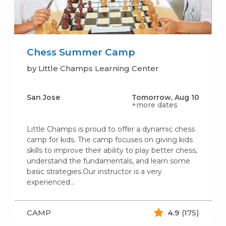
Chess Summer Camp
by Little Champs Learning Center
San Jose
Tomorrow, Aug 10
+more dates
Little Champs is proud to offer a dynamic chess
camp for kids. The camp focuses on giving kids
skills to improve their ability to play better chess,
understand the fundamentals, and learn some
basic strategies.Our instructor is a very
experienced…
CAMP
4.9
(175)