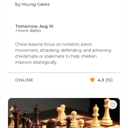
by Young Gates
Tomorrow, Aug 10
+more dates
Chess lessons focus on notation, piece
movement, attacking, defending, and achieving
checkmate or stalemate to help children
improve strategically.
ONLINE
4.3
(15)