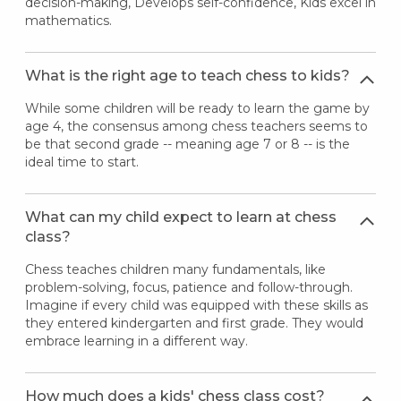
decision-making, Develops self-confidence, Kids excel in
mathematics.
What is the right age to teach chess to kids?
While some children will be ready to learn the game by
age 4, the consensus among chess teachers seems to
be that second grade -- meaning age 7 or 8 -- is the
ideal time to start.
What can my child expect to learn at chess
class?
Chess teaches children many fundamentals, like
problem-solving, focus, patience and follow-through.
Imagine if every child was equipped with these skills as
they entered kindergarten and first grade. They would
embrace learning in a different way.
How much does a kids' chess class cost?