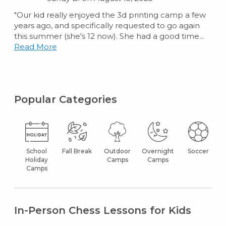
"Our kid really enjoyed the 3d printing camp a few
years ago, and specifically requested to go again
this summer (she's 12 now). She had a good time...
Read More
Popular Categories
School
Fall Break
Outdoor
Overnight
Soccer
Holiday
Camps
Camps
Camps
In-Person Chess Lessons for Kids