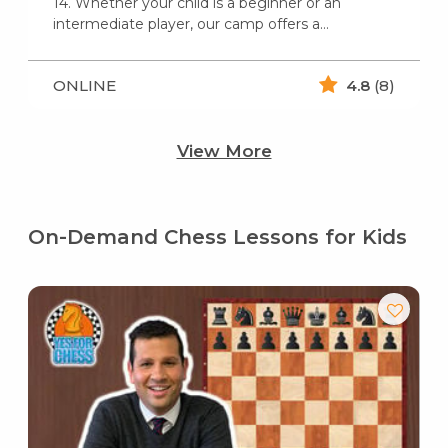
14. Whether your child is a beginner or an
intermediate player, our camp offers a…
ONLINE
4.8
(8)
View More
On-Demand Chess Lessons for Kids