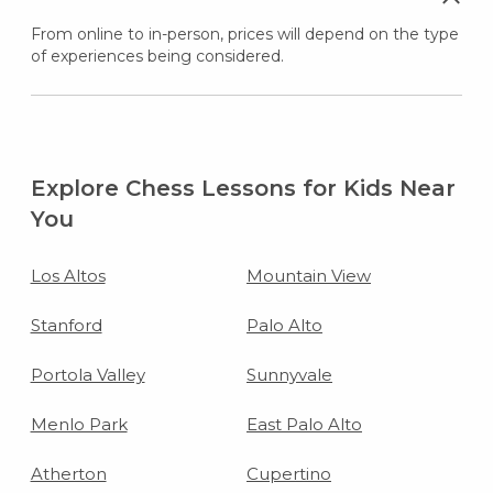
From online to in-person, prices will depend on the type
of experiences being considered.
Explore Chess Lessons for Kids Near
You
Los Altos
Mountain View
Stanford
Palo Alto
Portola Valley
Sunnyvale
Menlo Park
East Palo Alto
Atherton
Cupertino