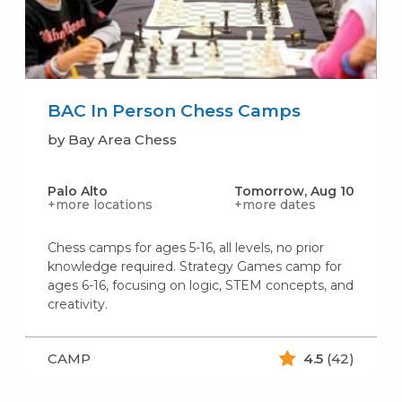
BAC In Person Chess Camps
by Bay Area Chess
Palo Alto
Tomorrow, Aug 10
+more locations
+more dates
Chess camps for ages 5-16, all levels, no prior
knowledge required. Strategy Games camp for
ages 6-16, focusing on logic, STEM concepts, and
creativity.
CAMP
4.5
(42)