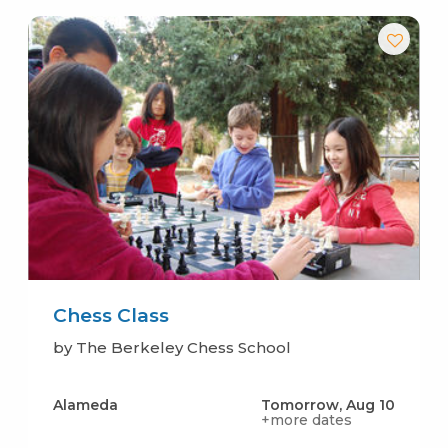
Chess Class
by The Berkeley Chess School
Alameda
Tomorrow, Aug 10
+more dates