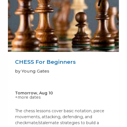
CHESS For Beginners
by Young Gates
Tomorrow, Aug 10
+more dates
The chess lessons cover basic notation, piece
movements, attacking, defending, and
checkmate/stalemate strategies to build a