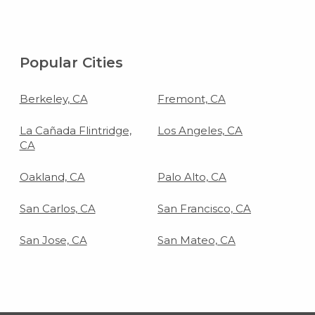
Popular Cities
Berkeley, CA
Fremont, CA
La Cañada Flintridge,
Los Angeles, CA
CA
Oakland, CA
Palo Alto, CA
San Carlos, CA
San Francisco, CA
San Jose, CA
San Mateo, CA