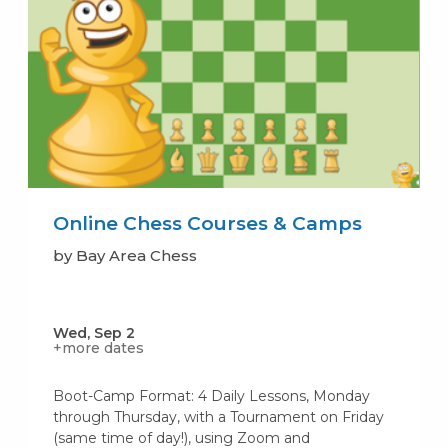
Online Chess Courses & Camps
by Bay Area Chess
Wed, Sep 2
+more dates
Boot-Camp Format: 4 Daily Lessons, Monday
through Thursday, with a Tournament on Friday
(same time of day!), using Zoom and