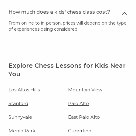
How much does a kids' chess class cost?
From online to in-person, prices will depend on the type
of experiences being considered.
Explore Chess Lessons for Kids Near
You
Los Altos Hills
Mountain View
Stanford
Palo Alto
Sunnyvale
East Palo Alto
Menlo Park
Cupertino