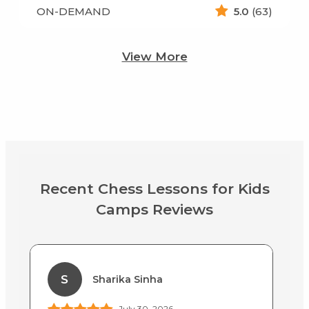
ON-DEMAND
5.0
(63)
View More
Recent Chess Lessons for Kids
Camps Reviews
S
Sharika Sinha
July 30, 2026