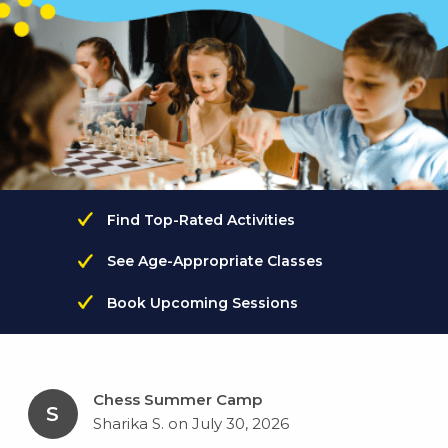
Find Top-Rated Activities
See Age-Appropriate Classes
Book Upcoming Sessions
Chess Summer Camp
S
Sharika S. on July 30, 2026