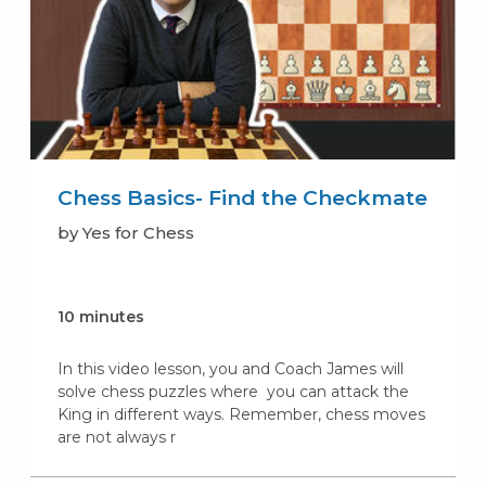
Chess Basics- Find the Checkmate
by Yes for Chess
10 minutes
In this video lesson, you and Coach James will
solve chess puzzles where you can attack the
King in different ways. Remember, chess moves
are not always r