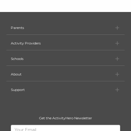
Pa
Parents
Ac
Activity Providers
Sc
Schools
Ab
About
Su
Support
Get the ActivityHero Newsletter
Sign
Your