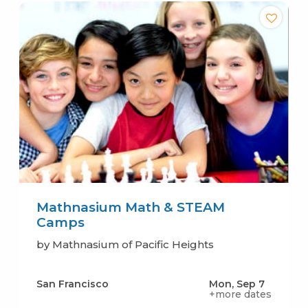
Mathnasium Math & STEAM
Camps
by Mathnasium of Pacific Heights
San Francisco
Mon, Sep 7
+more dates