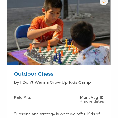
Outdoor Chess
by I Don't Wanna Grow Up Kids Camp
Palo Alto
Mon, Aug 10
+more dates
Sunshine and strategy is what we offer. Kids of