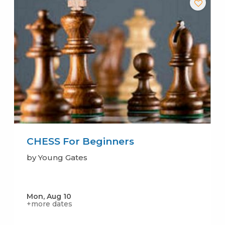
CHESS For Beginners
by Young Gates
Mon, Aug 10
+more dates