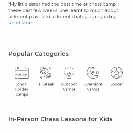
"My little sister had the best time at chess camp
these past few weeks. She learnt so much about
different plays and different strategies regarding...
Read More
Popular Categories
School
Fall Break
Outdoor
Overnight
Soccer
Holiday
Camps
Camps
Camps
In-Person Chess Lessons for Kids