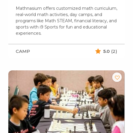
Mathnasium offers customized math curriculum,
real-world math activities, day camps, and
programs like Math STEAM, financial literacy, and
sports with i9 Sports for fun and educational
experiences.
CAMP
5.0
(2)