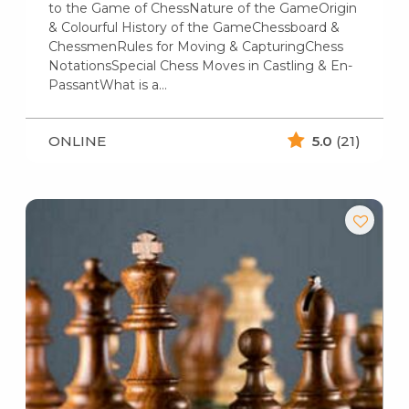
to the Game of ChessNature of the GameOrigin
& Colourful History of the GameChessboard &
ChessmenRules for Moving & CapturingChess
NotationsSpecial Chess Moves in Castling & En-
PassantWhat is a…
ONLINE
5.0
(21)