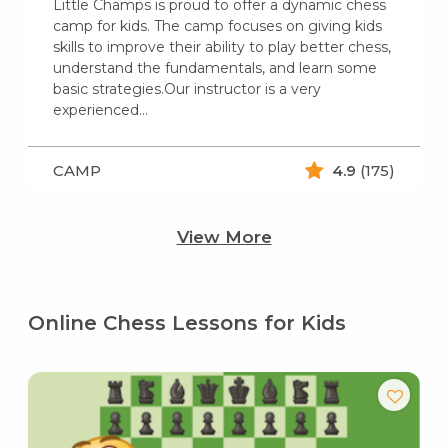
Little Champs is proud to offer a dynamic chess
camp for kids. The camp focuses on giving kids
skills to improve their ability to play better chess,
understand the fundamentals, and learn some
basic strategies.Our instructor is a very
experienced…
CAMP
4.9
(175)
View More
Online Chess Lessons for Kids