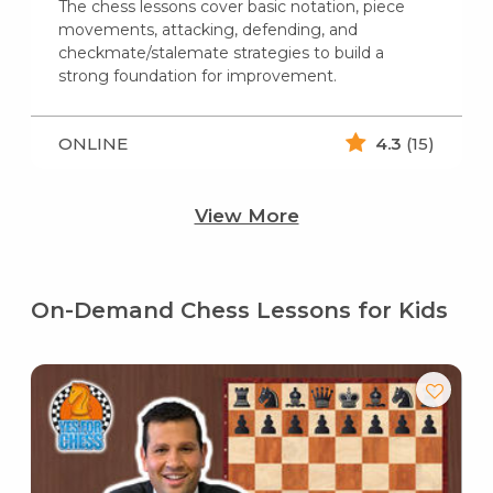
The chess lessons cover basic notation, piece
movements, attacking, defending, and
checkmate/stalemate strategies to build a
strong foundation for improvement.
ONLINE
4.3
(15)
View More
On-Demand Chess Lessons for Kids