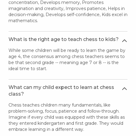
concentration, Develops memory, Promotes
imagination and creativity, Improves patience, Helps in
decision-making, Develops self-confidence, Kids excel in
mathematics.
What is the right age to teach chess to kids?
While some children will be ready to learn the game by
age 4, the consensus among chess teachers seems to
be that second grade -- meaning age 7 or 8 -- is the
ideal time to start.
What can my child expect to learn at chess
class?
Chess teaches children many fundamentals, like
problem-solving, focus, patience and follow-through.
Imagine if every child was equipped with these skills as
they entered kindergarten and first grade. They would
embrace learning in a different way.