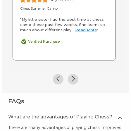
Chess Summer Camp
In
"My little sister had the best time at chess
"M
camp these past few weeks. She learnt so
ab
much about different play...
Read More
"
st
M
Verified Purchase
FAQs
What are the advantages of Playing Chess?
There are many advantages of playing chess: Improves