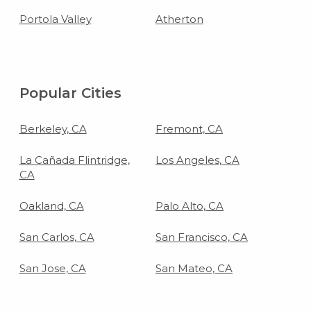
Portola Valley
Atherton
Popular Cities
Berkeley, CA
Fremont, CA
La Cañada Flintridge,
Los Angeles, CA
CA
Oakland, CA
Palo Alto, CA
San Carlos, CA
San Francisco, CA
San Jose, CA
San Mateo, CA