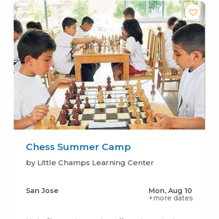
Chess Summer Camp
by Little Champs Learning Center
San Jose
Mon, Aug 10
+more dates