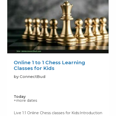
Online 1 to 1 Chess Learning
Classes for Kids
by ConnectBud
Today
+more dates
Live 1:1 Online Chess classes for Kids:Introduction