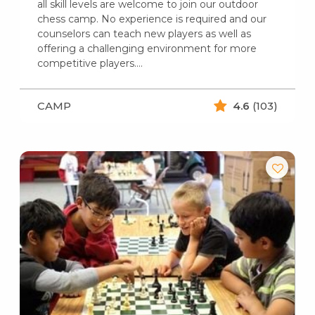
all skill levels are welcome to join our outdoor
chess camp. No experience is required and our
counselors can teach new players as well as
offering a challenging environment for more
competitive players.…
CAMP
4.6
(103)