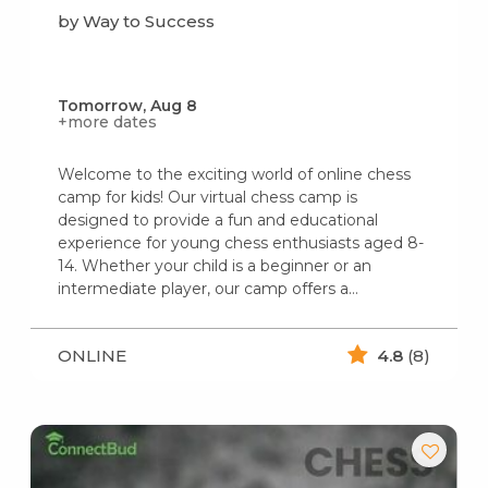
by Way to Success
Tomorrow, Aug 8
+more dates
Welcome to the exciting world of online chess
camp for kids! Our virtual chess camp is
designed to provide a fun and educational
experience for young chess enthusiasts aged 8-
14. Whether your child is a beginner or an
intermediate player, our camp offers a…
ONLINE
4.8
(8)