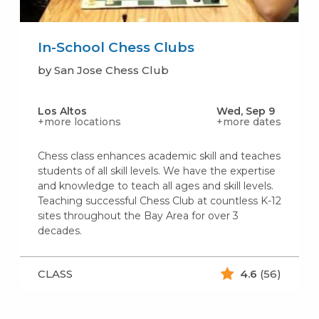
In-School Chess Clubs
by San Jose Chess Club
Los Altos
Wed, Sep 9
+more locations
+more dates
Chess class enhances academic skill and teaches
students of all skill levels. We have the expertise
and knowledge to teach all ages and skill levels.
Teaching successful Chess Club at countless K-12
sites throughout the Bay Area for over 3
decades.
CLASS
4.6
(56)