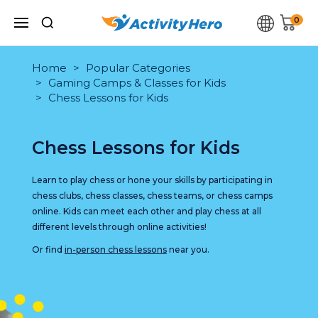
0
Home
Popular Categories
Gaming Camps & Classes for Kids
Chess Lessons for Kids
Chess Lessons for Kids
Learn to play chess or hone your skills by participating in
chess clubs, chess classes, chess teams, or chess camps
online. Kids can meet each other and play chess at all
different levels through online activities!
Or find
in-person chess lessons
near you.