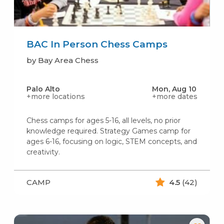
BAC In Person Chess Camps
by Bay Area Chess
Palo Alto
Mon, Aug 10
+more locations
+more dates
Chess camps for ages 5-16, all levels, no prior
knowledge required. Strategy Games camp for
ages 6-16, focusing on logic, STEM concepts, and
creativity.
CAMP
4.5
(42)