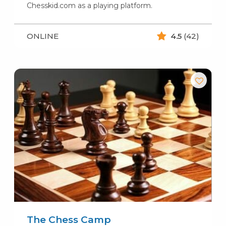
Chesskid.com as a playing platform.
ONLINE
4.5
(42)
The Chess Camp