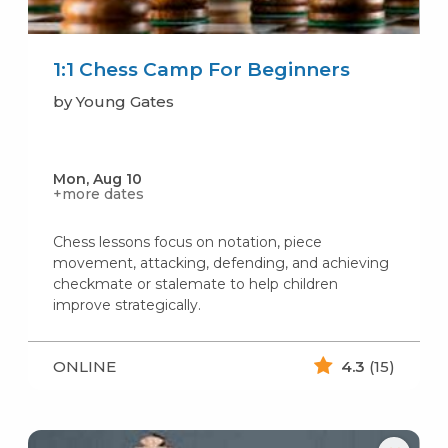
1:1 Chess Camp For Beginners
by Young Gates
Mon, Aug 10
+more dates
Chess lessons focus on notation, piece
movement, attacking, defending, and achieving
checkmate or stalemate to help children
improve strategically.
ONLINE
4.3
(15)