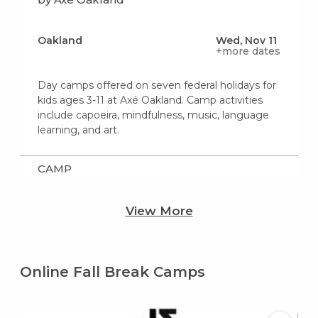
Oakland
Wed, Nov 11
+more dates
Day camps offered on seven federal holidays for
kids ages 3-11 at Axé Oakland. Camp activities
include capoeira, mindfulness, music, language
learning, and art.
CAMP
View More
Online Fall Break Camps