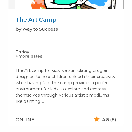
The Art Camp
by Way to Success
Today
+more dates
The Art camp for kids is a stimulating program
designed to help children unleash their creativity
while having fun. The camp provides a perfect
environment for kids to explore and express
themselves through various artistic mediums
like painting,…
ONLINE
4.8
(8)