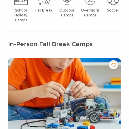
School
Fall Break
Outdoor
Overnight
Soccer
Holiday
Camps
Camps
Camps
In-Person Fall Break Camps