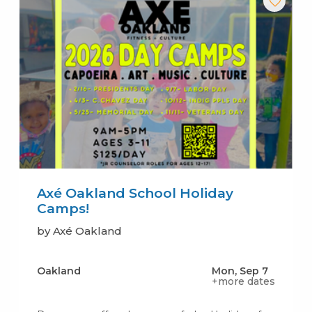
Axé Oakland School Holiday
Camps!
by Axé Oakland
Oakland
Mon, Sep 7
+more dates