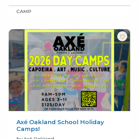
CAMP
Axé Oakland School Holiday
Camps!
by Axé Oakland