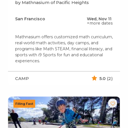
by Mathnasium of Pacific Heights
San Francisco
Wed, Nov 11
+more dates
Mathnasium offers customized math curriculum,
real-world math activities, day camps, and
programs like Math STEAM, financial literacy, and
sports with i9 Sports for fun and educational
experiences.
CAMP
5.0
(2)