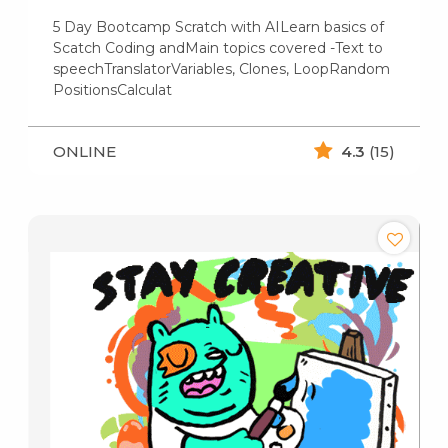
5 Day Bootcamp Scratch with AILearn basics of
Scatch Coding andMain topics covered -Text to
speechTranslatorVariables, Clones, LoopRandom
PositionsCalculat
ONLINE
4.3
(15)