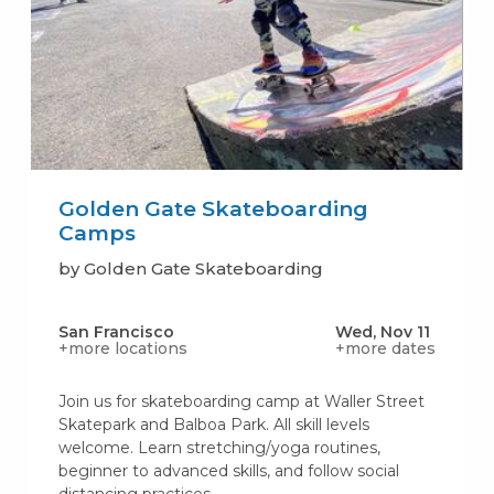
Golden Gate Skateboarding
Camps
by Golden Gate Skateboarding
San Francisco
Wed, Nov 11
+more locations
+more dates
Join us for skateboarding camp at Waller Street
Skatepark and Balboa Park. All skill levels
welcome. Learn stretching/yoga routines,
beginner to advanced skills, and follow social