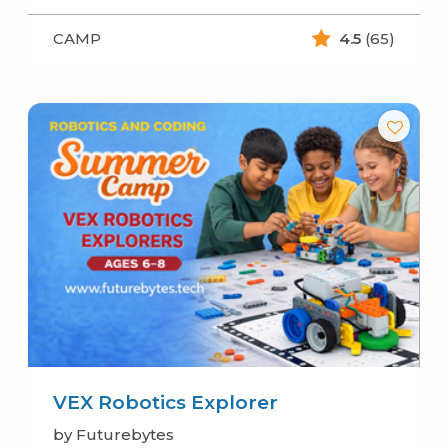
CAMP
4.5
(65)
VEX Robotics Explorer
by Futurebytes