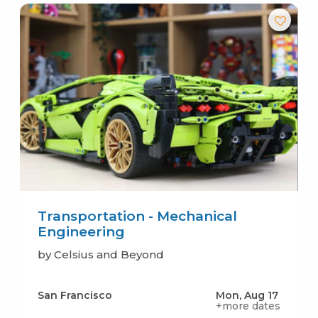
Transportation - Mechanical
Engineering
by Celsius and Beyond
San Francisco
Mon, Aug 17
+more dates