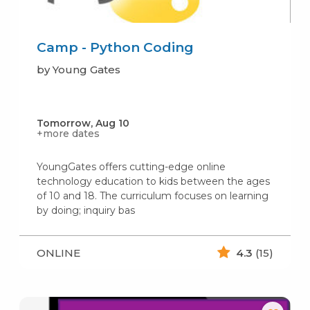
Camp - Python Coding
by Young Gates
Tomorrow, Aug 10
+more dates
YoungGates offers cutting-edge online
technology education to kids between the ages
of 10 and 18. The curriculum focuses on learning
by doing; inquiry bas
ONLINE
4.3
(15)