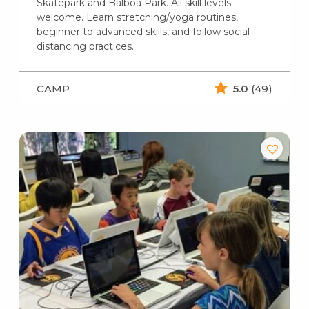
Skatepark and Balboa Park. All skill levels
welcome. Learn stretching/yoga routines,
beginner to advanced skills, and follow social
distancing practices.
CAMP
5.0
(49)