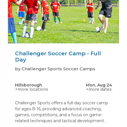
Challenger Soccer Camp - Full
Day
by Challenger Sports Soccer Camps
Hillsborough
Mon, Aug 24
+more locations
+more dates
Challenger Sports offers a full-day soccer camp
for ages 8-16, providing advanced coaching,
games, competitions, and a focus on game-
related techniques and tactical development.