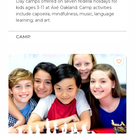
Day camps offered on seven federal holidays for
kids ages 3-11 at Axé Oakland. Camp activities
include capoeira, mindfulness, music, language
learning, and art.
CAMP