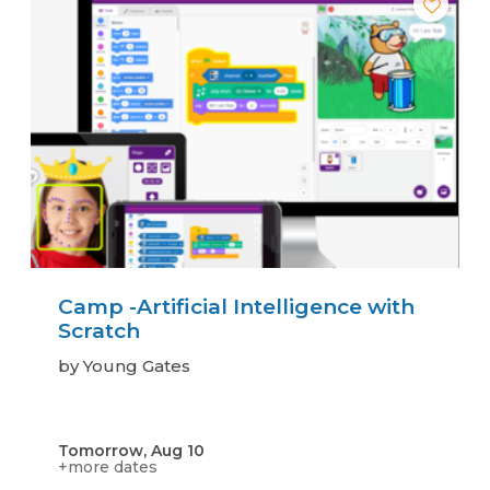
Camp -Artificial Intelligence with
Scratch
by Young Gates
Tomorrow, Aug 10
+more dates