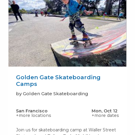
Golden Gate Skateboarding
Camps
by Golden Gate Skateboarding
San Francisco
Mon, Oct 12
+more locations
+more dates
Join us for skateboarding camp at Waller Street