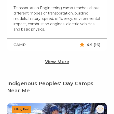
Transportation Engineering camp teaches about
different modes of transportation, building
models, history, speed, efficiency, environmental
impact, combustion engines, electric vehicles,
and basic physics.
CAMP
4.9
(16)
View More
Indigenous Peoples' Day Camps
Near Me