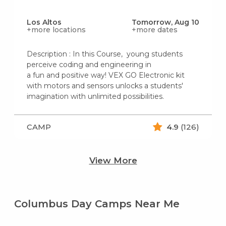
Los Altos
Tomorrow, Aug 10
+more locations
+more dates
Description : In this Course, young students
perceive coding and engineering in
a fun and positive way! VEX GO Electronic kit
with motors and sensors unlocks a students'
imagination with unlimited possibilities.
CAMP
4.9
(126)
View More
Columbus Day Camps Near Me