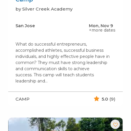
by Silver Creek Academy
San Jose
Mon, Nov 9
+more dates
What do successful entrepreneurs,
accomplished athletes, successful business
individuals, and highly effective people have in
common? They must have strong leadership
and communication skills to achieve
success. This camp will teach students
leadership and…
CAMP
5.0
(9)