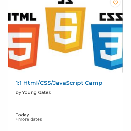
1:1 Html/CSS/JavaScript Camp
by Young Gates
Today
+more dates