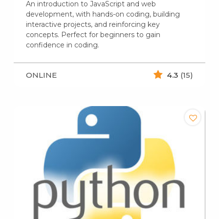
An introduction to JavaScript and web
development, with hands-on coding, building
interactive projects, and reinforcing key
concepts. Perfect for beginners to gain
confidence in coding.
ONLINE
4.3
(15)