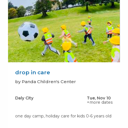
drop in care
by Panda Children's Center
Daly City
Tue, Nov 10
+more dates
one day camp, holiday care for kids 0-6 years old