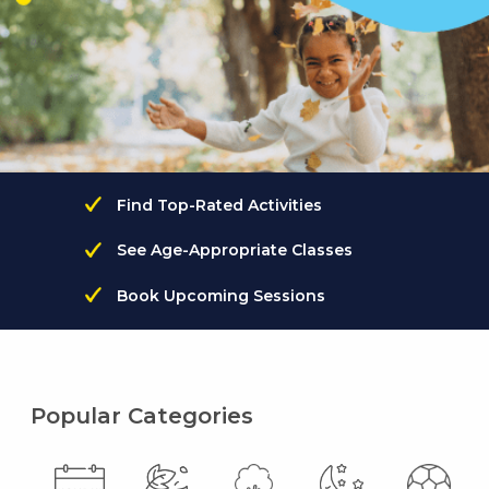
Find Top-Rated Activities
See Age-Appropriate Classes
Book Upcoming Sessions
Popular Categories