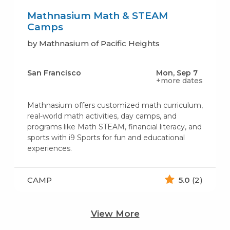
Mathnasium Math & STEAM
Camps
by Mathnasium of Pacific Heights
San Francisco
Mon, Sep 7
+more dates
Mathnasium offers customized math curriculum,
real-world math activities, day camps, and
programs like Math STEAM, financial literacy, and
sports with i9 Sports for fun and educational
experiences.
CAMP
5.0
(2)
View More