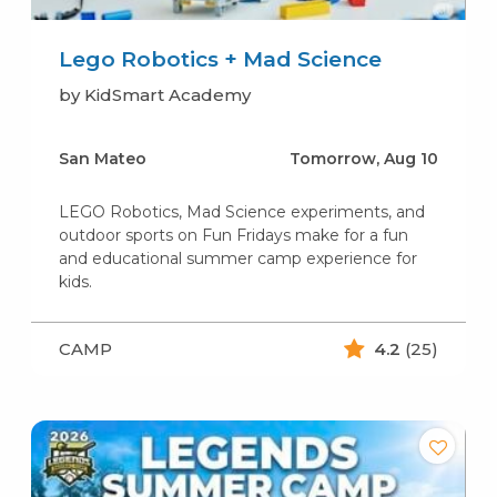
Lego Robotics + Mad Science
by KidSmart Academy
San Mateo
Tomorrow, Aug 10
LEGO Robotics, Mad Science experiments, and
outdoor sports on Fun Fridays make for a fun
and educational summer camp experience for
kids.
CAMP
4.2
(25)