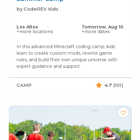
by CodeREV Kids
Los Altos
Tomorrow, Aug 10
+more locations
+more dates
In this advanced Minecraft coding camp, kids
learn to create custom mods, rewrite game
rules, and build their own unique universe with
expert guidance and support.
CAMP
4.7
(101)