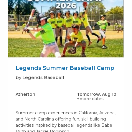
Legends Summer Baseball Camp
by Legends Baseball
Atherton
Tomorrow, Aug 10
+more dates
Summer camp experiences in California, Arizona,
and North Carolina offering fun, skill-building
activities inspired by baseball legends like Babe
Ruth and Jackie Robinson.