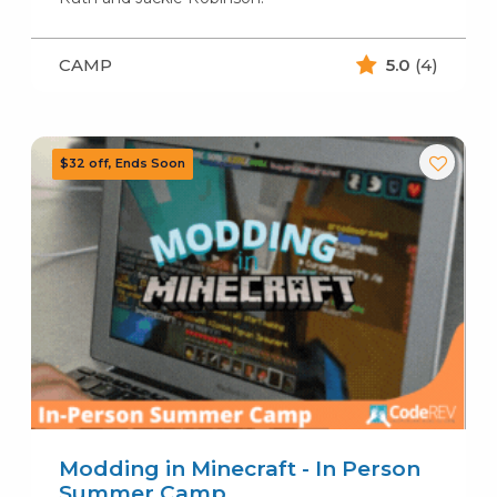
CAMP
5.0
(4)
Modding in Minecraft - In Person
Summer Camp