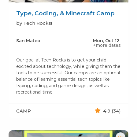
Type, Coding, & Minecraft Camp
by Tech Rocks!
San Mateo
Mon, Oct 12
+more dates
Our goal at Tech Rocks is to get your child
excited about technology, while giving them the
tools to be successful. Our camps are an optimal
balance of learning essential tech topics like
typing, coding, and game design, as well as
recreational time.
CAMP
4.9
(34)