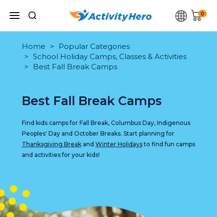
0
Home
Popular Categories
School Holiday Camps, Classes & Activities
Best Fall Break Camps
Best Fall Break Camps
Find kids camps for Fall Break, Columbus Day, Indigenous
Peoples' Day and October Breaks. Start planning for
Thanksgiving Break
and
Winter Holidays
to find fun camps
and activities for your kids!