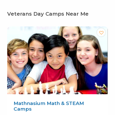
Veterans Day Camps Near Me
Mathnasium Math & STEAM
Camps