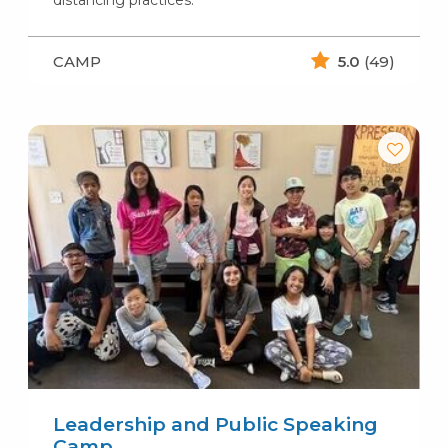
distancing practices.
CAMP
5.0
(49)
Leadership and Public Speaking
Camp