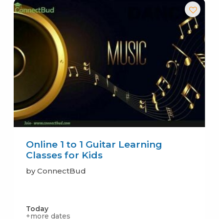
Online 1 to 1 Guitar Learning
Classes for Kids
by ConnectBud
Today
+more dates