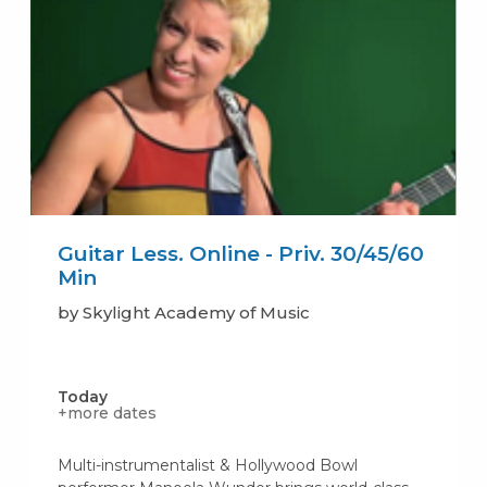
Guitar Less. Online - Priv. 30/45/60
Min
by Skylight Academy of Music
Today
+more dates
Multi-instrumentalist & Hollywood Bowl