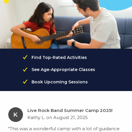
Find Top-Rated Activities
See Age-Appropriate Classes
Book Upcoming Sessions
Live Rock Band Summer Camp 2025!
K
Kathy L. on August 21, 2025
"This was a wonderful camp with a lot of guidance