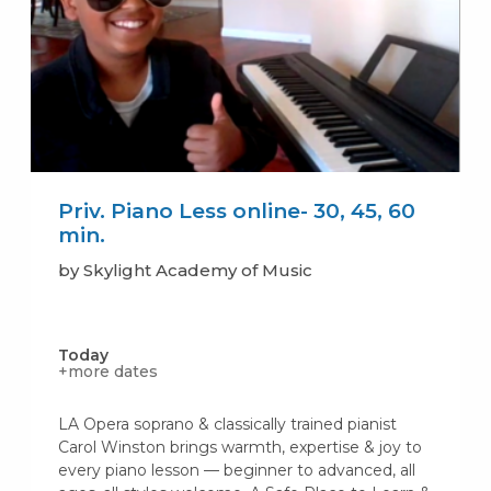
Priv. Piano Less online- 30, 45, 60
min.
by Skylight Academy of Music
Today
+more dates
LA Opera soprano & classically trained pianist
Carol Winston brings warmth, expertise & joy to
every piano lesson — beginner to advanced, all