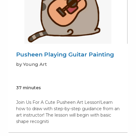
Pusheen Playing Guitar Painting
by Young Art
37 minutes
Join Us For A Cute Pusheen Art Lesson!Learn
how to draw with step-by-step guidance from an
art instructor! The lesson will begin with basic
shape recogniti