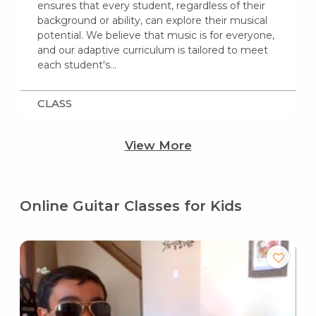
ensures that every student, regardless of their
background or ability, can explore their musical
potential. We believe that music is for everyone,
and our adaptive curriculum is tailored to meet
each student's…
CLASS
View More
Online Guitar Classes for Kids