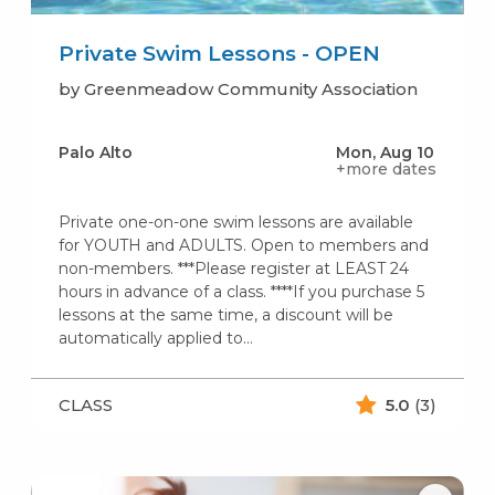
Private Swim Lessons - OPEN
by Greenmeadow Community Association
Palo Alto
Mon, Aug 10
+more dates
Private one-on-one swim lessons are available
for YOUTH and ADULTS. Open to members and
non-members. ***Please register at LEAST 24
hours in advance of a class. ****If you purchase 5
lessons at the same time, a discount will be
automatically applied to…
CLASS
5.0
(3)