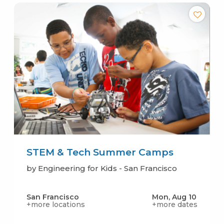
STEM & Tech Summer Camps
by Engineering for Kids - San Francisco
San Francisco
Mon, Aug 10
+more locations
+more dates