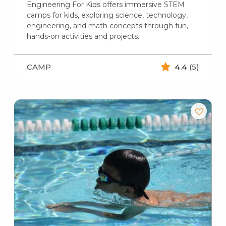
Engineering For Kids offers immersive STEM
camps for kids, exploring science, technology,
engineering, and math concepts through fun,
hands-on activities and projects.
CAMP
4.4
(5)