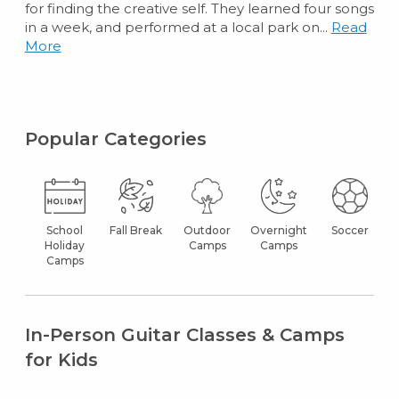
for finding the creative self. They learned four songs
in a week, and performed at a local park on...
Read
More
Popular Categories
School
Fall Break
Outdoor
Overnight
Soccer
Holiday
Camps
Camps
Camps
In-Person Guitar Classes & Camps
for Kids