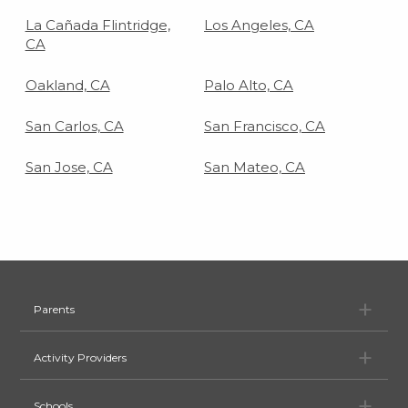
La Cañada Flintridge,
Los Angeles, CA
CA
Oakland, CA
Palo Alto, CA
San Carlos, CA
San Francisco, CA
San Jose, CA
San Mateo, CA
Pa
Parents
Ac
Activity Providers
Sc
Schools