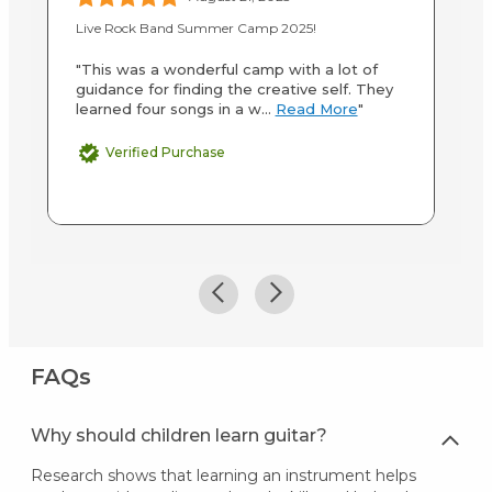
Live Rock Band Summer Camp 2025!
20
"This was a wonderful camp with a lot of
"S
guidance for finding the creative self. They
te
learned four songs in a w...
Read More
"
an
M
Verified Purchase
FAQs
Why should children learn guitar?
Research shows that learning an instrument helps