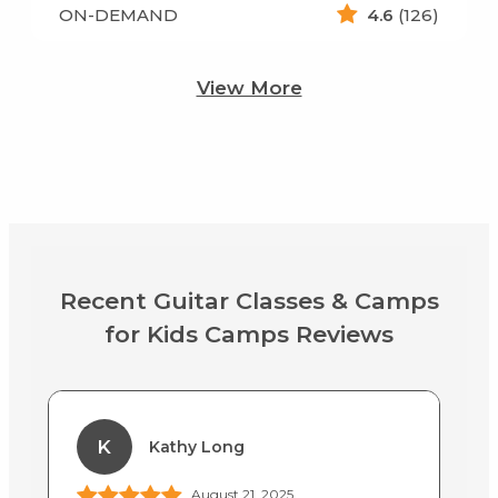
ON-DEMAND
4.6
(126)
View More
Recent Guitar Classes & Camps
for Kids Camps Reviews
K
Kathy Long
August 21, 2025