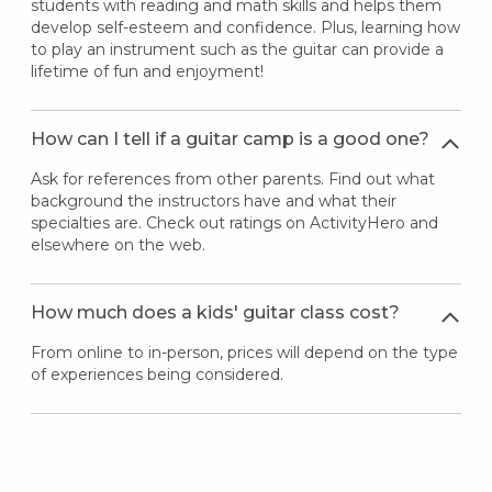
students with reading and math skills and helps them
develop self-esteem and confidence. Plus, learning how
to play an instrument such as the guitar can provide a
lifetime of fun and enjoyment!
How can I tell if a guitar camp is a good one?
Ask for references from other parents. Find out what
background the instructors have and what their
specialties are. Check out ratings on ActivityHero and
elsewhere on the web.
How much does a kids' guitar class cost?
From online to in-person, prices will depend on the type
of experiences being considered.