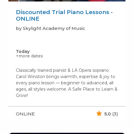
Discounted Trial Piano Lessons -
ONLINE
by Skylight Academy of Music
Today
+more dates
Classically trained pianist & LA Opera soprano
Carol Winston brings warmth, expertise & joy to
every piano lesson — beginner to advanced, all
ages, all styles welcome. A Safe Place to Learn &
Grow!
ONLINE
5.0
(3)