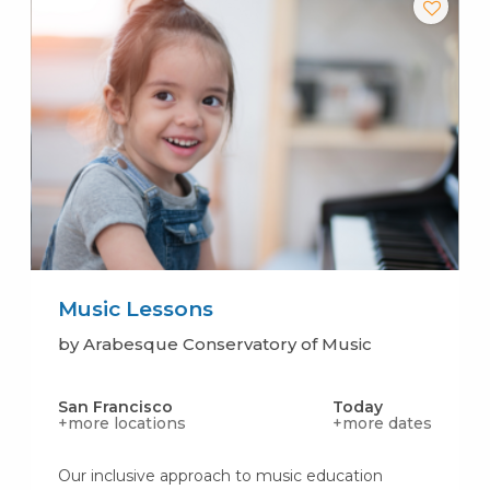
Music Lessons
by Arabesque Conservatory of Music
San Francisco
Today
+more locations
+more dates
Our inclusive approach to music education