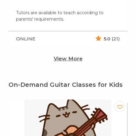
Tutors are available to teach according to
parents' requirements.
ONLINE
5.0
(21)
View More
On-Demand Guitar Classes for Kids