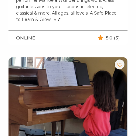
performer Manoela Wunder brings world-class
guitar lessons to you — acoustic, electric,
classical & more. All ages, all levels. A Safe Place
to Learn & Grow! 🎸🎵
ONLINE
5.0
(3)