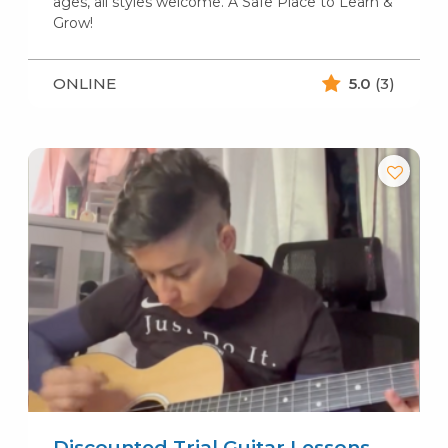
ages, all styles welcome. A Safe Place to Learn &
Grow!
ONLINE
5.0
(3)
Discounted Trial Guitar Lessons-