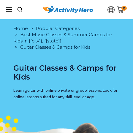
0
Home
Popular Categories
Best Music Classes & Summer Camps for
Kids in {{city}}, {{state}}
Guitar Classes & Camps for Kids
Guitar Classes & Camps for
Kids
Learn guitar with online private or group lessons. Look for
online lessons suited for any skill level or age.