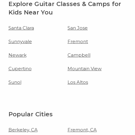
Explore Guitar Classes & Camps for
Kids Near You
Santa Clara
San Jose
Sunnyvale
Fremont
Newark
Campbell
Cupertino
Mountain View
Sunol
Los Altos
Popular Cities
Berkeley, CA
Fremont, CA