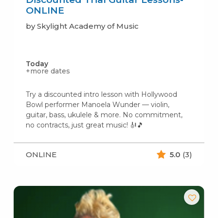
ONLINE
by Skylight Academy of Music
Today
+more dates
Try a discounted intro lesson with Hollywood
Bowl performer Manoela Wunder — violin,
guitar, bass, ukulele & more. No commitment,
no contracts, just great music! 🎻🎵
ONLINE
5.0
(3)