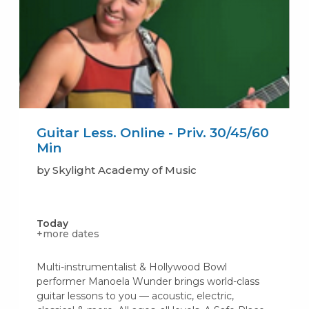
Guitar Less. Online - Priv. 30/45/60
Min
by Skylight Academy of Music
Today
+more dates
Multi-instrumentalist & Hollywood Bowl
performer Manoela Wunder brings world-class
guitar lessons to you — acoustic, electric,