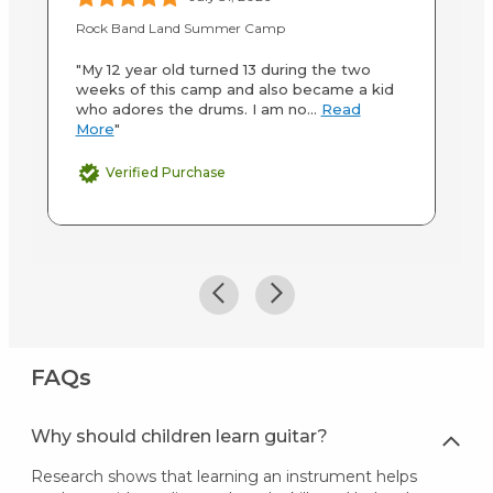
Rock Band Land Summer Camp
Ro
"My 12 year old turned 13 during the two
"T
weeks of this camp and also became a kid
sp
who adores the drums. I am no...
Read
Ba
More
"
M
Verified Purchase
FAQs
Why should children learn guitar?
Research shows that learning an instrument helps