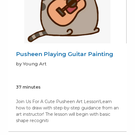
Pusheen Playing Guitar Painting
by Young Art
37 minutes
Join Us For A Cute Pusheen Art Lesson!Learn
how to draw with step-by-step guidance from an
art instructor! The lesson will begin with basic
shape recogniti