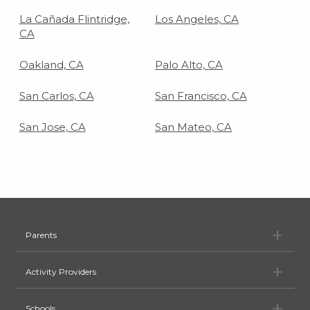
La Cañada Flintridge,
Los Angeles, CA
CA
Oakland, CA
Palo Alto, CA
San Carlos, CA
San Francisco, CA
San Jose, CA
San Mateo, CA
Pa
Parents
Ac
Activity Providers
Sc
Schools