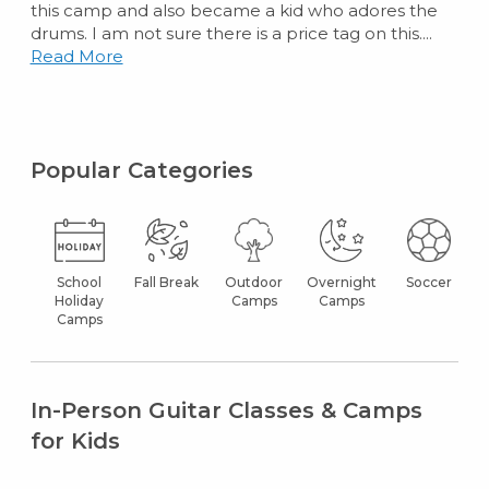
this camp and also became a kid who adores the
drums. I am not sure there is a price tag on this....
Read More
Popular Categories
School
Fall Break
Outdoor
Overnight
Soccer
Holiday
Camps
Camps
Camps
In-Person Guitar Classes & Camps
for Kids