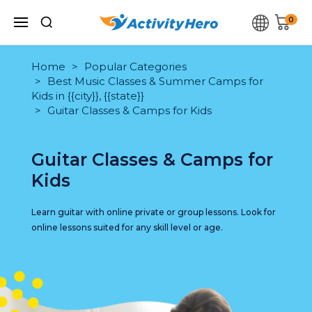
0
Home
Popular Categories
Best Music Classes & Summer Camps for
Kids in {{city}}, {{state}}
Guitar Classes & Camps for Kids
Guitar Classes & Camps for
Kids
Learn guitar with online private or group lessons. Look for
online lessons suited for any skill level or age.