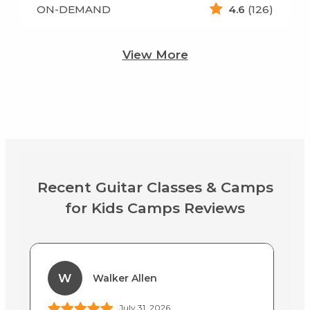
ON-DEMAND
4.6
(126)
View More
Recent Guitar Classes & Camps
for Kids Camps Reviews
W
Walker Allen
July 31, 2026