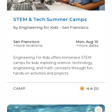
STEM & Tech Summer Camps
by Engineering for Kids - San Francisco
San Francisco
Mon, Aug 10
+more locations
+more dates
Engineering For Kids offers immersive STEM
camps for kids, exploring science, technology,
engineering, and math concepts through fun,
hands-on activities and projects.
CAMP
4.4
(5)