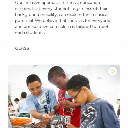
Our inclusive approach to music education
ensures that every student, regardless of their
background or ability, can explore their musical
potential. We believe that music is for everyone,
and our adaptive curriculum is tailored to meet
each student's…
CLASS