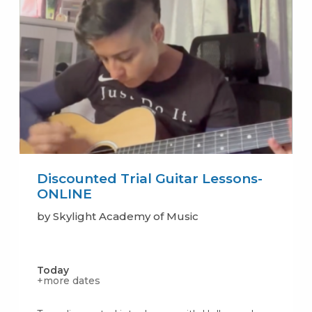
Discounted Trial Guitar Lessons-
ONLINE
by Skylight Academy of Music
Today
+more dates