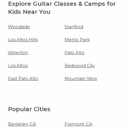
Explore Guitar Classes & Camps for
Kids Near You
Woodside
Stanford
Los Altos Hills
Menlo Park
Atherton
Palo Alto
Los Altos
Redwood City
East Palo Alto
Mountain View
Popular Cities
Berkeley, CA
Fremont, CA