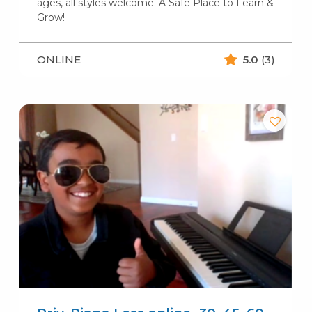
ages, all styles welcome. A Safe Place to Learn &
Grow!
ONLINE
5.0
(3)