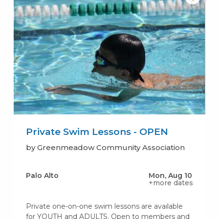
Private Swim Lessons - OPEN
by Greenmeadow Community Association
Palo Alto
Mon, Aug 10
+more dates
Private one-on-one swim lessons are available
for YOUTH and ADULTS. Open to members and