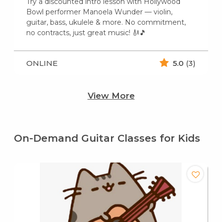
Try a discounted intro lesson with Hollywood
Bowl performer Manoela Wunder — violin,
guitar, bass, ukulele & more. No commitment,
no contracts, just great music! 🎻🎵
ONLINE
5.0
(3)
View More
On-Demand Guitar Classes for Kids