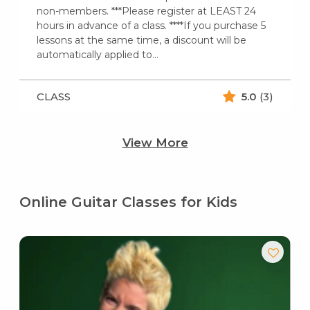
non-members. ***Please register at LEAST 24
hours in advance of a class. ****If you purchase 5
lessons at the same time, a discount will be
automatically applied to…
CLASS
5.0
(3)
View More
Online Guitar Classes for Kids