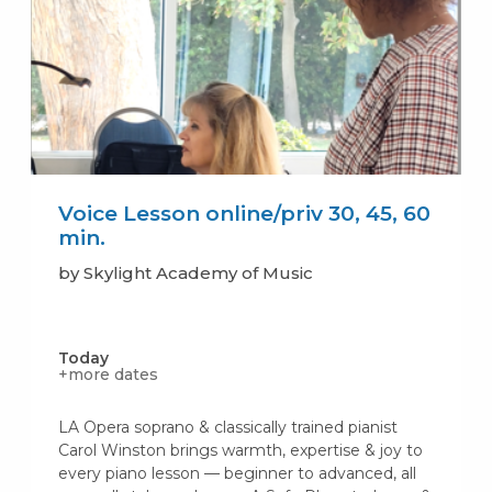
Voice Lesson online/priv 30, 45, 60
min.
by Skylight Academy of Music
Today
+more dates
LA Opera soprano & classically trained pianist
Carol Winston brings warmth, expertise & joy to
every piano lesson — beginner to advanced, all