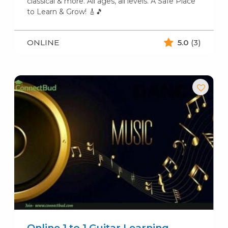
classical & more. All ages, all levels. A Safe Place
to Learn & Grow! 🎸🎵
ONLINE
5.0
(3)
Online 1 to 1 Guitar Learning