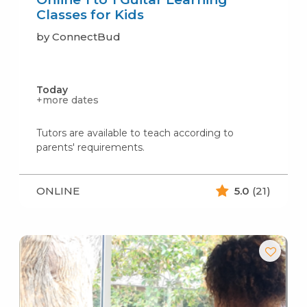
Classes for Kids
by ConnectBud
Today
+more dates
Tutors are available to teach according to
parents' requirements.
ONLINE
5.0
(21)