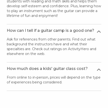
students with reading and math skills and helps them
develop self-esteem and confidence. Plus, learning how
to play an instrument such as the guitar can provide a
lifetime of fun and enjoyment!
How can I tell if a guitar camp is a good one?
Ask for references from other parents. Find out what
background the instructors have and what their
specialties are. Check out ratings on ActivityHero and
elsewhere on the web.
How much does a kids' guitar class cost?
From online to in-person, prices will depend on the type
of experiences being considered.