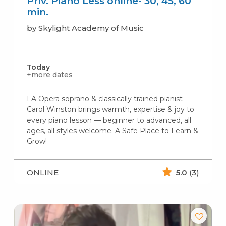
Priv. Piano Less online- 30, 45, 60
min.
by Skylight Academy of Music
Today
+more dates
LA Opera soprano & classically trained pianist
Carol Winston brings warmth, expertise & joy to
every piano lesson — beginner to advanced, all
ages, all styles welcome. A Safe Place to Learn &
Grow!
ONLINE
5.0
(3)