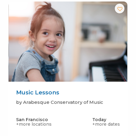
Music Lessons
by Arabesque Conservatory of Music
San Francisco
Today
+more locations
+more dates