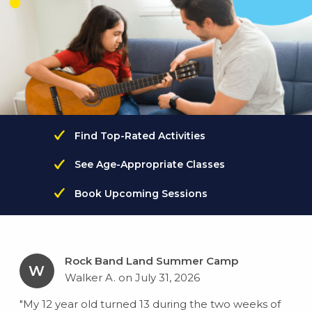
Find Top-Rated Activities
See Age-Appropriate Classes
Book Upcoming Sessions
Rock Band Land Summer Camp
W
Walker A. on July 31, 2026
"My 12 year old turned 13 during the two weeks of