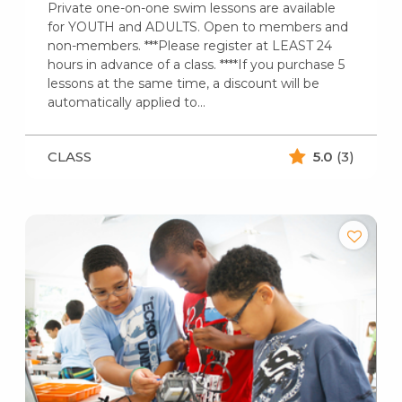
Private one-on-one swim lessons are available
for YOUTH and ADULTS. Open to members and
non-members. ***Please register at LEAST 24
hours in advance of a class. ****If you purchase 5
lessons at the same time, a discount will be
automatically applied to…
CLASS
5.0
(3)