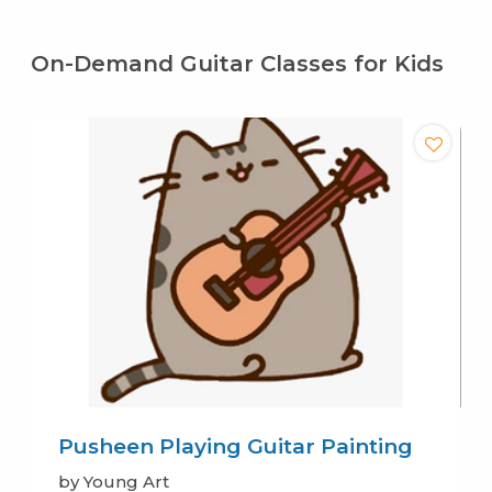
On-Demand Guitar Classes for Kids
Pusheen Playing Guitar Painting
by Young Art