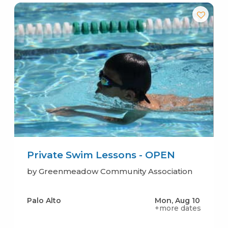
Private Swim Lessons - OPEN
by Greenmeadow Community Association
Palo Alto
Mon, Aug 10
+more dates