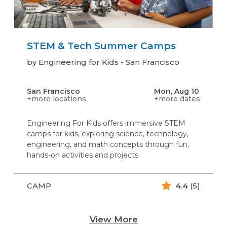
STEM & Tech Summer Camps
by Engineering for Kids - San Francisco
San Francisco
Mon, Aug 10
+more locations
+more dates
Engineering For Kids offers immersive STEM
camps for kids, exploring science, technology,
engineering, and math concepts through fun,
hands-on activities and projects.
CAMP
4.4
(5)
View More