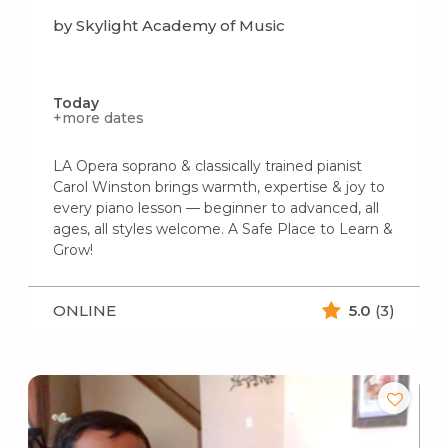
by Skylight Academy of Music
Today
+more dates
LA Opera soprano & classically trained pianist
Carol Winston brings warmth, expertise & joy to
every piano lesson — beginner to advanced, all
ages, all styles welcome. A Safe Place to Learn &
Grow!
ONLINE
5.0
(3)