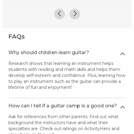
FAQs
Why should children learn guitar?
Research shows that learning an instrument helps
students with reading and math skills and helps them
develop self-esteem and confidence. Plus, learning how
to play an instrument such as the guitar can provide a
lifetime of fun and enjoyment!
How can I tell if a guitar camp is a good one?
Ask for references from other parents. Find out what
background the instructors have and what their
specialties are. Check out ratings on ActivityHero and