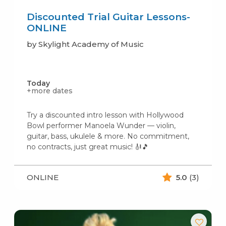
Discounted Trial Guitar Lessons-
ONLINE
by Skylight Academy of Music
Today
+more dates
Try a discounted intro lesson with Hollywood
Bowl performer Manoela Wunder — violin,
guitar, bass, ukulele & more. No commitment,
no contracts, just great music! 🎻🎵
ONLINE
5.0
(3)