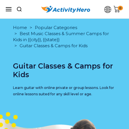
0
Home
Popular Categories
Best Music Classes & Summer Camps for
Kids in {{city}}, {{state}}
Guitar Classes & Camps for Kids
Guitar Classes & Camps for
Kids
Learn guitar with online private or group lessons. Look for
online lessons suited for any skill level or age.