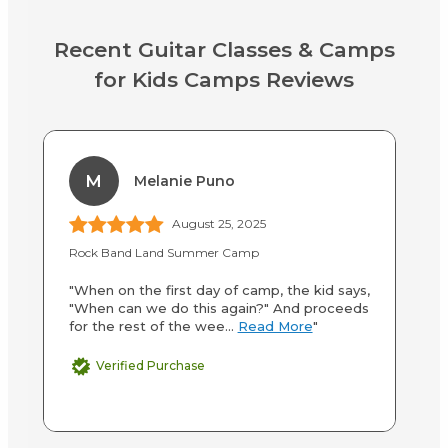
Recent Guitar Classes & Camps
for Kids Camps Reviews
M
Melanie Puno
August 25, 2025
Rock Band Land Summer Camp
Ro
"When on the first day of camp, the kid says,
"W
"When can we do this again?" And proceeds
It
for the rest of the wee...
Read More
"
ab
Verified Purchase