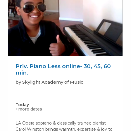
Priv. Piano Less online- 30, 45, 60
min.
by Skylight Academy of Music
Today
+more dates
LA Opera soprano & classically trained pianist
Carol Winston brings warmth, expertise & joy to