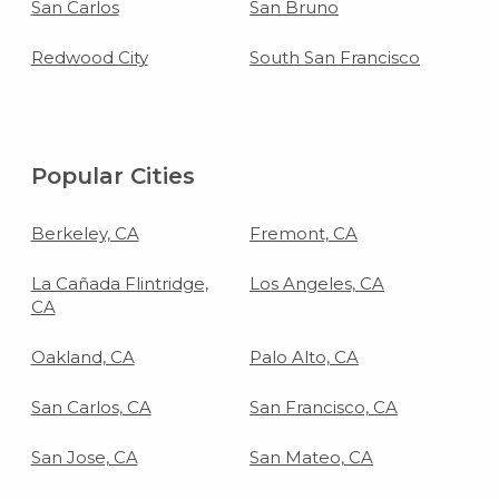
San Carlos
San Bruno
Redwood City
South San Francisco
Popular Cities
Berkeley, CA
Fremont, CA
La Cañada Flintridge,
Los Angeles, CA
CA
Oakland, CA
Palo Alto, CA
San Carlos, CA
San Francisco, CA
San Jose, CA
San Mateo, CA