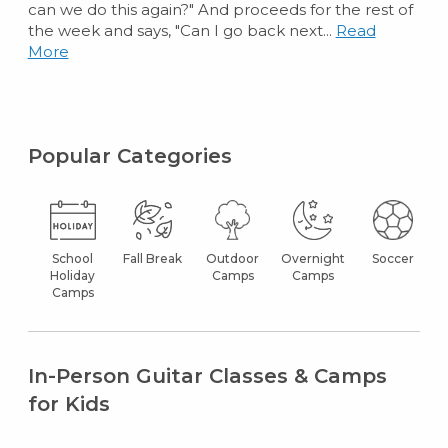
can we do this again?" And proceeds for the rest of
the week and says, "Can I go back next...
Read
More
Popular Categories
School
Fall Break
Outdoor
Overnight
Soccer
Holiday
Camps
Camps
Camps
In-Person Guitar Classes & Camps
for Kids