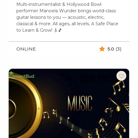
Multi-instrumentalist & Hollywood Bowl
performer Manoela Wunder brings world-class
guitar lessons to you — acoustic, electric,
classical & more. All ages, all levels. A Safe Place
to Learn & Grow! 🎸🎵
ONLINE
5.0
(3)