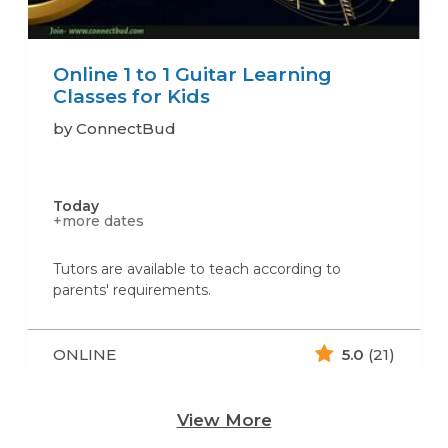
Online 1 to 1 Guitar Learning
Classes for Kids
by ConnectBud
Today
+more dates
Tutors are available to teach according to
parents' requirements.
ONLINE
5.0
(21)
View More