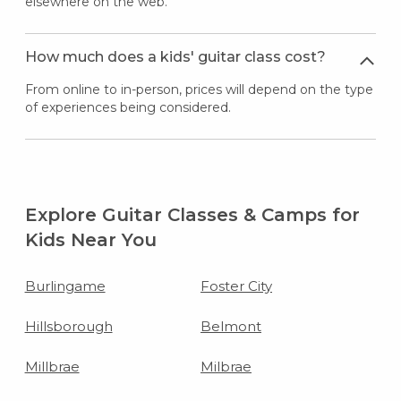
elsewhere on the web.
How much does a kids' guitar class cost?
From online to in-person, prices will depend on the type
of experiences being considered.
Explore Guitar Classes & Camps for
Kids Near You
Burlingame
Foster City
Hillsborough
Belmont
Millbrae
Milbrae