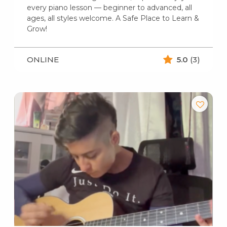
every piano lesson — beginner to advanced, all
ages, all styles welcome. A Safe Place to Learn &
Grow!
ONLINE
5.0
(3)