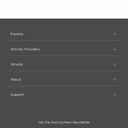
Pa
Parents
Ac
Activity Providers
Sc
Schools
Ab
About
Su
Support
Get the ActivityHero Newsletter