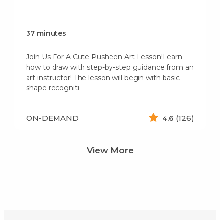
37 minutes
Join Us For A Cute Pusheen Art Lesson!Learn
how to draw with step-by-step guidance from an
art instructor! The lesson will begin with basic
shape recogniti
ON-DEMAND
4.6
(126)
View More