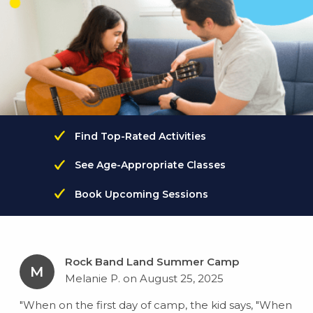
Find Top-Rated Activities
See Age-Appropriate Classes
Book Upcoming Sessions
Rock Band Land Summer Camp
M
Melanie P. on August 25, 2025
"When on the first day of camp, the kid says, "When