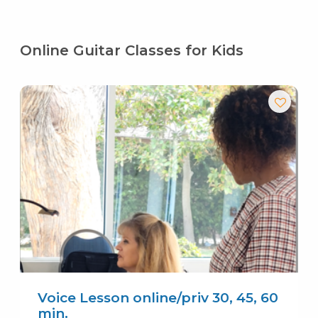
Online Guitar Classes for Kids
Voice Lesson online/priv 30, 45, 60
min.