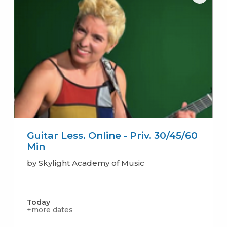
Guitar Less. Online - Priv. 30/45/60
Min
by Skylight Academy of Music
Today
+more dates