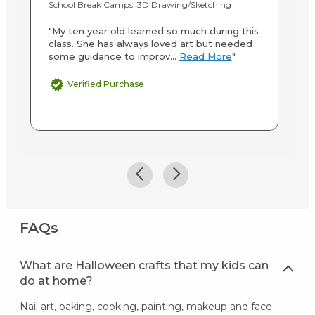
School Break Camps: 3D Drawing/Sketching
On
"My ten year old learned so much during this
"D
class. She has always loved art but needed
ca
some guidance to improv...
Read More
"
Verified Purchase
FAQs
What are Halloween crafts that my kids can
do at home?
Nail art, baking, cooking, painting, makeup and face