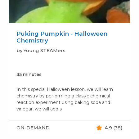
Puking Pumpkin - Halloween
Chemistry
by Young STEAMers
35 minutes
In this special Halloween lesson, we will learn
chemistry by performing a classic chemical
reaction experiment using baking soda and
vinegar, we will add s
ON-DEMAND
4.9
(38)