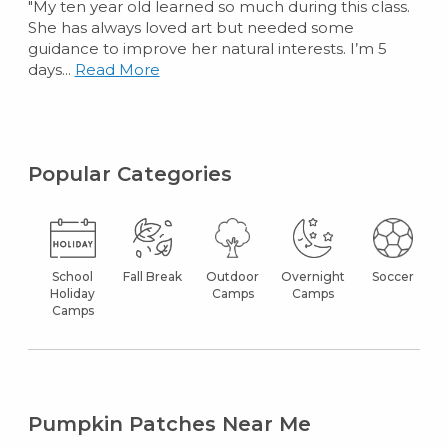
"My ten year old learned so much during this class.
She has always loved art but needed some
guidance to improve her natural interests. I’m 5
days...
Read More
Popular Categories
School
Fall Break
Outdoor
Overnight
Soccer
Holiday
Camps
Camps
Camps
Pumpkin Patches Near Me