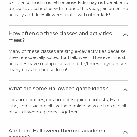
paint, and much more! Because kids may not be able to
do crafts at school or with friends this year, join an online
activity and do Halloween crafts with other kids!
How often do these classes and activities
meet?
Many of these classes are single-day activities because
they’re especially suited for Halloween. However, most
activities have multiple session date/times so you have
many days to choose from!
What are some Halloween game ideas?
Costume parties, costume designing contests, Mad
Libs, and trivia are all available online so your kids can all
play Halloween games together.
Are there Halloween-themed academic