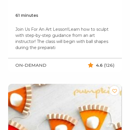
61 minutes
Join Us For An Art Lesson!Learn how to sculpt
with step-by-step guidance from an art
instructor! The class will begin with ball shapes
during the preparati
ON-DEMAND
4.6
(126)