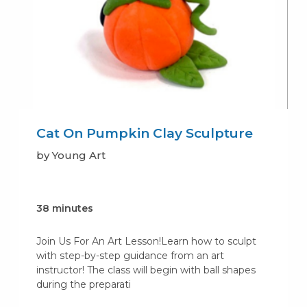
Cat On Pumpkin Clay Sculpture
by Young Art
38 minutes
Join Us For An Art Lesson!Learn how to sculpt
with step-by-step guidance from an art
instructor! The class will begin with ball shapes
during the preparati