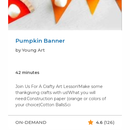
Pumpkin Banner
by Young Art
42 minutes
Join Us For A Crafty Art Lesson!Make some
thankgiving crafts with us!What you will
need:Construction paper (orange or colors of
your choice)Cotton BallsSci
ON-DEMAND
4.6
(126)