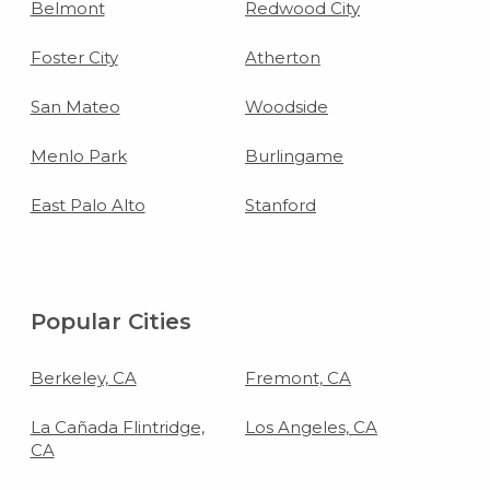
Belmont
Redwood City
Foster City
Atherton
San Mateo
Woodside
Menlo Park
Burlingame
East Palo Alto
Stanford
Popular Cities
Berkeley, CA
Fremont, CA
La Cañada Flintridge,
Los Angeles, CA
CA