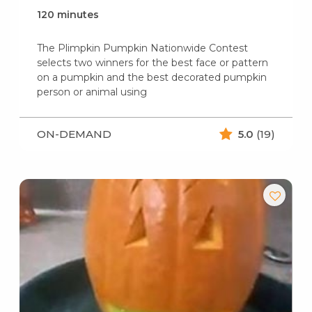
120 minutes
The Plimpkin Pumpkin Nationwide Contest
selects two winners for the best face or pattern
on a pumpkin and the best decorated pumpkin
person or animal using
ON-DEMAND
5.0
(19)