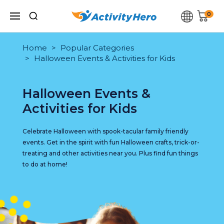
0
Home
Popular Categories
Halloween Events & Activities for Kids
Halloween Events &
Activities for Kids
Celebrate Halloween with spook-tacular family friendly
events. Get in the spirit with fun Halloween crafts, trick-or-
treating and other activities near you. Plus find fun things
to do at home!