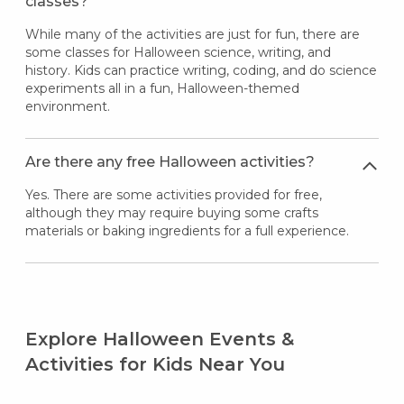
classes?
While many of the activities are just for fun, there are
some classes for Halloween science, writing, and
history. Kids can practice writing, coding, and do science
experiments all in a fun, Halloween-themed
environment.
Are there any free Halloween activities?
Yes. There are some activities provided for free,
although they may require buying some crafts
materials or baking ingredients for a full experience.
Explore Halloween Events &
Activities for Kids Near You