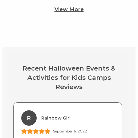
View More
Recent Halloween Events &
Activities for Kids Camps
Reviews
R
Rainbow Girl
September 6, 2022