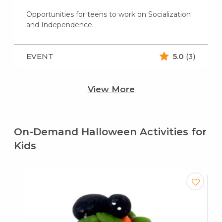
Opportunities for teens to work on Socialization
and Independence.
EVENT
5.0
(3)
View More
On-Demand Halloween Activities for
Kids