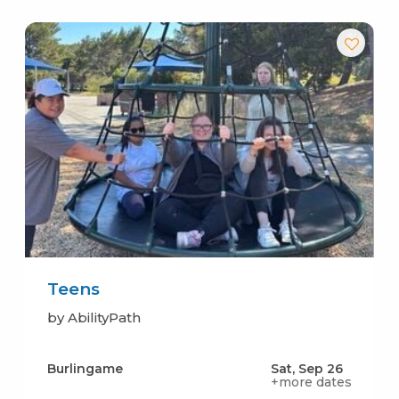
Teens
by AbilityPath
Burlingame
Sat, Sep 26
+more dates