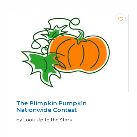
The Plimpkin Pumpkin
Nationwide Contest
by Look Up to the Stars