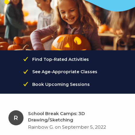
Find Top-Rated Activities
See Age-Appropriate Classes
Book Upcoming Sessions
School Break Camps: 3D
R
Drawing/Sketching
Rainbow G. on September 5, 2022