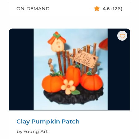
ON-DEMAND
4.6
(126)
Clay Pumpkin Patch
by Young Art