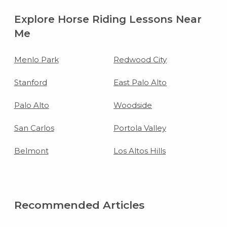
Explore Horse Riding Lessons Near
Me
Menlo Park
Redwood City
Stanford
East Palo Alto
Palo Alto
Woodside
San Carlos
Portola Valley
Belmont
Los Altos Hills
Recommended Articles