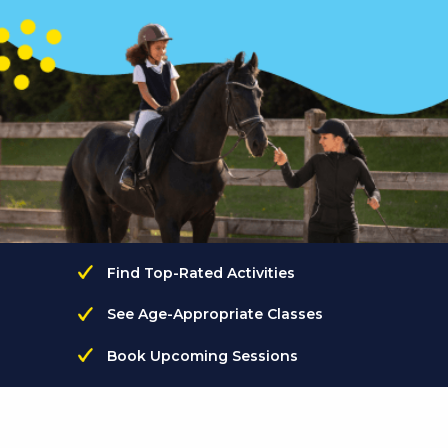
Find Top-Rated Activities
See Age-Appropriate Classes
Book Upcoming Sessions