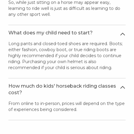
So, while just sitting on a horse may appear easy,
learning to ride well is just as difficult as learning to do
any other sport well.
What does my child need to start?
Long pants and closed-toed shoes are required. Boots;
either fashion, cowboy boot, or true riding boots are
highly recommended if your child decides to continue
riding. Purchasing your own helmet is also
recommended if your child is serious about riding.
How much do kids' horseback riding classes
cost?
From online to in-person, prices will depend on the type
of experiences being considered.