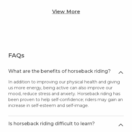
View More
FAQs
What are the benefits of horseback riding?
In addition to improving our physical health and giving
us more energy, being active can also improve our
mood, reduce stress and anxiety. Horseback riding has
been proven to help self-confidence; riders may gain an
increase in self-esteem and self-image.
Is horseback riding difficult to learn?