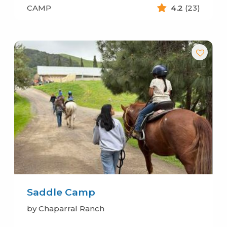
CAMP
4.2
(23)
Saddle Camp
by Chaparral Ranch