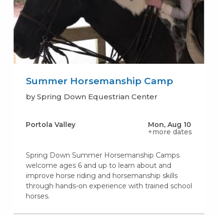
Summer Horsemanship Camp
by Spring Down Equestrian Center
Portola Valley
Mon, Aug 10
+more dates
Spring Down Summer Horsemanship Camps
welcome ages 6 and up to learn about and
improve horse riding and horsemanship skills
through hands-on experience with trained school
horses.