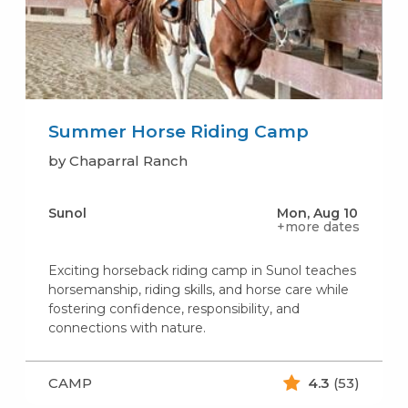
Summer Horse Riding Camp
by Chaparral Ranch
Sunol
Mon, Aug 10
+more dates
Exciting horseback riding camp in Sunol teaches
horsemanship, riding skills, and horse care while
fostering confidence, responsibility, and
connections with nature.
CAMP
4.3
(53)