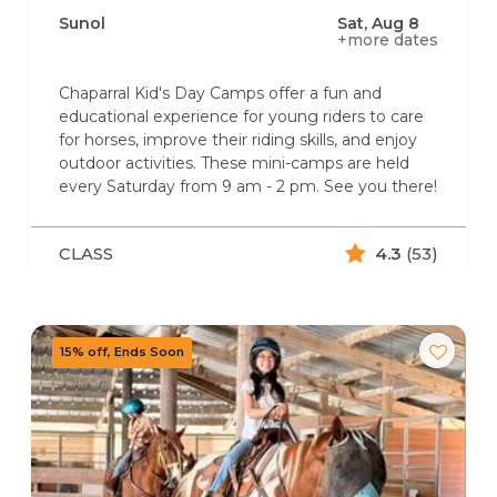
Sunol
Sat, Aug 8
+more dates
Chaparral Kid's Day Camps offer a fun and
educational experience for young riders to care
for horses, improve their riding skills, and enjoy
outdoor activities. These mini-camps are held
every Saturday from 9 am - 2 pm. See you there!
CLASS
4.3
(53)