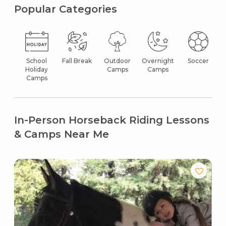
Popular Categories
School
Fall Break
Outdoor
Overnight
Soccer
Holiday
Camps
Camps
Camps
In-Person Horseback Riding Lessons
& Camps Near Me