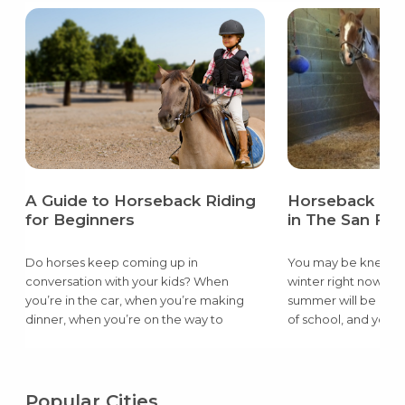
A Guide to Horseback Riding
Horseback Rid
for Beginners
in The San Fra
Do horses keep coming up in
You may be knee dee
conversation with your kids? When
winter right now, bu
you’re in the car, when you’re making
summer will be here,
dinner, when you’re on the way to
of school, and you w
school…the questioning is relentless.
filling their endless
Your kid has riding on the mind and
a better way for you
probably won’t stop asking about it until
day than learning ho
they are able to try it. Horseback riding is
but also take care 
Popular Cities