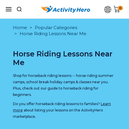
0
Home
Popular Categories
Horse Riding Lessons Near Me
Horse Riding Lessons Near
Me
Shop for horseback riding lessons -- horse riding summer
camps, school-break holiday camps & classes near you.
Plus, check out our guide to horseback riding for
beginners.
Do you offer horseback riding lessons to families?
Learn
more
about listing your lessons on the ActivityHero
marketplace.