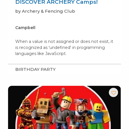
DISCOVER ARCHERY Camps!
by Archery & Fencing Club
Campbell
When a value is not assigned or does not exist, it
is recognized as 'undefined' in programming
languages like JavaScript.
BIRTHDAY PARTY