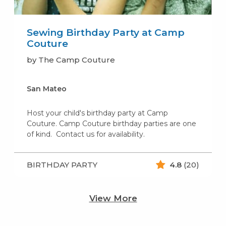
Sewing Birthday Party at Camp
Couture
by The Camp Couture
San Mateo
Host your child's birthday party at Camp
Couture. Camp Couture birthday parties are one
of kind. Contact us for availability.
BIRTHDAY PARTY
4.8
(20)
View More