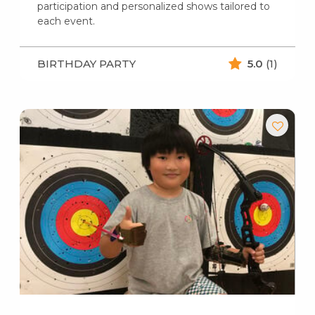
participation and personalized shows tailored to
each event.
BIRTHDAY PARTY
5.0
(1)