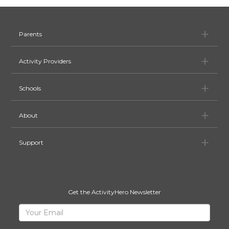
Pa
Parents
Ac
Activity Providers
Sc
Schools
Ab
About
Su
Support
Get the ActivityHero Newsletter
Sign
Your
Email
Up