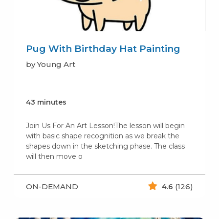
Pug With Birthday Hat Painting
by Young Art
43 minutes
Join Us For An Art Lesson!The lesson will begin
with basic shape recognition as we break the
shapes down in the sketching phase. The class
will then move o
ON-DEMAND
4.6
(126)