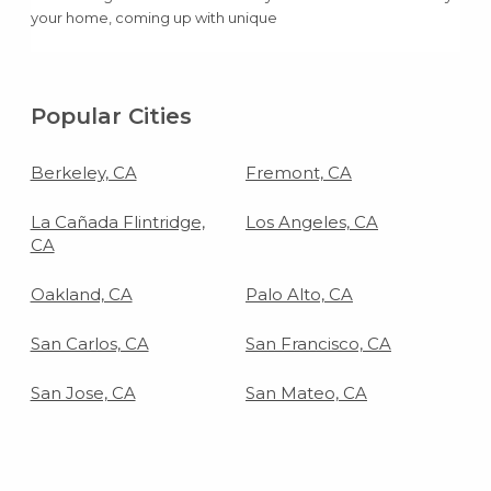
your home, coming up with unique
birthday party ideas can be super easy
and super cheap.
Popular Cities
Berkeley, CA
Fremont, CA
La Cañada Flintridge,
Los Angeles, CA
CA
Oakland, CA
Palo Alto, CA
San Carlos, CA
San Francisco, CA
San Jose, CA
San Mateo, CA