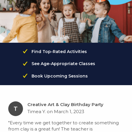
Find Top-Rated Activities
See Age-Appropriate Classes
Book Upcoming Sessions
Creative Art & Clay Birthday Party
T
Timea Y. on March 1, 2023
"Every time we get together to create something
from clay is a great fun! The teacher is