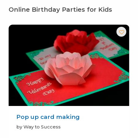
Online Birthday Parties for Kids
Pop up card making
by Way to Success