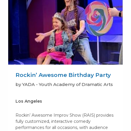
Rockin’ Awesome Birthday Party
by YADA - Youth Academy of Dramatic Arts
Los Angeles
Rockin’ Awesome Improv Show (RAIS) provides
fully customized, interactive comedy
performances for all occasions, with audience