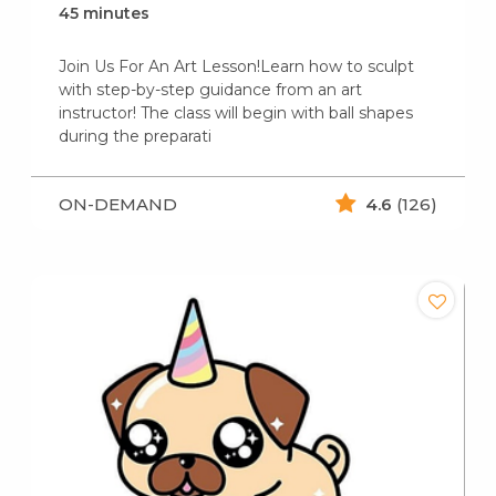
45 minutes
Join Us For An Art Lesson!Learn how to sculpt
with step-by-step guidance from an art
instructor! The class will begin with ball shapes
during the preparati
ON-DEMAND
4.6
(126)