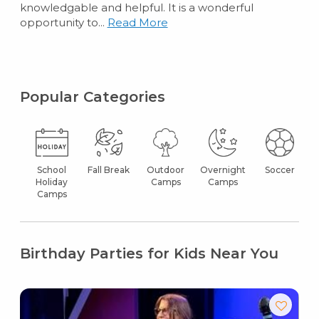
knowledgable and helpful. It is a wonderful
opportunity to...
Read More
Popular Categories
School
Fall Break
Outdoor
Overnight
Soccer
Holiday
Camps
Camps
Camps
Birthday Parties for Kids Near You