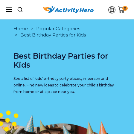
0
Home
Popular Categories
Best Birthday Parties for Kids
Best Birthday Parties for
Kids
See a list of kids' birthday party places, in-person and
online. Find new ideas to celebrate your child's birthday
from home or at a place near you.