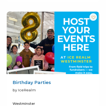
Birthday Parties
by IceRealm
Westminster