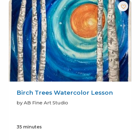
Birch Trees Watercolor Lesson
by AB Fine Art Studio
35 minutes