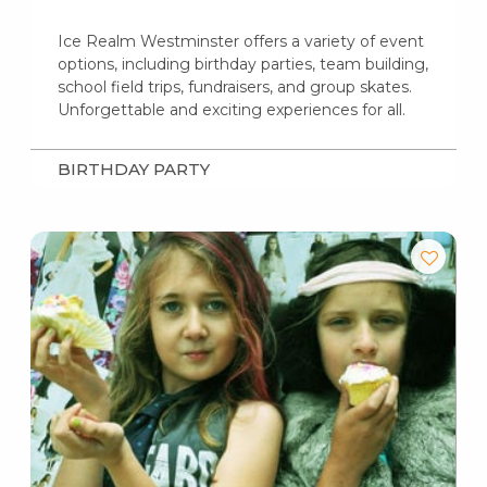
Ice Realm Westminster offers a variety of event
options, including birthday parties, team building,
school field trips, fundraisers, and group skates.
Unforgettable and exciting experiences for all.
BIRTHDAY PARTY