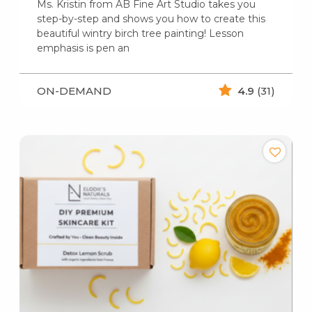
Ms. Kristin from AB Fine Art Studio takes you
step-by-step and shows you how to create this
beautiful wintry birch tree painting! Lesson
emphasis is pen an
ON-DEMAND
4.9
(31)