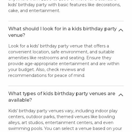
kids' birthday party with basic features like decorations,
cake, and entertainment.
What should I look for in a kids birthday party
venue?
Look for a kids' birthday party venue that offers a
convenient location, safe environment, and suitable
amenities like restrooms and seating. Ensure they
provide age-appropriate entertainment and are within
your budget. Also, check reviews and
recommendations for peace of mind.
What types of kids birthday party venues are
available?
Kids' birthday party venues vary, including indoor play
centers, outdoor parks, themed venues like bowling
alleys, art studios, entertainment centers, and even
swimming pools. You can select a venue based on your