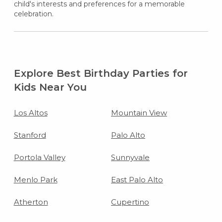
child's interests and preferences for a memorable
celebration.
Explore Best Birthday Parties for
Kids Near You
Los Altos
Mountain View
Stanford
Palo Alto
Portola Valley
Sunnyvale
Menlo Park
East Palo Alto
Atherton
Cupertino