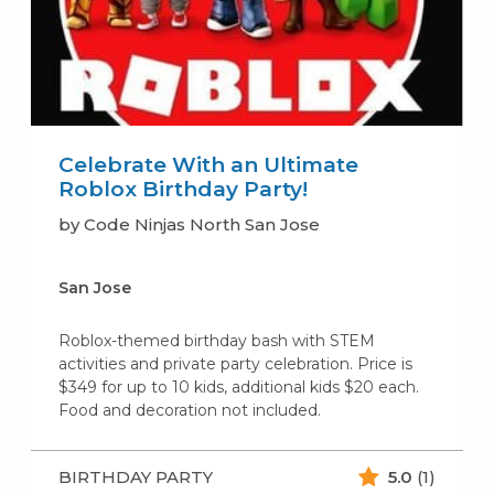
Celebrate With an Ultimate
Roblox Birthday Party!
by Code Ninjas North San Jose
San Jose
Roblox-themed birthday bash with STEM
activities and private party celebration. Price is
$349 for up to 10 kids, additional kids $20 each.
Food and decoration not included.
BIRTHDAY PARTY
5.0
(1)