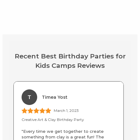
Recent Best Birthday Parties for
Kids Camps Reviews
T
Timea Yost
March 1, 2023
Creative Art & Clay Birthday Party
Af
"Every time we get together to create
"M
something from clay is a great fun! The
sc