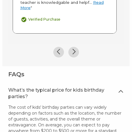
teacher is knowledgable and helpf...
Read
More
"
Verified Purchase
FAQs
What’s the typical price for kids birthday
parties?
The cost of kids' birthday parties can vary widely
depending on factors such as the location, the number
of guests, activities, and the overall theme or
extravagance. On average, you can expect to pay
anywhere from $200 to $500 or more for a standard