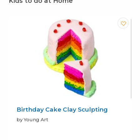
Kids to do at Home
Birthday Cake Clay Sculpting
by Young Art