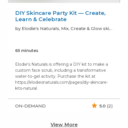
DIY Skincare Party Kit — Create,
Learn & Celebrate
by Elodie's Naturals, Mix, Create & Glow skincare (soaps, lotion, scrub..)
65 minutes
Elodie's Naturals is offering a DIY kit to make a
custom face scrub, including a transformative
water-to-gel activity. Purchase the kit at
https://elodiesnaturals.com/pages/diy-skincare-
kits-natural.
ON-DEMAND
5.0
(2)
View More