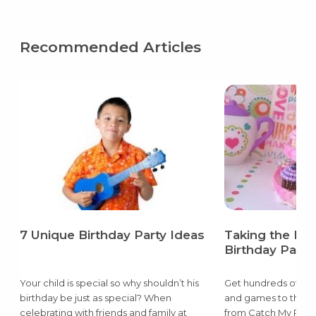
Recommended Articles
7 Unique Birthday Party Ideas
Taking the Pai
Birthday Party
Your child is special so why shouldn’t his
Get hundreds of ide
birthday be just as special? When
and games to the d
celebrating with friends and family at
from Catch My Party