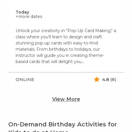
Today
+more dates
Unlock your creativity in "Pop-Up Card Making," a
class where you'll learn to design and craft
stunning pop-up cards with easy-to-find
materials. From birthdays to holidays, our
instructor will guide you in creating theme-
based cards that will delight you...
ONLINE
4.8
(8)
View More
On-Demand Birthday Activities for