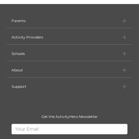
Pa
Parents
Ac
Activity Providers
Sc
Schools
Ab
About
Su
Support
Get the ActivityHero Newsletter
Sign
Your
Email
Up