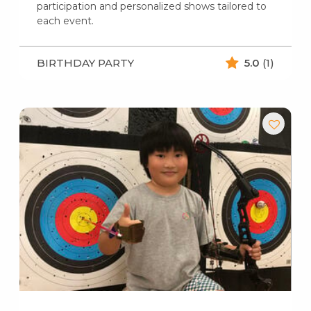
participation and personalized shows tailored to
each event.
BIRTHDAY PARTY
5.0
(1)