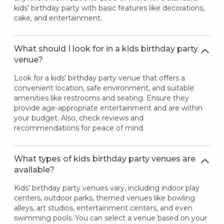
kids' birthday party with basic features like decorations,
cake, and entertainment.
What should I look for in a kids birthday party
venue?
Look for a kids' birthday party venue that offers a
convenient location, safe environment, and suitable
amenities like restrooms and seating. Ensure they
provide age-appropriate entertainment and are within
your budget. Also, check reviews and
recommendations for peace of mind.
What types of kids birthday party venues are
available?
Kids' birthday party venues vary, including indoor play
centers, outdoor parks, themed venues like bowling
alleys, art studios, entertainment centers, and even
swimming pools. You can select a venue based on your