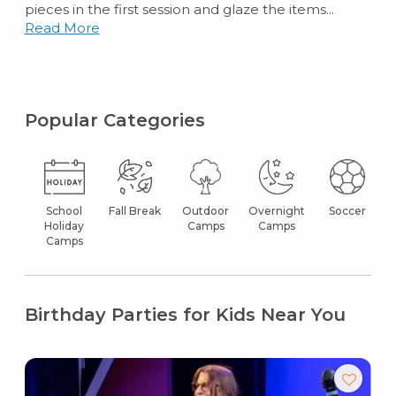
pieces in the first session and glaze the items...
Read More
Popular Categories
School
Fall Break
Outdoor
Overnight
Soccer
Holiday
Camps
Camps
Camps
Birthday Parties for Kids Near You