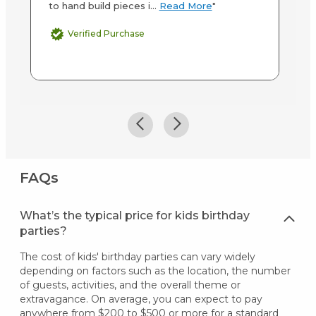
to hand build pieces i...
Read More
"
Verified Purchase
FAQs
What’s the typical price for kids birthday
parties?
The cost of kids' birthday parties can vary widely
depending on factors such as the location, the number
of guests, activities, and the overall theme or
extravagance. On average, you can expect to pay
anywhere from $200 to $500 or more for a standard