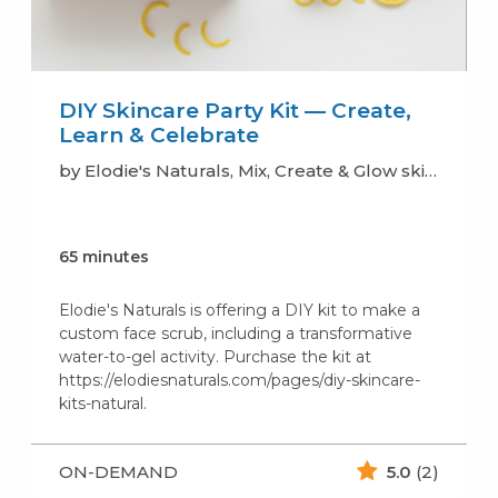
DIY Skincare Party Kit — Create,
Learn & Celebrate
by Elodie's Naturals, Mix, Create & Glow skincare (soaps, lotion, scrub..)
65 minutes
Elodie's Naturals is offering a DIY kit to make a
custom face scrub, including a transformative
water-to-gel activity. Purchase the kit at
https://elodiesnaturals.com/pages/diy-skincare-
kits-natural.
ON-DEMAND
5.0
(2)