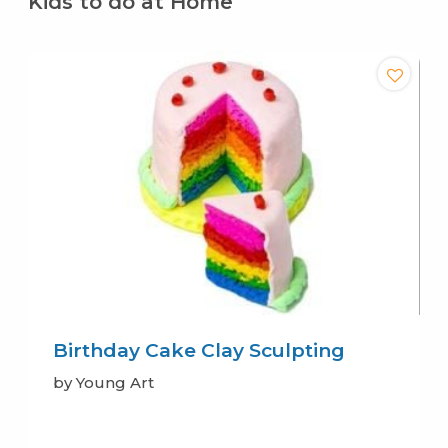
Kids to do at Home
Birthday Cake Clay Sculpting
by Young Art