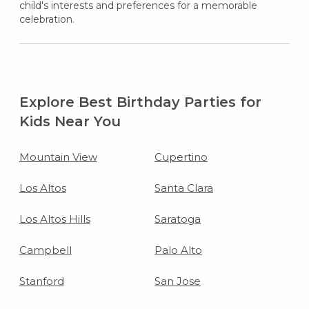
child's interests and preferences for a memorable
celebration.
Explore Best Birthday Parties for
Kids Near You
Mountain View
Cupertino
Los Altos
Santa Clara
Los Altos Hills
Saratoga
Campbell
Palo Alto
Stanford
San Jose