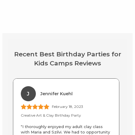
Recent Best Birthday Parties for
Kids Camps Reviews
J
Jennifer Kuehl
February 18, 2023
Creative Art & Clay Birthday Party
Af
"I thoroughly enjoyed my adult clay class
"M
with Maria and Szilvi. We had to opportunity
we