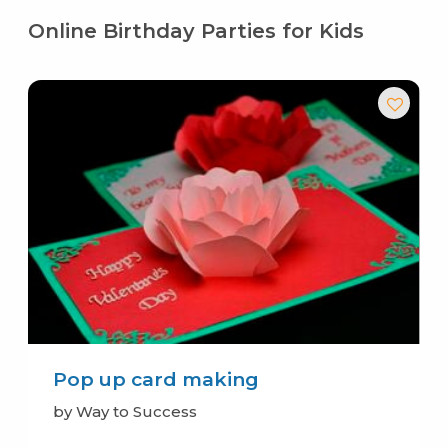
Online Birthday Parties for Kids
Pop up card making
by Way to Success