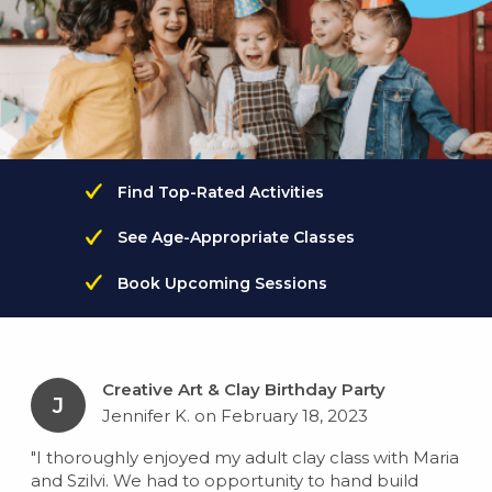
Find Top-Rated Activities
See Age-Appropriate Classes
Book Upcoming Sessions
Creative Art & Clay Birthday Party
J
Jennifer K. on February 18, 2023
"I thoroughly enjoyed my adult clay class with Maria
and Szilvi. We had to opportunity to hand build