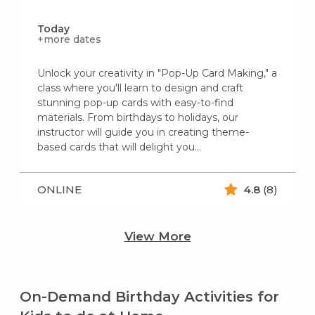
Today
+more dates
Unlock your creativity in "Pop-Up Card Making," a
class where you'll learn to design and craft
stunning pop-up cards with easy-to-find
materials. From birthdays to holidays, our
instructor will guide you in creating theme-
based cards that will delight you...
ONLINE
4.8
(8)
View More
On-Demand Birthday Activities for