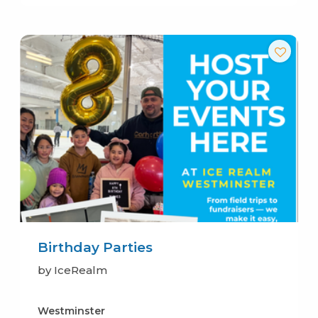
Birthday Parties
by IceRealm
Westminster