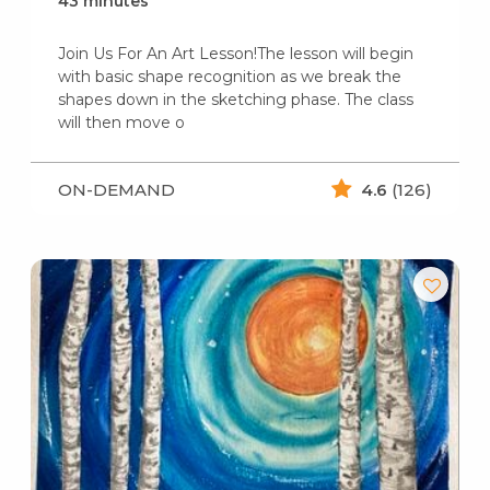
43 minutes
Join Us For An Art Lesson!The lesson will begin
with basic shape recognition as we break the
shapes down in the sketching phase. The class
will then move o
ON-DEMAND
4.6
(126)