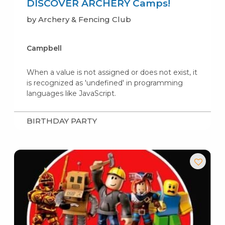
DISCOVER ARCHERY Camps!
by Archery & Fencing Club
Campbell
When a value is not assigned or does not exist, it
is recognized as 'undefined' in programming
languages like JavaScript.
BIRTHDAY PARTY