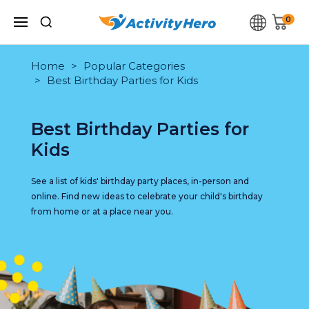
0
Home
Popular Categories
Best Birthday Parties for Kids
Best Birthday Parties for
Kids
See a list of kids' birthday party places, in-person and
online. Find new ideas to celebrate your child's birthday
from home or at a place near you.