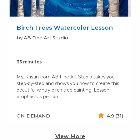
Birch Trees Watercolor Lesson
by AB Fine Art Studio
35 minutes
Ms. Kristin from AB Fine Art Studio takes you
step-by-step and shows you how to create this
beautiful wintry birch tree painting! Lesson
emphasis is pen an
ON-DEMAND
4.9
(31)
View More