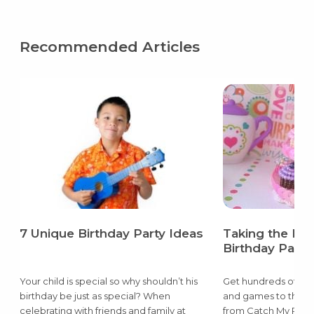
Recommended Articles
7 Unique Birthday Party Ideas
Taking the Pai
Birthday Party
Your child is special so why shouldn’t his
Get hundreds of ide
birthday be just as special? When
and games to the d
celebrating with friends and family at
from Catch My Party