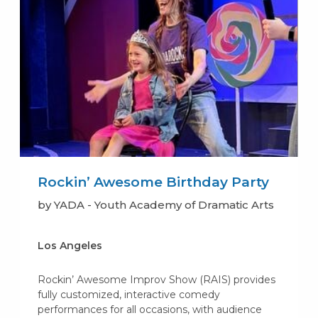
Rockin’ Awesome Birthday Party
by YADA - Youth Academy of Dramatic Arts
Los Angeles
Rockin’ Awesome Improv Show (RAIS) provides
fully customized, interactive comedy
performances for all occasions, with audience