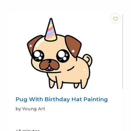
Pug With Birthday Hat Painting
by Young Art