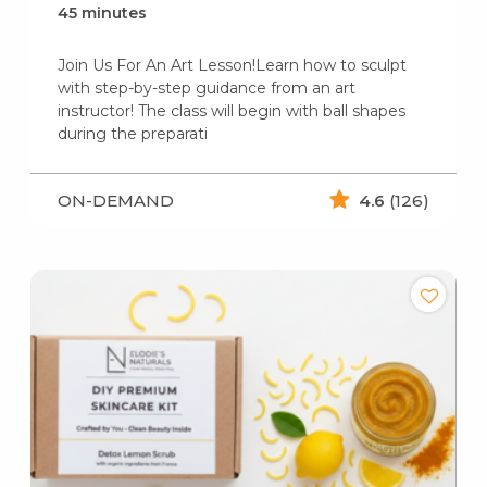
45 minutes
Join Us For An Art Lesson!Learn how to sculpt
with step-by-step guidance from an art
instructor! The class will begin with ball shapes
during the preparati
ON-DEMAND
4.6
(126)