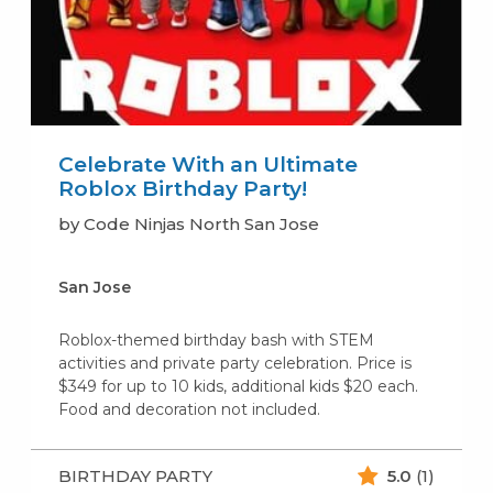
Celebrate With an Ultimate
Roblox Birthday Party!
by Code Ninjas North San Jose
San Jose
Roblox-themed birthday bash with STEM
activities and private party celebration. Price is
$349 for up to 10 kids, additional kids $20 each.
Food and decoration not included.
BIRTHDAY PARTY
5.0
(1)