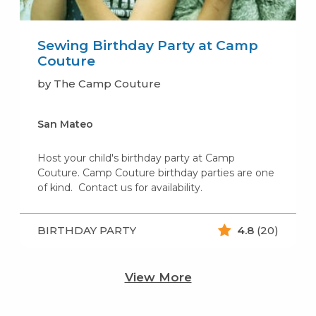
Sewing Birthday Party at Camp
Couture
by The Camp Couture
San Mateo
Host your child's birthday party at Camp
Couture. Camp Couture birthday parties are one
of kind. Contact us for availability.
BIRTHDAY PARTY
4.8
(20)
View More