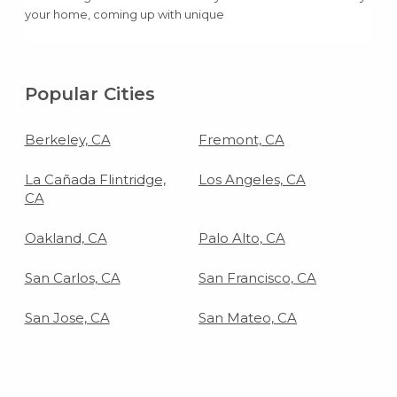
your home, coming up with unique
birthday party ideas can be super easy
and super cheap.
Popular Cities
Berkeley, CA
Fremont, CA
La Cañada Flintridge,
Los Angeles, CA
CA
Oakland, CA
Palo Alto, CA
San Carlos, CA
San Francisco, CA
San Jose, CA
San Mateo, CA