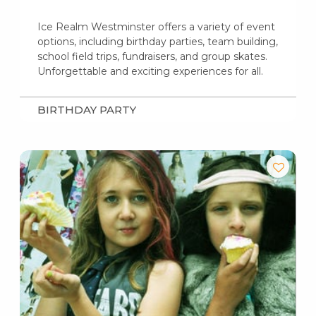
Ice Realm Westminster offers a variety of event
options, including birthday parties, team building,
school field trips, fundraisers, and group skates.
Unforgettable and exciting experiences for all.
BIRTHDAY PARTY