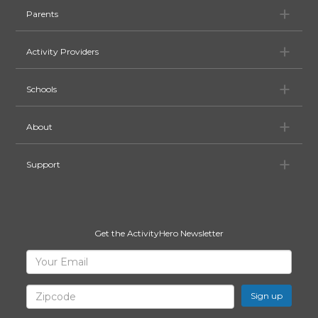
Pa
Parents
Ac
Activity Providers
Sc
Schools
Ab
About
Su
Support
Get the ActivityHero Newsletter
Sign
Your
Email
Up
for
Zipcode
ActivityHero