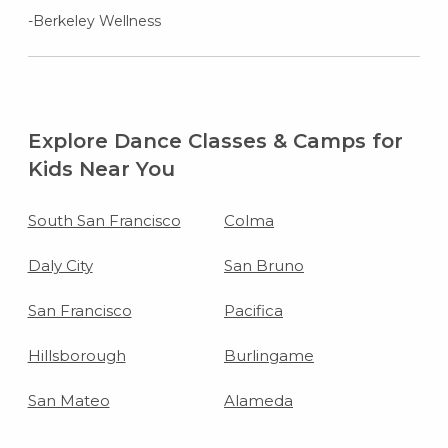
-Berkeley Wellness
Explore Dance Classes & Camps for
Kids Near You
South San Francisco
Colma
Daly City
San Bruno
San Francisco
Pacifica
Hillsborough
Burlingame
San Mateo
Alameda