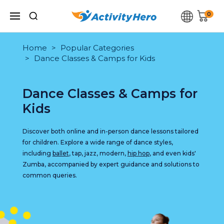
0
Home
Popular Categories
Dance Classes & Camps for Kids
Dance Classes & Camps for
Kids
Discover both online and in-person dance lessons tailored
for children. Explore a wide range of dance styles,
including
ballet
, tap, jazz, modern,
hip hop
, and even kids'
Zumba, accompanied by expert guidance and solutions to
common queries.