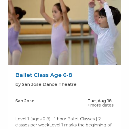
Ballet Class Age 6-8
by San Jose Dance Theatre
San Jose
Tue, Aug 18
+more dates
Level 1 (ages 6-8) - 1 hour Ballet Classes | 2
classes per weekLevel 1 marks the beginning of