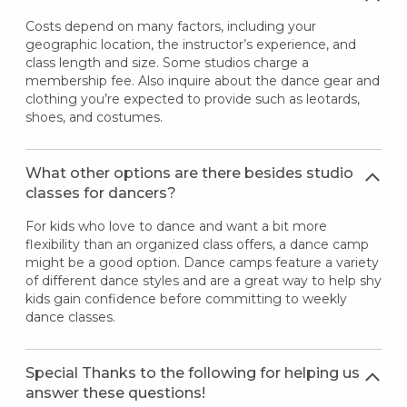
Costs depend on many factors, including your
geographic location, the instructor’s experience, and
class length and size. Some studios charge a
membership fee. Also inquire about the dance gear and
clothing you’re expected to provide such as leotards,
shoes, and costumes.
What other options are there besides studio
classes for dancers?
For kids who love to dance and want a bit more
flexibility than an organized class offers, a dance camp
might be a good option. Dance camps feature a variety
of different dance styles and are a great way to help shy
kids gain confidence before committing to weekly
dance classes.
Special Thanks to the following for helping us
answer these questions!