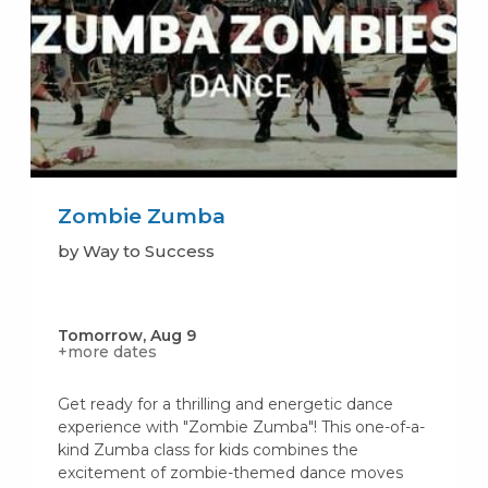
Zombie Zumba
by Way to Success
Tomorrow, Aug 9
+more dates
Get ready for a thrilling and energetic dance
experience with "Zombie Zumba"! This one-of-a-
kind Zumba class for kids combines the
excitement of zombie-themed dance moves