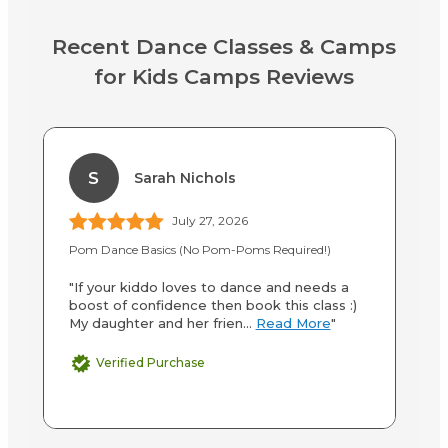
Recent Dance Classes & Camps
for Kids Camps Reviews
S
Sarah Nichols
July 27, 2026
Pom Dance Basics (No Pom-Poms Required!)
Po
"If your kiddo loves to dance and needs a
"M
boost of confidence then book this class :)
th
My daughter and her frien...
Read More
"
Sh
Verified Purchase