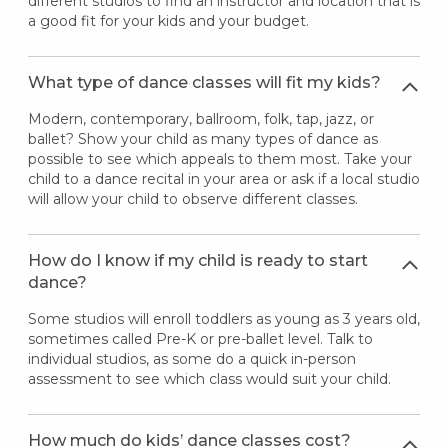
different studios to find an instructor and location that is
a good fit for your kids and your budget.
What type of dance classes will fit my kids?
Modern, contemporary, ballroom, folk, tap, jazz, or
ballet? Show your child as many types of dance as
possible to see which appeals to them most. Take your
child to a dance recital in your area or ask if a local studio
will allow your child to observe different classes.
How do I know if my child is ready to start
dance?
Some studios will enroll toddlers as young as 3 years old,
sometimes called Pre-K or pre-ballet level. Talk to
individual studios, as some do a quick in-person
assessment to see which class would suit your child.
How much do kids’ dance classes cost?