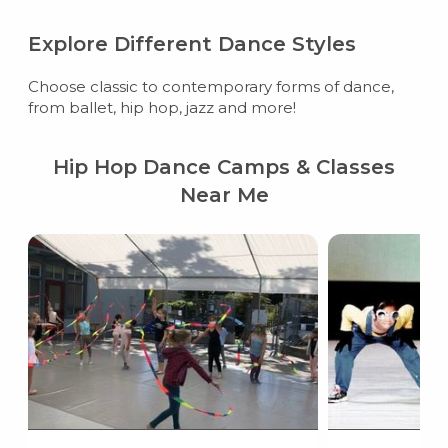
Explore Different Dance Styles
Choose classic to contemporary forms of dance,
from ballet, hip hop, jazz and more!
Hip Hop Dance Camps & Classes
Near Me