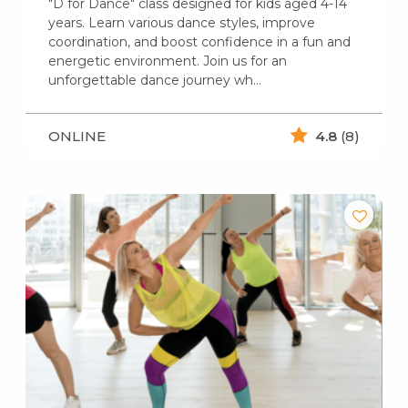
"D for Dance" class designed for kids aged 4-14
years. Learn various dance styles, improve
coordination, and boost confidence in a fun and
energetic environment. Join us for an
unforgettable dance journey wh...
ONLINE
4.8
(8)