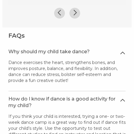
FAQs
Why should my child take dance?
Dance exercises the heart, strengthens bones, and
improves posture, balance, and flexibility. In addition,
dance can reduce stress, bolster self-esteem and
provide a fun creative outlet!
How do I know if dance is a good activity for
my child?
If you think your child is interested, trying a one- or two-
week dance camp is a great way to find out if dance fits
your child’s style. Use the opportunity to test out