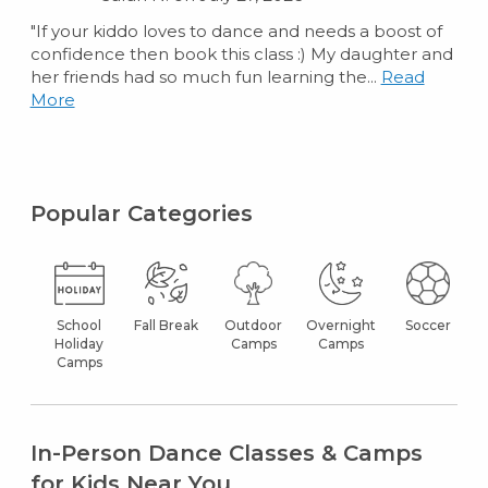
"If your kiddo loves to dance and needs a boost of
confidence then book this class :) My daughter and
her friends had so much fun learning the...
Read
More
Popular Categories
School
Fall Break
Outdoor
Overnight
Soccer
Holiday
Camps
Camps
Camps
In-Person Dance Classes & Camps
for Kids Near You