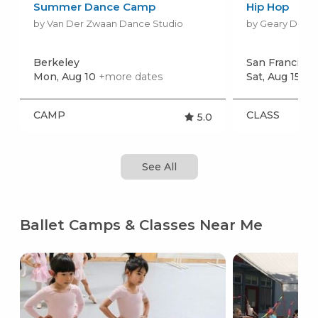
Summer Dance Camp
Hip Hop
by Van Der Zwaan Dance Studio
by Geary Dance
Berkeley
San Francisco
Mon, Aug 10
+more dates
Sat, Aug 15
+m
CAMP
CLASS
5.0
See All
Ballet Camps & Classes Near Me