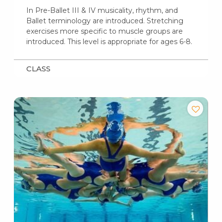
In Pre-Ballet III & IV musicality, rhythm, and
Ballet terminology are introduced. Stretching
exercises more specific to muscle groups are
introduced. This level is appropriate for ages 6-8.
CLASS