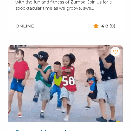
with the fun and fitness of Zumba. Join us for a
spooktacular time as we groove, swe...
ONLINE
4.8
(8)