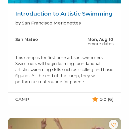
Introduction to Artistic Swimming
by San Francisco Merionettes
San Mateo
Mon, Aug 10
+more dates
This camp is for first time artistic swimmers!
Swimmers will begin learning foundational
artistic swimming skills such as sculling and basic
figures. At the end of the camp, they will
perform a small routine for parents.
CAMP
5.0
(6)