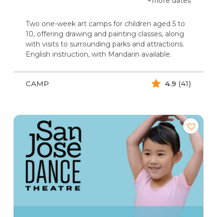
+more dates
Two one-week art camps for children aged 5 to
10, offering drawing and painting classes, along
with visits to surrounding parks and attractions.
English instruction, with Mandarin available.
CAMP
4.9
(41)