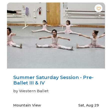
Summer Saturday Session - Pre-
Ballet III & IV
by Western Ballet
Mountain View
Sat, Aug 29