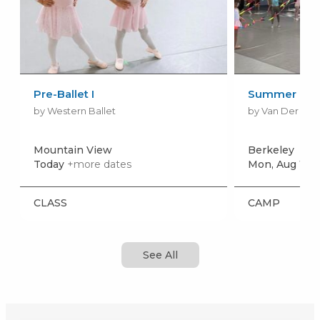
Pre-Ballet I
Summer Dan
by Western Ballet
by Van Der Zw
Mountain View
Berkeley
Today
+more dates
Mon, Aug 10
+
CLASS
CAMP
See All