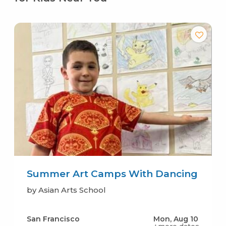
Summer Art Camps With Dancing
by Asian Arts School
San Francisco
Mon, Aug 10