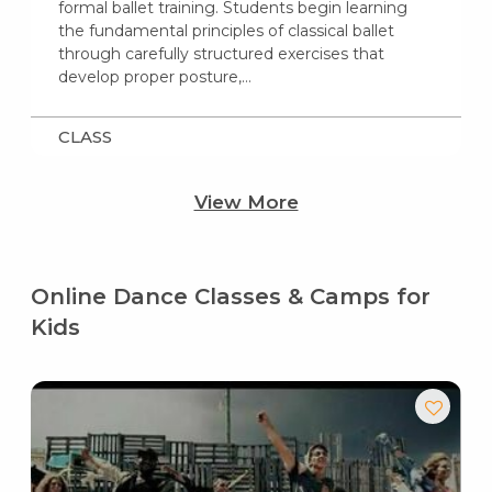
formal ballet training. Students begin learning
the fundamental principles of classical ballet
through carefully structured exercises that
develop proper posture,…
CLASS
View More
Online Dance Classes & Camps for
Kids