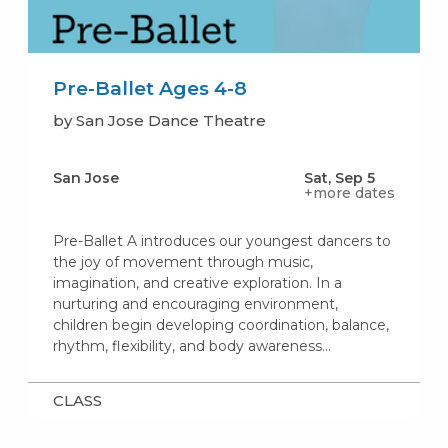
Pre-Ballet Ages 4-8
by San Jose Dance Theatre
San Jose
Sat, Sep 5
+more dates
Pre-Ballet A introduces our youngest dancers to
the joy of movement through music,
imagination, and creative exploration. In a
nurturing and encouraging environment,
children begin developing coordination, balance,
rhythm, flexibility, and body awareness…
CLASS