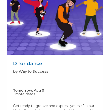
D for dance
by Way to Success
Tomorrow, Aug 9
+more dates
Get ready to groove and express yourself in our