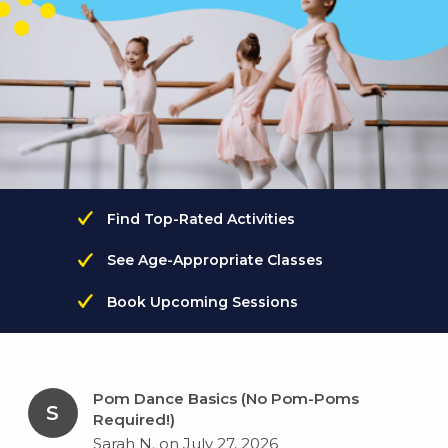
Find Top-Rated Activities
See Age-Appropriate Classes
Book Upcoming Sessions
Pom Dance Basics (No Pom-Poms
S
Required!)
Sarah N. on July 27, 2026