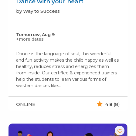
Dance with your heart
by Way to Success
Tomorrow, Aug 9
+more dates
Dance is the language of soul, this wonderful
and fun activity makes the child happy as well as
healthy, reduces stress and energizes them
from inside. Our certified & experienced trainers
help the students to learn various forms of
western dances like…
ONLINE
4.8
(8)