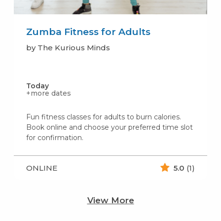
Zumba Fitness for Adults
by The Kurious Minds
Today
+more dates
Fun fitness classes for adults to burn calories.
Book online and choose your preferred time slot
for confirmation.
ONLINE
5.0
(1)
View More