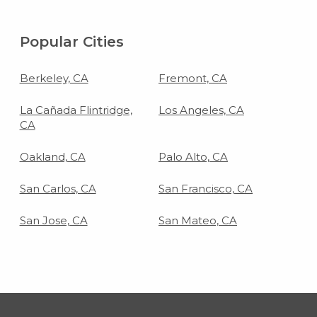
Popular Cities
Berkeley, CA
Fremont, CA
La Cañada Flintridge,
Los Angeles, CA
CA
Oakland, CA
Palo Alto, CA
San Carlos, CA
San Francisco, CA
San Jose, CA
San Mateo, CA