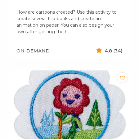
How are cartoons created? Use this activity to
create several Flip-books and create an
animation on paper. You can also design your
own after getting the h
ON-DEMAND
4.8
(34)