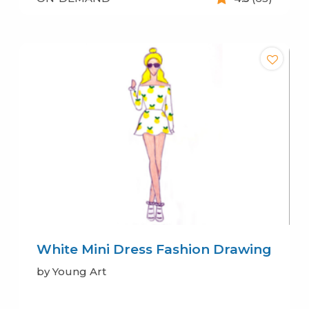
White Mini Dress Fashion Drawing
by Young Art