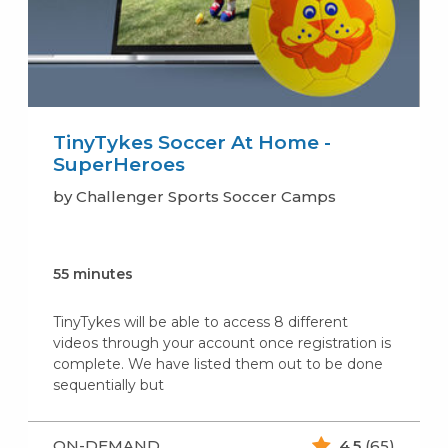
TinyTykes Soccer At Home -
SuperHeroes
by Challenger Sports Soccer Camps
55 minutes
TinyTykes will be able to access 8 different
videos through your account once registration is
complete. We have listed them out to be done
sequentially but
ON-DEMAND
4.5
(65)