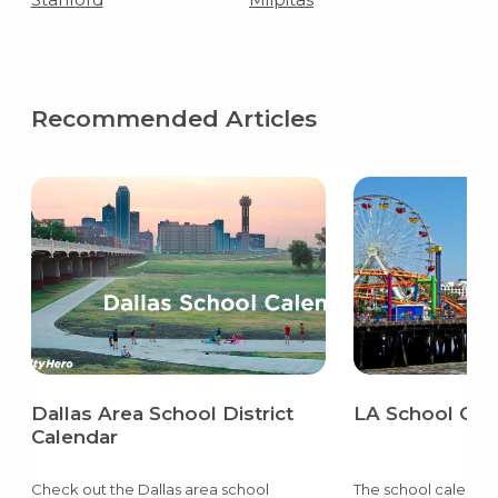
Recommended Articles
Dallas Area School District
LA School Cal
Calendar
Check out the Dallas area school
The school calendar 