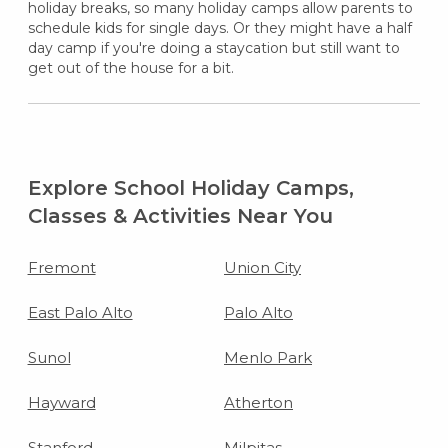
holiday breaks, so many holiday camps allow parents to
schedule kids for single days. Or they might have a half
day camp if you're doing a staycation but still want to
get out of the house for a bit.
Explore School Holiday Camps,
Classes & Activities Near You
Fremont
Union City
East Palo Alto
Palo Alto
Sunol
Menlo Park
Hayward
Atherton
Stanford
Milpitas