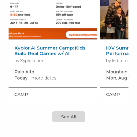
Xyplor AI Summer Camp: Kids
IOV Summer 
Build Real Games w/ AI
Performanc
by Xyplor.com
by Institute of 
Palo Alto
Mountain Vi
Today
+more dates
Mon, Aug 10
+
CAMP
CAMP
See All