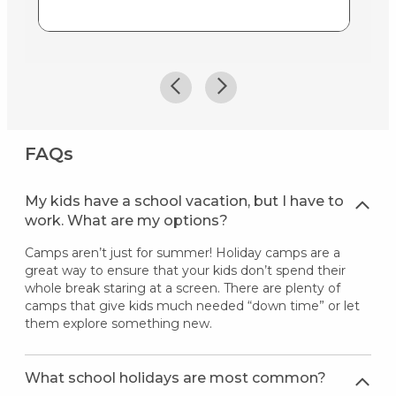
FAQs
My kids have a school vacation, but I have to
work. What are my options?
Camps aren’t just for summer! Holiday camps are a
great way to ensure that your kids don’t spend their
whole break staring at a screen. There are plenty of
camps that give kids much needed “down time” or let
them explore something new.
What school holidays are most common?