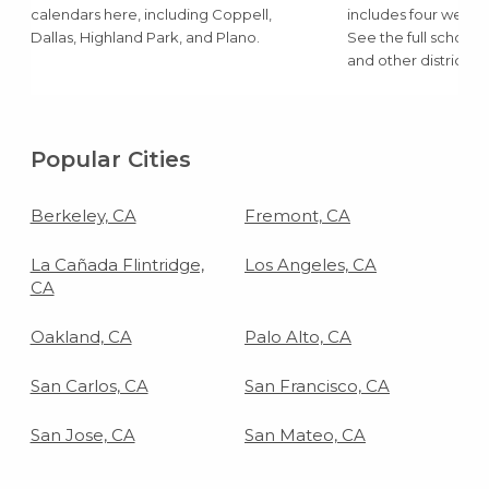
calendars here, including Coppell,
includes four weeks 
Dallas, Highland Park, and Plano.
See the full school
and other districts 
Popular Cities
Berkeley, CA
Fremont, CA
La Cañada Flintridge,
Los Angeles, CA
CA
Oakland, CA
Palo Alto, CA
San Carlos, CA
San Francisco, CA
San Jose, CA
San Mateo, CA