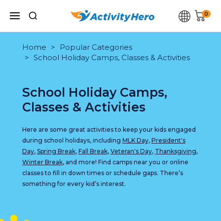
0
Home
Popular Categories
School Holiday Camps, Classes & Activities
School Holiday Camps,
Classes & Activities
Here are some great activities to keep your kids engaged
during school holidays, including
MLK Day,
President's
Day
,
Spring Break
,
Fall Break
,
Veteran's Day
,
Thanksgiving
,
Winter Break
, and more! Find camps near you or online
classes to fill in down times or schedule gaps. There’s
something for every kid’s interest.