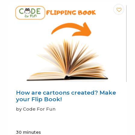
How are cartoons created? Make
your Flip Book!
by Code For Fun
30 minutes