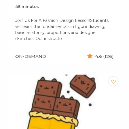
45 minutes
Join Us For A Fashion Design Lesson!Students
will learn the fundamentals in figure drawing,
basic anatomy, proportions and designer
sketches. Our instructo
ON-DEMAND
4.6
(126)