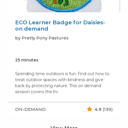
ECO Learner Badge for Daisies-
on demand
by Pretty Pony Pastures
25 minutes
Spending time outdoors is fun. Find out how to
treat outdoor spaces with kindness and give
back by protecting nature. This on demand
session covers the fiv
ON-DEMAND
4.9
(139)