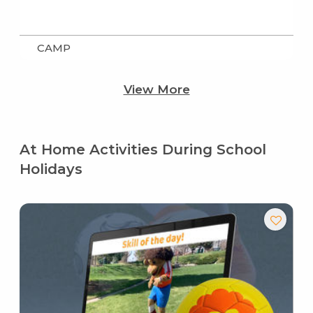
CAMP
View More
At Home Activities During School
Holidays