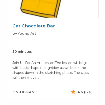
Cat Chocolate Bar
by Young Art
30 minutes
Join Us For An Art Lesson!The lesson will begin
with basic shape recognition as we break the
shapes down in the sketching phase. The class
will then move o
ON-DEMAND
4.6
(126)