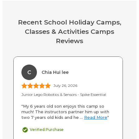
Recent School Holiday Camps,
Classes & Activities Camps
Reviews
C
Chia Hui lee
July 26, 2026
Junior Lego Robotics & Sensors - Spike Essential
Up
"My 6 years old son enjoys this camp so
"M
much! The instructors partner him up with
wi
two 7 years old kids and he ...
Read More
"
de
Verified Purchase