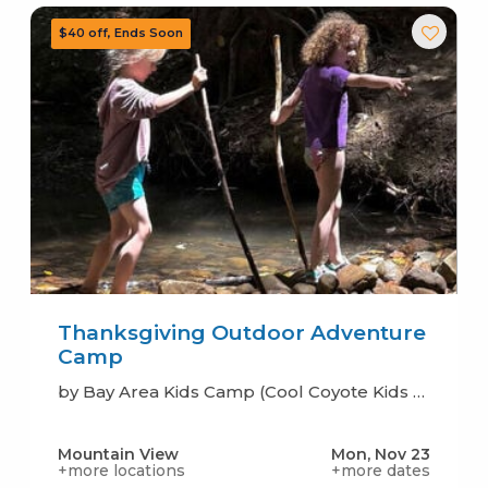
Thanksgiving Outdoor Adventure
Camp
by Bay Area Kids Camp (Cool Coyote Kids Camp)
Mountain View
Mon, Nov 23
+more locations
+more dates