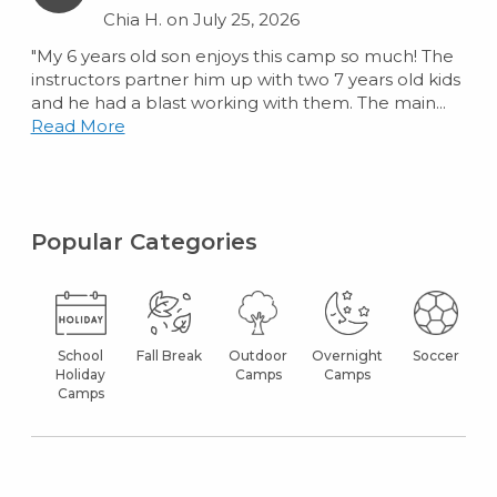
Chia H. on July 25, 2026
"My 6 years old son enjoys this camp so much! The
instructors partner him up with two 7 years old kids
and he had a blast working with them. The main...
Read More
Popular Categories
School
Fall Break
Outdoor
Overnight
Soccer
Holiday
Camps
Camps
Camps