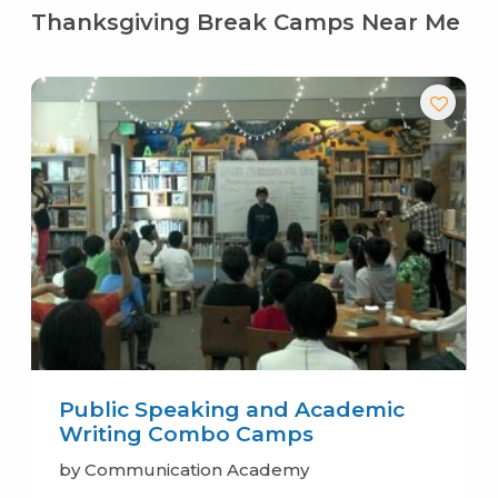
Thanksgiving Break Camps Near Me
Public Speaking and Academic
Writing Combo Camps
by Communication Academy