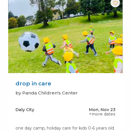
drop in care
by Panda Children's Center
Daly City
Mon, Nov 23
+more dates
one day camp, holiday care for kids 0-6 years old