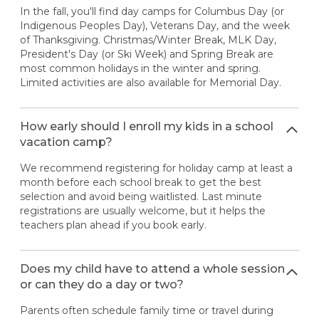
In the fall, you'll find day camps for Columbus Day (or
Indigenous Peoples Day), Veterans Day, and the week
of Thanksgiving. Christmas/Winter Break, MLK Day,
President's Day (or Ski Week) and Spring Break are
most common holidays in the winter and spring.
Limited activities are also available for Memorial Day.
How early should I enroll my kids in a school
vacation camp?
We recommend registering for holiday camp at least a
month before each school break to get the best
selection and avoid being waitlisted. Last minute
registrations are usually welcome, but it helps the
teachers plan ahead if you book early.
Does my child have to attend a whole session
or can they do a day or two?
Parents often schedule family time or travel during