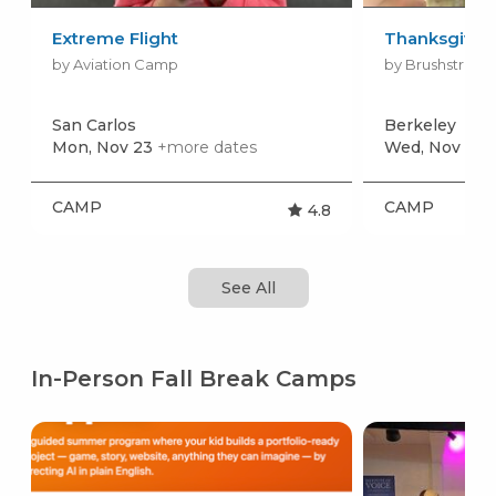
Extreme Flight
Thanksgivin
by Aviation Camp
by Brushstroke
San Carlos
Berkeley
Mon, Nov 23
+more dates
Wed, Nov 25
CAMP
CAMP
4.8
See All
In-Person Fall Break Camps