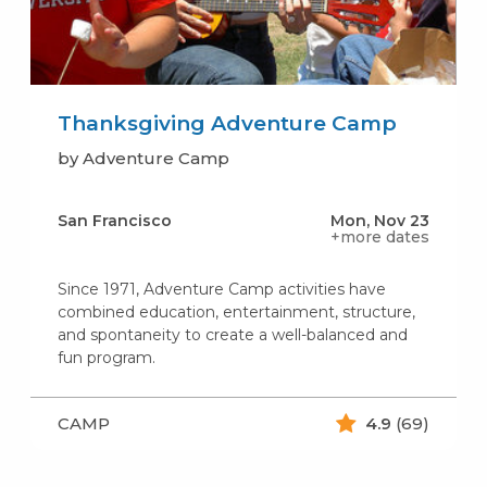
Thanksgiving Adventure Camp
by Adventure Camp
San Francisco
Mon, Nov 23
+more dates
Since 1971, Adventure Camp activities have
combined education, entertainment, structure,
and spontaneity to create a well-balanced and
fun program.
CAMP
4.9
(69)