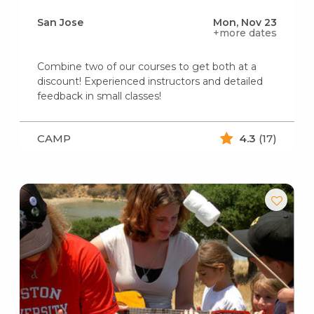
San Jose
Mon, Nov 23
+more dates
Combine two of our courses to get both at a
discount! Experienced instructors and detailed
feedback in small classes!
CAMP
4.3
(17)