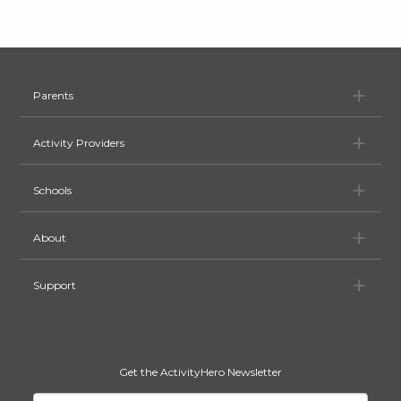
Pa
Parents
Ac
Activity Providers
Sc
Schools
Ab
About
Su
Support
Get the ActivityHero Newsletter
Your