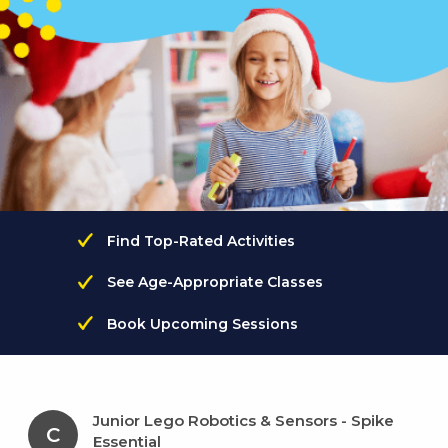
Find Top-Rated Activities
See Age-Appropriate Classes
Book Upcoming Sessions
Junior Lego Robotics & Sensors - Spike
C
Essential