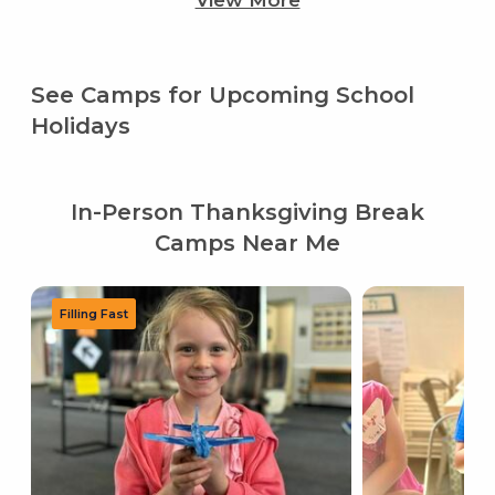
View More
See Camps for Upcoming School
Holidays
In-Person Thanksgiving Break
Camps Near Me