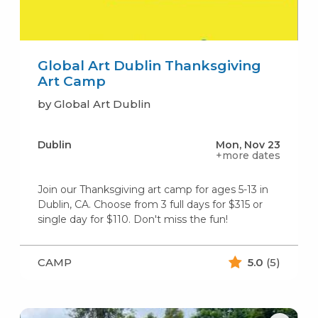
Global Art Dublin Thanksgiving
Art Camp
by Global Art Dublin
Dublin
Mon, Nov 23
+more dates
Join our Thanksgiving art camp for ages 5-13 in
Dublin, CA. Choose from 3 full days for $315 or
single day for $110. Don't miss the fun!
CAMP
5.0
(5)