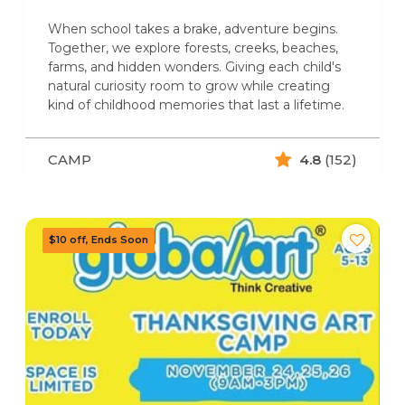
When school takes a brake, adventure begins.
Together, we explore forests, creeks, beaches,
farms, and hidden wonders. Giving each child's
natural curiosity room to grow while creating
kind of childhood memories that last a lifetime.
CAMP
4.8
(152)