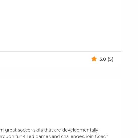
5.0
(5)
rn great soccer skills that are developmentally-
hrough fun-filled games and challenges, join Coach