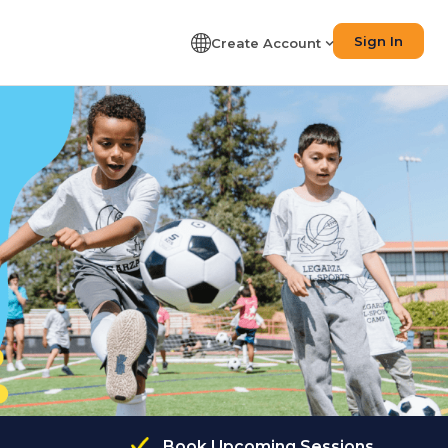
Sign In
Create Account
Book Upcoming Sessions