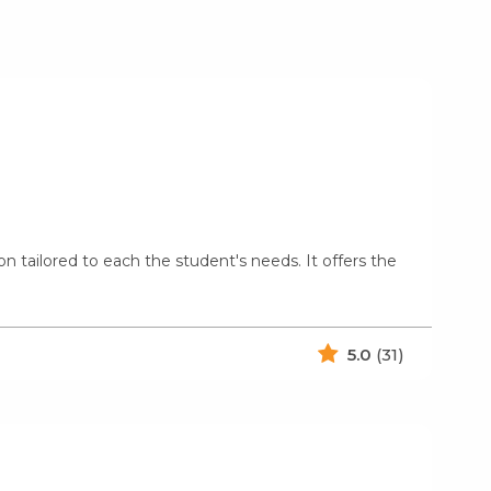
on tailored to each the student's needs. It offers the
5.0
(31)