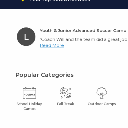
Youth & Junior Advanced Soccer Camp
L
"Coach Will and the team did a great job w
Read More
Popular Categories
School Holiday
Fall Break
Outdoor Camps
Camps