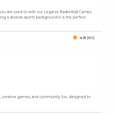
n you are used to with our Legarza Basketball Camps
ing a diverse sports background it is the perfect
4.8
(60)
ts, creative games, and community fun, designed to