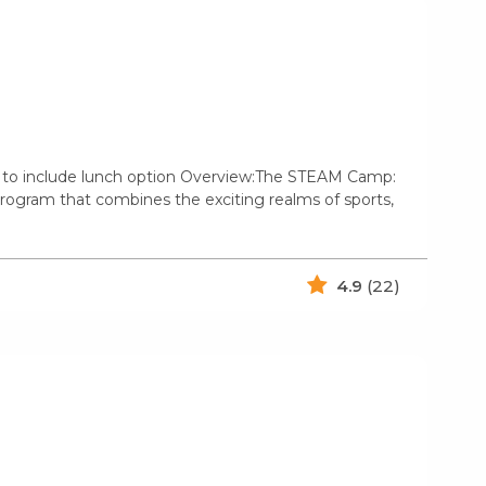
s to include lunch option Overview:The STEAM Camp:
 program that combines the exciting realms of sports,
4.9
(22)