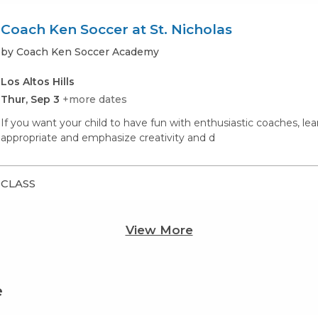
Coach Ken Soccer at St. Nicholas
by Coach Ken Soccer Academy
Los Altos Hills
Thur, Sep 3
+more dates
If you want your child to have fun with enthusiastic coaches, lea
appropriate and emphasize creativity and d
CLASS
View More
e