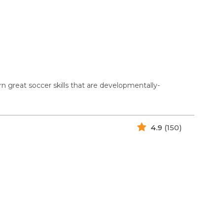
rn great soccer skills that are developmentally-
4.9
(150)