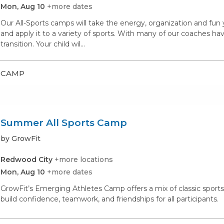
Mon, Aug 10
+more dates
Our All-Sports camps will take the energy, organization and fu
and apply it to a variety of sports. With many of our coaches hav
transition. Your child wil...
CAMP
Summer All Sports Camp
by GrowFit
Redwood City
+more locations
Mon, Aug 10
+more dates
GrowFit’s Emerging Athletes Camp offers a mix of classic spor
build confidence, teamwork, and friendships for all participants.