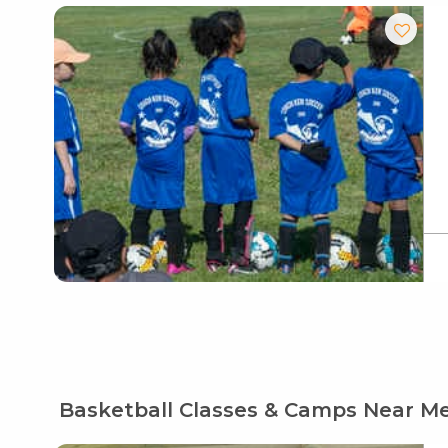
Basketball Classes & Camps Near M