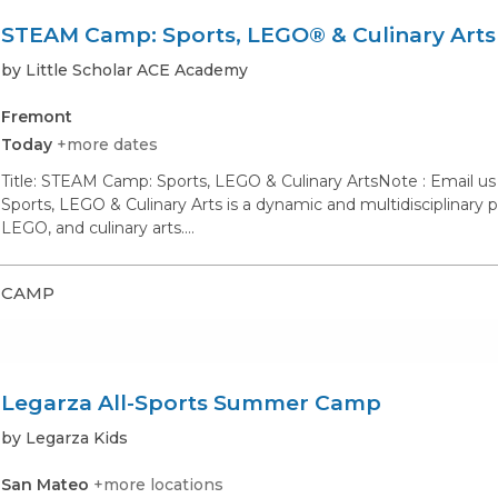
STEAM Camp: Sports, LEGO® & Culinary Arts
by Little Scholar ACE Academy
Fremont
Today
+more dates
Title: STEAM Camp: Sports, LEGO & Culinary ArtsNote : Email u
Sports, LEGO & Culinary Arts is a dynamic and multidisciplinary
LEGO, and culinary arts.…
CAMP
Legarza All-Sports Summer Camp
by Legarza Kids
San Mateo
+more locations