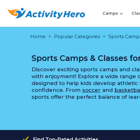
Camps
Cla
Home
Popular Categories
Sports Camps 
Sports Camps & Classes for
Discover exciting sports camps and cla
with enjoyment! Explore a wide range
designed to help kids develop athletic 
confidence. From
soccer
and
basketba
sports offer the perfect balance of lea
Find Top-Rated Activities