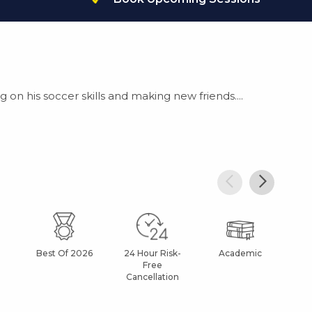
g on his soccer skills and making new friends....
Best Of 2026
24 Hour Risk-
Academic
Af
Free
Cancellation