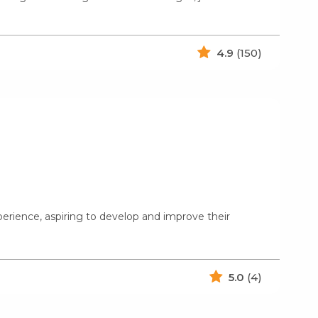
4.9
(150)
xperience, aspiring to develop and improve their
5.0
(4)