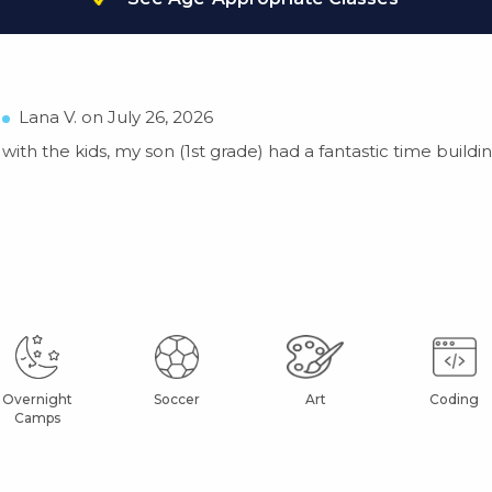
Lana V. on July 26, 2026
ith the kids, my son (1st grade) had a fantastic time buildin
Overnight
Soccer
Art
Coding
Camps