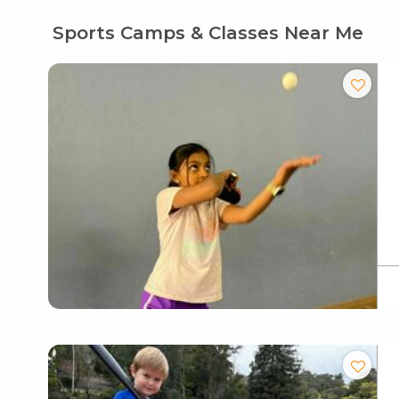
Sports Camps & Classes Near Me