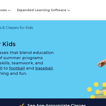
sses
Expanded Learning Software
& Classes for Kids
 Kids
sses that blend education
 of summer programs
skills, teamwork, and
ll
to
football
and
baseball
,
rning and fun.
See Age-Appropriate Classes