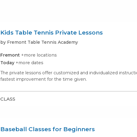
Kids Table Tennis Private Lessons
by Fremont Table Tennis Academy
Fremont
+more locations
Today
+more dates
The private lessons offer customized and individualized instructi
fastest improvement for the time given.
CLASS
Baseball Classes for Beginners