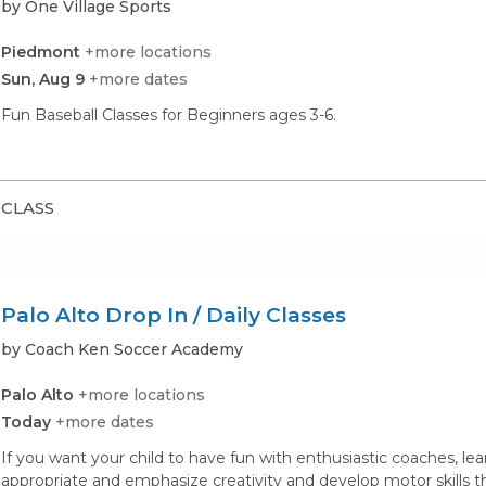
by One Village Sports
Piedmont
+more locations
Sun, Aug 9
+more dates
Fun Baseball Classes for Beginners ages 3-6.
CLASS
Palo Alto Drop In / Daily Classes
by Coach Ken Soccer Academy
Palo Alto
+more locations
Today
+more dates
If you want your child to have fun with enthusiastic coaches, lea
appropriate and emphasize creativity and develop motor skills t