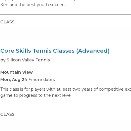
Ken and the best youth soccer…
CLASS
Core Skills Tennis Classes (Advanced)
by Silicon Valley Tennis
Mountain View
Mon, Aug 24
+more dates
This class is for players with at least two years of competitive e
game to progress to the next level.
CLASS