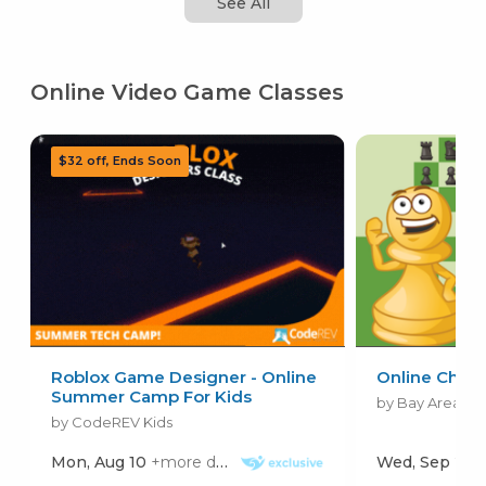
See All
Online Video Game Classes
Roblox Game Designer - Online
Online Ches
Summer Camp For Kids
by Bay Area Ch
by CodeREV Kids
Mon, Aug 10
+more dates
Wed, Sep 2
+mo