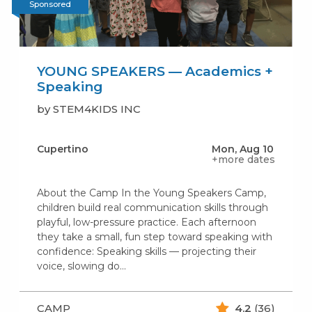
Sponsored
YOUNG SPEAKERS — Academics +
Speaking
by STEM4KIDS INC
Cupertino
Mon, Aug 10
+more dates
About the Camp In the Young Speakers Camp,
children build real communication skills through
playful, low-pressure practice. Each afternoon
they take a small, fun step toward speaking with
confidence: Speaking skills — projecting their
voice, slowing do...
CAMP
4.2
(36)