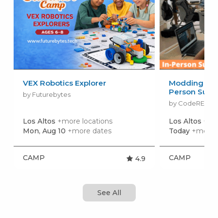
VEX Robotics Explorer
Modding in Mi
Person Sum
by Futurebytes
by CodeREV Ki
Los Altos
+more locations
Los Altos
+mor
Mon, Aug 10
+more dates
Today
+more 
CAMP
CAMP
4.9
See All