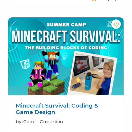
Minecraft Survival: Coding &
Game Design
by iCode - Cupertino