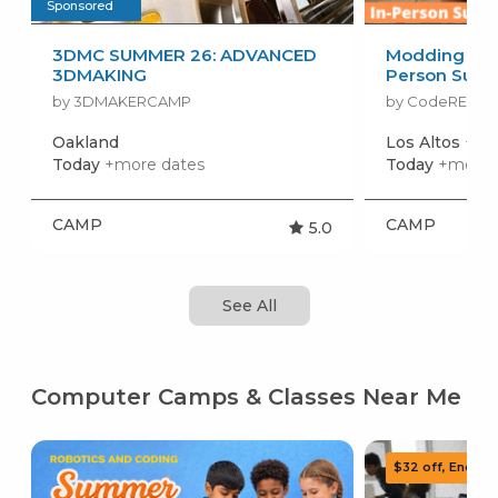
Sponsored
3DMC SUMMER 26: ADVANCED
Modding in Mi
3DMAKING
Person Sum
by 3DMAKERCAMP
by CodeREV Ki
Oakland
Los Altos
+mor
Today
+more dates
Today
+more 
CAMP
CAMP
5.0
See All
Computer Camps & Classes Near Me