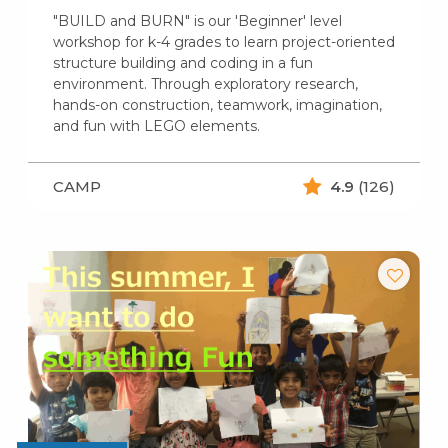
"BUILD and BURN" is our 'Beginner' level
workshop for k-4 grades to learn project-oriented
structure building and coding in a fun
environment. Through exploratory research,
hands-on construction, teamwork, imagination,
and fun with LEGO elements.
CAMP
4.9
(126)