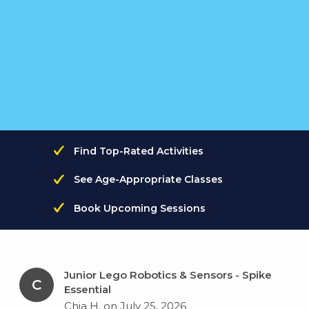
Find Top-Rated Activities
See Age-Appropriate Classes
Book Upcoming Sessions
Junior Lego Robotics & Sensors - Spike
C
Essential
Chia H. on July 25, 2026