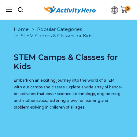
0
Home
Popular Categories
STEM Camps & Classes for Kids
STEM Camps & Classes for
Kids
Embark on an exciting journey into the world of STEM
with our camps and classes! Explore a wide array of hands-
on activities that cover science, technology, engineering,
and mathematics, fostering a love for learning and
problem-solving in children of all ages.