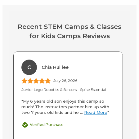
Recent STEM Camps & Classes
for Kids Camps Reviews
C
Chia Hui lee
July 26, 2026
Junior Lego Robotics & Sensors - Spike Essential
S
"My 6 years old son enjoys this camp so
"W
much! The instructors partner him up with
Ac
two 7 years old kids and he ...
Read More
"
an
M
Verified Purchase