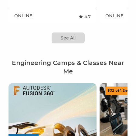
ONLINE
ONLINE
4.7
See All
Engineering Camps & Classes Near
Me