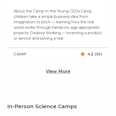
About the Camp In the Young CEOs Camp,
children take a simple business idea from
imagination to pitch — learning how the real
world works through hands-on, age-appropriate
projects: Creative thinking — inventing a product
or service and solving a real
CAMP
4.2
(36)
View More
In-Person Science Camps