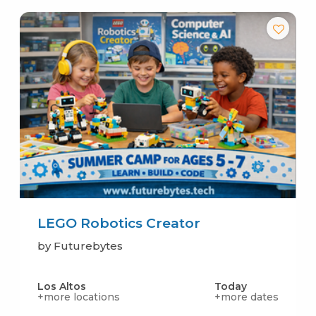
LEGO Robotics Creator
by Futurebytes
Los Altos
Today
+more locations
+more dates