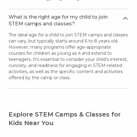
What is the right age for my child to join
STEM camps and classes?
The ideal age for a child to join STEM camps and classes
can vary, but typically starts around 6 to 8 years old.
However, many programs offer age-appropriate
courses for children as young as 4 and extend to
teenagers. It's essential to consider your child's interest,
curiosity, and readiness for engaging in STEM-related
activities, as well as the specific content and activities
offered by the camp or class.
Explore STEM Camps & Classes for
Kids Near You