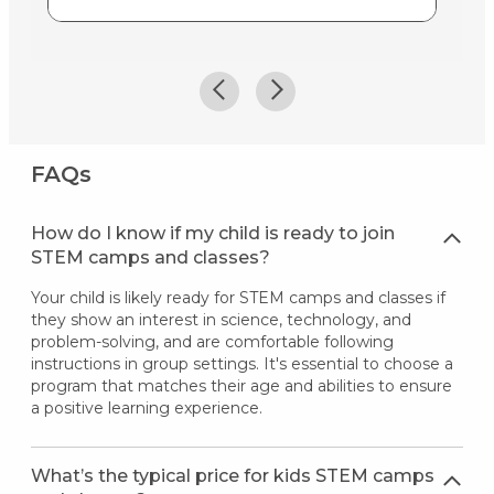
FAQs
How do I know if my child is ready to join
STEM camps and classes?
Your child is likely ready for STEM camps and classes if
they show an interest in science, technology, and
problem-solving, and are comfortable following
instructions in group settings. It's essential to choose a
program that matches their age and abilities to ensure
a positive learning experience.
What’s the typical price for kids STEM camps