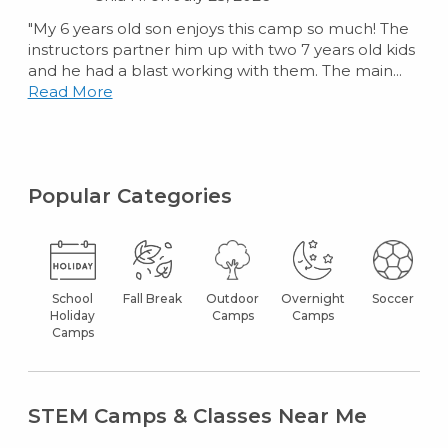
"My 6 years old son enjoys this camp so much! The
instructors partner him up with two 7 years old kids
and he had a blast working with them. The main...
Read More
Popular Categories
School
Fall Break
Outdoor
Overnight
Soccer
Holiday
Camps
Camps
Camps
STEM Camps & Classes Near Me