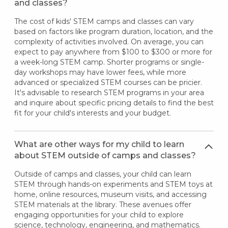
and classes?
The cost of kids' STEM camps and classes can vary
based on factors like program duration, location, and the
complexity of activities involved. On average, you can
expect to pay anywhere from $100 to $300 or more for
a week-long STEM camp. Shorter programs or single-
day workshops may have lower fees, while more
advanced or specialized STEM courses can be pricier.
It's advisable to research STEM programs in your area
and inquire about specific pricing details to find the best
fit for your child's interests and your budget.
What are other ways for my child to learn
about STEM outside of camps and classes?
Outside of camps and classes, your child can learn
STEM through hands-on experiments and STEM toys at
home, online resources, museum visits, and accessing
STEM materials at the library. These avenues offer
engaging opportunities for your child to explore
science, technology, engineering, and mathematics.