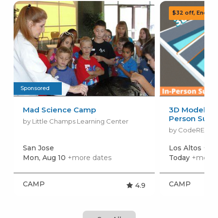
Sponsored
Mad Science Camp
3D Modeling 
Person Sum
by Little Champs Learning Center
by CodeREV Ki
San Jose
Los Altos
+mor
Mon, Aug 10
+more dates
Today
+more 
CAMP
CAMP
4.9