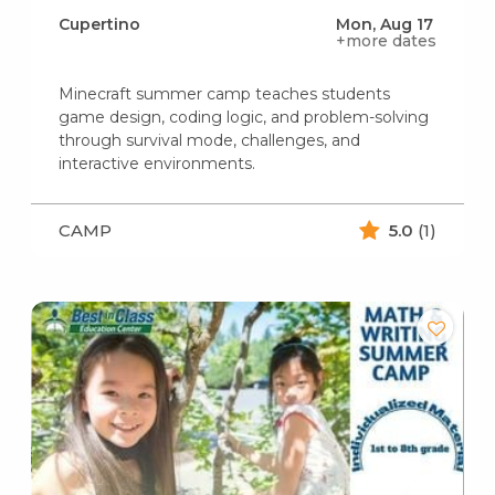
Cupertino
Mon, Aug 17
+more dates
Minecraft summer camp teaches students
game design, coding logic, and problem-solving
through survival mode, challenges, and
interactive environments.
CAMP
5.0
(1)