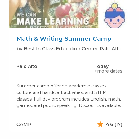
Math & Writing Summer Camp
by Best In Class Education Center Palo Alto
Palo Alto
Today
+more dates
Summer camp offering academic classes,
culture and handcraft activities, and STEM
classes. Full day program includes English, math,
games, and public speaking. Discounts available.
CAMP
4.6
(17)