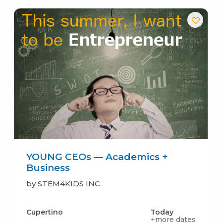
YOUNG CEOs — Academics +
Business
by STEM4KIDS INC
Cupertino
Today
+more dates