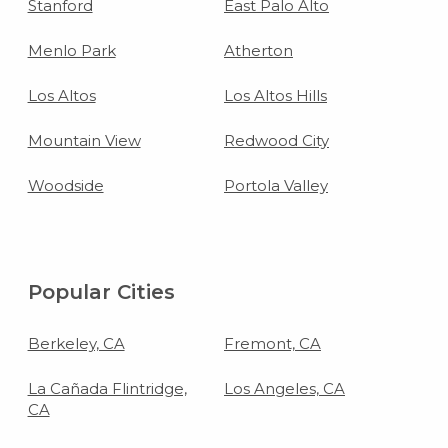
Stanford
East Palo Alto
Menlo Park
Atherton
Los Altos
Los Altos Hills
Mountain View
Redwood City
Woodside
Portola Valley
Popular Cities
Berkeley, CA
Fremont, CA
La Cañada Flintridge,
Los Angeles, CA
CA