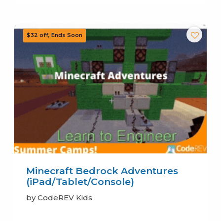
Minecraft Bedrock Adventures
(iPad/Tablet/Console)
by CodeREV Kids