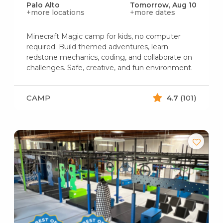
Palo Alto
Tomorrow, Aug 10
+more locations
+more dates
Minecraft Magic camp for kids, no computer
required. Build themed adventures, learn
redstone mechanics, coding, and collaborate on
challenges. Safe, creative, and fun environment.
CAMP
4.7
(101)