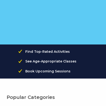
Find Top-Rated Activities
See Age-Appropriate Classes
Book Upcoming Sessions
Popular Categories