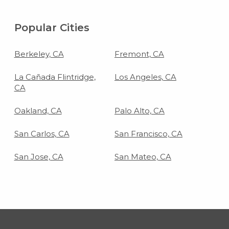
Popular Cities
Berkeley, CA
Fremont, CA
La Cañada Flintridge,
Los Angeles, CA
CA
Oakland, CA
Palo Alto, CA
San Carlos, CA
San Francisco, CA
San Jose, CA
San Mateo, CA