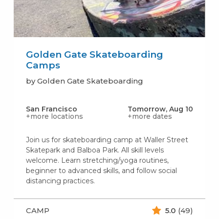
Golden Gate Skateboarding
Camps
by Golden Gate Skateboarding
San Francisco
Tomorrow, Aug 10
+more locations
+more dates
Join us for skateboarding camp at Waller Street
Skatepark and Balboa Park. All skill levels
welcome. Learn stretching/yoga routines,
beginner to advanced skills, and follow social
distancing practices.
CAMP
5.0
(49)