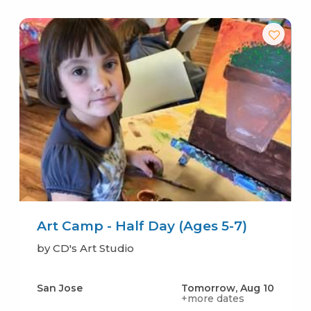
Art Camp - Half Day (Ages 5-7)
by CD's Art Studio
San Jose
Tomorrow, Aug 10
+more dates