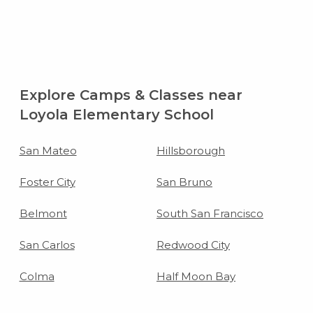
Explore Camps & Classes near
Loyola Elementary School
San Mateo
Hillsborough
Foster City
San Bruno
Belmont
South San Francisco
San Carlos
Redwood City
Colma
Half Moon Bay