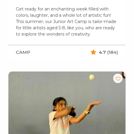
Get ready for an enchanting week filled with
colors, laughter, and a whole lot of artistic fun!
This summer, our Junior Art Camp is tailor-made
for little artists aged 5-8, like you, who are ready
to explore the wonders of creativity.
CAMP
4.7
(184)