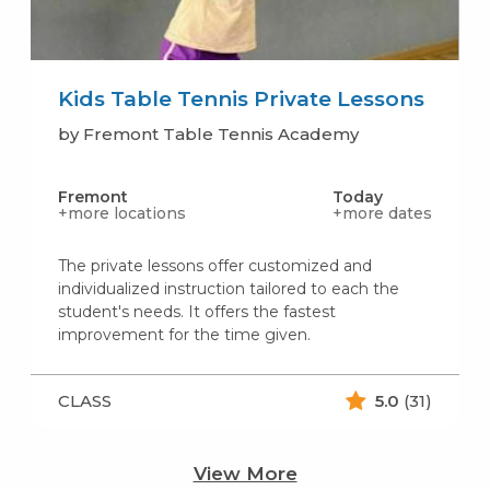
Kids Table Tennis Private Lessons
by Fremont Table Tennis Academy
Fremont
Today
+more locations
+more dates
The private lessons offer customized and
individualized instruction tailored to each the
student's needs. It offers the fastest
improvement for the time given.
CLASS
5.0
(31)
View More