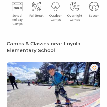
School
Fall Break
Outdoor
Overnight
Soccer
Holiday
Camps
Camps
Camps
Camps & Classes near Loyola
Elementary School