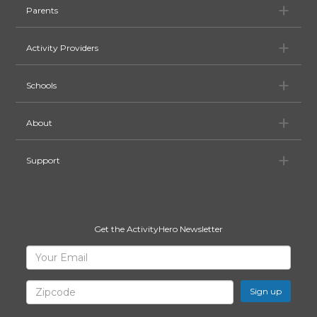
Pa
Parents
Ac
Activity Providers
Sc
Schools
Ab
About
Su
Support
Get the ActivityHero Newsletter
Sign
Your
Email
Up
for
Zipcode
ActivityHero