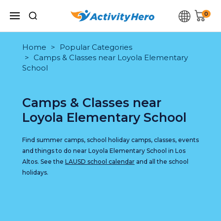
0
Home
Popular Categories
Camps & Classes near Loyola Elementary
School
Camps & Classes near
Loyola Elementary School
Find summer camps, school holiday camps, classes, events
and things to do near Loyola Elementary School in Los
Altos. See the
LAUSD school calendar
and all the school
holidays.