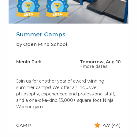
Summer Camps
by Open Mind School
Menlo Park
Tomorrow, Aug 10
+more dates
Join us for another year of award-winning
summer camps! We offer an inclusive
philosophy, experienced and professional staff,
and a one-of-a-kind 13,000+ square foot Ninja
Warrior gym.
CAMP
4.7
(44)