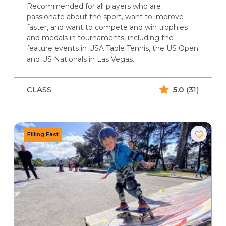
Recommended for all players who are
passionate about the sport, want to improve
faster, and want to compete and win trophies
and medals in tournaments, including the
feature events in USA Table Tennis, the US Open
and US Nationals in Las Vegas.
CLASS
5.0
(31)