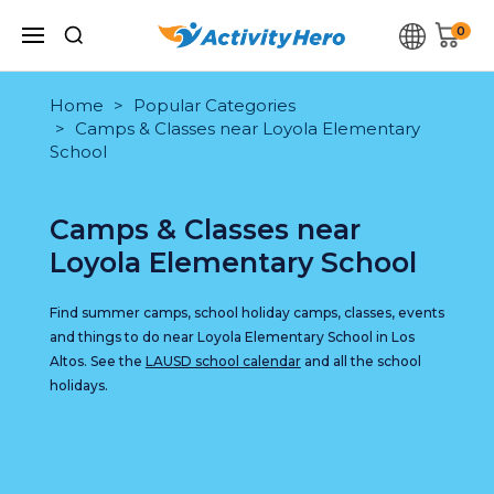
0
Home
Popular Categories
Camps & Classes near Loyola Elementary
School
Camps & Classes near
Loyola Elementary School
Find summer camps, school holiday camps, classes, events
and things to do near Loyola Elementary School in Los
Altos. See the
LAUSD school calendar
and all the school
holidays.