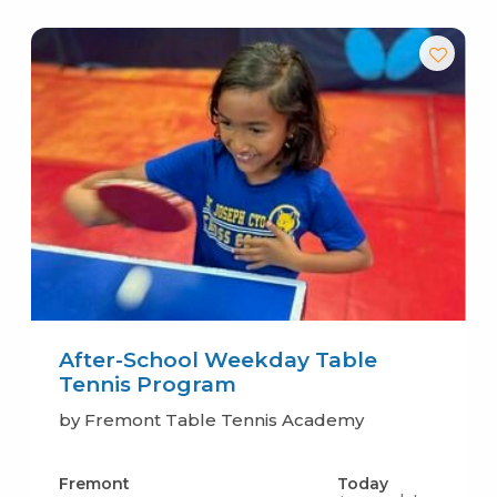
After-School Weekday Table
Tennis Program
by Fremont Table Tennis Academy
Fremont
Today