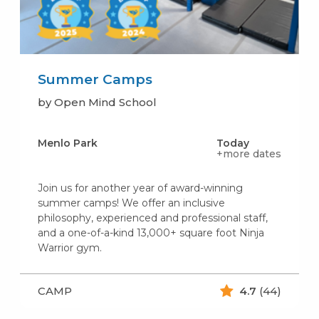
Summer Camps
by Open Mind School
Menlo Park
Today
+more dates
Join us for another year of award-winning
summer camps! We offer an inclusive
philosophy, experienced and professional staff,
and a one-of-a-kind 13,000+ square foot Ninja
Warrior gym.
CAMP
4.7
(44)