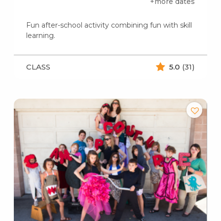
+more dates
Fun after-school activity combining fun with skill
learning.
CLASS
5.0
(31)