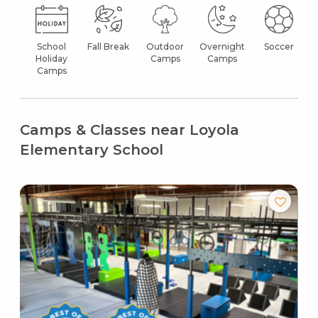
School
Fall Break
Outdoor
Overnight
Soccer
Holiday
Camps
Camps
Camps
Camps & Classes near Loyola
Elementary School