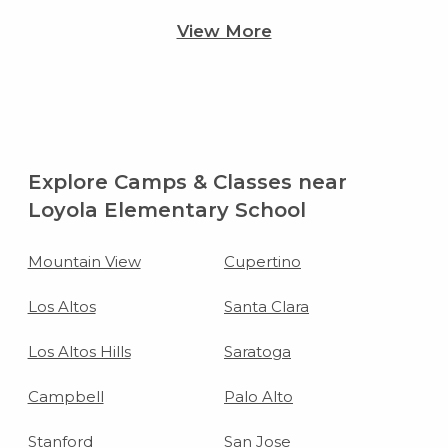
View More
Explore Camps & Classes near
Loyola Elementary School
Mountain View
Cupertino
Los Altos
Santa Clara
Los Altos Hills
Saratoga
Campbell
Palo Alto
Stanford
San Jose