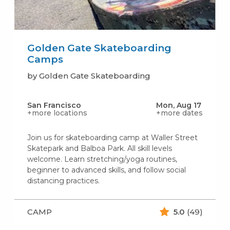
Golden Gate Skateboarding
Camps
by Golden Gate Skateboarding
San Francisco
Mon, Aug 17
+more locations
+more dates
Join us for skateboarding camp at Waller Street
Skatepark and Balboa Park. All skill levels
welcome. Learn stretching/yoga routines,
beginner to advanced skills, and follow social
distancing practices.
CAMP
5.0
(49)