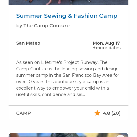
Summer Sewing & Fashion Camp
by The Camp Couture
San Mateo
Mon, Aug 17
+more dates
As seen on Lifetime's Project Runway, The
Camp Couture is the leading sewing and design
summer camp in the San Francisco Bay Area for
over 10 years.This boutique style camp is an
excellent way to empower your child with a
useful skills, confidence and sel...
CAMP
4.8
(20)