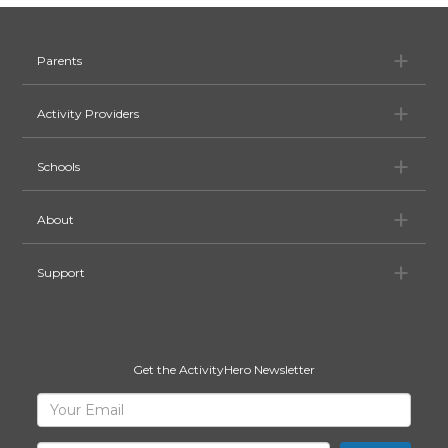
Pa
Parents
Ac
Activity Providers
Sc
Schools
Ab
About
Su
Support
Get the ActivityHero Newsletter
Sign
Your
Email
Up