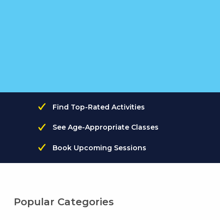
Find Top-Rated Activities
See Age-Appropriate Classes
Book Upcoming Sessions
Popular Categories