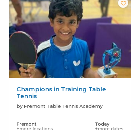
Champions in Training Table
Tennis
by Fremont Table Tennis Academy
Fremont
Today
+more locations
+more dates