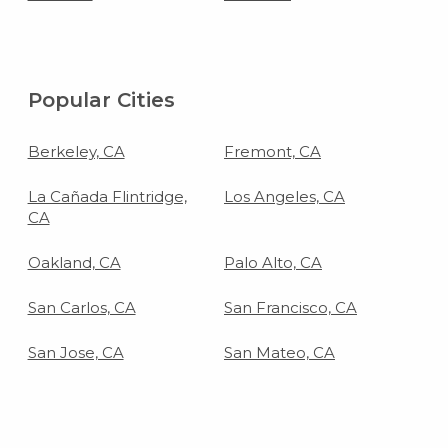
Popular Cities
Berkeley, CA
Fremont, CA
La Cañada Flintridge,
Los Angeles, CA
CA
Oakland, CA
Palo Alto, CA
San Carlos, CA
San Francisco, CA
San Jose, CA
San Mateo, CA