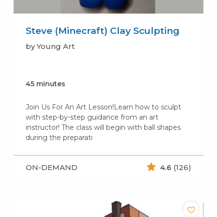
Steve (Minecraft) Clay Sculpting
by Young Art
45 minutes
Join Us For An Art Lesson!Learn how to sculpt
with step-by-step guidance from an art
instructor! The class will begin with ball shapes
during the preparati
ON-DEMAND
4.6
(126)