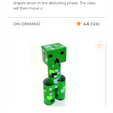
shapes down in the sketching phase. The class
will then move o
ON-DEMAND
4.6
(126)