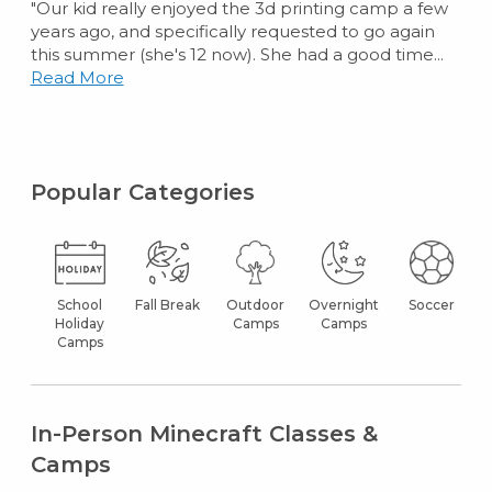
"Our kid really enjoyed the 3d printing camp a few
years ago, and specifically requested to go again
this summer (she's 12 now). She had a good time...
Read More
Popular Categories
School
Fall Break
Outdoor
Overnight
Soccer
Holiday
Camps
Camps
Camps
In-Person Minecraft Classes &
Camps