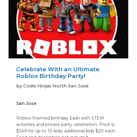
Celebrate With an Ultimate
Roblox Birthday Party!
by Code Ninjas North San Jose
San Jose
Roblox-themed birthday bash with STEM
activities and private party celebration. Price is
$349 for up to 10 kids, additional kids $20 each.