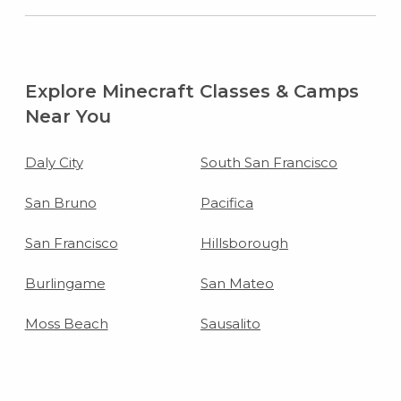
Explore Minecraft Classes & Camps
Near You
Daly City
South San Francisco
San Bruno
Pacifica
San Francisco
Hillsborough
Burlingame
San Mateo
Moss Beach
Sausalito