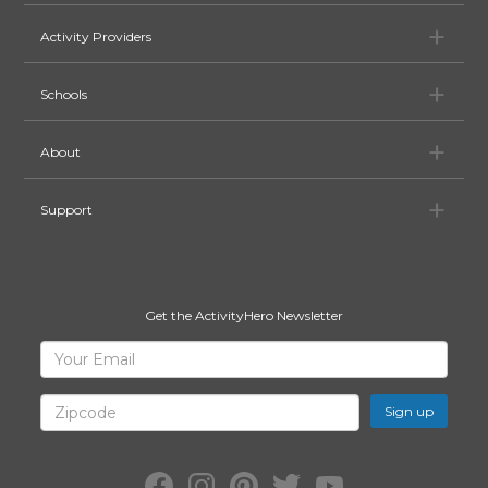
Ac
Activity Providers
Sc
Schools
Ab
About
Su
Support
Get the ActivityHero Newsletter
Sign
Your
Email
Up
for
Zipcode
ActivityHero
Facebook:
Instagram:
Pinterest:
Twitter:
YouTube: