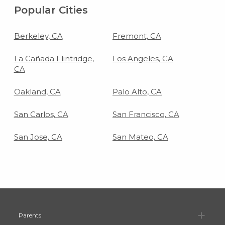
Popular Cities
Berkeley, CA
Fremont, CA
La Cañada Flintridge,
Los Angeles, CA
CA
Oakland, CA
Palo Alto, CA
San Carlos, CA
San Francisco, CA
San Jose, CA
San Mateo, CA
Pa
Parents