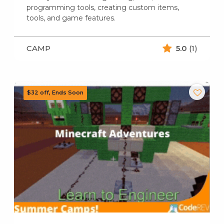
programming tools, creating custom items,
tools, and game features.
CAMP
5.0
(1)