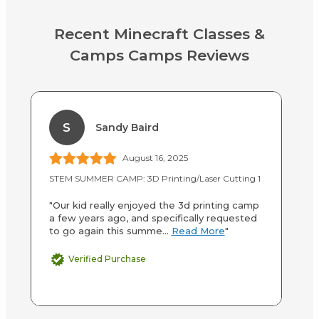
Recent Minecraft Classes &
Camps Camps Reviews
S
Sandy Baird
August 16, 2025
STEM SUMMER CAMP: 3D Printing/Laser Cutting 1
Mi
"Our kid really enjoyed the 3d printing camp
"T
a few years ago, and specifically requested
ho
to go again this summe...
Read More
"
th
Verified Purchase