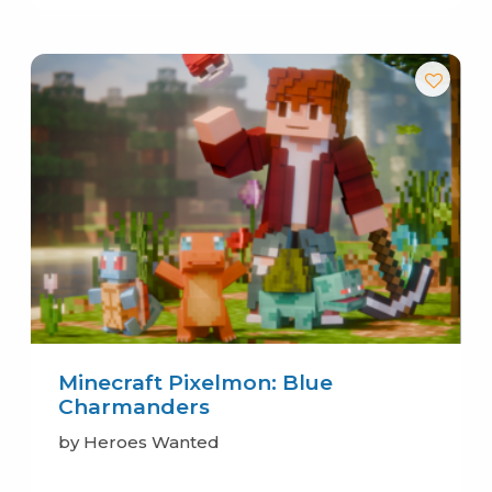
Minecraft Pixelmon: Blue
Charmanders
by Heroes Wanted