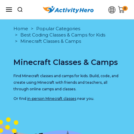
0
Home
Popular Categories
Best Coding Classes & Camps for Kids
Minecraft Classes & Camps
Minecraft Classes & Camps
Find Minecraft classes and camps for kids. Build, code, and
create using Minecraft with friends and teachers, all
through online camps and classes.
Or find
in-person Minecraft classes
near you.