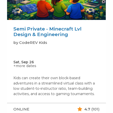
Semi Private - Minecraft Lvl
Design & Engineering
by CodeREV Kids
Sat, Sep 26
+more dates
Kids can create their own block-based
adventures in a streamlined virtual class with a
low student-to-instructor ratio, team-building
activities, and access to gaming tournaments.
ONLINE
4.7
(101)