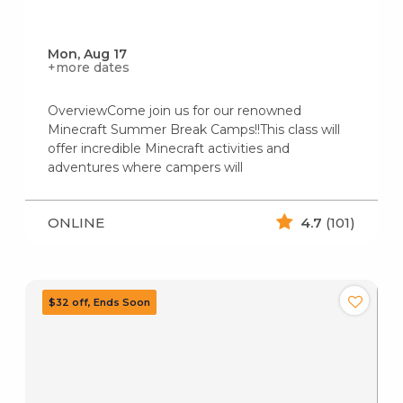
Mon, Aug 17
+more dates
OverviewCome join us for our renowned
Minecraft Summer Break Camps!!This class will
offer incredible Minecraft activities and
adventures where campers will
ONLINE
4.7
(101)