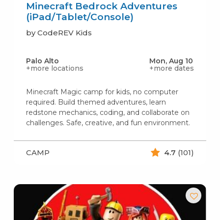
Minecraft Bedrock Adventures
(iPad/Tablet/Console)
by CodeREV Kids
Palo Alto
Mon, Aug 10
+more locations
+more dates
Minecraft Magic camp for kids, no computer
required. Build themed adventures, learn
redstone mechanics, coding, and collaborate on
challenges. Safe, creative, and fun environment.
CAMP
4.7
(101)