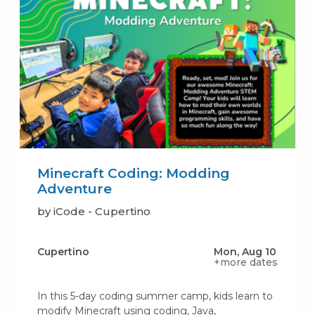
Minecraft Coding: Modding
Adventure
by iCode - Cupertino
Cupertino
Mon, Aug 10
+more dates
In this 5-day coding summer camp, kids learn to
modify Minecraft using coding, Java,