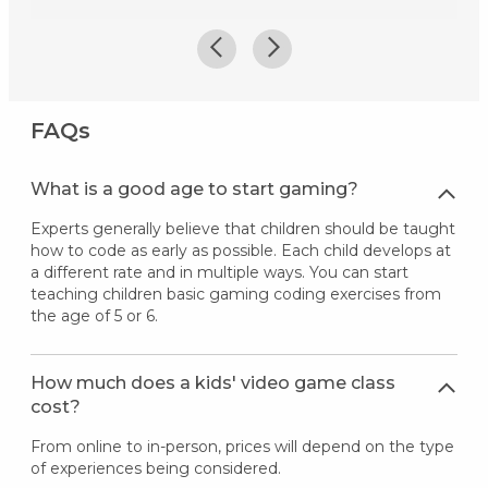
FAQs
What is a good age to start gaming?
Experts generally believe that children should be taught
how to code as early as possible. Each child develops at
a different rate and in multiple ways. You can start
teaching children basic gaming coding exercises from
the age of 5 or 6.
How much does a kids' video game class
cost?
From online to in-person, prices will depend on the type
of experiences being considered.