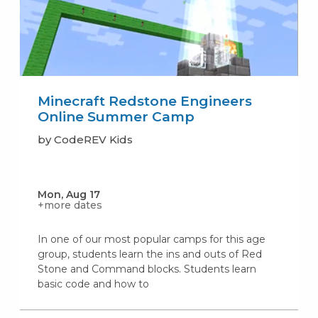
Minecraft Redstone Engineers
Online Summer Camp
by CodeREV Kids
Mon, Aug 17
+more dates
In one of our most popular camps for this age
group, students learn the ins and outs of Red
Stone and Command blocks. Students learn
basic code and how to