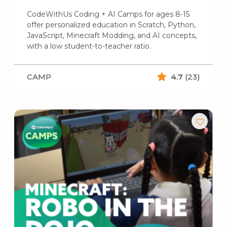
CodeWithUs Coding + AI Camps for ages 8-15
offer personalized education in Scratch, Python,
JavaScript, Minecraft Modding, and AI concepts,
with a low student-to-teacher ratio.
CAMP
4.7
(23)