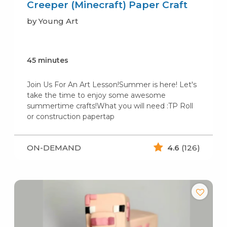
Creeper (Minecraft) Paper Craft
by Young Art
45 minutes
Join Us For An Art Lesson!Summer is here! Let's
take the time to enjoy some awesome
summertime crafts!What you will need :TP Roll
or construction papertap
ON-DEMAND
4.6
(126)