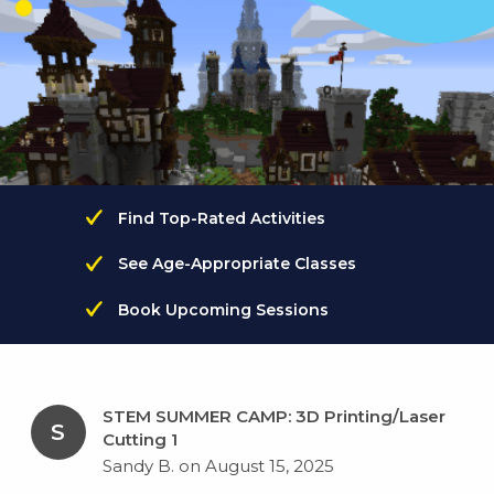
Find Top-Rated Activities
See Age-Appropriate Classes
Book Upcoming Sessions
STEM SUMMER CAMP: 3D Printing/Laser
S
Cutting 1
Sandy B. on August 15, 2025