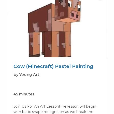
Cow (Minecraft) Pastel Painting
by Young Art
45 minutes
Join Us For An Art Lesson!The lesson will begin
with basic shape recognition as we break the