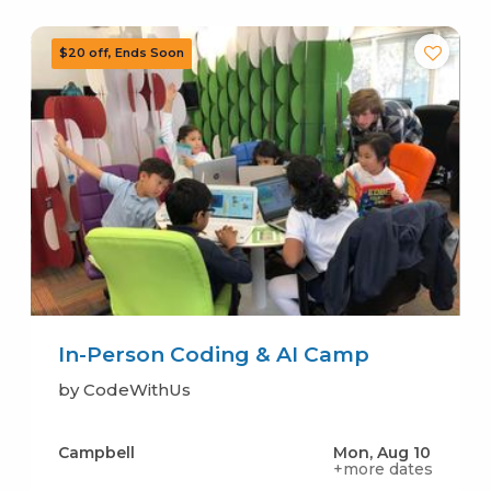
In-Person Coding & AI Camp
by CodeWithUs
Campbell
Mon, Aug 10
+more dates