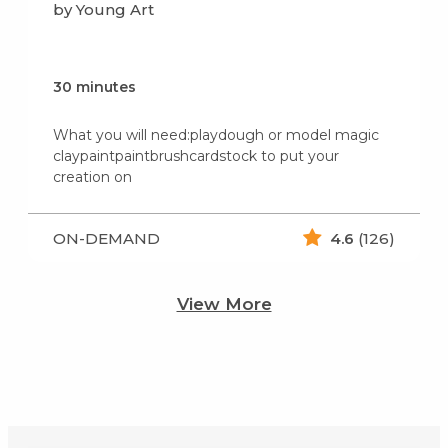
by Young Art
30 minutes
What you will need:playdough or model magic
claypaintpaintbrushcardstock to put your
creation on
ON-DEMAND
4.6
(126)
View More