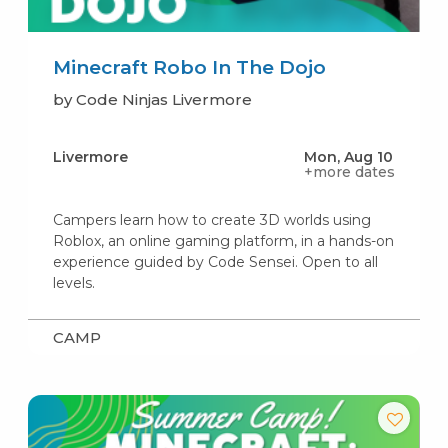
Minecraft Robo In The Dojo
by Code Ninjas Livermore
Livermore
Mon, Aug 10
+more dates
Campers learn how to create 3D worlds using
Roblox, an online gaming platform, in a hands-on
experience guided by Code Sensei. Open to all
levels.
CAMP