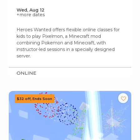
Wed, Aug 12
+more dates
Heroes Wanted offers flexible online classes for
kids to play Pixelmon, a Minecraft mod
combining Pokemon and Minecraft, with
instructor-led sessions in a specially designed
server.
ONLINE