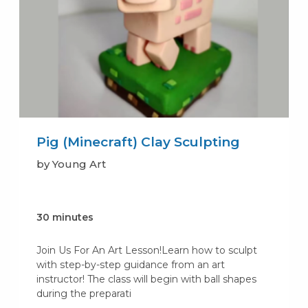
Pig (Minecraft) Clay Sculpting
by Young Art
30 minutes
Join Us For An Art Lesson!Learn how to sculpt
with step-by-step guidance from an art
instructor! The class will begin with ball shapes
during the preparati