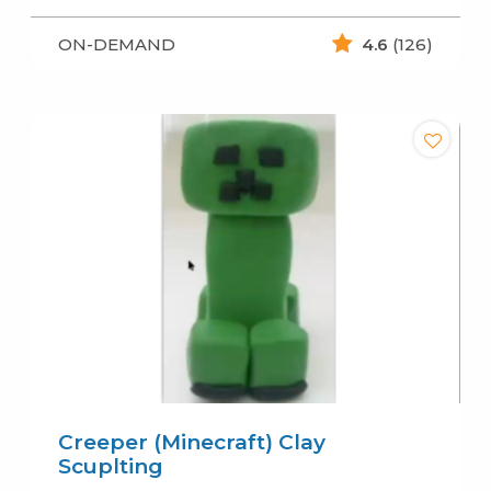
ON-DEMAND
4.6
(126)
Creeper (Minecraft) Clay
Scuplting