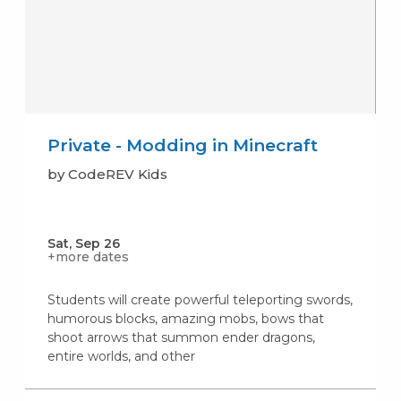
Private - Modding in Minecraft
by CodeREV Kids
Sat, Sep 26
+more dates
Students will create powerful teleporting swords,
humorous blocks, amazing mobs, bows that
shoot arrows that summon ender dragons,
entire worlds, and other