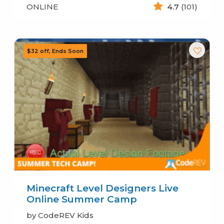
ONLINE
4.7
(101)
Minecraft Level Designers Live
Online Summer Camp
by CodeREV Kids