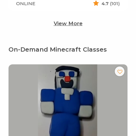
ONLINE
4.7
(101)
View More
On-Demand Minecraft Classes