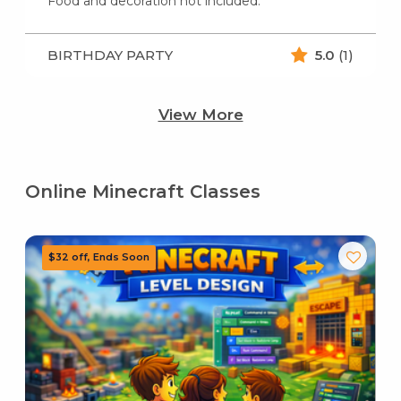
Food and decoration not included.
BIRTHDAY PARTY
5.0
(1)
View More
Online Minecraft Classes