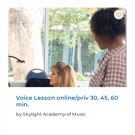
Voice Lesson online/priv 30, 45, 60
min.
by Skylight Academy of Music