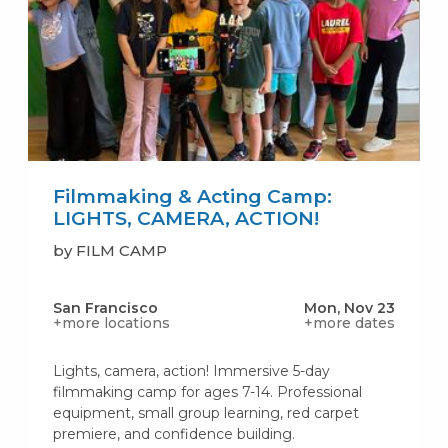
Filmmaking & Acting Camp:
LIGHTS, CAMERA, ACTION!
by FILM CAMP
San Francisco
Mon, Nov 23
+more locations
+more dates
Lights, camera, action! Immersive 5-day
filmmaking camp for ages 7-14. Professional
equipment, small group learning, red carpet
premiere, and confidence building.