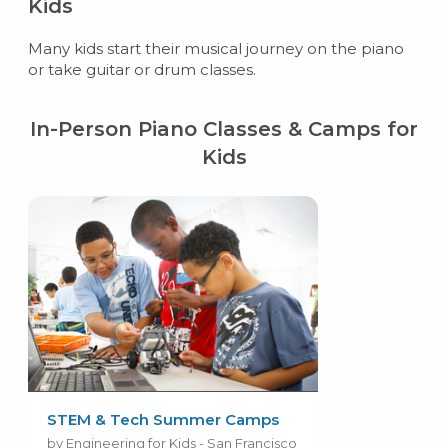
Kids
Many kids start their musical journey on the piano
or take guitar or drum classes.
In-Person Piano Classes & Camps for
Kids
STEM & Tech Summer Camps
by Engineering for Kids - San Francisco