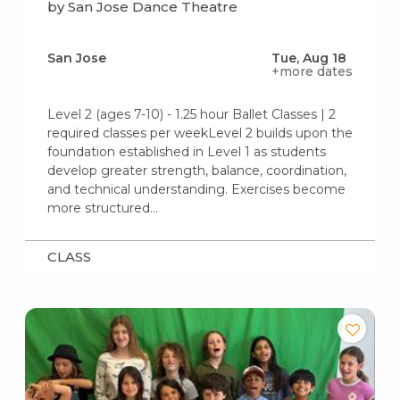
by San Jose Dance Theatre
San Jose
Tue, Aug 18
+more dates
Level 2 (ages 7-10) - 1.25 hour Ballet Classes | 2
required classes per weekLevel 2 builds upon the
foundation established in Level 1 as students
develop greater strength, balance, coordination,
and technical understanding. Exercises become
more structured…
CLASS