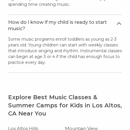
spending time creating music.
How do I know if my child is ready to start
music?
Some music programs enroll toddlers as young as 2-3
years old. Young children can start with weekly classes
that introduce singing and rhythm. Instrumental classes
can begin at age 3 or 4 if the child has enough focus to
practice every day.
Explore Best Music Classes &
Summer Camps for Kids in Los Altos,
CA Near You
Los Altos Hills
Mountain View