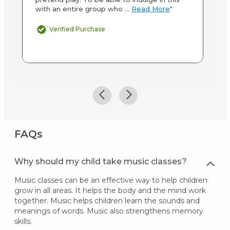
with an entire group who ...
Read More
"
ab
M
Verified Purchase
FAQs
Why should my child take music classes?
Music classes can be an effective way to help children
grow in all areas. It helps the body and the mind work
together. Music helps children learn the sounds and
meanings of words. Music also strengthens memory
skills.