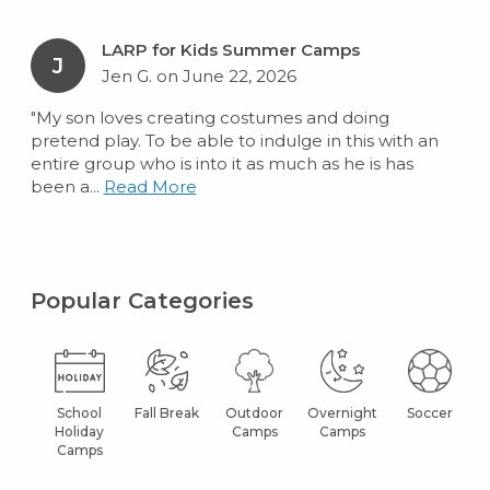
LARP for Kids Summer Camps
J
Jen G. on June 22, 2026
"My son loves creating costumes and doing
pretend play. To be able to indulge in this with an
entire group who is into it as much as he is has
been a...
Read More
Popular Categories
School
Fall Break
Outdoor
Overnight
Soccer
Holiday
Camps
Camps
Camps