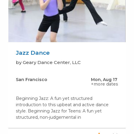
Jazz Dance
by Geary Dance Center, LLC
San Francisco
Mon, Aug 17
+more dates
Beginning Jazz: A fun yet structured
introduction to this upbeat and active dance
style. Beginning Jazz for Teens: A fun yet
structured, non-judgemental in