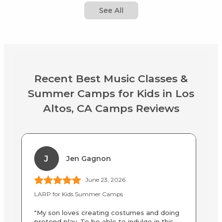
See All
Recent Best Music Classes &
Summer Camps for Kids in Los
Altos, CA Camps Reviews
J
Jen Gagnon
June 23, 2026
LARP for Kids Summer Camps
LA
"My son loves creating costumes and doing
"B
pretend play. To be able to indulge in this
an