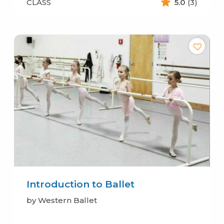
CLASS
5.0
(3)
Introduction to Ballet
by Western Ballet