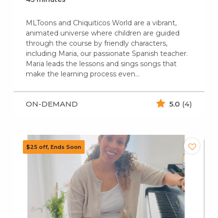
MLToons and Chiquiticos World are a vibrant,
animated universe where children are guided
through the course by friendly characters,
including Maria, our passionate Spanish teacher.
Maria leads the lessons and sings songs that
make the learning process even…
ON-DEMAND
5.0
(4)