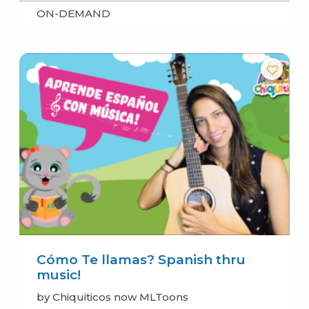
ON-DEMAND
Cómo Te llamas? Spanish thru
music!
by Chiquiticos now MLToons