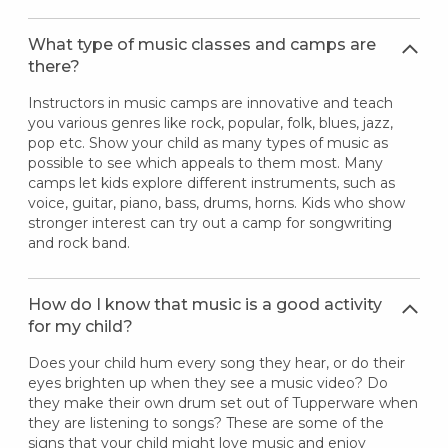
What type of music classes and camps are
there?
Instructors in music camps are innovative and teach
you various genres like rock, popular, folk, blues, jazz,
pop etc. Show your child as many types of music as
possible to see which appeals to them most. Many
camps let kids explore different instruments, such as
voice, guitar, piano, bass, drums, horns. Kids who show
stronger interest can try out a camp for songwriting
and rock band.
How do I know that music is a good activity
for my child?
Does your child hum every song they hear, or do their
eyes brighten up when they see a music video? Do
they make their own drum set out of Tupperware when
they are listening to songs? These are some of the
signs that your child might love music and enjoy