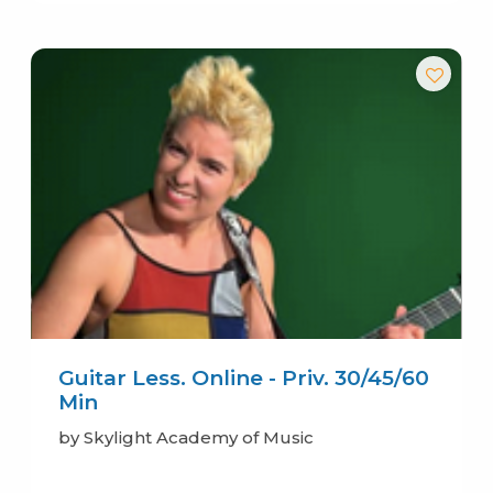
Guitar Less. Online - Priv. 30/45/60
Min
by Skylight Academy of Music