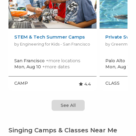
STEM & Tech Summer Camps
Private Swim
by Engineering for Kids - San Francisco
San Francisco
+more locations
Palo Alto
Mon, Aug 10
+more dates
Mon, Aug 10
+
CAMP
CLASS
4.4
See All
Singing Camps & Classes Near Me