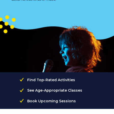
Find Top-Rated Activities
See Age-Appropriate Classes
Book Upcoming Sessions