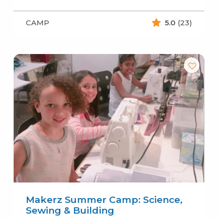
CAMP
5.0
(23)
Makerz Summer Camp: Science,
Sewing & Building