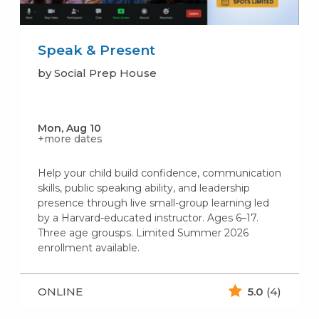
Speak & Present
by Social Prep House
Mon, Aug 10
+more dates
Help your child build confidence, communication
skills, public speaking ability, and leadership
presence through live small-group learning led
by a Harvard-educated instructor. Ages 6–17.
Three age grousps. Limited Summer 2026
enrollment available.
ONLINE
5.0
(4)