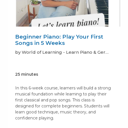
Beginner Piano: Play Your First
Songs in 5 Weeks
by World of Learning - Learn Piano & German
25 minutes
In this 6-week course, learners will build a strong
musical foundation while learning to play their
first classical and pop songs. This class is
designed for complete beginners. Students will
learn good technique, music theory, and
confidence playing.