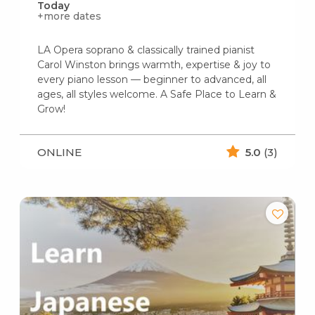
Today
+more dates
LA Opera soprano & classically trained pianist
Carol Winston brings warmth, expertise & joy to
every piano lesson — beginner to advanced, all
ages, all styles welcome. A Safe Place to Learn &
Grow!
ONLINE
5.0
(3)