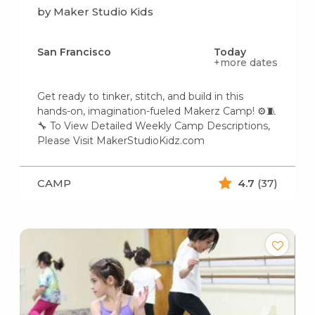
by Maker Studio Kids
San Francisco
Today
+more dates
Get ready to tinker, stitch, and build in this
hands-on, imagination-fueled Makerz Camp! ⚙️🧵
🔧 To View Detailed Weekly Camp Descriptions,
Please Visit MakerStudioKidz.com
CAMP
4.7
(37)