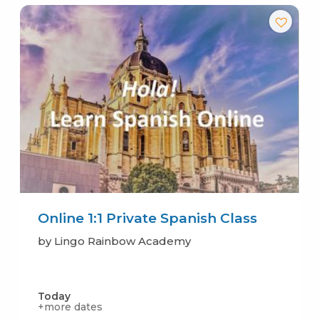
Online 1:1 Private Spanish Class
by Lingo Rainbow Academy
Today
+more dates