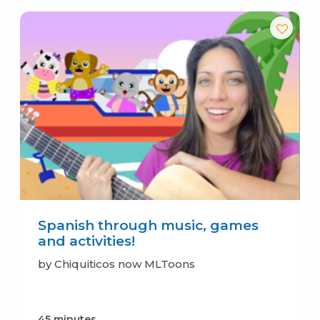
Spanish through music, games
and activities!
by Chiquiticos now MLToons
45 minutes