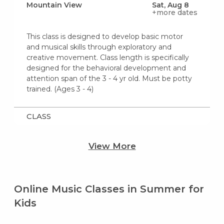
Mountain View
Sat, Aug 8
+more dates
This class is designed to develop basic motor
and musical skills through exploratory and
creative movement. Class length is specifically
designed for the behavioral development and
attention span of the 3 - 4 yr old. Must be potty
trained. (Ages 3 - 4)
CLASS
View More
Online Music Classes in Summer for
Kids