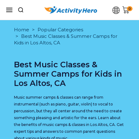
0
Home
Popular Categories
Best Music Classes & Summer Camps for
Kids in Los Altos, CA
Best Music Classes &
Summer Camps for Kids in
Los Altos, CA
Music summer camps & classes can range from
instrumental (such as piano, guitar, violin) to vocal to
percussion, but they all center around the need to create
something pleasing and artistic for the ears. Learn about
the benefits of music camps & classes in Los Altos, CA. Get
expert tips and answers to common parent questions
about various kinds of music.