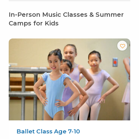
In-Person Music Classes & Summer
Camps for Kids
Ballet Class Age 7-10