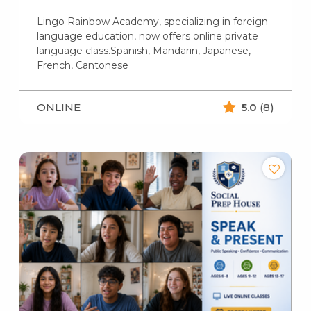
Lingo Rainbow Academy, specializing in foreign
language education, now offers online private
language class.Spanish, Mandarin, Japanese,
French, Cantonese
ONLINE
5.0
(8)