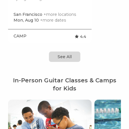
San Francisco
+more locations
Mon, Aug 10
+more dates
CAMP
4.4
See All
In-Person Guitar Classes & Camps
for Kids