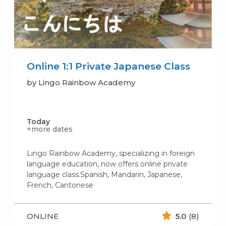
Online 1:1 Private Japanese Class
by Lingo Rainbow Academy
Today
+more dates
Lingo Rainbow Academy, specializing in foreign
language education, now offers online private
language class.Spanish, Mandarin, Japanese,
French, Cantonese
ONLINE
5.0
(8)