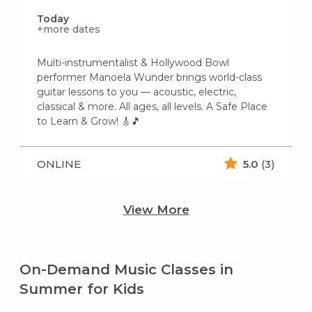
Today
+more dates
Multi-instrumentalist & Hollywood Bowl
performer Manoela Wunder brings world-class
guitar lessons to you — acoustic, electric,
classical & more. All ages, all levels. A Safe Place
to Learn & Grow! 🎸🎵
ONLINE
5.0
(3)
View More
On-Demand Music Classes in
Summer for Kids