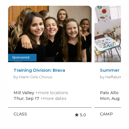
Sponsored
Training Division: Brava
Summer Cam
by Marin Girls Chorus
by Heffalump Sc
Mill Valley
+more locations
Palo Alto
Thur, Sep 17
+more dates
Mon, Aug 17
+
CLASS
CAMP
5.0