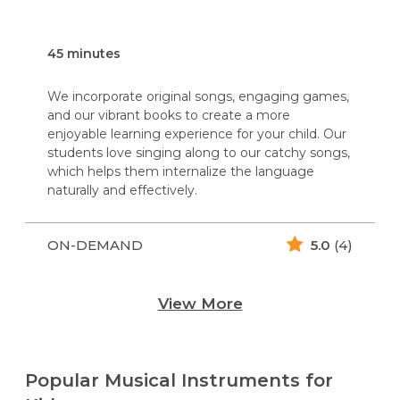
45 minutes
We incorporate original songs, engaging games,
and our vibrant books to create a more
enjoyable learning experience for your child. Our
students love singing along to our catchy songs,
which helps them internalize the language
naturally and effectively.
ON-DEMAND
5.0
(4)
View More
Popular Musical Instruments for