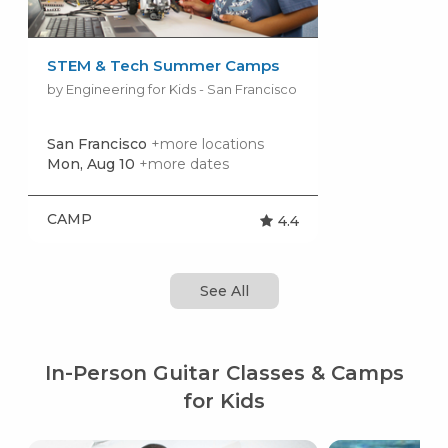
STEM & Tech Summer Camps
by Engineering for Kids - San Francisco
San Francisco
+more locations
Mon, Aug 10
+more dates
CAMP
4.4
See All
In-Person Guitar Classes & Camps
for Kids