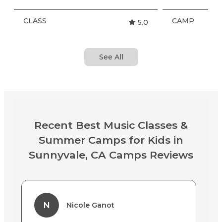
CLASS
CAMP
5.0
See All
Recent Best Music Classes &
Summer Camps for Kids in
Sunnyvale, CA Camps Reviews
N
Nicole Ganot