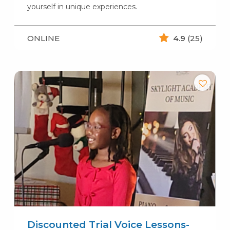
yourself in unique experiences.
ONLINE
4.9
(25)
Discounted Trial Voice Lessons-