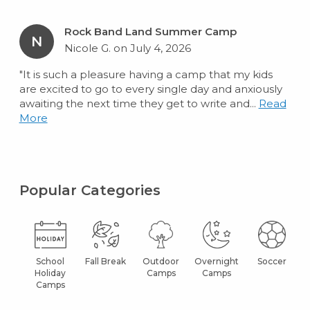
Rock Band Land Summer Camp
N
Nicole G. on July 4, 2026
"It is such a pleasure having a camp that my kids
are excited to go to every single day and anxiously
awaiting the next time they get to write and...
Read
More
Popular Categories
School
Fall Break
Outdoor
Overnight
Soccer
Holiday
Camps
Camps
Camps