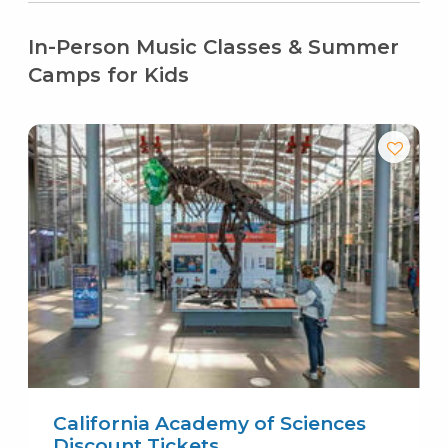
In-Person Music Classes & Summer
Camps for Kids
California Academy of Sciences
Discount Tickets