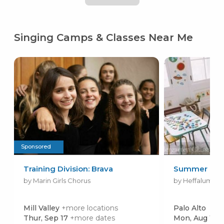
Singing Camps & Classes Near Me
Sponsored
Training Division: Brava
Summer Cam
by Marin Girls Chorus
by Heffalump Sc
Mill Valley
+more locations
Palo Alto
Thur, Sep 17
+more dates
Mon, Aug 17
+