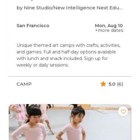
by Nine Studio/New Intelligence Next Education
San Francisco
Mon, Aug 10
+more dates
Unique themed art camps with crafts, activities,
and games. Full and half-day options available
with lunch and snack included. Sign up for
weekly or daily sessions.
CAMP
5.0
(6)