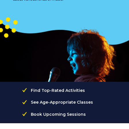
Find Top-Rated Activities
See Age-Appropriate Classes
Book Upcoming Sessions