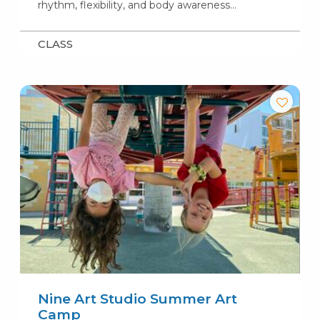
rhythm, flexibility, and body awareness…
CLASS
Nine Art Studio Summer Art
Camp