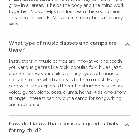
grow in all areas. It helps the body and the mind work
together. Music helps children learn the sounds and
meanings of words. Music also strengthens memory
skills.
What type of music classes and camps are
there?
Instructors in music camps are innovative and teach
you various genres like rock, popular, folk, blues, jazz,
pop etc. Show your child as many types of music as
possible to see which appeals to them most. Many
camps let kids explore different instruments, such as
voice, guitar, piano, bass, drums, horns. Kids who show
stronger interest can try out a camp for songwriting
and rock band.
How do I know that music is a good activity
for my child?