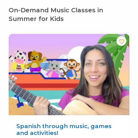
On-Demand Music Classes in
Summer for Kids
Spanish through music, games
and activities!