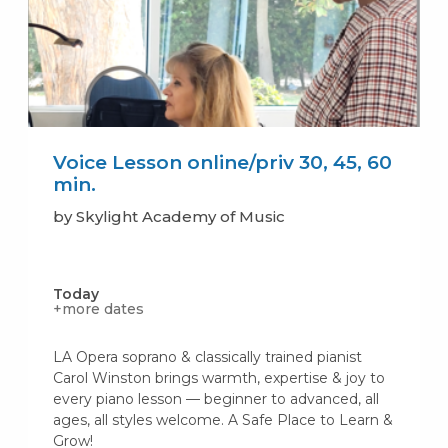
Voice Lesson online/priv 30, 45, 60
min.
by Skylight Academy of Music
Today
+more dates
LA Opera soprano & classically trained pianist
Carol Winston brings warmth, expertise & joy to
every piano lesson — beginner to advanced, all
ages, all styles welcome. A Safe Place to Learn &
Grow!