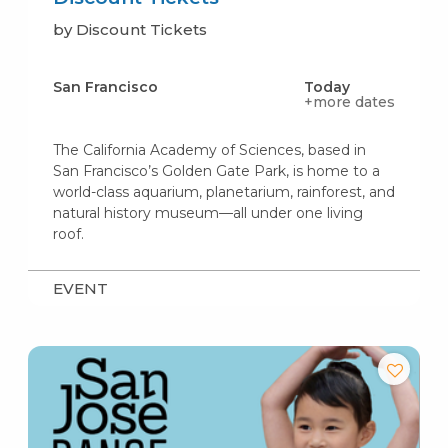
by Discount Tickets
San Francisco
Today
+more dates
The California Academy of Sciences, based in
San Francisco’s Golden Gate Park, is home to a
world-class aquarium, planetarium, rainforest, and
natural history museum—all under one living
roof.
EVENT