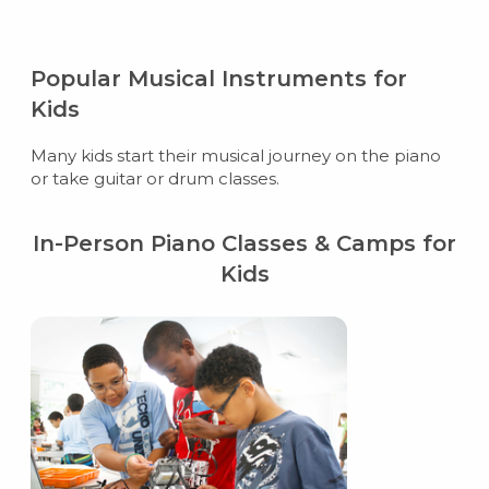
Popular Musical Instruments for
Kids
Many kids start their musical journey on the piano
or take guitar or drum classes.
In-Person Piano Classes & Camps for
Kids