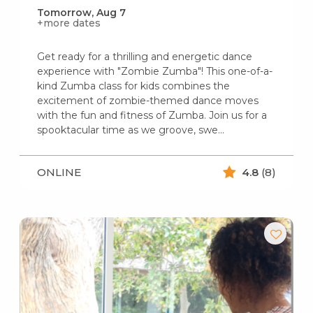
Tomorrow, Aug 7
+more dates
Get ready for a thrilling and energetic dance
experience with "Zombie Zumba"! This one-of-a-
kind Zumba class for kids combines the
excitement of zombie-themed dance moves
with the fun and fitness of Zumba. Join us for a
spooktacular time as we groove, swe...
ONLINE
4.8
(8)