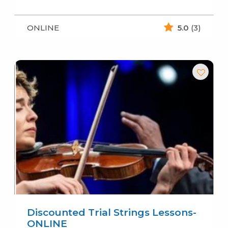
ONLINE
5.0
(3)
Discounted Trial Strings Lessons-
ONLINE