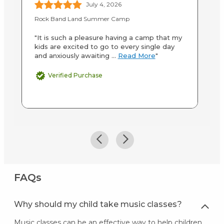
July 4, 2026
Rock Band Land Summer Camp
LA
"It is such a pleasure having a camp that my
"B
kids are excited to go to every single day
an
and anxiously awaiting ...
Read More
"
ab
M
Verified Purchase
FAQs
Why should my child take music classes?
Music classes can be an effective way to help children