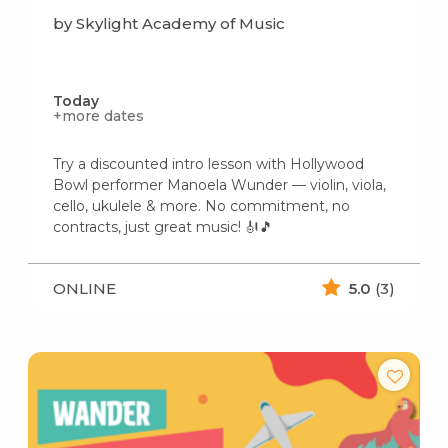
by Skylight Academy of Music
Today
+more dates
Try a discounted intro lesson with Hollywood
Bowl performer Manoela Wunder — violin, viola,
cello, ukulele & more. No commitment, no
contracts, just great music! 🎻🎵
ONLINE
5.0
(3)