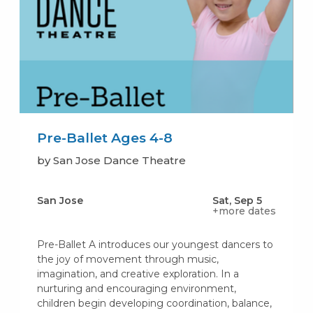
Pre-Ballet Ages 4-8
by San Jose Dance Theatre
San Jose
Sat, Sep 5
+more dates
Pre-Ballet A introduces our youngest dancers to
the joy of movement through music,
imagination, and creative exploration. In a
nurturing and encouraging environment,
children begin developing coordination, balance,