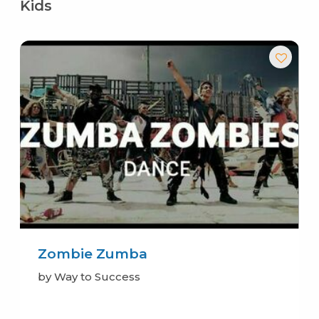
Kids
Zombie Zumba
by Way to Success