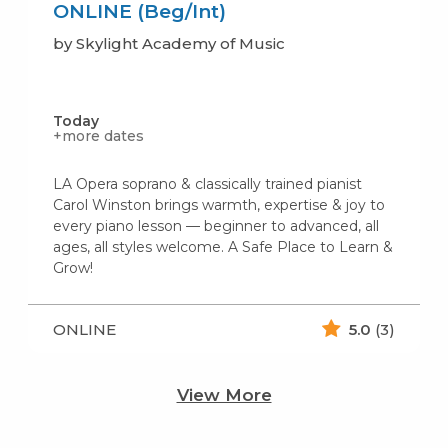
ONLINE (Beg/Int)
by Skylight Academy of Music
Today
+more dates
LA Opera soprano & classically trained pianist
Carol Winston brings warmth, expertise & joy to
every piano lesson — beginner to advanced, all
ages, all styles welcome. A Safe Place to Learn &
Grow!
ONLINE
5.0
(3)
View More