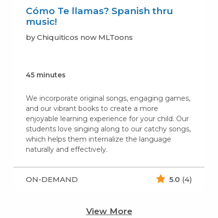
Cómo Te llamas? Spanish thru
music!
by Chiquiticos now MLToons
45 minutes
We incorporate original songs, engaging games,
and our vibrant books to create a more
enjoyable learning experience for your child. Our
students love singing along to our catchy songs,
which helps them internalize the language
naturally and effectively.
ON-DEMAND
5.0
(4)
View More