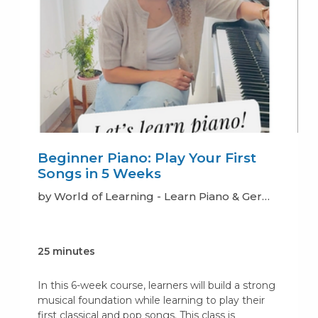
Beginner Piano: Play Your First
Songs in 5 Weeks
by World of Learning - Learn Piano & German
25 minutes
In this 6-week course, learners will build a strong
musical foundation while learning to play their
first classical and pop songs. This class is