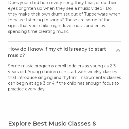
Does your child hum every song they hear, or do their
eyes brighten up when they see a music video? Do
they make their own drum set out of Tupperware when
they are listening to songs? These are some of the
signs that your child might love music and enjoy
spending time creating music.
How do I know if my child is ready to start
music?
Some music programs enroll toddlers as young as 2-3
years old. Young children can start with weekly classes
that introduce singing and rhythm. Instrumental classes
can begin at age 3 or 4 if the child has enough focus to
practice every day.
Explore Best Music Classes &