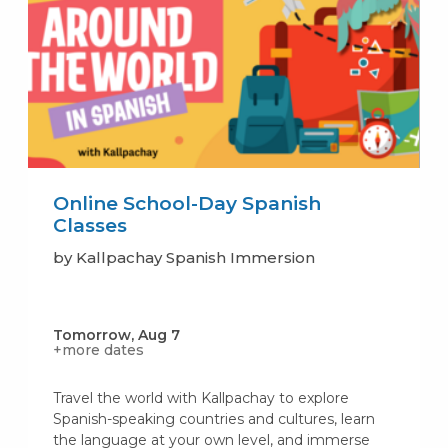
Online School-Day Spanish
Classes
by Kallpachay Spanish Immersion
Tomorrow, Aug 7
+more dates
Travel the world with Kallpachay to explore
Spanish-speaking countries and cultures, learn
the language at your own level, and immerse