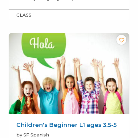
CLASS
Children's Beginner L1 ages 3.5-5
by SF Spanish