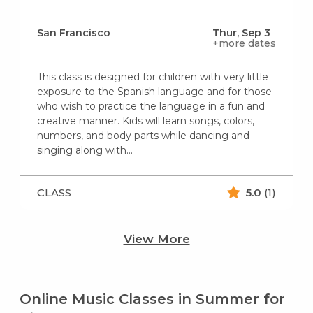
San Francisco
Thur, Sep 3
+more dates
This class is designed for children with very little
exposure to the Spanish language and for those
who wish to practice the language in a fun and
creative manner. Kids will learn songs, colors,
numbers, and body parts while dancing and
singing along with...
CLASS
5.0
(1)
View More
Online Music Classes in Summer for