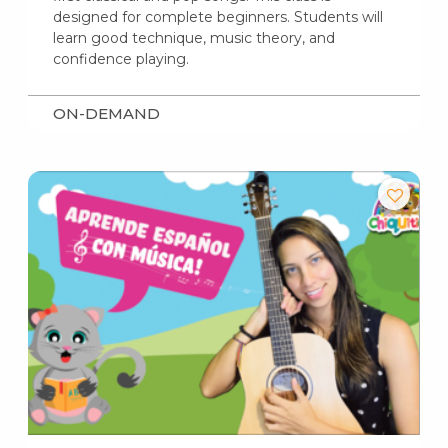
designed for complete beginners. Students will
learn good technique, music theory, and
confidence playing.
ON-DEMAND