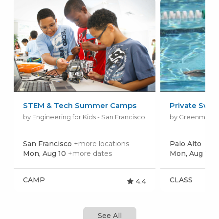
STEM & Tech Summer Camps
Private Swim
by Engineering for Kids - San Francisco
San Francisco
+more locations
Palo Alto
Mon, Aug 10
+more dates
Mon, Aug 10
+
CAMP
CLASS
4.4
See All