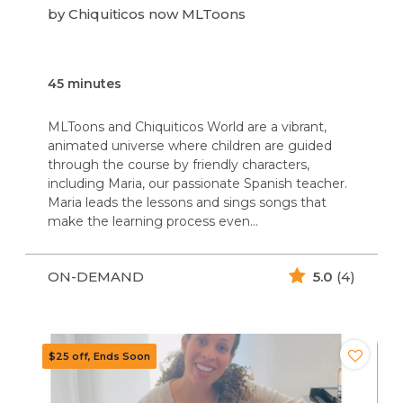
by Chiquiticos now MLToons
45 minutes
MLToons and Chiquiticos World are a vibrant,
animated universe where children are guided
through the course by friendly characters,
including Maria, our passionate Spanish teacher.
Maria leads the lessons and sings songs that
make the learning process even…
ON-DEMAND
5.0
(4)