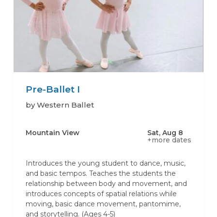
Pre-Ballet I
by Western Ballet
Mountain View
Sat, Aug 8
+more dates
Introduces the young student to dance, music,
and basic tempos. Teaches the students the
relationship between body and movement, and
introduces concepts of spatial relations while
moving, basic dance movement, pantomime,
and storytelling. (Ages 4-5)