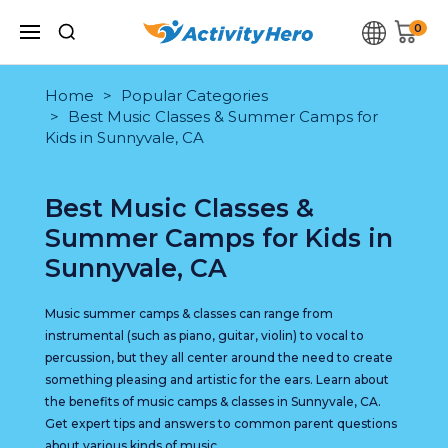
0
Home
Popular Categories
Best Music Classes & Summer Camps for
Kids in Sunnyvale, CA
Best Music Classes &
Summer Camps for Kids in
Sunnyvale, CA
Music summer camps & classes can range from
instrumental (such as piano, guitar, violin) to vocal to
percussion, but they all center around the need to create
something pleasing and artistic for the ears. Learn about
the benefits of music camps & classes in Sunnyvale, CA.
Get expert tips and answers to common parent questions
about various kinds of music.