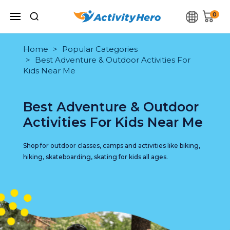
0
Home
Popular Categories
Best Adventure & Outdoor Activities For
Kids Near Me
Best Adventure & Outdoor
Activities For Kids Near Me
Shop for outdoor classes, camps and activities like biking,
hiking, skateboarding, skating for kids all ages.