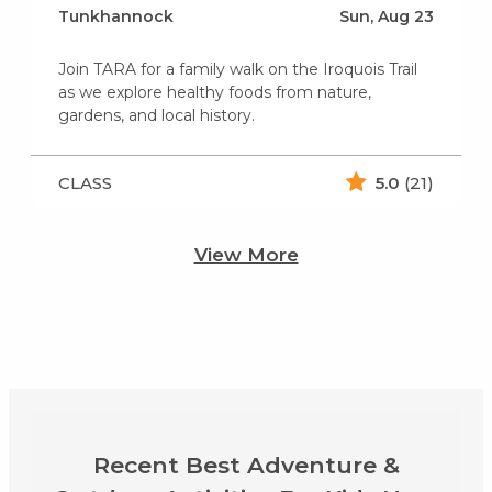
Tunkhannock
Sun, Aug 23
Join TARA for a family walk on the Iroquois Trail
as we explore healthy foods from nature,
gardens, and local history.
CLASS
5.0
(21)
View More
Recent Best Adventure &