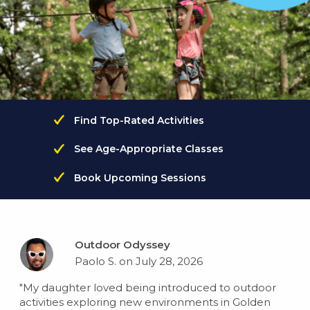
Find Top-Rated Activities
See Age-Appropriate Classes
Book Upcoming Sessions
Outdoor Odyssey
Paolo S. on July 28, 2026
"My daughter loved being introduced to outdoor
activities exploring new environments in Golden