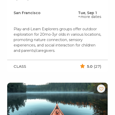
San Francisco
Tue, Sep 1
+more dates
Play-and-Learn Explorers groups offer outdoor
exploration for 20mo-3yr olds in various locations,
promoting nature connection, sensory
experiences, and social interaction for children
and parents/caregivers.
CLASS
5.0
(27)