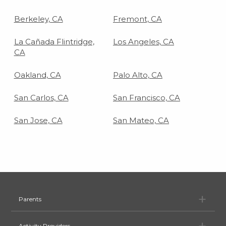
Berkeley, CA
Fremont, CA
La Cañada Flintridge,
Los Angeles, CA
CA
Oakland, CA
Palo Alto, CA
San Carlos, CA
San Francisco, CA
San Jose, CA
San Mateo, CA
Pa
Parents
Ac
Activity Providers