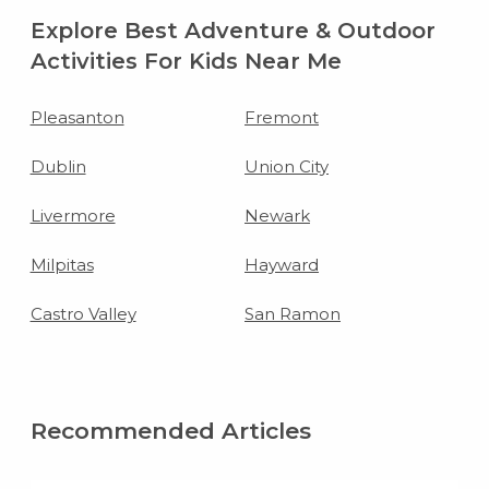
Explore Best Adventure & Outdoor
Activities For Kids Near Me
Pleasanton
Fremont
Dublin
Union City
Livermore
Newark
Milpitas
Hayward
Castro Valley
San Ramon
Recommended Articles