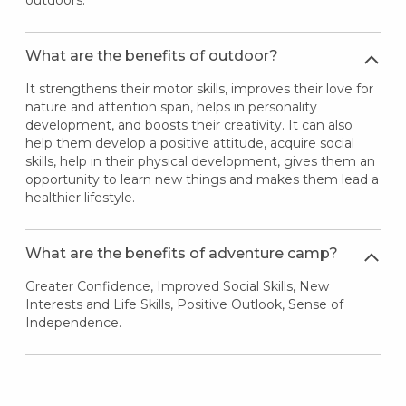
outdoors.
What are the benefits of outdoor?
It strengthens their motor skills, improves their love for
nature and attention span, helps in personality
development, and boosts their creativity. It can also
help them develop a positive attitude, acquire social
skills, help in their physical development, gives them an
opportunity to learn new things and makes them lead a
healthier lifestyle.
What are the benefits of adventure camp?
Greater Confidence, Improved Social Skills, New
Interests and Life Skills, Positive Outlook, Sense of
Independence.