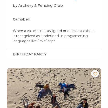
by Archery & Fencing Club
Campbell
When a value is not assigned or does not exist, it
is recognized as 'undefined' in programming
languages like JavaScript.
BIRTHDAY PARTY