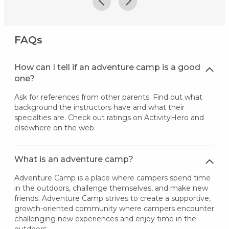
FAQs
How can I tell if an adventure camp is a good
one?
Ask for references from other parents. Find out what
background the instructors have and what their
specialties are. Check out ratings on ActivityHero and
elsewhere on the web.
What is an adventure camp?
Adventure Camp is a place where campers spend time
in the outdoors, challenge themselves, and make new
friends. Adventure Camp strives to create a supportive,
growth-oriented community where campers encounter
challenging new experiences and enjoy time in the