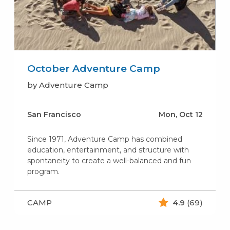
October Adventure Camp
by Adventure Camp
San Francisco
Mon, Oct 12
Since 1971, Adventure Camp has combined
education, entertainment, and structure with
spontaneity to create a well-balanced and fun
program.
CAMP
4.9
(69)