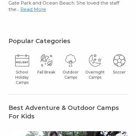
Gate Park and Ocean Beach. She loved the staff
the...
Read More
Popular Categories
School
Fall Break
Outdoor
Overnight
Soccer
Holiday
Camps
Camps
Camps
Best Adventure & Outdoor Camps
For Kids