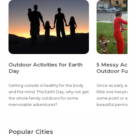
Outdoor Activities for Earth
5 Messy Activit
Day
Outdoor Fun
Getting outside is healthy for the body
Since as early as th
and the mind. This Earth Day, why not get
little one has prob
the whole family outdoors for some
some point or anoth
memorable adventures?
beautiful permanent
the wall or a flour c
living room floor.
Popular Cities