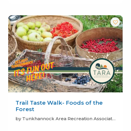
Trail Taste Walk- Foods of the
Forest
by Tunkhannock Area Recreation Association (TARA)