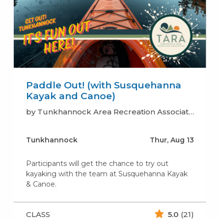
Paddle Out! (with Susquehanna
Kayak and Canoe)
by Tunkhannock Area Recreation Association (TARA)
Tunkhannock
Thur, Aug 13
Participants will get the chance to try out
kayaking with the team at Susquehanna Kayak
& Canoe.
CLASS
5.0
(21)