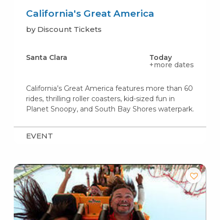
California's Great America
by Discount Tickets
Santa Clara
Today
+more dates
California’s Great America features more than 60
rides, thrilling roller coasters, kid-sized fun in
Planet Snoopy, and South Bay Shores waterpark.
EVENT