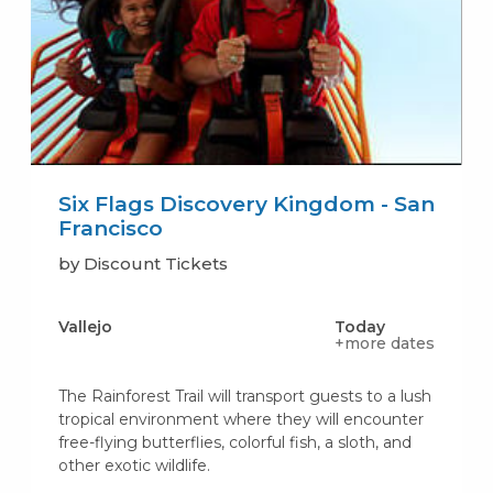
Six Flags Discovery Kingdom - San
Francisco
by Discount Tickets
Vallejo
Today
+more dates
The Rainforest Trail will transport guests to a lush
tropical environment where they will encounter
free-flying butterflies, colorful fish, a sloth, and
other exotic wildlife.