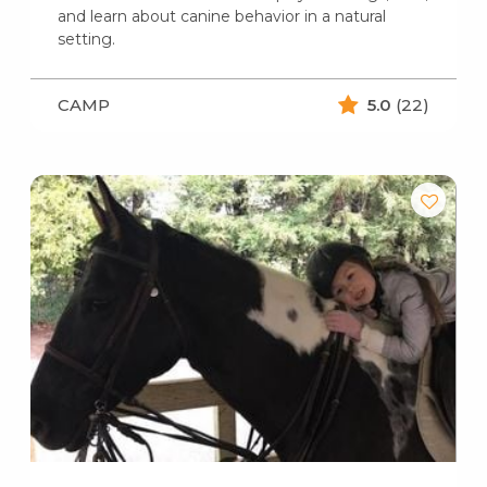
and learn about canine behavior in a natural
setting.
CAMP
5.0
(22)