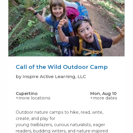
Call of the Wild Outdoor Camp
by Inspire Active Learning, LLC
Cupertino
Mon, Aug 10
+more locations
+more dates
Outdoor nature camps to hike, read, write,
create, and play for
young trailblazers, curious naturalists, eager
readers, budding writers, and nature-inspired