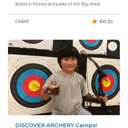
artists in forests and parks of the Bay Area!
CAMP
5.0
(5)
DISCOVER ARCHERY Camps!