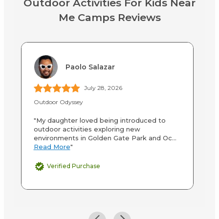
Outdoor Activities For Kids Near
Me Camps Reviews
Paolo Salazar
July 28, 2026
Outdoor Odyssey
Ga
"My daughter loved being introduced to
"O
outdoor activities exploring new
op
environments in Golden Gate Park and Oc...
Fa
Read More
"
M
Verified Purchase