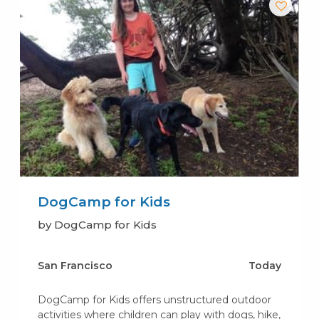
DogCamp for Kids
by DogCamp for Kids
San Francisco
Today
DogCamp for Kids offers unstructured outdoor
activities where children can play with dogs, hike,