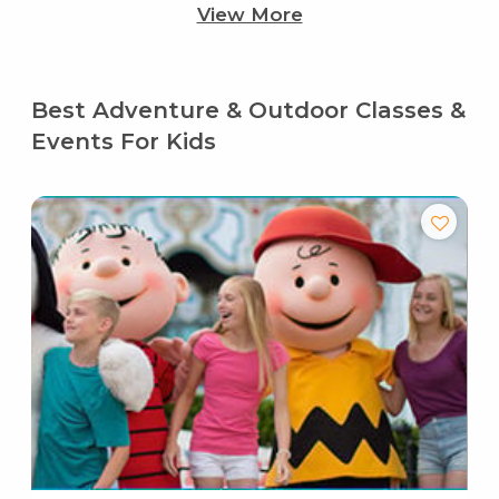
View More
Best Adventure & Outdoor Classes &
Events For Kids