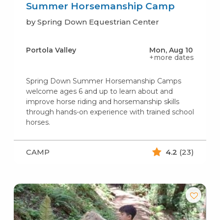
Summer Horsemanship Camp
by Spring Down Equestrian Center
Portola Valley
Mon, Aug 10
+more dates
Spring Down Summer Horsemanship Camps
welcome ages 6 and up to learn about and
improve horse riding and horsemanship skills
through hands-on experience with trained school
horses.
CAMP
4.2
(23)