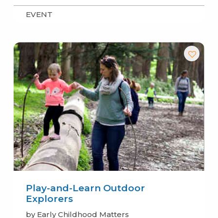
EVENT
Play-and-Learn Outdoor
Explorers
by Early Childhood Matters