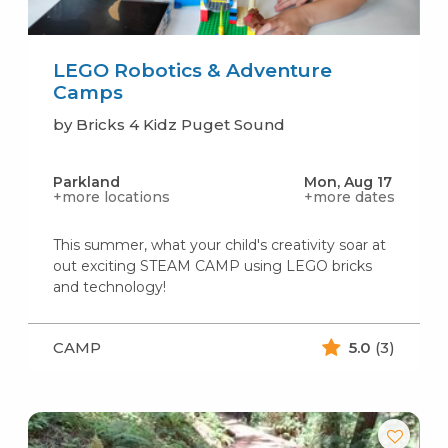
LEGO Robotics & Adventure
Camps
by Bricks 4 Kidz Puget Sound
Parkland
Mon, Aug 17
+more locations
+more dates
This summer, what your child's creativity soar at
out exciting STEAM CAMP using LEGO bricks
and technology!
CAMP
5.0
(3)