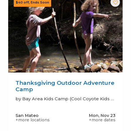
Thanksgiving Outdoor Adventure
Camp
by Bay Area Kids Camp (Cool Coyote Kids Camp)
San Mateo
Mon, Nov 23
+more locations
+more dates