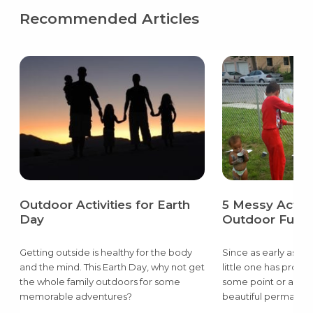
Recommended Articles
Outdoor Activities for Earth
5 Messy Activit
Day
Outdoor Fun
Getting outside is healthy for the body
Since as early as th
and the mind. This Earth Day, why not get
little one has prob
the whole family outdoors for some
some point or anoth
memorable adventures?
beautiful permanent
the wall or a flour c