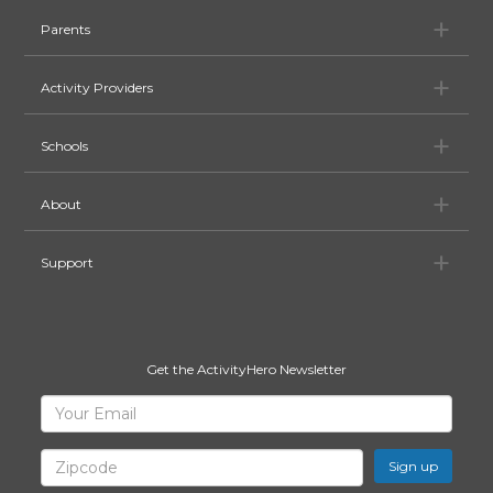
Pa
Parents
Ac
Activity Providers
Sc
Schools
Ab
About
Su
Support
Get the ActivityHero Newsletter
Sign
Your
Email
Up
for
Zipcode
ActivityHero