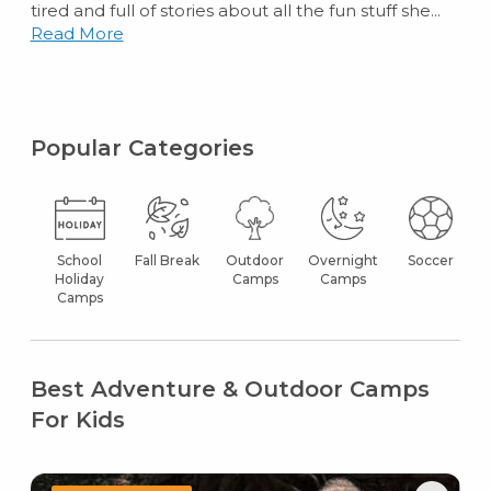
tired and full of stories about all the fun stuff she...
Read More
Popular Categories
School
Fall Break
Outdoor
Overnight
Soccer
Holiday
Camps
Camps
Camps
Best Adventure & Outdoor Camps
For Kids