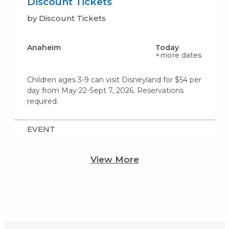
Discount Tickets
by Discount Tickets
Anaheim
Today
+more dates
Children ages 3-9 can visit Disneyland for $54 per
day from May 22-Sept 7, 2026. Reservations
required.
EVENT
View More