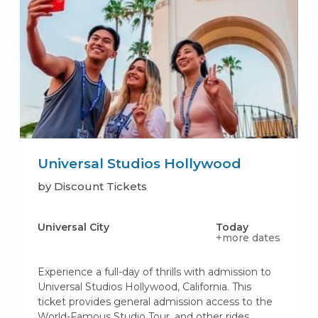
Universal Studios Hollywood
by Discount Tickets
Universal City
Today
+more dates
Experience a full-day of thrills with admission to
Universal Studios Hollywood, California. This
ticket provides general admission access to the
World-Famous Studio Tour, and other rides,