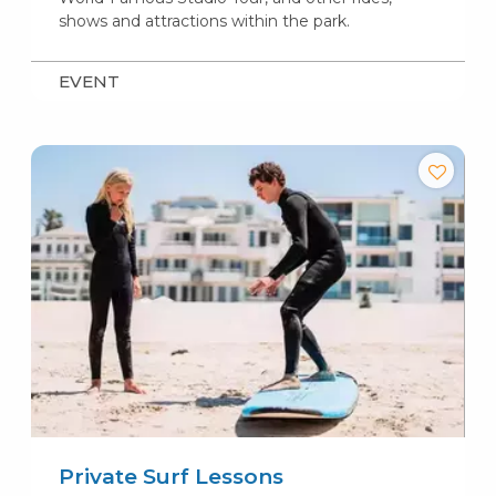
shows and attractions within the park.
EVENT
Private Surf Lessons