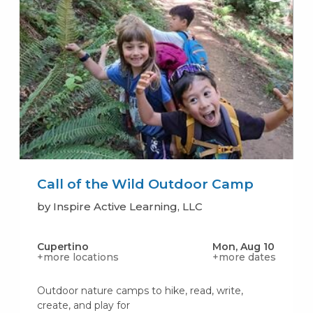
Call of the Wild Outdoor Camp
by Inspire Active Learning, LLC
Cupertino
Mon, Aug 10
+more locations
+more dates
Outdoor nature camps to hike, read, write,
create, and play for