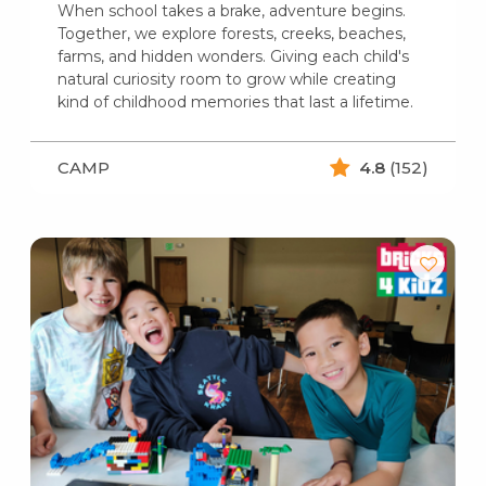
When school takes a brake, adventure begins.
Together, we explore forests, creeks, beaches,
farms, and hidden wonders. Giving each child's
natural curiosity room to grow while creating
kind of childhood memories that last a lifetime.
CAMP
4.8
(152)