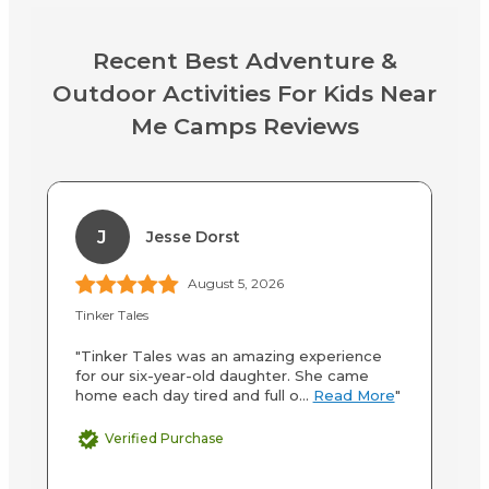
Recent Best Adventure &
Outdoor Activities For Kids Near
Me Camps Reviews
J
Jesse Dorst
August 5, 2026
Tinker Tales
Yo
"Tinker Tales was an amazing experience
"C
for our six-year-old daughter. She came
wi
home each day tired and full o...
Read More
"
fa
Verified Purchase