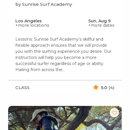
by Sunrise Surf Academy
Los Angeles
Sun, Aug 9
+more locations
+more dates
Lessons: Sunrise Surf Academy's skillful and
flexible approach ensures that we will provide
you with the surfing experience you desire. Our
instructors will help you become a more
successful surfer regardless of age or ability.
Hailing from across the…
CLASS
5.0
(4)