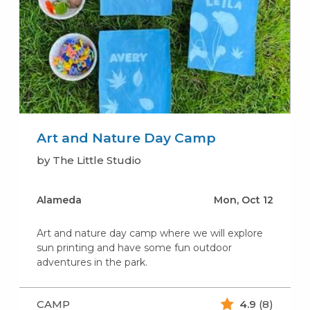
Art and Nature Day Camp
by The Little Studio
Alameda
Mon, Oct 12
Art and nature day camp where we will explore
sun printing and have some fun outdoor
adventures in the park.
CAMP
4.9
(8)