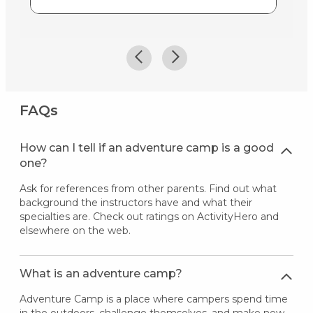
FAQs
How can I tell if an adventure camp is a good
one?
Ask for references from other parents. Find out what
background the instructors have and what their
specialties are. Check out ratings on ActivityHero and
elsewhere on the web.
What is an adventure camp?
Adventure Camp is a place where campers spend time