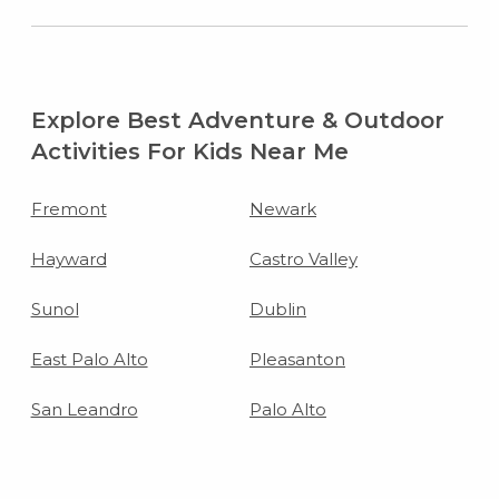
Explore Best Adventure & Outdoor
Activities For Kids Near Me
Fremont
Newark
Hayward
Castro Valley
Sunol
Dublin
East Palo Alto
Pleasanton
San Leandro
Palo Alto