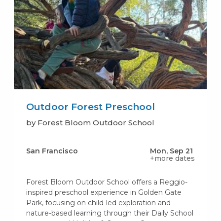
Outdoor Forest Preschool
by Forest Bloom Outdoor School
San Francisco
Mon, Sep 21
+more dates
Forest Bloom Outdoor School offers a Reggio-
inspired preschool experience in Golden Gate
Park, focusing on child-led exploration and
nature-based learning through their Daily School