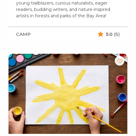
young trailblazers, curious naturalists, eager
readers, budding writers, and nature-inspired
artists in forests and parks of the Bay Area!
CAMP
5.0
(5)