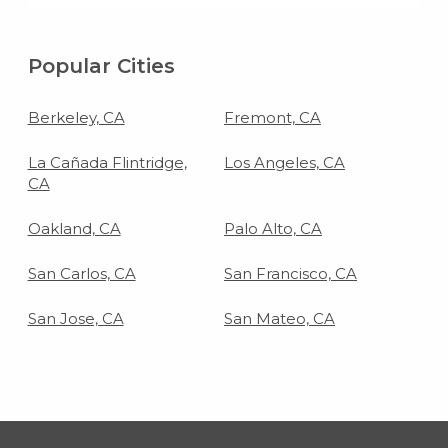
living room floor.
Popular Cities
Berkeley, CA
Fremont, CA
La Cañada Flintridge,
Los Angeles, CA
CA
Oakland, CA
Palo Alto, CA
San Carlos, CA
San Francisco, CA
San Jose, CA
San Mateo, CA