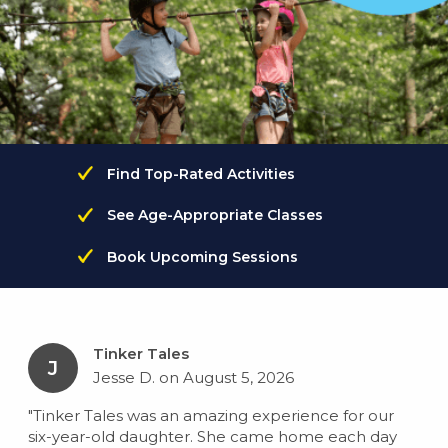
Find Top-Rated Activities
See Age-Appropriate Classes
Book Upcoming Sessions
Tinker Tales
J
Jesse D. on August 5, 2026
"Tinker Tales was an amazing experience for our
six-year-old daughter. She came home each day