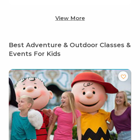
View More
Best Adventure & Outdoor Classes &
Events For Kids