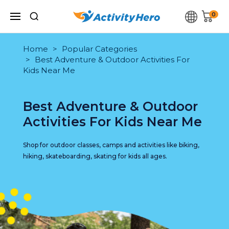
0
Home
Popular Categories
Best Adventure & Outdoor Activities For
Kids Near Me
Best Adventure & Outdoor
Activities For Kids Near Me
Shop for outdoor classes, camps and activities like biking,
hiking, skateboarding, skating for kids all ages.