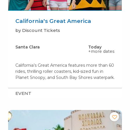
California's Great America
by Discount Tickets
Santa Clara
Today
+more dates
California’s Great America features more than 60
rides, thrilling roller coasters, kid-sized fun in
Planet Snoopy, and South Bay Shores waterpark.
EVENT