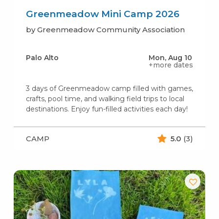
Greenmeadow Mini Camp 2026
by Greenmeadow Community Association
Palo Alto
Mon, Aug 10
+more dates
3 days of Greenmeadow camp filled with games,
crafts, pool time, and walking field trips to local
destinations. Enjoy fun-filled activities each day!
CAMP
5.0
(3)