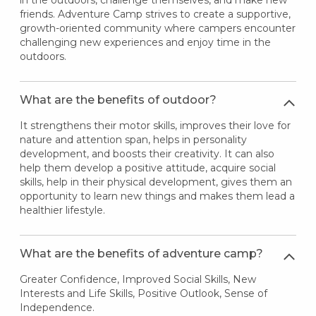
in the outdoors, challenge themselves, and make new
friends. Adventure Camp strives to create a supportive,
growth-oriented community where campers encounter
challenging new experiences and enjoy time in the
outdoors.
What are the benefits of outdoor?
It strengthens their motor skills, improves their love for
nature and attention span, helps in personality
development, and boosts their creativity. It can also
help them develop a positive attitude, acquire social
skills, help in their physical development, gives them an
opportunity to learn new things and makes them lead a
healthier lifestyle.
What are the benefits of adventure camp?
Greater Confidence, Improved Social Skills, New
Interests and Life Skills, Positive Outlook, Sense of
Independence.