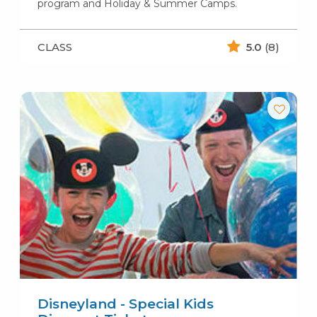
program and Holiday & Summer Camps.
CLASS
5.0
(8)
Disneyland - Special Kids