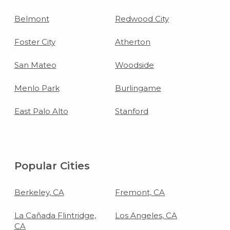
Belmont
Redwood City
Foster City
Atherton
San Mateo
Woodside
Menlo Park
Burlingame
East Palo Alto
Stanford
Popular Cities
Berkeley, CA
Fremont, CA
La Cañada Flintridge,
Los Angeles, CA
CA