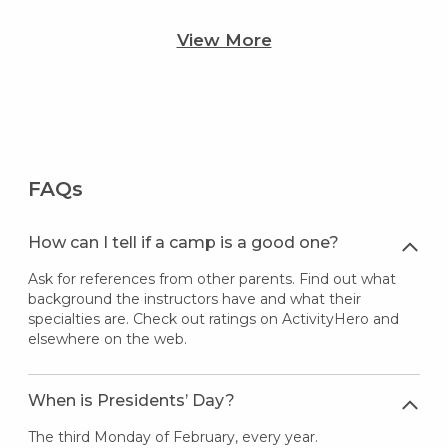
View More
FAQs
How can I tell if a camp is a good one?
Ask for references from other parents. Find out what
background the instructors have and what their
specialties are. Check out ratings on ActivityHero and
elsewhere on the web.
When is Presidents’ Day?
The third Monday of February, every year.