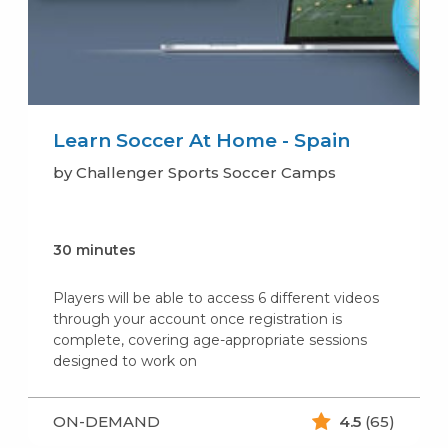
Learn Soccer At Home - Spain
by Challenger Sports Soccer Camps
30 minutes
Players will be able to access 6 different videos
through your account once registration is
complete, covering age-appropriate sessions
designed to work on
ON-DEMAND
4.5
(65)