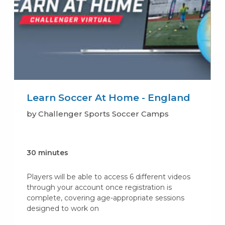
Learn Soccer At Home - England
by Challenger Sports Soccer Camps
30 minutes
Players will be able to access 6 different videos
through your account once registration is
complete, covering age-appropriate sessions
designed to work on