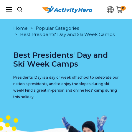
0
Home
Popular Categories
Best Presidents' Day and Ski Week Camps
Best Presidents' Day and
Ski Week Camps
Presidents' Day is a day or week off school to celebrate our
nation's presidents, and to enjoy the slopes during ski
week! Find a great in-person and online kids' camp during
this holiday.