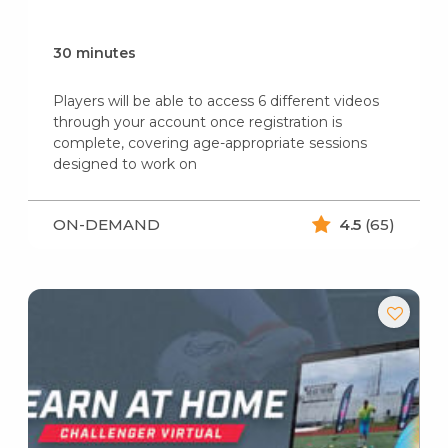
30 minutes
Players will be able to access 6 different videos
through your account once registration is
complete, covering age-appropriate sessions
designed to work on
ON-DEMAND
4.5
(65)