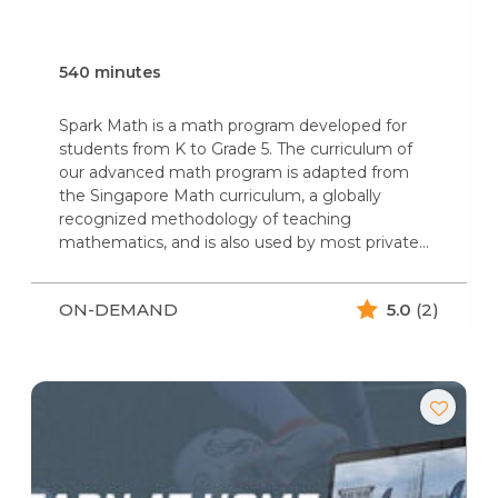
540 minutes
Spark Math is a math program developed for
students from K to Grade 5. The curriculum of
our advanced math program is adapted from
the Singapore Math curriculum, a globally
recognized methodology of teaching
mathematics, and is also used by most private…
ON-DEMAND
5.0
(2)