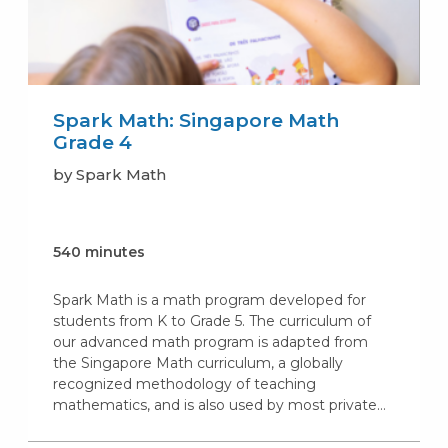
Spark Math: Singapore Math
Grade 4
by Spark Math
540 minutes
Spark Math is a math program developed for
students from K to Grade 5. The curriculum of
our advanced math program is adapted from
the Singapore Math curriculum, a globally
recognized methodology of teaching
mathematics, and is also used by most private…