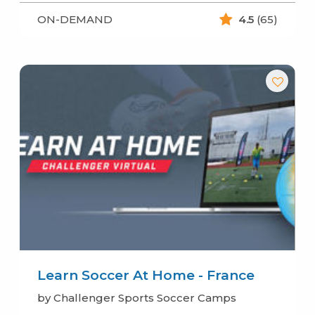
ON-DEMAND
4.5
(65)
Learn Soccer At Home - France
by Challenger Sports Soccer Camps