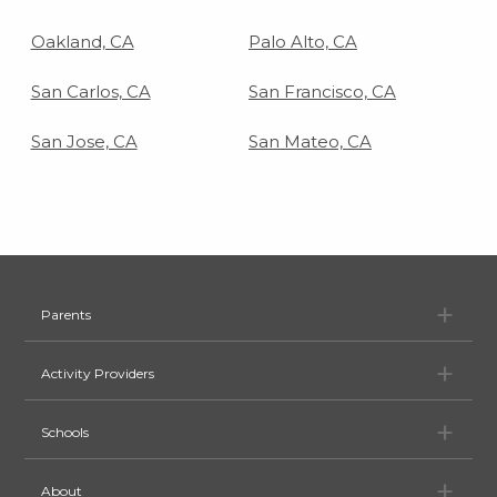
Oakland, CA
Palo Alto, CA
San Carlos, CA
San Francisco, CA
San Jose, CA
San Mateo, CA
Pa
Parents
Ac
Activity Providers
Sc
Schools
Ab
About