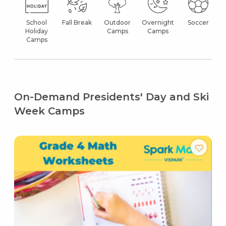
School
Fall Break
Outdoor
Overnight
Soccer
Holiday
Camps
Camps
Camps
On-Demand Presidents' Day and Ski
Week Camps