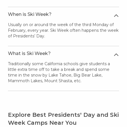
When is Ski Week?
Usually on or around the week of the third Monday of
February, every year. Ski Week often happens the week
of Presidents’ Day.
What is Ski Week?
Traditionally some California schools give students a
little extra time off to take a break and spend some
time in the snow by Lake Tahoe, Big Bear Lake,
Mammoth Lakes, Mount Shasta, etc.
Explore Best Presidents' Day and Ski
Week Camps Near You