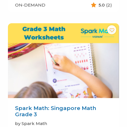
ON-DEMAND
5.0
(2)
Spark Math: Singapore Math
Grade 3
by Spark Math