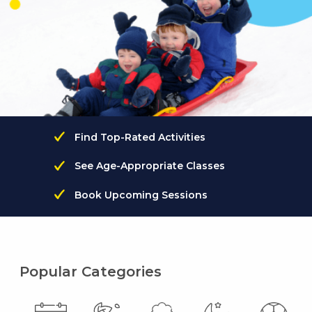
Find Top-Rated Activities
See Age-Appropriate Classes
Book Upcoming Sessions
Popular Categories