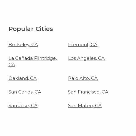
Popular Cities
Berkeley, CA
Fremont, CA
La Cañada Flintridge,
Los Angeles, CA
CA
Oakland, CA
Palo Alto, CA
San Carlos, CA
San Francisco, CA
San Jose, CA
San Mateo, CA