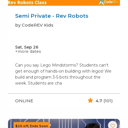
Semi Private - Rev Robots
by CodeREV Kids
Sat, Sep 26
+more dates
Can you say Lego Mindstorms? Students can't
get enough of hands-on building with legos! We
build and program 3-5 bots throughout the
week. Students are cha
ONLINE
4.7
(101)