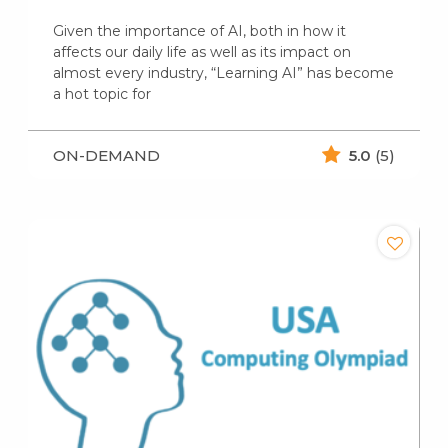
Given the importance of AI, both in how it
affects our daily life as well as its impact on
almost every industry, “Learning AI” has become
a hot topic for
ON-DEMAND
5.0
(5)