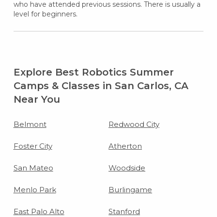
who have attended previous sessions. There is usually a
level for beginners.
Explore Best Robotics Summer
Camps & Classes in San Carlos, CA
Near You
Belmont
Redwood City
Foster City
Atherton
San Mateo
Woodside
Menlo Park
Burlingame
East Palo Alto
Stanford