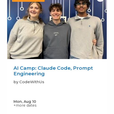
AI Camp: Claude Code, Prompt
Engineering
by CodeWithUs
Mon, Aug 10
+more dates