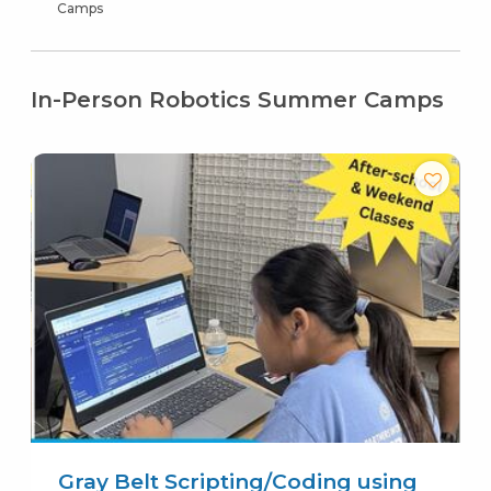
Camps
In-Person Robotics Summer Camps
Gray Belt Scripting/Coding using