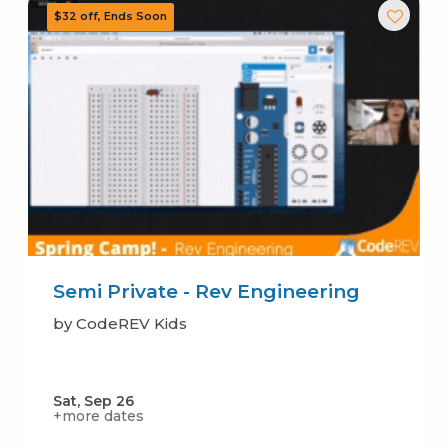
Semi Private - Rev Engineering
by CodeREV Kids
Sat, Sep 26
+more dates