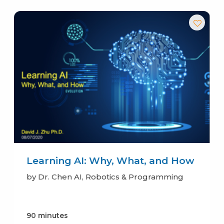
Learning AI: Why, What, and How
by Dr. Chen AI, Robotics & Programming
90 minutes