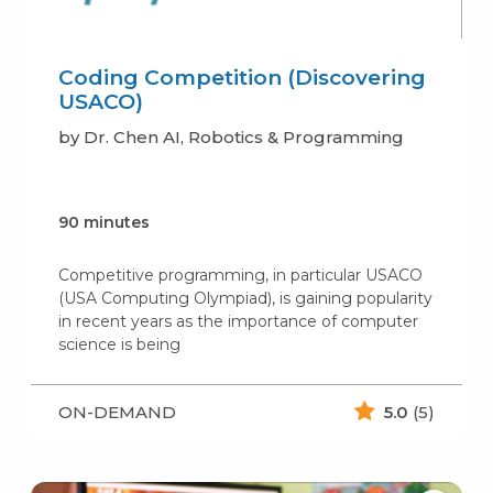
Coding Competition (Discovering
USACO)
by Dr. Chen AI, Robotics & Programming
90 minutes
Competitive programming, in particular USACO
(USA Computing Olympiad), is gaining popularity
in recent years as the importance of computer
science is being
ON-DEMAND
5.0
(5)