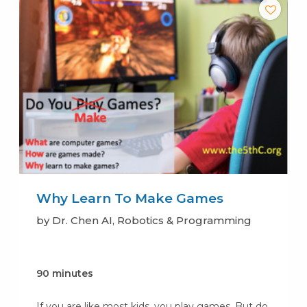
Why Learn To Make Games
by Dr. Chen AI, Robotics & Programming
90 minutes
If you are like most kids, you play games. But do