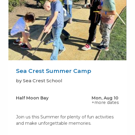
Sea Crest Summer Camp
by Sea Crest School
Half Moon Bay
Mon, Aug 10
+more dates
Join us this Summer for plenty of fun activities
and make unforgettable memories.