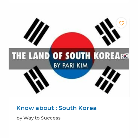
Know about : South Korea
by Way to Success