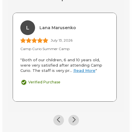
L
Lana Marusenko
July 13, 2026
Camp Curio Summer Camp
Ca
"Both of our children, 6 and 10 years old,
"M
were very satisfied after attending Camp
wa
Curio. The staff is very pr...
Read More
"
mo
Verified Purchase