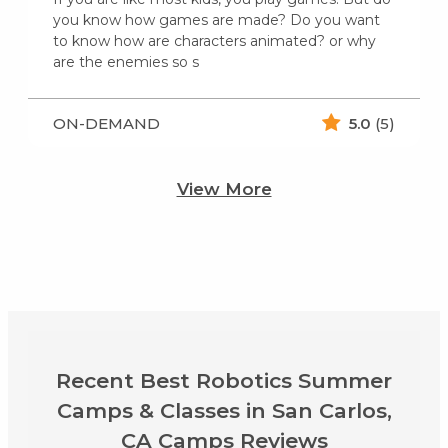
you know how games are made? Do you want
to know how are characters animated? or why
are the enemies so s
ON-DEMAND
5.0
(5)
View More
Recent Best Robotics Summer
Camps & Classes in San Carlos,
CA Camps Reviews