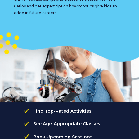
Carlos and get expert tips on how robotics give kids an
edge in future careers.
Find Top-Rated Activities
See Age-Appropriate Classes
Book Upcoming Sessions