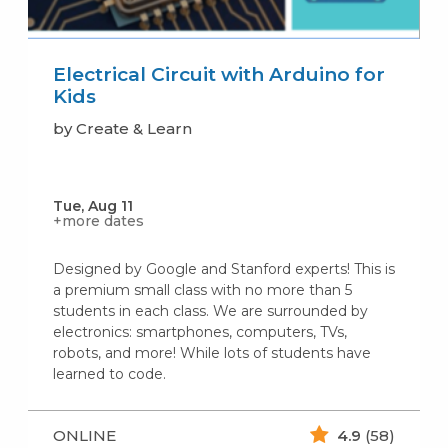
Electrical Circuit with Arduino for
Kids
by Create & Learn
Tue, Aug 11
+more dates
Designed by Google and Stanford experts! This is
a premium small class with no more than 5
students in each class. We are surrounded by
electronics: smartphones, computers, TVs,
robots, and more! While lots of students have
learned to code.
ONLINE
4.9
(58)