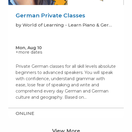
German Private Classes
by World of Learning - Learn Piano & German
Mon, Aug 10
+more dates
Private German classes for all skill levels absolute
beginners to advanced speakers. You will speak
with confidence, understand grammar with
ease, lose fear of speaking and write and
comprehend every day German and German
culture and geography. Based on…
ONLINE
View More