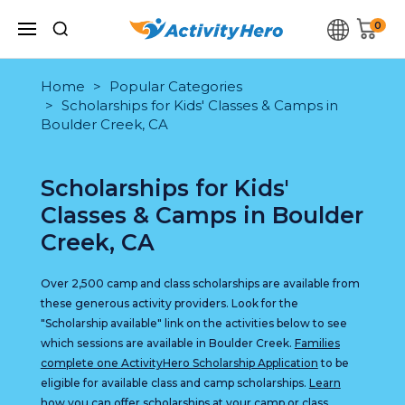
0
Home
Popular Categories
Scholarships for Kids' Classes & Camps in
Boulder Creek, CA
Scholarships for Kids'
Classes & Camps in Boulder
Creek, CA
Over 2,500 camp and class scholarships are available from
these generous activity providers. Look for the
"Scholarship available" link on the activities below to see
which sessions are available in Boulder Creek.
Families
complete one ActivityHero Scholarship Application
to be
eligible for available class and camp scholarships.
Learn
how you can offer scholarships at your camp or class
.