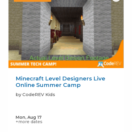
Minecraft Level Designers Live
Online Summer Camp
by CodeREV Kids
Mon, Aug 17
+more dates