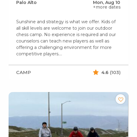
Palo Alto
Mon, Aug 10
+more dates
Sunshine and strategy is what we offer. Kids of
all skill levels are welcome to join our outdoor
chess camp. No experience is required and our
counselors can teach new players as well as
offering a challenging environment for more
competitive players.…
CAMP
4.6
(103)