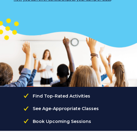
Find Top-Rated Activities
See Age-Appropriate Classes
Book Upcoming Sessions