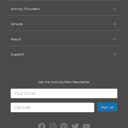
Ac
Activity Providers
Sc
Schools
Ab
About
Su
Support
Get the ActivityHero Newsletter
Sign
Your
Email
Up
for
Zipcode
ActivityHero
Facebook:
Instagram:
Pinterest:
Twitter:
YouTube: