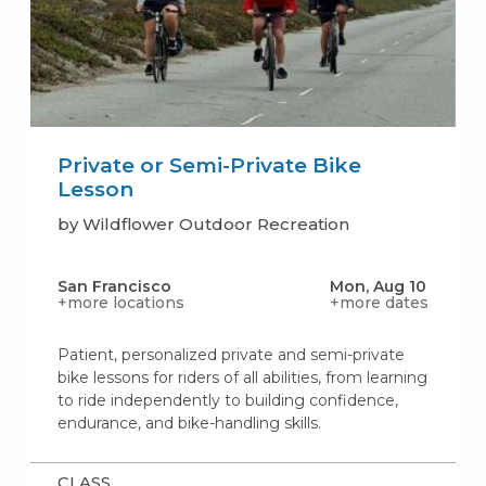
Private or Semi-Private Bike
Lesson
by Wildflower Outdoor Recreation
San Francisco
Mon, Aug 10
+more locations
+more dates
Patient, personalized private and semi-private
bike lessons for riders of all abilities, from learning
to ride independently to building confidence,
endurance, and bike-handling skills.
CLASS