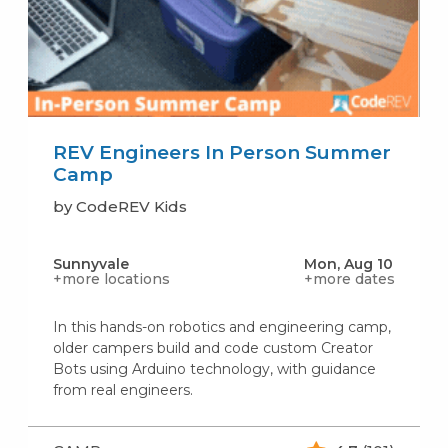
REV Engineers In Person Summer
Camp
by CodeREV Kids
Sunnyvale
Mon, Aug 10
+more locations
+more dates
In this hands-on robotics and engineering camp,
older campers build and code custom Creator
Bots using Arduino technology, with guidance
from real engineers.