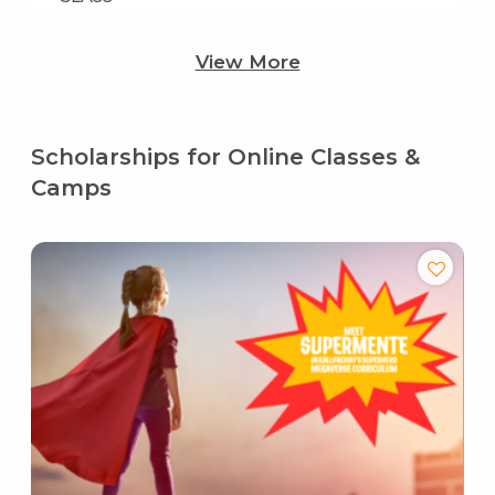
View More
Scholarships for Online Classes &
Camps