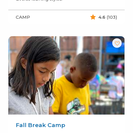
CAMP
4.6
(103)
Fall Break Camp