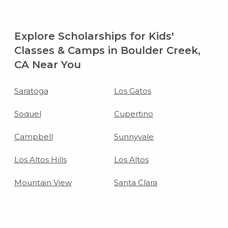
Explore Scholarships for Kids'
Classes & Camps in Boulder Creek,
CA Near You
Saratoga
Los Gatos
Soquel
Cupertino
Campbell
Sunnyvale
Los Altos Hills
Los Altos
Mountain View
Santa Clara