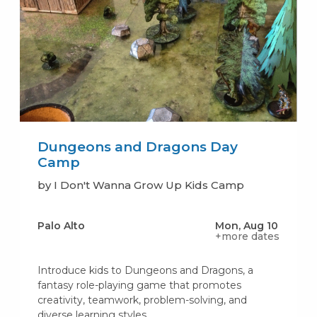
Dungeons and Dragons Day
Camp
by I Don't Wanna Grow Up Kids Camp
Palo Alto
Mon, Aug 10
+more dates
Introduce kids to Dungeons and Dragons, a
fantasy role-playing game that promotes
creativity, teamwork, problem-solving, and
diverse learning styles.