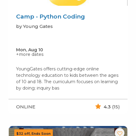
Camp - Python Coding
by Young Gates
Mon, Aug 10
+more dates
YoungGates offers cutting-edge online
technology education to kids between the ages
of 10 and 18. The curriculum focuses on learning
by doing; inquiry bas
ONLINE
4.3
(15)