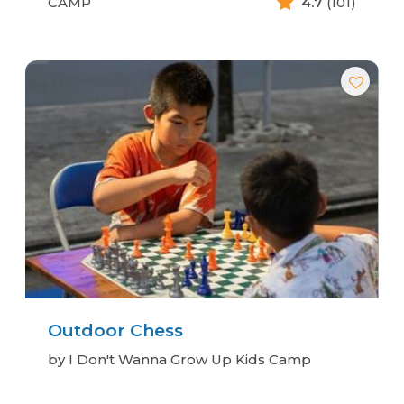
CAMP
4.7
(101)
Outdoor Chess
by I Don't Wanna Grow Up Kids Camp