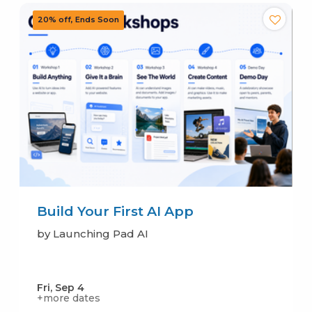
Build Your First AI App
by Launching Pad AI
Fri, Sep 4
+more dates