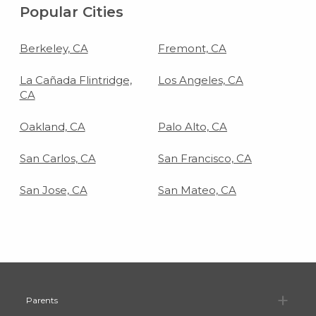
Popular Cities
Berkeley, CA
Fremont, CA
La Cañada Flintridge,
Los Angeles, CA
CA
Oakland, CA
Palo Alto, CA
San Carlos, CA
San Francisco, CA
San Jose, CA
San Mateo, CA
Pa
Parents