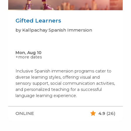
Gifted Learners
by Kallpachay Spanish Immersion
Mon, Aug 10
+more dates
Inclusive Spanish immersion programs cater to
diverse learning styles, offering visual and
sensory support, social communication activities,
and personalized teaching for a successful
language learning experience.
ONLINE
4.9
(26)