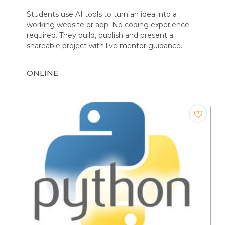
Students use AI tools to turn an idea into a
working website or app. No coding experience
required. They build, publish and present a
shareable project with live mentor guidance.
ONLINE