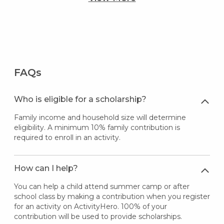
FAQs
Who is eligible for a scholarship?
Family income and household size will determine
eligibility. A minimum 10% family contribution is
required to enroll in an activity.
How can I help?
You can help a child attend summer camp or after
school class by making a contribution when you register
for an activity on ActivityHero. 100% of your
contribution will be used to provide scholarships.