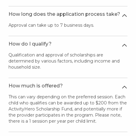
How long does the application process take?
Approval can take up to 7 business days.
How do I qualify?
Qualification and approval of scholarships are
determined by various factors, including income and
household size.
How much is offered?
This can vary depending on the preferred session. Each
child who qualifies can be awarded up to $200 from the
ActivityHero Scholarship Fund, and potentially more if
the provider participates in the program. Please note,
there is a 1 session per year per child limit.