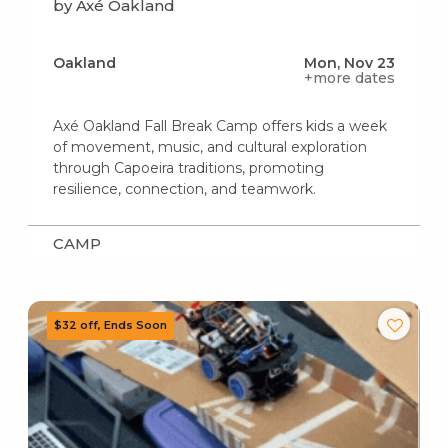
by Axé Oakland
Oakland
Mon, Nov 23
+more dates
Axé Oakland Fall Break Camp offers kids a week
of movement, music, and cultural exploration
through Capoeira traditions, promoting
resilience, connection, and teamwork.
CAMP