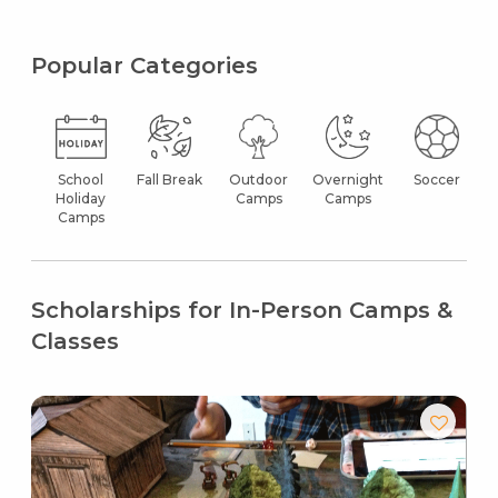
Popular Categories
School
Fall Break
Outdoor
Overnight
Soccer
Holiday
Camps
Camps
Camps
Scholarships for In-Person Camps &
Classes