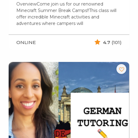
OverviewCome join us for our renowned
Minecraft Summer Break Camps!!This class will
offer incredible Minecraft activities and
adventures where campers will
ONLINE
4.7
(101)