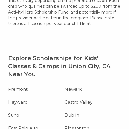
This can vary depending on the preferred session. Each
child who qualifies can be awarded up to $200 from the
ActivityHero Scholarship Fund, and potentially more if
the provider participates in the program. Please note,
there is a 1 session per year per child limit.
Explore Scholarships for Kids'
Classes & Camps in Union City, CA
Near You
Fremont
Newark
Hayward
Castro Valley
Sunol
Dublin
East Palo Alto
Pleasanton