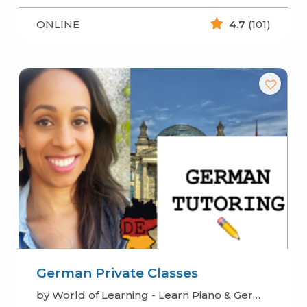
ONLINE
4.7
(101)
German Private Classes
by World of Learning - Learn Piano & German