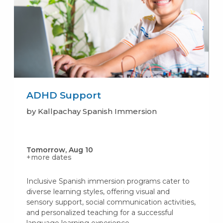
ADHD Support
by Kallpachay Spanish Immersion
Tomorrow, Aug 10
+more dates
Inclusive Spanish immersion programs cater to
diverse learning styles, offering visual and
sensory support, social communication activities,
and personalized teaching for a successful