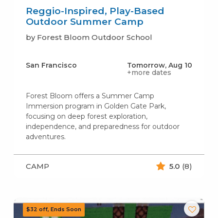
Reggio-Inspired, Play-Based
Outdoor Summer Camp
by Forest Bloom Outdoor School
San Francisco
Tomorrow, Aug 10
+more dates
Forest Bloom offers a Summer Camp
Immersion program in Golden Gate Park,
focusing on deep forest exploration,
independence, and preparedness for outdoor
adventures.
CAMP
5.0
(8)