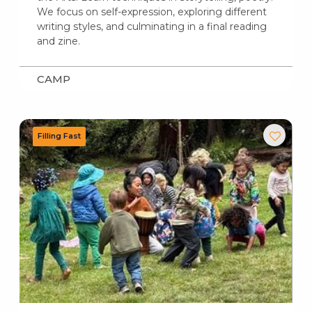
We focus on self-expression, exploring different
writing styles, and culminating in a final reading
and zine.
CAMP