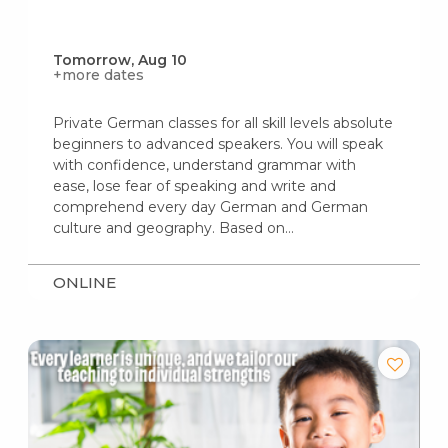
Tomorrow, Aug 10
+more dates
Private German classes for all skill levels absolute
beginners to advanced speakers. You will speak
with confidence, understand grammar with
ease, lose fear of speaking and write and
comprehend every day German and German
culture and geography. Based on…
ONLINE