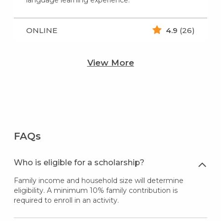
language learning experience.
ONLINE
4.9
(26)
View More
FAQs
Who is eligible for a scholarship?
Family income and household size will determine
eligibility. A minimum 10% family contribution is
required to enroll in an activity.