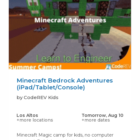
Minecraft Bedrock Adventures
(iPad/Tablet/Console)
by CodeREV Kids
Los Altos
Tomorrow, Aug 10
+more locations
+more dates
Minecraft Magic camp for kids, no computer