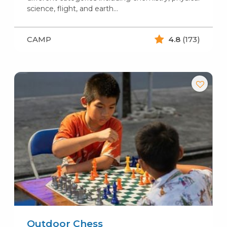
science, flight, and earth…
CAMP
4.8
(173)
Outdoor Chess