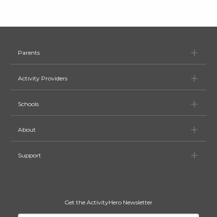
Pa
Parents
Ac
Activity Providers
Sc
Schools
Ab
About
Su
Support
Get the ActivityHero Newsletter