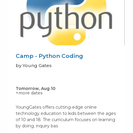
Camp - Python Coding
by Young Gates
Tomorrow, Aug 10
+more dates
YoungGates offers cutting-edge online
technology education to kids between the ages
of 10 and 18. The curriculum focuses on learning
by doing; inquiry bas