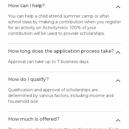
How can I help?
You can help a child attend summer camp or after
school class by making a contribution when you register
for an activity on ActivityHero. 100% of your
contribution will be used to provide scholarships.
How long does the application process take?
Approval can take up to 7 business days.
How do I qualify?
Qualification and approval of scholarships are
determined by various factors, including income and
household size.
How much is offered?