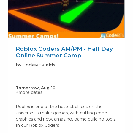
Roblox Coders AM/PM - Half Day
Online Summer Camp
by CodeREV Kids
Tomorrow, Aug 10
+more dates
Roblox is one of the hottest places on the
universe to make games, with cutting edge
graphics and new, amazing, game building tools.
In our Roblox Coders