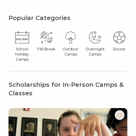
Popular Categories
School
Fall Break
Outdoor
Overnight
Soccer
Holiday
Camps
Camps
Camps
Scholarships for In-Person Camps &
Classes