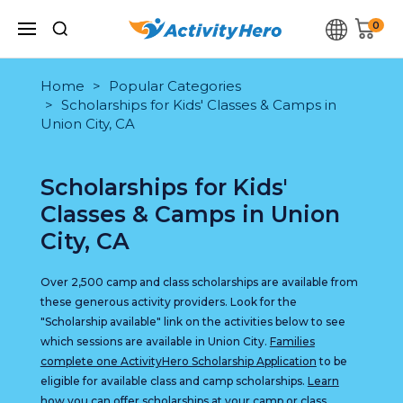
0
Home
Popular Categories
Scholarships for Kids' Classes & Camps in
Union City, CA
Scholarships for Kids'
Classes & Camps in Union
City, CA
Over 2,500 camp and class scholarships are available from
these generous activity providers. Look for the
"Scholarship available" link on the activities below to see
which sessions are available in Union City.
Families
complete one ActivityHero Scholarship Application
to be
eligible for available class and camp scholarships.
Learn
how you can offer scholarships at your camp or class
.