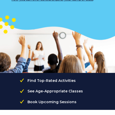
Find Top-Rated Activities
See Age-Appropriate Classes
Book Upcoming Sessions