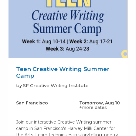
Teen Creative Writing Summer
Camp
by SF Creative Writing Institute
San Francisco
Tomorrow, Aug 10
+more dates
Join our interactive Creative Writing summer
camp in San Francisco's Harvey Milk Center for
the Arts. Learn techniques in storytelling, poetry.