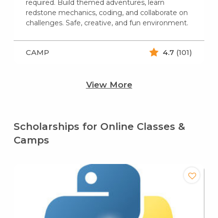
required. Build themed adventures, learn
redstone mechanics, coding, and collaborate on
challenges. Safe, creative, and fun environment.
CAMP
4.7
(101)
View More
Scholarships for Online Classes &
Camps