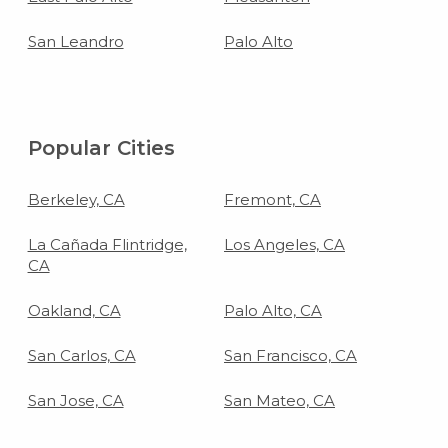
San Leandro
Palo Alto
Popular Cities
Berkeley, CA
Fremont, CA
La Cañada Flintridge,
Los Angeles, CA
CA
Oakland, CA
Palo Alto, CA
San Carlos, CA
San Francisco, CA
San Jose, CA
San Mateo, CA