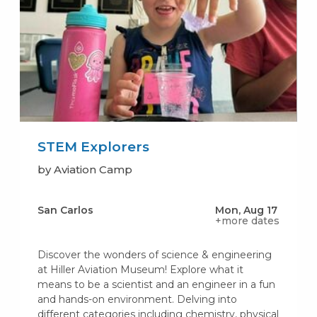
STEM Explorers
by Aviation Camp
San Carlos
Mon, Aug 17
+more dates
Discover the wonders of science & engineering
at Hiller Aviation Museum! Explore what it
means to be a scientist and an engineer in a fun
and hands-on environment. Delving into
different categories including chemistry, physical