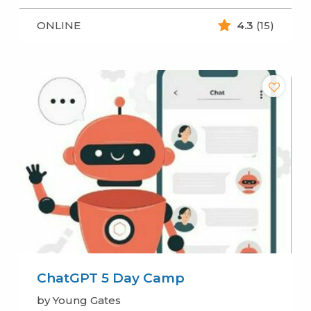
ONLINE
4.3
(15)
ChatGPT 5 Day Camp
by Young Gates