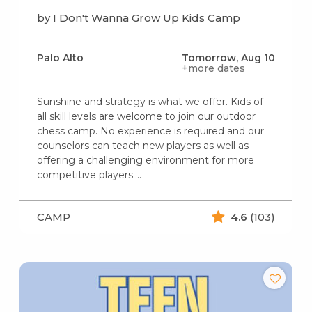
by I Don't Wanna Grow Up Kids Camp
Palo Alto
Tomorrow, Aug 10
+more dates
Sunshine and strategy is what we offer. Kids of
all skill levels are welcome to join our outdoor
chess camp. No experience is required and our
counselors can teach new players as well as
offering a challenging environment for more
competitive players.…
CAMP
4.6
(103)