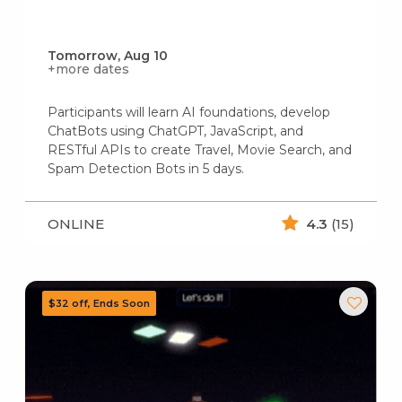
Tomorrow, Aug 10
+more dates
Participants will learn AI foundations, develop
ChatBots using ChatGPT, JavaScript, and
RESTful APIs to create Travel, Movie Search, and
Spam Detection Bots in 5 days.
ONLINE
4.3
(15)