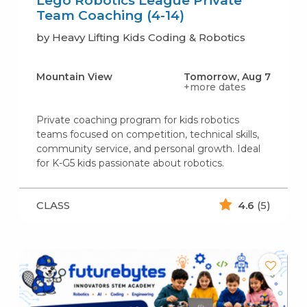
Lego Robotics League Private
Team Coaching (4-14)
by Heavy Lifting Kids Coding & Robotics
Mountain View
Tomorrow, Aug 7
+more dates
Private coaching program for kids robotics
teams focused on competition, technical skills,
community service, and personal growth. Ideal
for K-G5 kids passionate about robotics.
CLASS
4.6
(5)