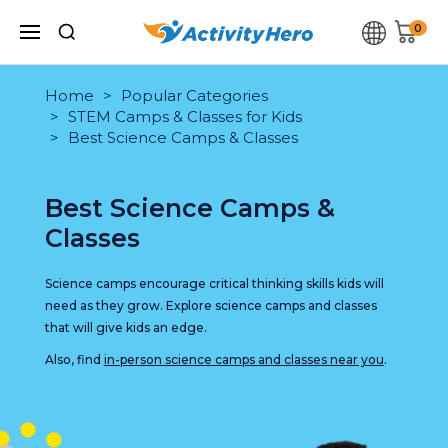
0
Home
Popular Categories
STEM Camps & Classes for Kids
Best Science Camps & Classes
Best Science Camps &
Classes
Science camps encourage critical thinking skills kids will
need as they grow. Explore science camps and classes
that will give kids an edge.
Also, find
in-person science camps and classes near you
.