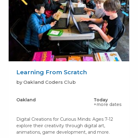
Learning From Scratch
by Oakland Coders Club
Oakland
Today
+more dates
Digital Creations for Curious Minds: Ages 7-12
explore their creativity through digital art,
animations, game development, and more.