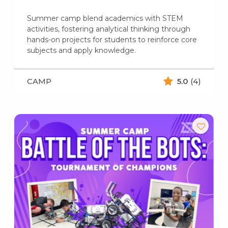
Summer camp blend academics with STEM
activities, fostering analytical thinking through
hands-on projects for students to reinforce core
subjects and apply knowledge.
CAMP
5.0
(4)