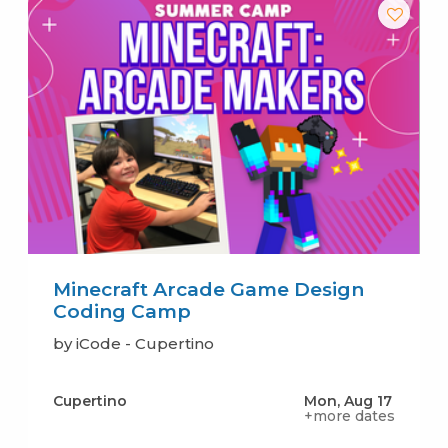
Minecraft Arcade Game Design
Coding Camp
by iCode - Cupertino
Cupertino
Mon, Aug 17
+more dates