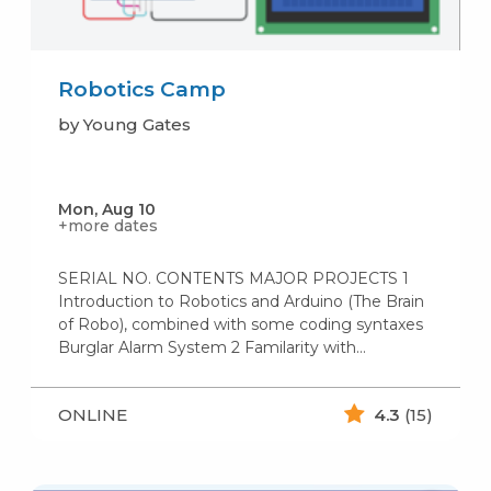
Robotics Camp
by Young Gates
Mon, Aug 10
+more dates
SERIAL NO. CONTENTS MAJOR PROJECTS 1
Introduction to Robotics and Arduino (The Brain
of Robo), combined with some coding syntaxes
Burglar Alarm System 2 Familarity with…
ONLINE
4.3
(15)