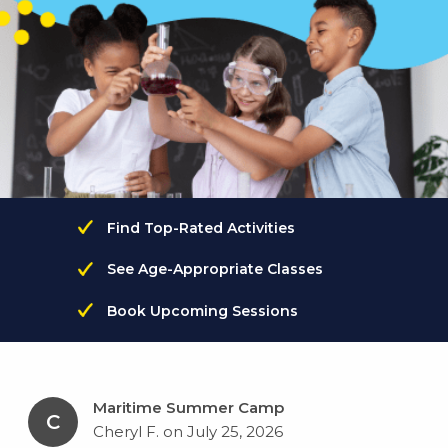
Find Top-Rated Activities
See Age-Appropriate Classes
Book Upcoming Sessions
Maritime Summer Camp
C
Cheryl F. on July 25, 2026