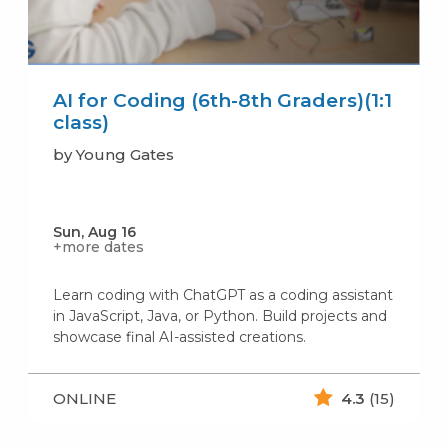
AI for Coding (6th-8th Graders)(1:1
class)
by Young Gates
Sun, Aug 16
+more dates
Learn coding with ChatGPT as a coding assistant
in JavaScript, Java, or Python. Build projects and
showcase final AI-assisted creations.
ONLINE
4.3
(15)