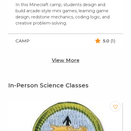
In this Minecraft camp, students design and
build arcade-style mini games, learning game
design, redstone mechanics, coding logic, and
creative problem-solving.
CAMP
5.0
(1)
View More
In-Person Science Classes