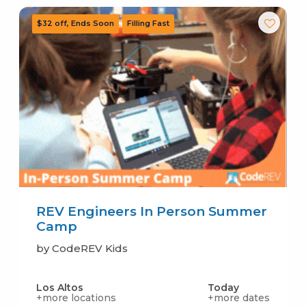
REV Engineers In Person Summer
Camp
by CodeREV Kids
Los Altos
Today
+more locations
+more dates