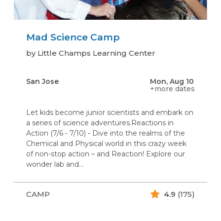
Mad Science Camp
by Little Champs Learning Center
San Jose
Mon, Aug 10
+more dates
Let kids become junior scientists and embark on
a series of science adventures.Reactions in
Action (7/6 - 7/10) - Dive into the realms of the
Chemical and Physical world in this crazy week
of non-stop action – and Reaction! Explore our
wonder lab and…
CAMP
4.9
(175)