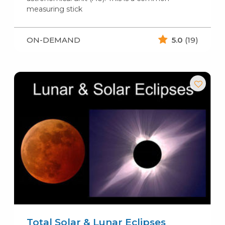
measuring stick
ON-DEMAND
5.0
(19)
Total Solar & Lunar Eclipses