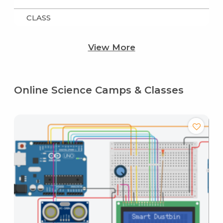
CLASS
View More
Online Science Camps & Classes