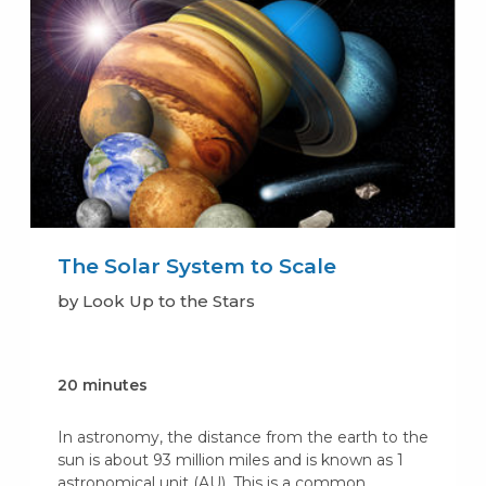
The Solar System to Scale
by Look Up to the Stars
20 minutes
In astronomy, the distance from the earth to the
sun is about 93 million miles and is known as 1
astronomical unit (AU). This is a common