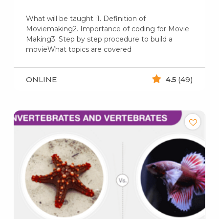
What will be taught :1. Definition of
Moviemaking2. Importance of coding for Movie
Making3. Step by step procedure to build a
movieWhat topics are covered
ONLINE
4.5
(49)