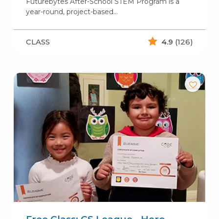
Futurebytes After-School STEM Program is a
year-round, project-based…
CLASS
4.9
(126)