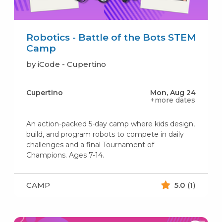
Robotics - Battle of the Bots STEM
Camp
by iCode - Cupertino
Cupertino
Mon, Aug 24
+more dates
An action-packed 5-day camp where kids design,
build, and program robots to compete in daily
challenges and a final Tournament of
Champions. Ages 7-14.
CAMP
5.0
(1)