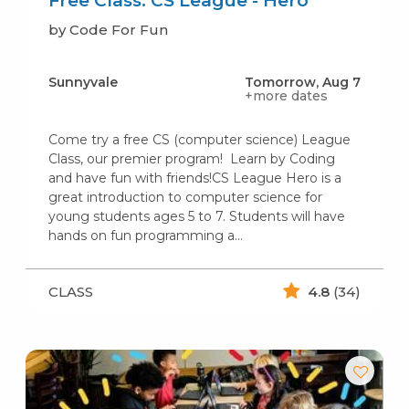
Free Class: CS League - Hero
by Code For Fun
Sunnyvale
Tomorrow, Aug 7
+more dates
Come try a free CS (computer science) League
Class, our premier program! Learn by Coding
and have fun with friends!CS League Hero is a
great introduction to computer science for
young students ages 5 to 7. Students will have
hands on fun programming a…
CLASS
4.8
(34)