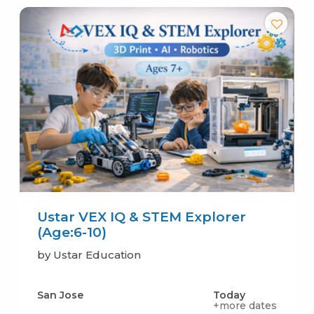
Ustar VEX IQ & STEM Explorer
(Age:6-10)
by Ustar Education
San Jose
Today
+more dates