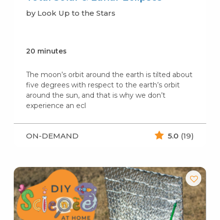
by Look Up to the Stars
20 minutes
The moon’s orbit around the earth is tilted about
five degrees with respect to the earth’s orbit
around the sun, and that is why we don’t
experience an ecl
ON-DEMAND
5.0
(19)