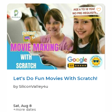
Let's Do Fun Movies With Scratch!
by SiliconValley4u
Sat, Aug 8
+more dates