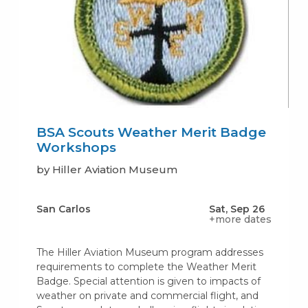
BSA Scouts Weather Merit Badge
Workshops
by Hiller Aviation Museum
San Carlos
Sat, Sep 26
+more dates
The Hiller Aviation Museum program addresses
requirements to complete the Weather Merit
Badge. Special attention is given to impacts of
weather on private and commercial flight, and