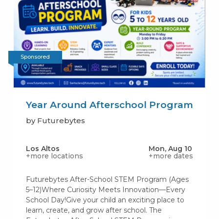
Sponsored
Year Around Afterschool Program
by Futurebytes
Los Altos
Mon, Aug 10
+more locations
+more dates
Futurebytes After-School STEM Program (Ages
5–12)Where Curiosity Meets Innovation—Every
School Day!Give your child an exciting place to
learn, create, and grow after school. The