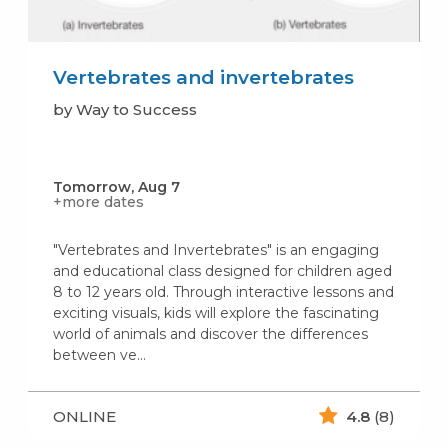
Vertebrates and invertebrates
by Way to Success
Tomorrow, Aug 7
+more dates
"Vertebrates and Invertebrates" is an engaging
and educational class designed for children aged
8 to 12 years old. Through interactive lessons and
exciting visuals, kids will explore the fascinating
world of animals and discover the differences
between ve...
ONLINE
4.8
(8)