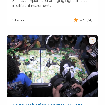
Scouts complete a challenging flight simulation
in different instrument…
CLASS
4.9
(31)