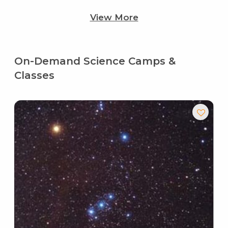
View More
On-Demand Science Camps &
Classes