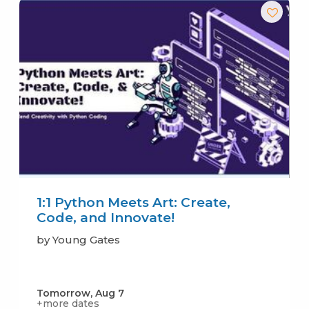
1:1 Python Meets Art: Create,
Code, and Innovate!
by Young Gates
Tomorrow, Aug 7
+more dates