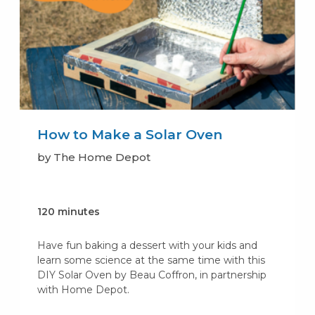
How to Make a Solar Oven
by The Home Depot
120 minutes
Have fun baking a dessert with your kids and
learn some science at the same time with this
DIY Solar Oven by Beau Coffron, in partnership
with Home Depot.