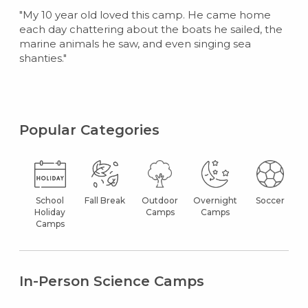
"My 10 year old loved this camp. He came home
each day chattering about the boats he sailed, the
marine animals he saw, and even singing sea
shanties."
Popular Categories
School
Fall Break
Outdoor
Overnight
Soccer
Holiday
Camps
Camps
Camps
In-Person Science Camps