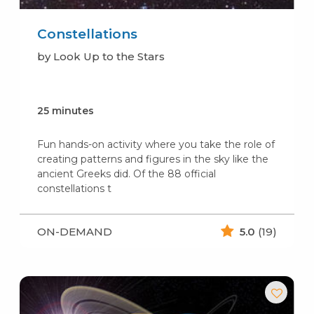
Constellations
by Look Up to the Stars
25 minutes
Fun hands-on activity where you take the role of
creating patterns and figures in the sky like the
ancient Greeks did. Of the 88 official
constellations t
ON-DEMAND
5.0
(19)