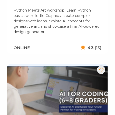
Python Meets Art workshop: Learn Python
basics with Turtle Graphics, create complex
designs with loops, explore AI concepts for
generative art, and showcase a final AI-powered
design generator.
ONLINE
4.3
(15)