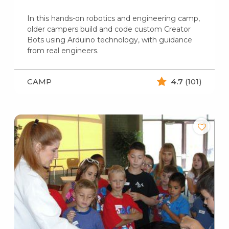
In this hands-on robotics and engineering camp,
older campers build and code custom Creator
Bots using Arduino technology, with guidance
from real engineers.
CAMP
4.7
(101)