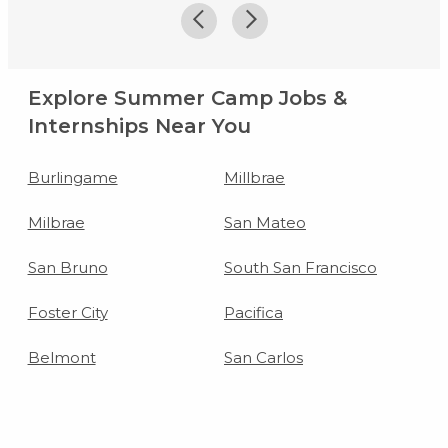
Explore Summer Camp Jobs &
Internships Near You
Burlingame
Millbrae
Milbrae
San Mateo
San Bruno
South San Francisco
Foster City
Pacifica
Belmont
San Carlos