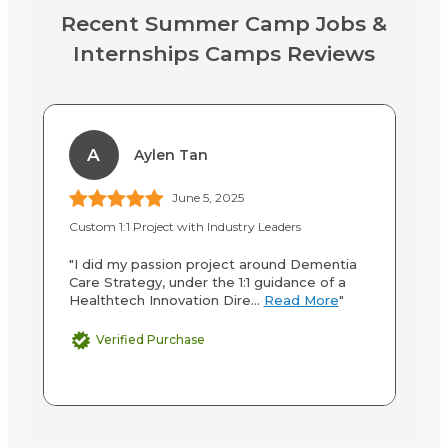
Recent Summer Camp Jobs &
Internships Camps Reviews
A
Aylen Tan
June 5, 2025
Custom 1:1 Project with Industry Leaders
P.
"I did my passion project around Dementia
"A
Care Strategy, under the 1:1 guidance of a
wi
Healthtech Innovation Dire...
Read More
"
or
Verified Purchase