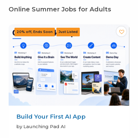
Online Summer Jobs for Adults
Build Your First AI App
by Launching Pad AI