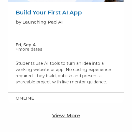
Build Your First AI App
by Launching Pad AI
Fri, Sep 4
+more dates
Students use AI tools to turn an idea into a
working website or app. No coding experience
required. They build, publish and present a
shareable project with live mentor guidance.
ONLINE
View More