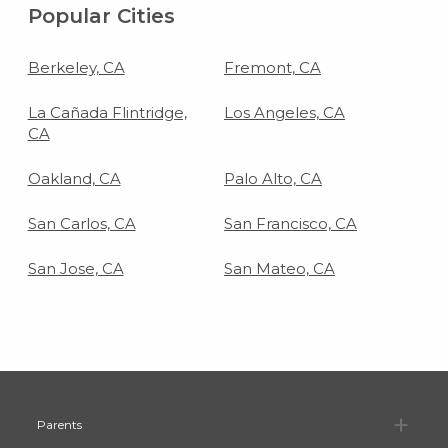
Popular Cities
Berkeley, CA
Fremont, CA
La Cañada Flintridge,
Los Angeles, CA
CA
Oakland, CA
Palo Alto, CA
San Carlos, CA
San Francisco, CA
San Jose, CA
San Mateo, CA
Pa
Parents