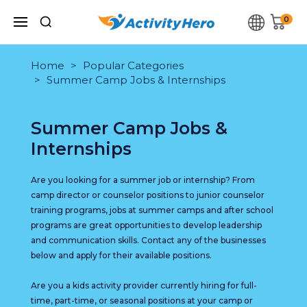
0
Home
Popular Categories
Summer Camp Jobs & Internships
Summer Camp Jobs &
Internships
Are you looking for a summer job or internship? From
camp director or counselor positions to junior counselor
training programs, jobs at summer camps and after school
programs are great opportunities to develop leadership
and communication skills. Contact any of the businesses
below and apply for their available positions.
Are you a kids activity provider currently hiring for full-
time, part-time, or seasonal positions at your camp or