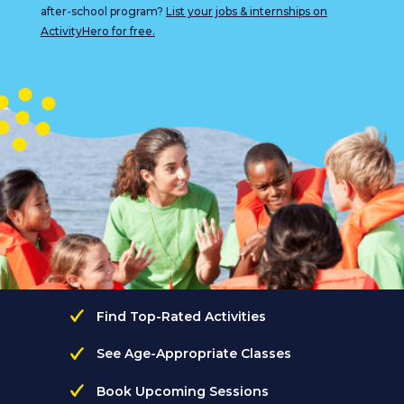
after-school program?
List your jobs & internships on
ActivityHero for free.
Find Top-Rated Activities
See Age-Appropriate Classes
Book Upcoming Sessions