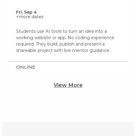
Fri, Sep 4
+more dates
Students use AI tools to turn an idea into a
working website or app. No coding experience
required. They build, publish and present a
shareable project with live mentor guidance.
ONLINE
View More