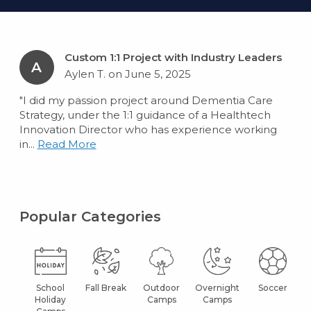
Custom 1:1 Project with Industry Leaders
A
Aylen T. on June 5, 2025
"I did my passion project around Dementia Care
Strategy, under the 1:1 guidance of a Healthtech
Innovation Director who has experience working
in...
Read More
Popular Categories
School
Fall Break
Outdoor
Overnight
Soccer
Holiday
Camps
Camps