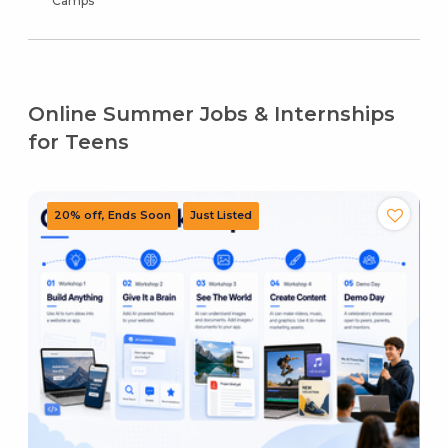
Camps
Online Summer Jobs & Internships
for Teens