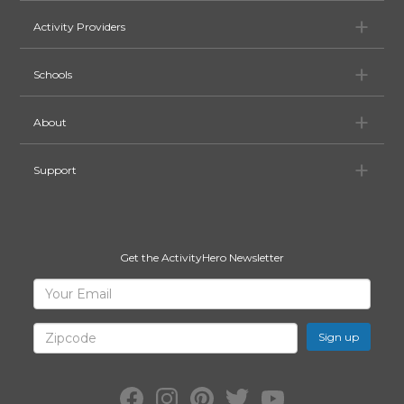
Ac
Activity Providers
Sc
Schools
Ab
About
Su
Support
Get the ActivityHero Newsletter
Sign
Your
Email
Up
for
Zipcode
ActivityHero
Facebook:
Instagram:
Pinterest:
Twitter:
YouTube: