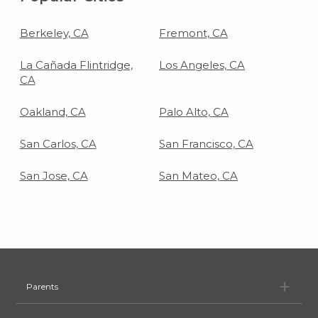
Berkeley, CA
Fremont, CA
La Cañada Flintridge,
Los Angeles, CA
CA
Oakland, CA
Palo Alto, CA
San Carlos, CA
San Francisco, CA
San Jose, CA
San Mateo, CA
Pa
Parents