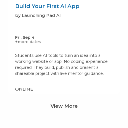
Build Your First AI App
by Launching Pad AI
Fri, Sep 4
+more dates
Students use AI tools to turn an idea into a
working website or app. No coding experience
required. They build, publish and present a
shareable project with live mentor guidance.
ONLINE
View More