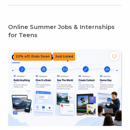
Online Summer Jobs & Internships
for Teens