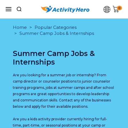
0
Home
Popular Categories
Summer Camp Jobs & Internships
Summer Camp Jobs &
Internships
Are you looking for a summer job or internship? From
camp director or counselor positions to junior counselor
training programs, jobs at summer camps and after school
programs are great opportunities to develop leadership
and communication skills. Contact any of the businesses
below and apply for their available positions.
Are you a kids activity provider currently hiring for full-
time, part-time, or seasonal positions at your camp or