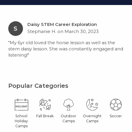
Daisy STEM Career Exploration
S
Stephanie H. on March 30, 2023
"My 6yr old loved the horse lesson as well as the
stem daisy lesson. She was constantly engaged and
listening!"
Popular Categories
School
Fall Break
Outdoor
Overnight
Soccer
Holiday
Camps
Camps
Camps