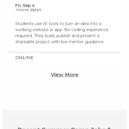
Fri, Sep 4
+more dates
Students use AI tools to turn an idea into a
working website or app. No coding experience
required. They build, publish and present a
shareable project with live mentor guidance.
ONLINE
View More