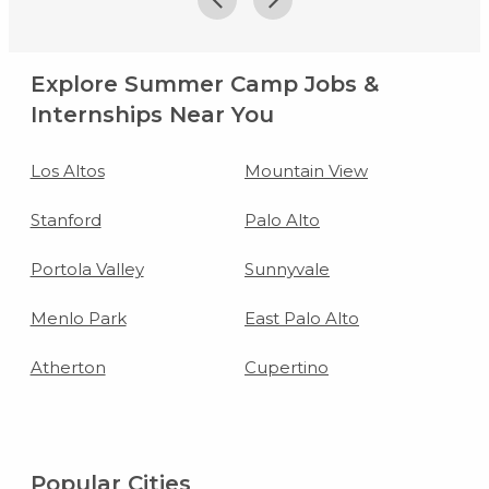
Explore Summer Camp Jobs &
Internships Near You
Los Altos
Mountain View
Stanford
Palo Alto
Portola Valley
Sunnyvale
Menlo Park
East Palo Alto
Atherton
Cupertino
Popular Cities