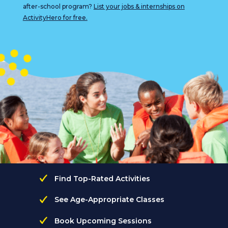
after-school program?
List your jobs & internships on
ActivityHero for free.
Find Top-Rated Activities
See Age-Appropriate Classes
Book Upcoming Sessions