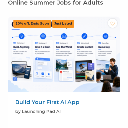
Online Summer Jobs for Adults
Build Your First AI App
by Launching Pad AI