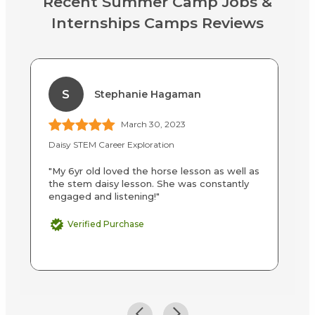
Recent Summer Camp Jobs &
Internships Camps Reviews
S
Stephanie Hagaman
March 30, 2023
Daisy STEM Career Exploration
Cu
"My 6yr old loved the horse lesson as well as
"S
the stem daisy lesson. She was constantly
on
engaged and listening!"
sc
Verified Purchase