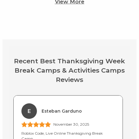
View More
Recent Best Thanksgiving Week
Break Camps & Activities Camps
Reviews
E
Esteban Garduno
November 30, 2025
Roblox Code, Live Online Thanksgiving Break
Up
Camp