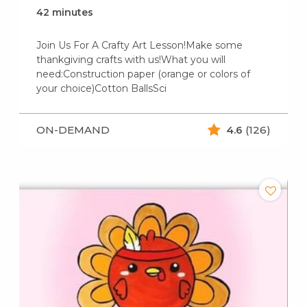
42 minutes
Join Us For A Crafty Art Lesson!Make some
thankgiving crafts with us!What you will
need:Construction paper (orange or colors of
your choice)Cotton BallsSci
ON-DEMAND
4.6
(126)