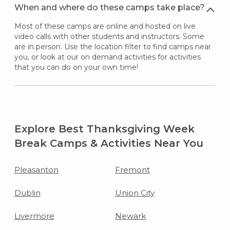
When and where do these camps take place?
Most of these camps are online and hosted on live
video calls with other students and instructors. Some
are in person. Use the location filter to find camps near
you, or look at our on demand activities for activities
that you can do on your own time!
Explore Best Thanksgiving Week
Break Camps & Activities Near You
Pleasanton
Fremont
Dublin
Union City
Livermore
Newark