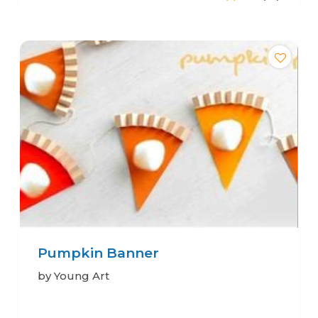
Pumpkin Banner
by Young Art