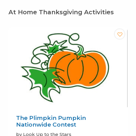
At Home Thanksgiving Activities
The Plimpkin Pumpkin
Nationwide Contest
by Look Up to the Stars