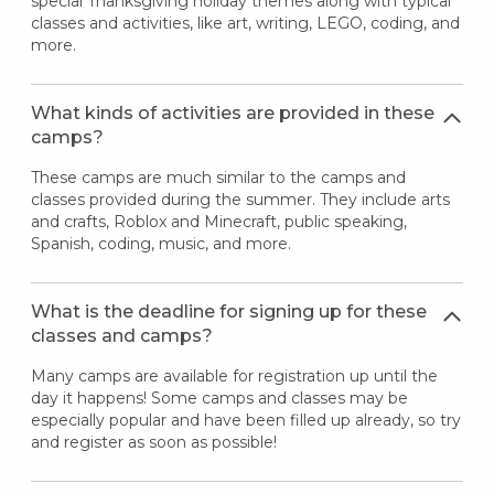
special Thanksgiving holiday themes along with typical
classes and activities, like art, writing, LEGO, coding, and
more.
What kinds of activities are provided in these
camps?
These camps are much similar to the camps and
classes provided during the summer. They include arts
and crafts, Roblox and Minecraft, public speaking,
Spanish, coding, music, and more.
What is the deadline for signing up for these
classes and camps?
Many camps are available for registration up until the
day it happens! Some camps and classes may be
especially popular and have been filled up already, so try
and register as soon as possible!