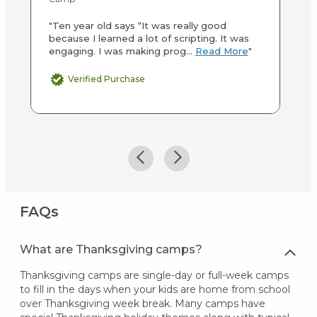
"T
"Ten year old says “It was really good
Al
because I learned a lot of scripting. It was
si
engaging. I was making prog...
Read More
"
Verified Purchase
FAQs
What are Thanksgiving camps?
Thanksgiving camps are single-day or full-week camps
to fill in the days when your kids are home from school
over Thanksgiving week break. Many camps have