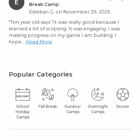
E
Break Camp
Esteban G. on November 29, 2025
"Ten year old says “It was really good because I
learned a lot of scripting. It was engaging. I was
making progress on my game I am building. I
hope...
Read More
Popular Categories
School
Fall Break
Outdoor
Overnight
Soccer
Holiday
Camps
Camps
Camps