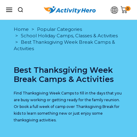
0
Home
Popular Categories
School Holiday Camps, Classes & Activities
Best Thanksgiving Week Break Camps &
Activities
Best Thanksgiving Week
Break Camps & Activities
Find Thanksgiving Week Camps to fill in the days that you
are busy working or getting ready for the family reunion.
Or book a full week of camp over Thanksgiving Break for
kids to learn something new or just enjoy some
thanksgiving activities.