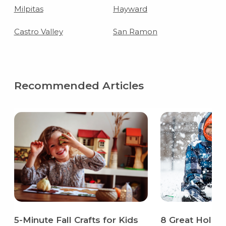
Milpitas
Hayward
Castro Valley
San Ramon
Recommended Articles
5-Minute Fall Crafts for Kids
8 Great Holida