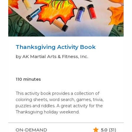
Thanksgiving Activity Book
by AK Martial Arts & Fitness, Inc.
110 minutes
This activity book provides a collection of
coloring sheets, word search, games, trivia,
puzzles and riddles. A great activity for the
Thanksgiving holiday weekend.
ON-DEMAND
5.0
(31)