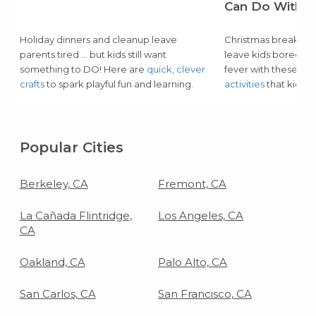
Can Do With Y
Holiday dinners and cleanup leave
Christmas break and
parents tired … but kids still want
leave kids bored or
something to DO! Here are
quick, clever
fever with these lo
crafts
to spark playful fun and learning.
activities
that kids of
Popular Cities
Berkeley, CA
Fremont, CA
La Cañada Flintridge,
Los Angeles, CA
CA
Oakland, CA
Palo Alto, CA
San Carlos, CA
San Francisco, CA