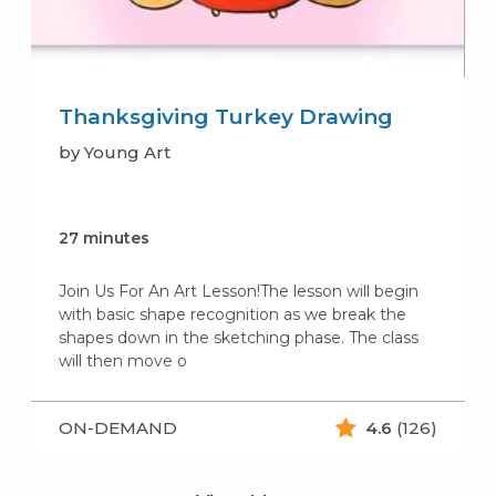
Thanksgiving Turkey Drawing
by Young Art
27 minutes
Join Us For An Art Lesson!The lesson will begin
with basic shape recognition as we break the
shapes down in the sketching phase. The class
will then move o
ON-DEMAND
4.6
(126)