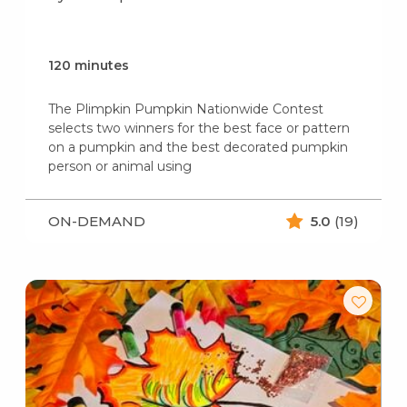
120 minutes
The Plimpkin Pumpkin Nationwide Contest
selects two winners for the best face or pattern
on a pumpkin and the best decorated pumpkin
person or animal using
ON-DEMAND
5.0
(19)