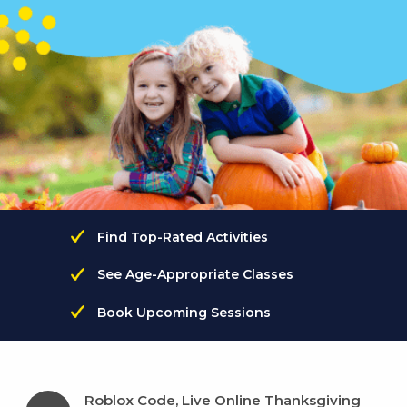
Find Top-Rated Activities
See Age-Appropriate Classes
Book Upcoming Sessions
Roblox Code, Live Online Thanksgiving