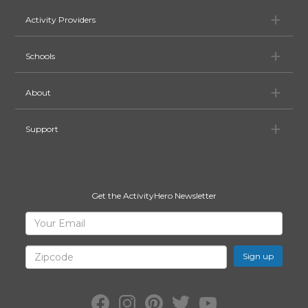
Ac
Activity Providers
Sc
Schools
Ab
About
Su
Support
Get the ActivityHero Newsletter
Sign
Your
Email
Up
for
Zipcode
ActivityHero
Facebook:
Instagram:
Pinterest:
Twitter:
YouTube: