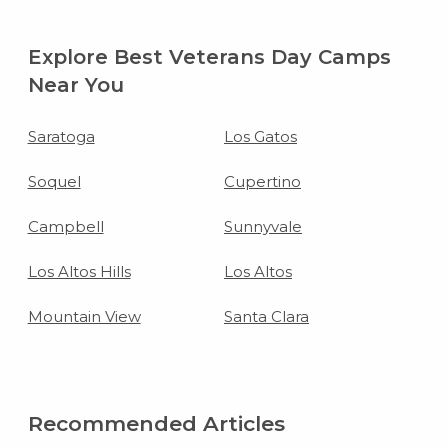
Explore Best Veterans Day Camps
Near You
Saratoga
Los Gatos
Soquel
Cupertino
Campbell
Sunnyvale
Los Altos Hills
Los Altos
Mountain View
Santa Clara
Recommended Articles