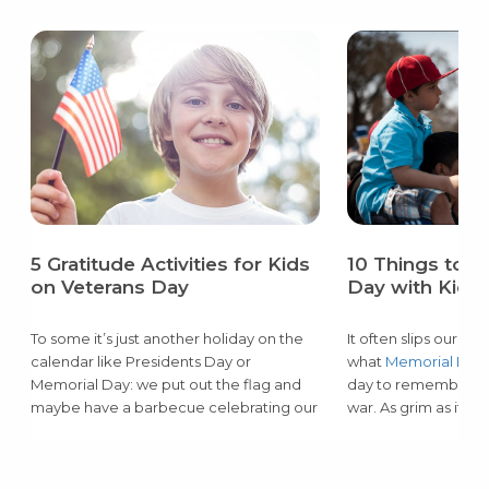
5 Gratitude Activities for Kids
10 Things to 
on Veterans Day
Day with Kids
To some it’s just another holiday on the
It often slips our 
calendar like Presidents Day or
what
Memorial Day
Memorial Day: we put out the flag and
day to remember the
maybe have a barbecue celebrating our
war. As grim as it m
freedom from the office or school for
child, they must lea
the day. But to some families like ours,
the risk that our se
Veterans Day
is a big deal.
protect their freed