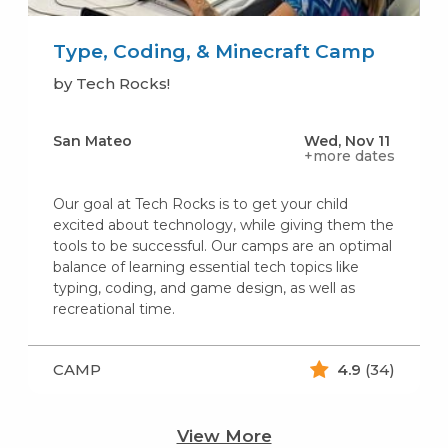
Type, Coding, & Minecraft Camp
by Tech Rocks!
San Mateo
Wed, Nov 11
+more dates
Our goal at Tech Rocks is to get your child
excited about technology, while giving them the
tools to be successful. Our camps are an optimal
balance of learning essential tech topics like
typing, coding, and game design, as well as
recreational time.
CAMP
4.9
(34)
View More