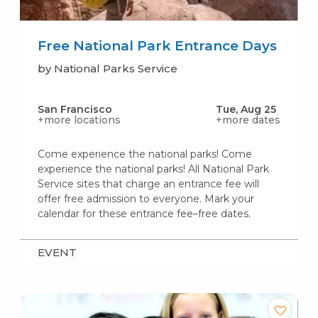
Free National Park Entrance Days
by National Parks Service
San Francisco
Tue, Aug 25
+more locations
+more dates
Come experience the national parks! Come
experience the national parks! All National Park
Service sites that charge an entrance fee will
offer free admission to everyone. Mark your
calendar for these entrance fee–free dates.
EVENT