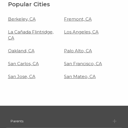
Popular Cities
Berkeley, CA
Fremont, CA
La Cañada Flintridge,
Los Angeles, CA
CA
Oakland, CA
Palo Alto, CA
San Carlos, CA
San Francisco, CA
San Jose, CA
San Mateo, CA
Pa
Parents