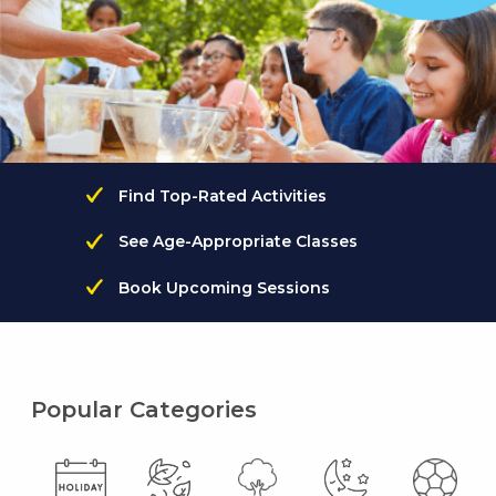
Find Top-Rated Activities
See Age-Appropriate Classes
Book Upcoming Sessions
Popular Categories