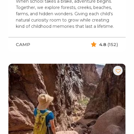
When school takes a brake, adventure begins.
Together, we explore forests, creeks, beaches,
farms, and hidden wonders. Giving each child's
natural curiosity room to grow while creating
kind of childhood memories that last a lifetime.
CAMP
4.8
(152)