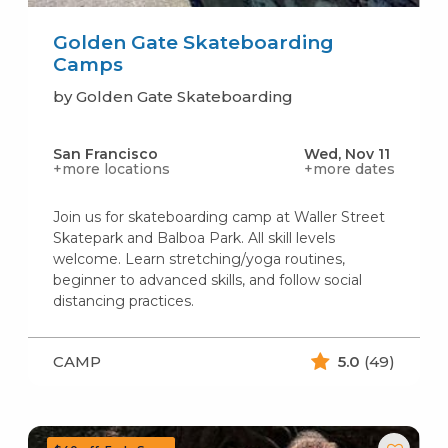
Golden Gate Skateboarding
Camps
by Golden Gate Skateboarding
San Francisco
Wed, Nov 11
+more locations
+more dates
Join us for skateboarding camp at Waller Street
Skatepark and Balboa Park. All skill levels
welcome. Learn stretching/yoga routines,
beginner to advanced skills, and follow social
distancing practices.
CAMP
5.0
(49)