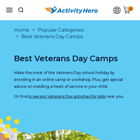
0
Home
Popular Categories
Best Veterans Day Camps
Best Veterans Day Camps
Make the most of the Veterans Day school holiday by
enrolling in an online camp or workshop. Plus, get special
advice on instilling a heart of service in your child.
Or find
in-person Veterans Day activities for kids
near you.