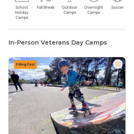
School
Fall Break
Outdoor
Overnight
Soccer
Holiday
Camps
Camps
Camps
In-Person Veterans Day Camps