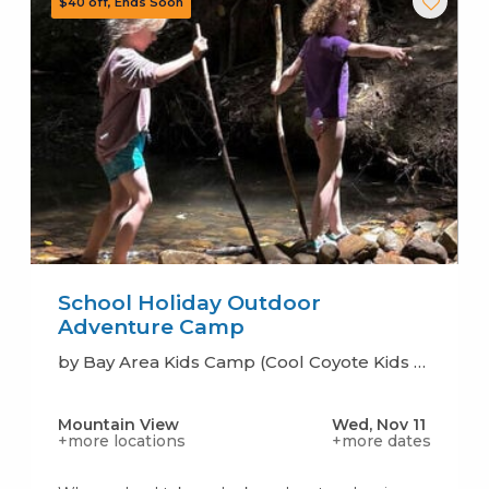
School Holiday Outdoor
Adventure Camp
by Bay Area Kids Camp (Cool Coyote Kids Camp)
Mountain View
Wed, Nov 11
+more locations
+more dates