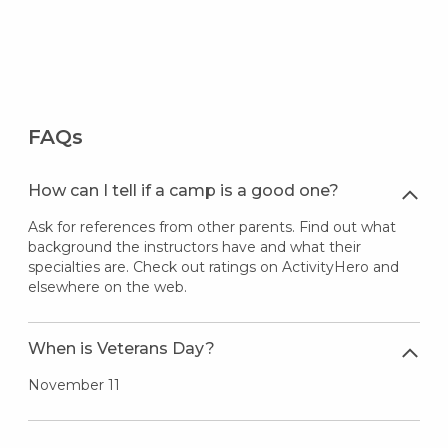
FAQs
How can I tell if a camp is a good one?
Ask for references from other parents. Find out what
background the instructors have and what their
specialties are. Check out ratings on ActivityHero and
elsewhere on the web.
When is Veterans Day?
November 11