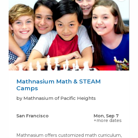
Mathnasium Math & STEAM
Camps
by Mathnasium of Pacific Heights
San Francisco
Mon, Sep 7
+more dates
Mathnasium offers customized math curriculum,