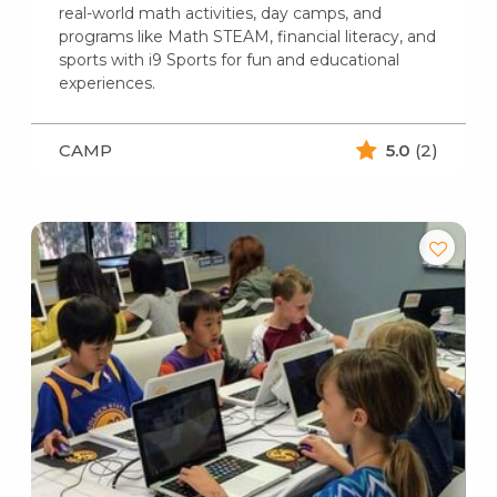
real-world math activities, day camps, and
programs like Math STEAM, financial literacy, and
sports with i9 Sports for fun and educational
experiences.
CAMP
5.0
(2)