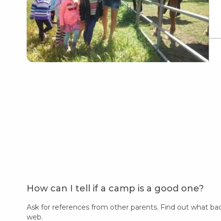
How can I tell if a camp is a good one?
Ask for references from other parents. Find out what ba
web.