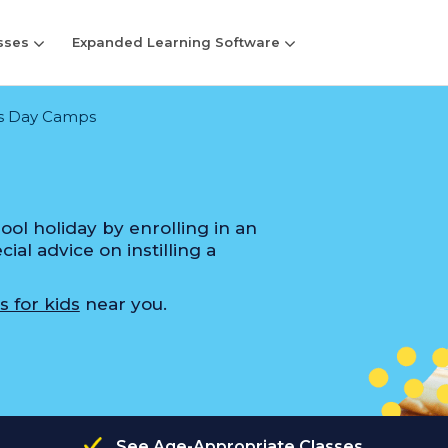
sses
Expanded Learning Software
s Day Camps
ol holiday by enrolling in an
al advice on instilling a
s for kids
near you.
See Age-Appropriate Classes