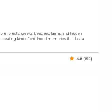
ore forests, creeks, beaches, farms, and hidden
e creating kind of childhood memories that last a
4.8
(152)