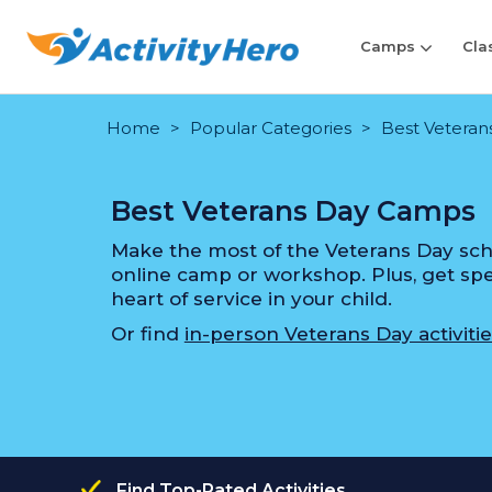
Camps
Cla
Home
Popular Categories
Best Veteran
Best Veterans Day Camps
Make the most of the Veterans Day scho
online camp or workshop. Plus, get speci
heart of service in your child.
Or find
in-person Veterans Day activitie
Find Top-Rated Activities