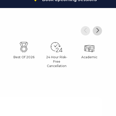
Best Of 2026
24 Hour Risk-
Academic
Af
Free
Cancellation