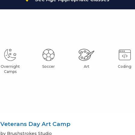
Overnight
Soccer
Art
Coding
Camps
Veterans Day Art Camp
by Brushstrokes Studio