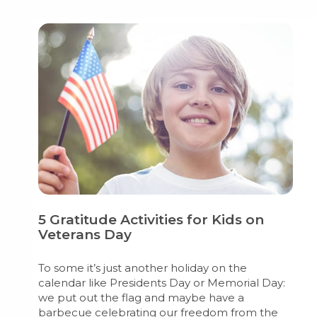
5 Gratitude Activities for Kids on
Veterans Day
To some it’s just another holiday on the
calendar like Presidents Day or Memorial Day:
we put out the flag and maybe have a
barbecue celebrating our freedom from the