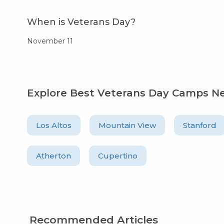
When is Veterans Day?
November 11
Explore Best Veterans Day Camps N
Los Altos
Mountain View
Stanford
Atherton
Cupertino
Recommended Articles