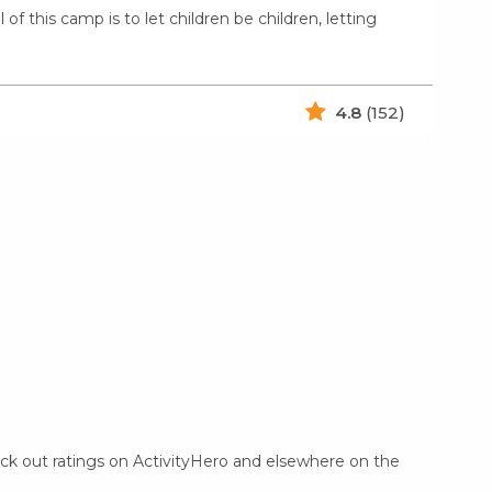
f this camp is to let children be children, letting
4.8
(152)
eck out ratings on ActivityHero and elsewhere on the