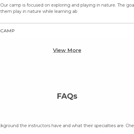
Our camp is focused on exploring and playing in nature. The goal o
them play in nature while learning ab
CAMP
View More
FAQs
ckground the instructors have and what their specialties are. Ch