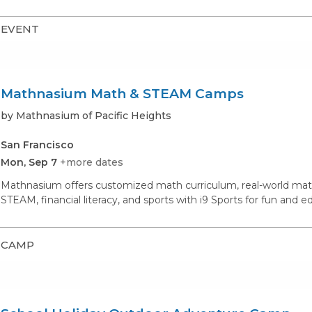
EVENT
Mathnasium Math & STEAM Camps
by Mathnasium of Pacific Heights
San Francisco
Mon, Sep 7
+more dates
Mathnasium offers customized math curriculum, real-world math
STEAM, financial literacy, and sports with i9 Sports for fun and 
CAMP