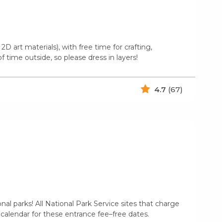
2D art materials), with free time for crafting,
 time outside, so please dress in layers!
4.7
(67)
l parks! All National Park Service sites that charge
 calendar for these entrance fee–free dates.