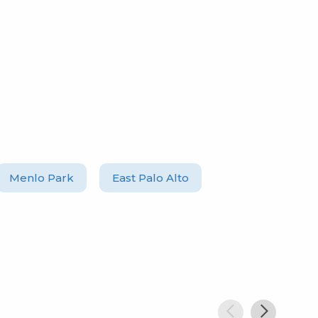
Menlo Park
East Palo Alto