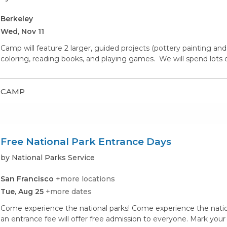
Berkeley
Wed, Nov 11
Camp will feature 2 larger, guided projects (pottery painting and 
coloring, reading books, and playing games. We will spend lots of
CAMP
Free National Park Entrance Days
by National Parks Service
San Francisco
+more locations
Tue, Aug 25
+more dates
Come experience the national parks! Come experience the nationa
an entrance fee will offer free admission to everyone. Mark your