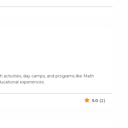
 activities, day camps, and programs like Math
educational experiences.
5.0
(2)