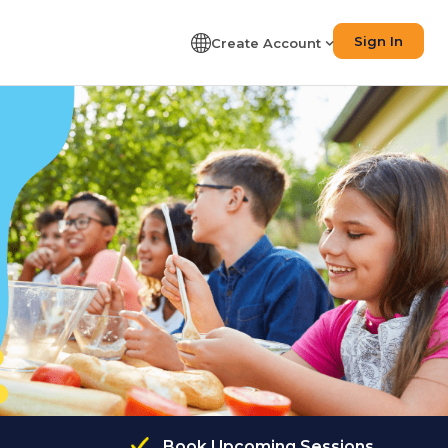
Sign In
Create Account
Book Upcoming Sessions