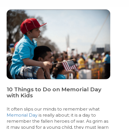
10 Things to Do on Memorial Day
with Kids
It often slips our minds to remember what
Memorial Day
is really about; it is a day to
remember the fallen heroes of war. As grim as
it may sound for a young child, they must learn