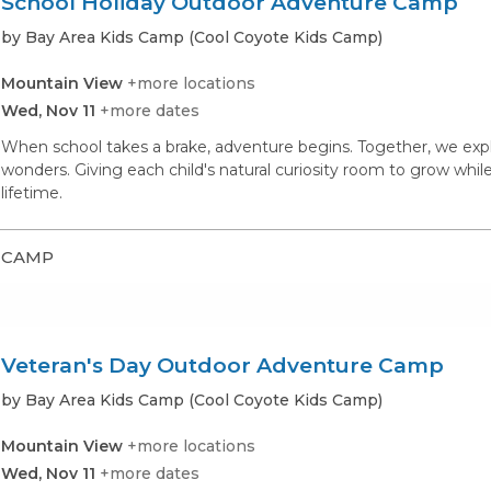
School Holiday Outdoor Adventure Camp
by Bay Area Kids Camp (Cool Coyote Kids Camp)
Mountain View
+more locations
Wed, Nov 11
+more dates
When school takes a brake, adventure begins. Together, we expl
wonders. Giving each child's natural curiosity room to grow whil
lifetime.
CAMP
Veteran's Day Outdoor Adventure Camp
by Bay Area Kids Camp (Cool Coyote Kids Camp)
Mountain View
+more locations
Wed, Nov 11
+more dates