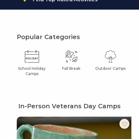
Popular Categories
School Holiday
Fall Break
Outdoor Camps
Camps
In-Person Veterans Day Camps