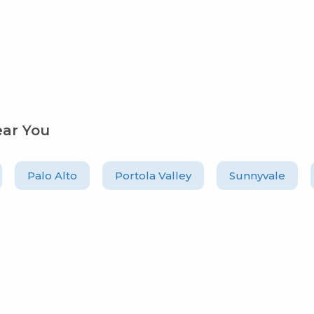
ear You
Palo Alto
Portola Valley
Sunnyvale