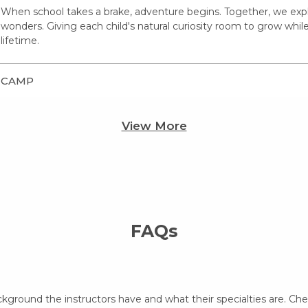
When school takes a brake, adventure begins. Together, we expl
wonders. Giving each child's natural curiosity room to grow whil
lifetime.
CAMP
View More
FAQs
ckground the instructors have and what their specialties are. Ch