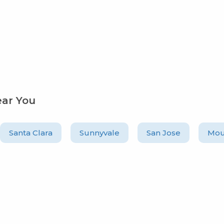
ear You
Santa Clara
Sunnyvale
San Jose
Mou