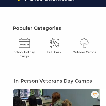
Popular Categories
School Holiday
Fall Break
Outdoor Camps
Camps
In-Person Veterans Day Camps