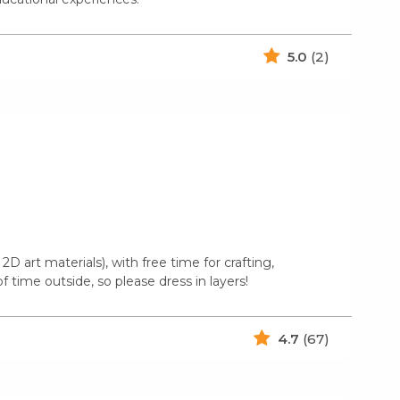
5.0
(2)
2D art materials), with free time for crafting,
 time outside, so please dress in layers!
4.7
(67)