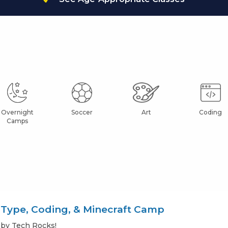
Overnight
Soccer
Art
Coding
Camps
Type, Coding, & Minecraft Camp
by Tech Rocks!