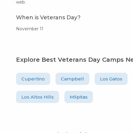
web.
When is Veterans Day?
November 11
Explore Best Veterans Day Camps N
Cupertino
Campbell
Los Gatos
Los Altos Hills
Milpitas