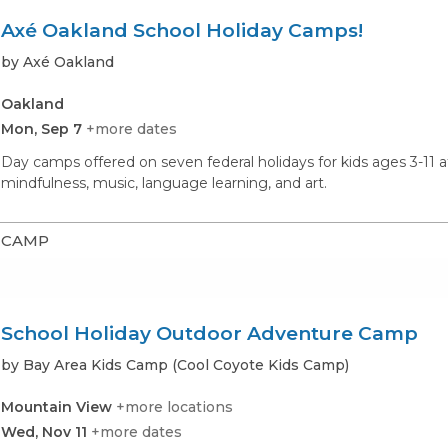
Axé Oakland School Holiday Camps!
by Axé Oakland
Oakland
Mon, Sep 7
+more dates
Day camps offered on seven federal holidays for kids ages 3-11 a
mindfulness, music, language learning, and art.
CAMP
School Holiday Outdoor Adventure Camp
by Bay Area Kids Camp (Cool Coyote Kids Camp)
Mountain View
+more locations
Wed, Nov 11
+more dates