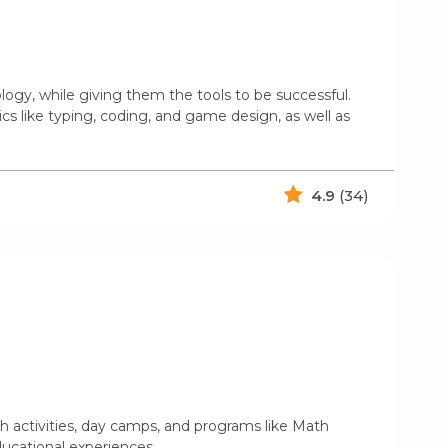
logy, while giving them the tools to be successful.
cs like typing, coding, and game design, as well as
4.9
(34)
 activities, day camps, and programs like Math
educational experiences.