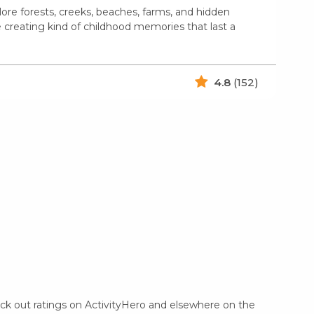
ore forests, creeks, beaches, farms, and hidden
e creating kind of childhood memories that last a
4.8
(152)
eck out ratings on ActivityHero and elsewhere on the