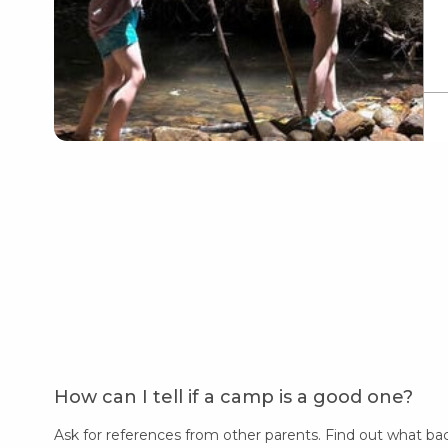
How can I tell if a camp is a good one?
Ask for references from other parents. Find out what ba