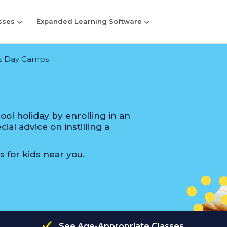
sses
Expanded Learning Software
s Day Camps
ol holiday by enrolling in an
al advice on instilling a
s for kids
near you.
See Age-Appropriate Classes