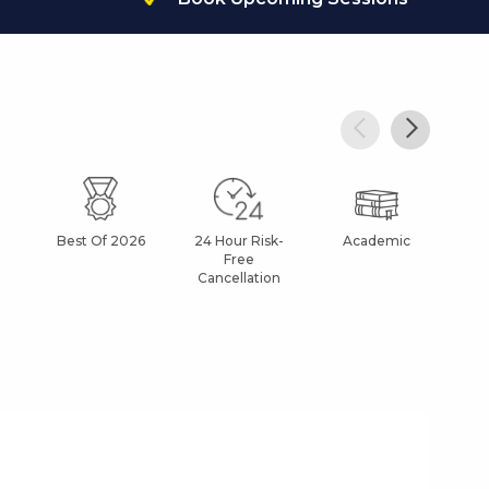
Best Of 2026
24 Hour Risk-
Academic
Af
Free
Cancellation