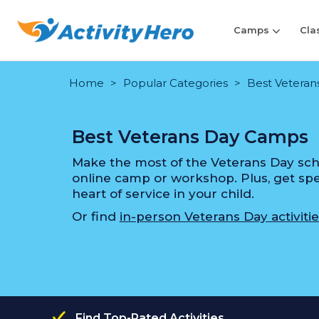
Camps
Cla
Home
Popular Categories
Best Veteran
Best Veterans Day Camps
Make the most of the Veterans Day scho
online camp or workshop. Plus, get speci
heart of service in your child.
Or find
in-person Veterans Day activitie
Find Top-Rated Activities