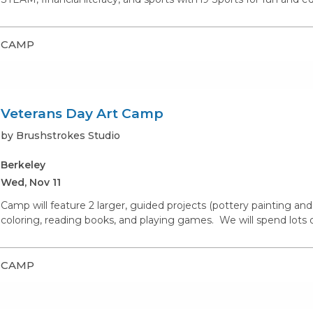
CAMP
Veterans Day Art Camp
by Brushstrokes Studio
Berkeley
Wed, Nov 11
Camp will feature 2 larger, guided projects (pottery painting and 
coloring, reading books, and playing games. We will spend lots of
CAMP