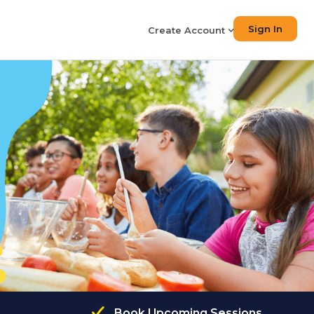
Sign In
Create Account
Book Upcoming Sessions