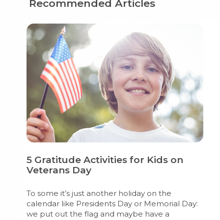
Recommended Articles
5 Gratitude Activities for Kids on
Veterans Day
To some it’s just another holiday on the
calendar like Presidents Day or Memorial Day:
we put out the flag and maybe have a