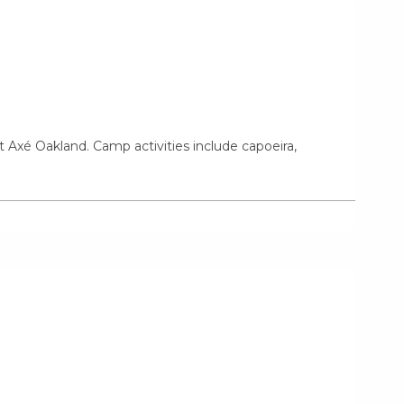
t Axé Oakland. Camp activities include capoeira,