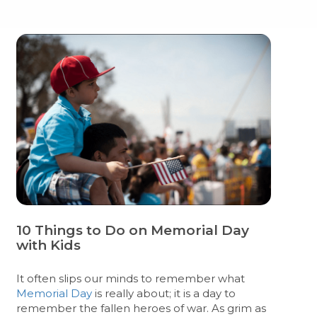
10 Things to Do on Memorial Day
with Kids
It often slips our minds to remember what
Memorial Day
is really about; it is a day to
remember the fallen heroes of war. As grim as