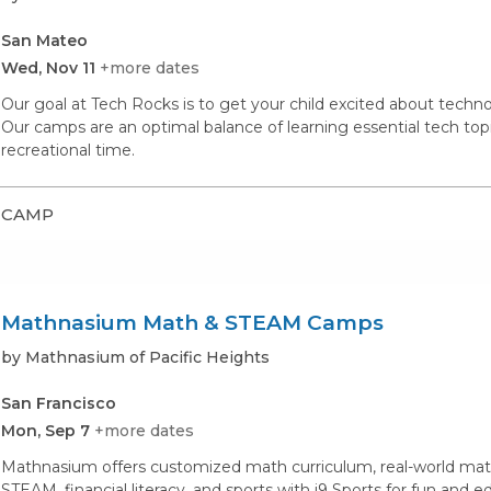
San Mateo
Wed, Nov 11
+more dates
Our goal at Tech Rocks is to get your child excited about techno
Our camps are an optimal balance of learning essential tech topi
recreational time.
CAMP
Mathnasium Math & STEAM Camps
by Mathnasium of Pacific Heights
San Francisco
Mon, Sep 7
+more dates
Mathnasium offers customized math curriculum, real-world math
STEAM, financial literacy, and sports with i9 Sports for fun and 