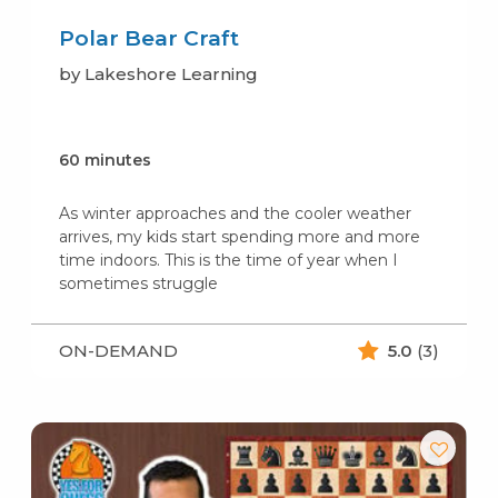
Polar Bear Craft
by Lakeshore Learning
60 minutes
As winter approaches and the cooler weather
arrives, my kids start spending more and more
time indoors. This is the time of year when I
sometimes struggle
ON-DEMAND
5.0
(3)