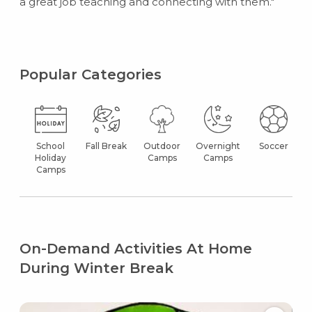
a great job teaching and connecting with them."
Popular Categories
School
Fall Break
Outdoor
Overnight
Soccer
Holiday
Camps
Camps
Camps
On-Demand Activities At Home
During Winter Break