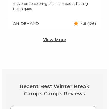
move on to coloring and learn basic shading
techniques.
ON-DEMAND
4.6
(126)
View More
Recent Best Winter Break
Camps Camps Reviews