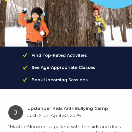
Find Top-Rated Activities
See Age-Appropriate Classes
Book Upcoming Sessions
Upstander Kids Anti-Bullying Camp
J
Josh S. on April 30, 2026
"Master Alonzo is so patient with the kids and does