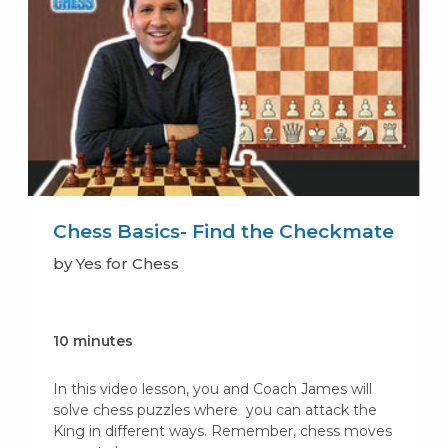
Chess Basics- Find the Checkmate
by Yes for Chess
10 minutes
In this video lesson, you and Coach James will
solve chess puzzles where you can attack the
King in different ways. Remember, chess moves