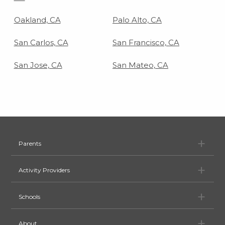
Oakland, CA
Palo Alto, CA
San Carlos, CA
San Francisco, CA
San Jose, CA
San Mateo, CA
Pa
Parents
Ac
Activity Providers
Sc
Schools
Ab
About