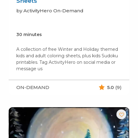
Sheets
by ActivityHero On-Demand
30 minutes
A collection of free Winter and Holiday themed
kids and adult coloring sheets, plus kids Sudoku
printables. Tag ActivityHero on social media or
message us
ON-DEMAND
5.0
(9)