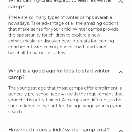
What can my child expect to learn at winter
camp?
There are so many types of winter camps available
nowadays. Take advantage of all the amazing options
that make sense for your child! Winter camps provide
the opportunity for children to explore a new
extracurricular or discover new interests for learning
enrichment with coding, dance, martial arts and
baseball, to name just a few.
What is a good age for kids to start winter
camp?
The youngest age that most camps offer enrollment is
generally pre-school (age 4+) with the requirement that
your child is potty trained. All camps are different, so be
sure to keep an eye out for the age ranges during your
search.
How much does a kids' winter camp cost?