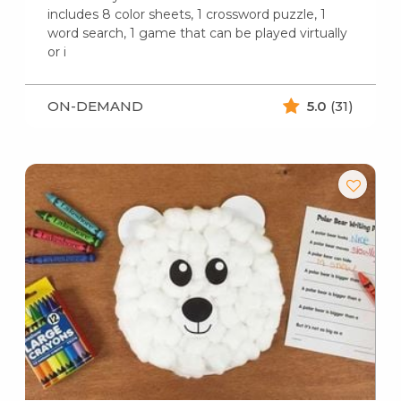
includes 8 color sheets, 1 crossword puzzle, 1
word search, 1 game that can be played virtually
or i
ON-DEMAND
5.0
(31)