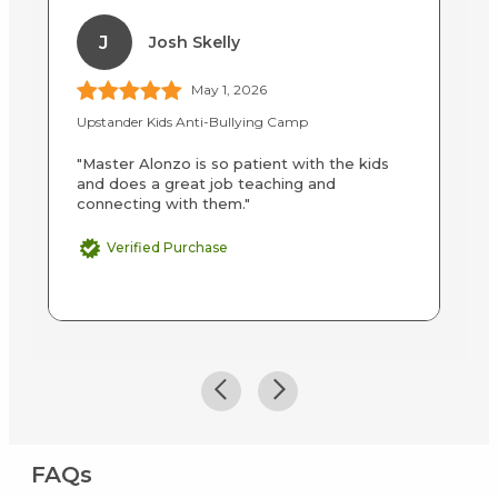
J
Josh Skelly
May 1, 2026
Upstander Kids Anti-Bullying Camp
LE
"Master Alonzo is so patient with the kids
"T
and does a great job teaching and
in
connecting with them."
fi
Verified Purchase
FAQs