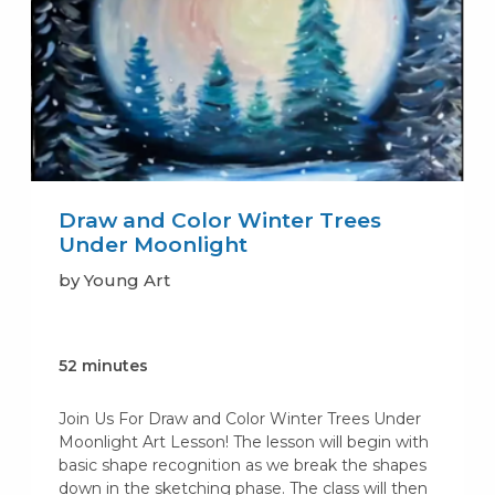
Draw and Color Winter Trees
Under Moonlight
by Young Art
52 minutes
Join Us For Draw and Color Winter Trees Under
Moonlight Art Lesson! The lesson will begin with
basic shape recognition as we break the shapes
down in the sketching phase. The class will then