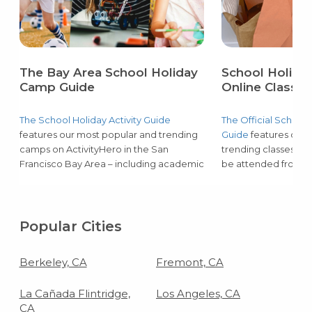
The Bay Area School Holiday
School Holiday
Camp Guide
Online Classes
The School Holiday Activity Guide
The Official School 
features our most popular and trending
Guide
features our 
camps on ActivityHero in the San
trending classes on 
Francisco Bay Area – including academic
be attended from h
support & tutoring, music, coding, art,
academic support & 
LEGO®, and more! Learn more about
coding, art, LEGO®,
updated programs to fill gaps during
more about update
school holidays – including curriculum,
upcoming school hol
Popular Cities
group sizes, and available schedules.
curriculum, group si
schedules.
Berkeley, CA
Fremont, CA
La Cañada Flintridge,
Los Angeles, CA
CA