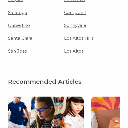
Saratoga
Campbell
Cupertino
Sunnyvale
Santa Clara
Los Altos Hills
San Jose
Los Altos
Recommended Articles