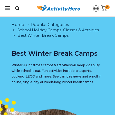
0
Home
Popular Categories
School Holiday Camps, Classes & Activities
Best Winter Break Camps
Best Winter Break Camps
Winter & Christmas camps & activities will keep kids busy
while school is out. Fun activities include art, sports,
cooking, LEGO and more. See camp reviews and enroll in
online, single-day or week-long winter break camps.