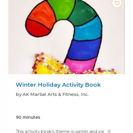
Winter Holiday Activity Book
by AK Martial Arts & Fitness, Inc.
90 minutes
This activity book's theme is winter and ice. It