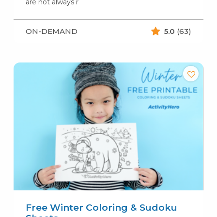
are not always r
ON-DEMAND
5.0
(63)
Free Winter Coloring & Sudoku