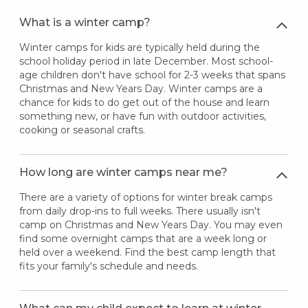
What is a winter camp?
Winter camps for kids are typically held during the
school holiday period in late December. Most school-
age children don't have school for 2-3 weeks that spans
Christmas and New Years Day. Winter camps are a
chance for kids to do get out of the house and learn
something new, or have fun with outdoor activities,
cooking or seasonal crafts.
How long are winter camps near me?
There are a variety of options for winter break camps
from daily drop-ins to full weeks. There usually isn't
camp on Christmas and New Years Day. You may even
find some overnight camps that are a week long or
held over a weekend. Find the best camp length that
fits your family's schedule and needs.