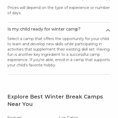
Prices will depend on the type of experience or number
of days.
Is my child ready for winter camp?
Select a camp that offers the opportunity for your child
to learn and develop new skills while participating in
activities that supplement their existing skill set. Having
fun is another key ingredient to a successful camp
experience. If you're able, enroll in a camp that supports
your child's favorite hobby.
Explore Best Winter Break Camps
Near You
Soquel
Los Gatos