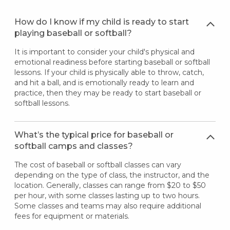
How do I know if my child is ready to start
playing baseball or softball?
It is important to consider your child's physical and
emotional readiness before starting baseball or softball
lessons. If your child is physically able to throw, catch,
and hit a ball, and is emotionally ready to learn and
practice, then they may be ready to start baseball or
softball lessons.
What’s the typical price for baseball or
softball camps and classes?
The cost of baseball or softball classes can vary
depending on the type of class, the instructor, and the
location. Generally, classes can range from $20 to $50
per hour, with some classes lasting up to two hours.
Some classes and teams may also require additional
fees for equipment or materials.