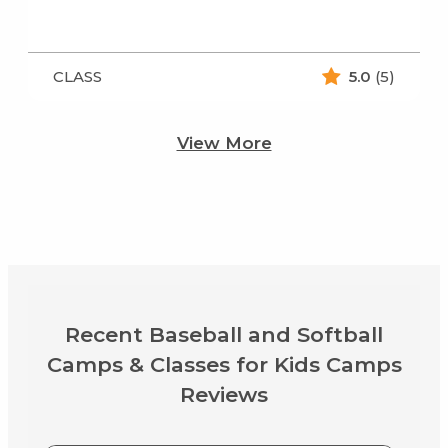
CLASS
5.0
(5)
View More
Recent Baseball and Softball
Camps & Classes for Kids Camps
Reviews