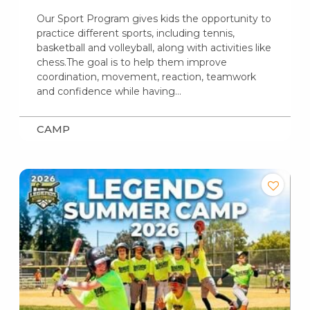
Our Sport Program gives kids the opportunity to
practice different sports, including tennis,
basketball and volleyball, along with activities like
chess.The goal is to help them improve
coordination, movement, reaction, teamwork
and confidence while having…
CAMP