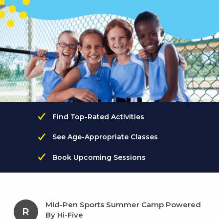
Find Top-Rated Activities
See Age-Appropriate Classes
Book Upcoming Sessions
Mid-Pen Sports Summer Camp Powered
R
By Hi-Five