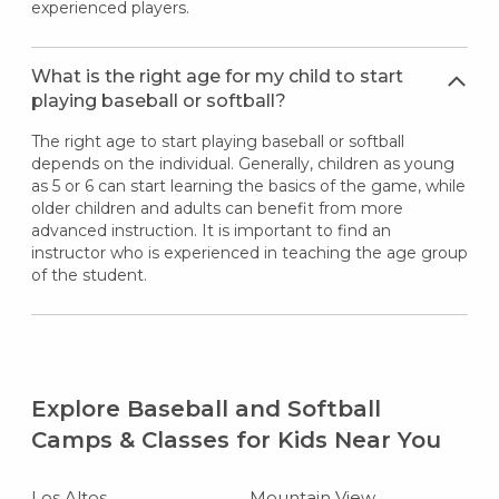
experienced players.
What is the right age for my child to start
playing baseball or softball?
The right age to start playing baseball or softball
depends on the individual. Generally, children as young
as 5 or 6 can start learning the basics of the game, while
older children and adults can benefit from more
advanced instruction. It is important to find an
instructor who is experienced in teaching the age group
of the student.
Explore Baseball and Softball
Camps & Classes for Kids Near You
Los Altos
Mountain View