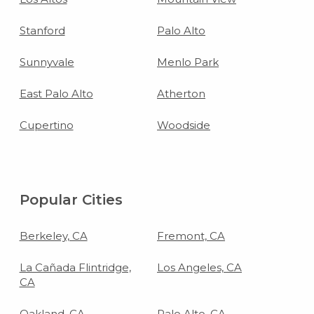
Stanford
Palo Alto
Sunnyvale
Menlo Park
East Palo Alto
Atherton
Cupertino
Woodside
Popular Cities
Berkeley, CA
Fremont, CA
La Cañada Flintridge,
Los Angeles, CA
CA
Oakland, CA
Palo Alto, CA