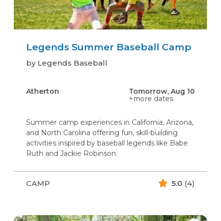
Legends Summer Baseball Camp
by Legends Baseball
Atherton
Tomorrow, Aug 10
+more dates
Summer camp experiences in California, Arizona,
and North Carolina offering fun, skill-building
activities inspired by baseball legends like Babe
Ruth and Jackie Robinson.
CAMP
5.0
(4)