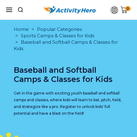
0
Home
Popular Categories
Sports Camps & Classes for Kids
Baseball and Softball Camps & Classes for
Kids
Baseball and Softball
Camps & Classes for Kids
Get in the game with exciting youth baseball and softball
camps and classes, where kids will learn to bat, pitch, field,
and strategize like a pro. Register to unlock kids' full
potential and have a blast on the field!