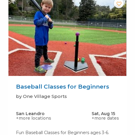
Baseball Classes for Beginners
by One Village Sports
San Leandro
Sat, Aug 15
+more locations
+more dates
Fun Baseball Classes for Beginners ages 3-6.