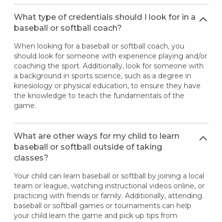
What type of credentials should I look for in a
baseball or softball coach?
When looking for a baseball or softball coach, you
should look for someone with experience playing and/or
coaching the sport. Additionally, look for someone with
a background in sports science, such as a degree in
kinesiology or physical education, to ensure they have
the knowledge to teach the fundamentals of the
game.
What are other ways for my child to learn
baseball or softball outside of taking
classes?
Your child can learn baseball or softball by joining a local
team or league, watching instructional videos online, or
practicing with friends or family. Additionally, attending
baseball or softball games or tournaments can help
your child learn the game and pick up tips from