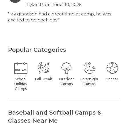
Rylan P. on June 30, 2025
"My grandson had a great time at camp, he was
excited to go each day!"
Popular Categories
School
Fall Break
Outdoor
Overnight
Soccer
Holiday
Camps
Camps
Camps
Baseball and Softball Camps &
Classes Near Me