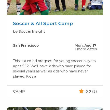
Soccer & All Sport Camp
by SoccerInsight
San Francisco
Mon, Aug 17
+more dates
This is a co-ed program for young soccer players
ages 5-12. We'll have kids who have played for
several years as well as kids who have never
played. Kids a
CAMP
5.0
(3)