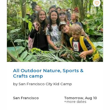
All Outdoor Nature, Sports &
Crafts camp
by San Francisco City Kid Camp
San Francisco
Tomorrow, Aug 10
+more dates