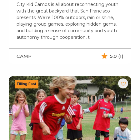
City Kid Camps is all about reconnecting youth
with the great backyard that San Francisco
presents. We’re 100% outdoors, rain or shine,
playing group games, exploring hidden gems,
and building a sense of community and youth
autonomy through cooperation, t...
CAMP
5.0
(1)