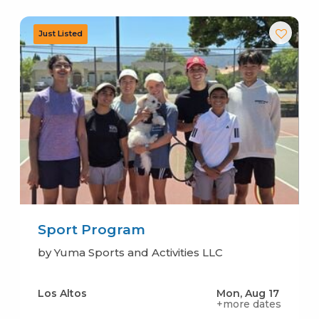
Sport Program
by Yuma Sports and Activities LLC
Los Altos
Mon, Aug 17
+more dates