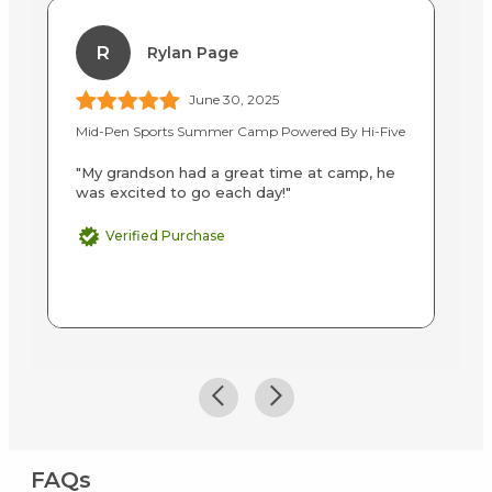
R
Rylan Page
June 30, 2025
Mid-Pen Sports Summer Camp Powered By Hi-Five
Ba
"My grandson had a great time at camp, he
"I
was excited to go each day!"
Br
su
M
Verified Purchase
FAQs