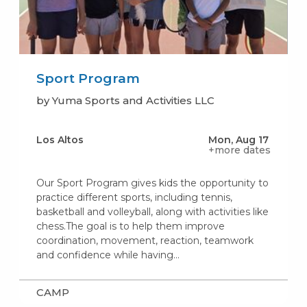
Sport Program
by Yuma Sports and Activities LLC
Los Altos
Mon, Aug 17
+more dates
Our Sport Program gives kids the opportunity to
practice different sports, including tennis,
basketball and volleyball, along with activities like
chess.The goal is to help them improve
coordination, movement, reaction, teamwork
and confidence while having…
CAMP