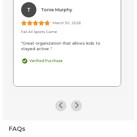
T
Tonie Murphy
March 30, 2026
Fall All Sports Game
Ba
"Great organization that allows kids to
"I
stayed active ."
in
to
Verified Purchase
FAQs