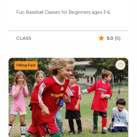
Fun Baseball Classes for Beginners ages 3-6.
CLASS
5.0
(5)