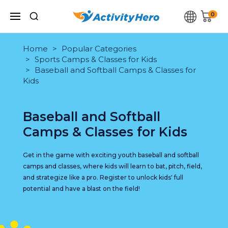
0
Home
Popular Categories
Sports Camps & Classes for Kids
Baseball and Softball Camps & Classes for
Kids
Baseball and Softball
Camps & Classes for Kids
Get in the game with exciting youth baseball and softball
camps and classes, where kids will learn to bat, pitch, field,
and strategize like a pro. Register to unlock kids' full
potential and have a blast on the field!