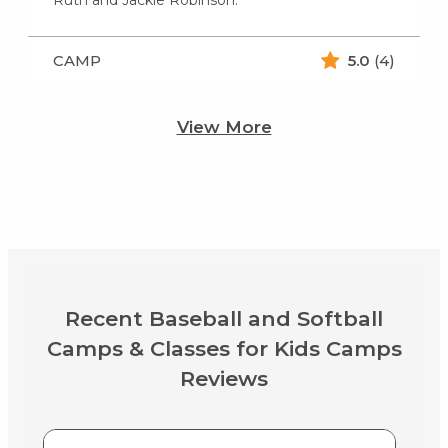
CAMP
5.0
(4)
View More
Recent Baseball and Softball
Camps & Classes for Kids Camps
Reviews