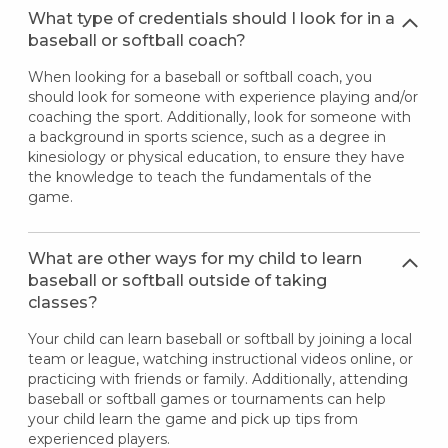
What type of credentials should I look for in a
baseball or softball coach?
When looking for a baseball or softball coach, you
should look for someone with experience playing and/or
coaching the sport. Additionally, look for someone with
a background in sports science, such as a degree in
kinesiology or physical education, to ensure they have
the knowledge to teach the fundamentals of the
game.
What are other ways for my child to learn
baseball or softball outside of taking
classes?
Your child can learn baseball or softball by joining a local
team or league, watching instructional videos online, or
practicing with friends or family. Additionally, attending
baseball or softball games or tournaments can help
your child learn the game and pick up tips from
experienced players.