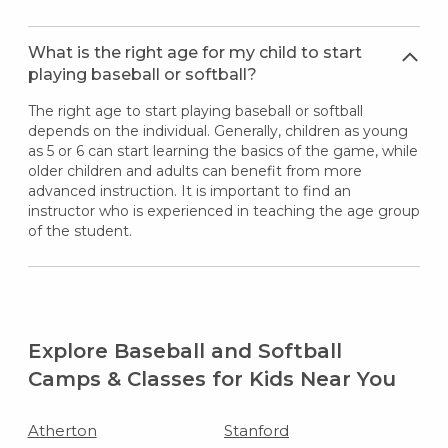
What is the right age for my child to start
playing baseball or softball?
The right age to start playing baseball or softball
depends on the individual. Generally, children as young
as 5 or 6 can start learning the basics of the game, while
older children and adults can benefit from more
advanced instruction. It is important to find an
instructor who is experienced in teaching the age group
of the student.
Explore Baseball and Softball
Camps & Classes for Kids Near You
Atherton
Stanford