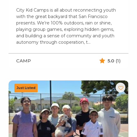
City Kid Camps is all about reconnecting youth
with the great backyard that San Francisco
presents. We’re 100% outdoors, rain or shine,
playing group games, exploring hidden gems,
and building a sense of community and youth
autonomy through cooperation, t...
CAMP
5.0
(1)