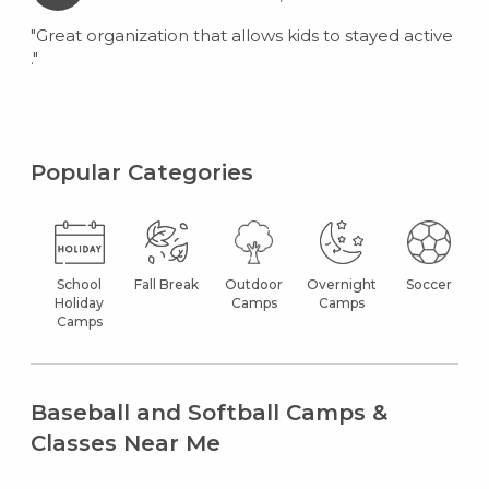
"Great organization that allows kids to stayed active
."
Popular Categories
School
Fall Break
Outdoor
Overnight
Soccer
Holiday
Camps
Camps
Camps
Baseball and Softball Camps &
Classes Near Me