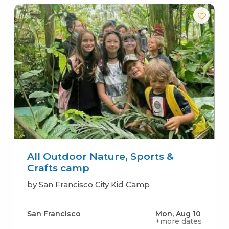
All Outdoor Nature, Sports &
Crafts camp
by San Francisco City Kid Camp
San Francisco
Mon, Aug 10
+more dates