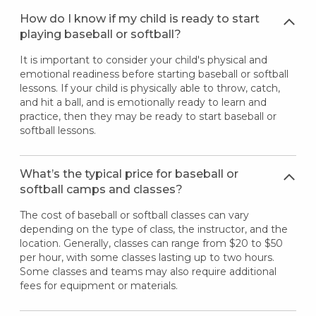
How do I know if my child is ready to start
playing baseball or softball?
It is important to consider your child's physical and
emotional readiness before starting baseball or softball
lessons. If your child is physically able to throw, catch,
and hit a ball, and is emotionally ready to learn and
practice, then they may be ready to start baseball or
softball lessons.
What’s the typical price for baseball or
softball camps and classes?
The cost of baseball or softball classes can vary
depending on the type of class, the instructor, and the
location. Generally, classes can range from $20 to $50
per hour, with some classes lasting up to two hours.
Some classes and teams may also require additional
fees for equipment or materials.