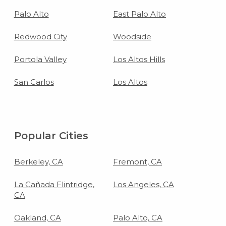
Palo Alto
East Palo Alto
Redwood City
Woodside
Portola Valley
Los Altos Hills
San Carlos
Los Altos
Popular Cities
Berkeley, CA
Fremont, CA
La Cañada Flintridge,
Los Angeles, CA
CA
Oakland, CA
Palo Alto, CA