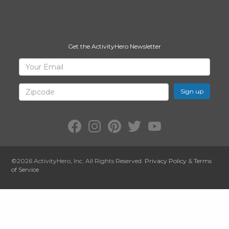
Get the ActivityHero Newsletter
Sign
Your
Email
Up
for
Zipcode
ActivityHero
Facebook:
Instagram:
Pinterest:
Twitter:
YouTube:
ActivityHero
ActivityHero
ActivityHero
@ActivityHero
ActivityHero
©2026
ActivityHero
, Inc. All Rights Reserved.
Privacy Policy
&
Terms
of Service