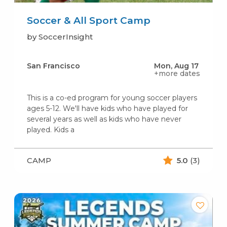
Soccer & All Sport Camp
by SoccerInsight
San Francisco
Mon, Aug 17
+more dates
This is a co-ed program for young soccer players
ages 5-12. We'll have kids who have played for
several years as well as kids who have never
played. Kids a
CAMP
5.0
(3)