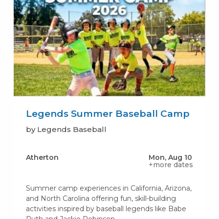
Legends Summer Baseball Camp
by Legends Baseball
Atherton
Mon, Aug 10
+more dates
Summer camp experiences in California, Arizona,
and North Carolina offering fun, skill-building
activities inspired by baseball legends like Babe
Ruth and Jackie Robinson.