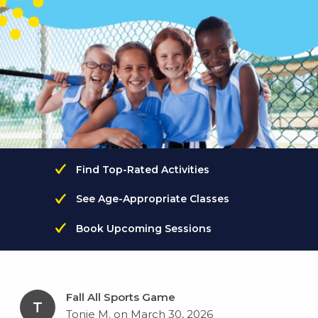
Find Top-Rated Activities
See Age-Appropriate Classes
Book Upcoming Sessions
Fall All Sports Game
T
Tonie M. on March 30, 2026