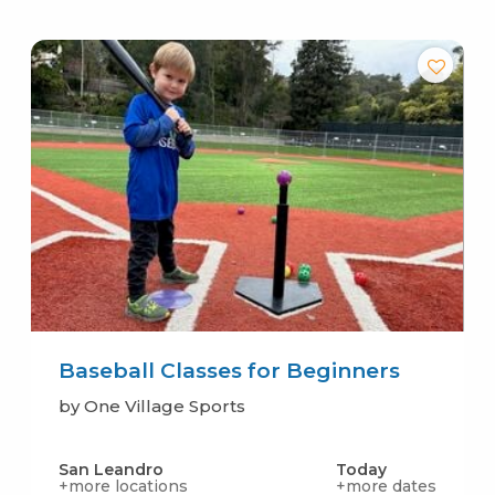
Baseball Classes for Beginners
by One Village Sports
San Leandro
Today
+more locations
+more dates