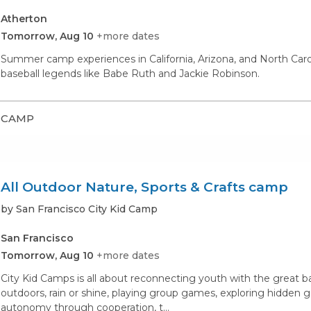
Atherton
Tomorrow, Aug 10
+more dates
Summer camp experiences in California, Arizona, and North Carolina
baseball legends like Babe Ruth and Jackie Robinson.
CAMP
All Outdoor Nature, Sports & Crafts camp
by San Francisco City Kid Camp
San Francisco
Tomorrow, Aug 10
+more dates
City Kid Camps is all about reconnecting youth with the great 
outdoors, rain or shine, playing group games, exploring hidden
autonomy through cooperation, t...