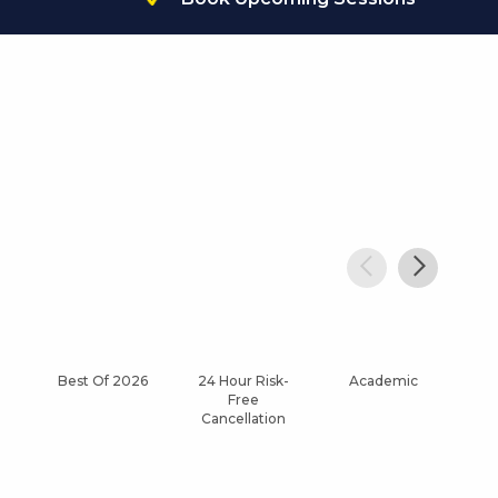
Best Of 2026
24 Hour Risk-
Academic
Af
Free
Cancellation