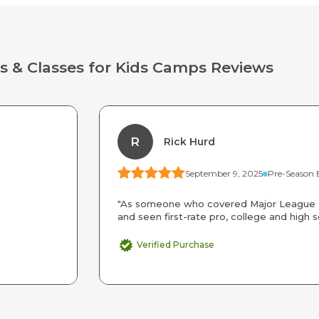
s & Classes for Kids Camps Reviews
R
Rick Hurd
September 9, 2025
"As someone who covered Major League B
and seen first-rate pro, college and high s
Verified Purchase