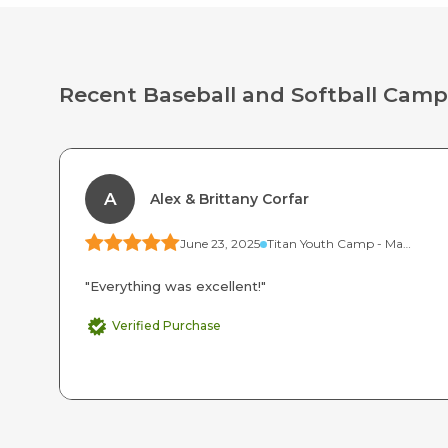
Recent Baseball and Softball Camp
A
Alex & Brittany Corfar
June 23, 2025
Titan Youth Camp - Mammoth (Ages 7-9)
"Everything was excellent!"
Verified Purchase