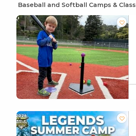
Baseball and Softball Camps & Clas