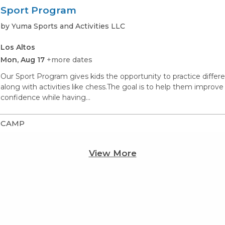
Sport Program
by Yuma Sports and Activities LLC
Los Altos
Mon, Aug 17
+more dates
Our Sport Program gives kids the opportunity to practice different
along with activities like chess.The goal is to help them impr
confidence while having…
CAMP
View More