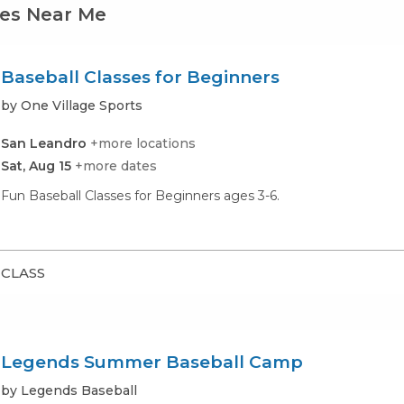
ses Near Me
Baseball Classes for Beginners
by One Village Sports
San Leandro
+more locations
Sat, Aug 15
+more dates
Fun Baseball Classes for Beginners ages 3-6.
CLASS
Legends Summer Baseball Camp
by Legends Baseball