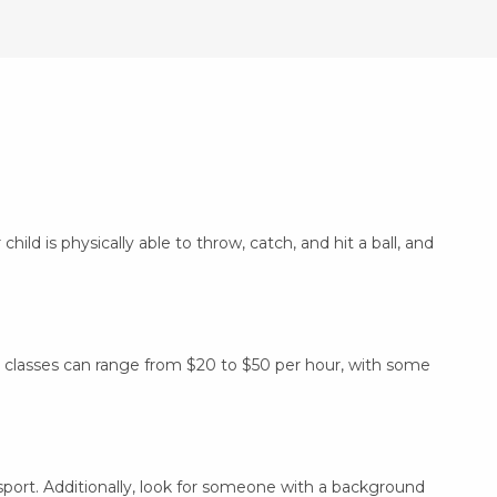
hild is physically able to throw, catch, and hit a ball, and
ly, classes can range from $20 to $50 per hour, with some
sport. Additionally, look for someone with a background