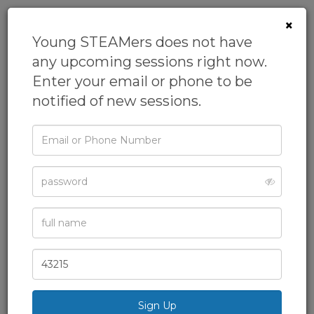
×
Young STEAMers does not have
any upcoming sessions right now.
Enter your email or phone to be
notified of new sessions.
Email
or
Phone
STEAMosaurus -
Password
Dinosaurs and
Full
More
Name
From
Young STEAMers
Zip
Academic Camps,
Code
Academics,
After School Class,
Homeschool,
Science
& more