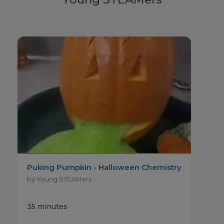
Puking Pumpkin - Halloween Chemistry
by Young STEAMers
35 minutes