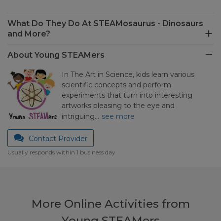
What Do They Do At STEAMosaurus - Dinosaurs
and More?
About Young STEAMers
In The Art in Science, kids learn various
scientific concepts and perform
experiments that turn into interesting
artworks pleasing to the eye and
intriguing…
see more
Contact Provider
Usually responds within 1 business day
More Online Activities from
Young STEAMers