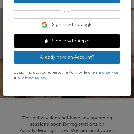
OR
Sign in with Google
Sign in with Apple
‹
›
Already have an Account?
By signing up, you agree to the ActivityHero
terms of service
and
privacy policy
.
This activity does not have any upcoming
sessions open for registrations on
ActivityHero right now. We can send you an