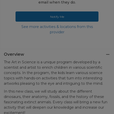
email when they do.
Notify Me
See more activities & locations from this
provider
Overview
The Art in Science is a unique program developed by a
scientist and artist to enrich children in various scientific
concepts. In the program, the kids learn various science
topics with hands-on activities that turn into interesting
artworks pleasing to the eye and intriguing to the mind.
In this new class, we will study about the different
dinosaurs, their anatomy, fossils, and the history of these
fascinating extinct animals. Every class will bring a new fun
activity that will deepen our knowledge and increase our
excitement!