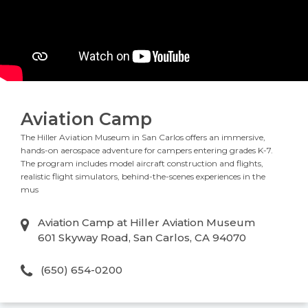
Aviation Camp
The Hiller Aviation Museum in San Carlos offers an immersive,
hands-on aerospace adventure for campers entering grades K-7.
The program includes model aircraft construction and flights,
realistic flight simulators, behind-the-scenes experiences in the
mus
Aviation Camp at Hiller Aviation Museum
601 Skyway Road, San Carlos, CA 94070
(650) 654-0200