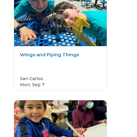
Wings and Flying Things
San Carlos
Mon, Sep 7
CAMP
4.8