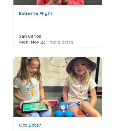
Extreme Flight
San Carlos
Mon, Nov 23
+more dates
CAMP
4.8
Got Bots?