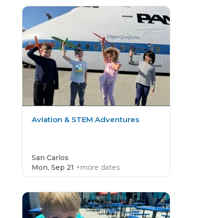
CAMP
4.8
Aviation & STEM Adventures
San Carlos
Mon, Sep 21
+more dates
CAMP
4.8