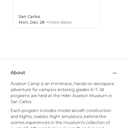
San Carlos
Mon, Dec 28
+more dates
CAMP
4.8
About
Aviation Camp is an immersive, hands-on aerospace
adventure for campers entering grades K–7. All
programs are held at the Hiller Aviation Museum in
San Carlos.
Each program includes model aircraft construction
and flights, realistic flight simulators, behind-the-
scenes experiences in the museum's collection of