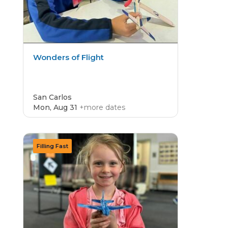
Wonders of Flight
San Carlos
Mon, Aug 31
+more dates
CAMP
4.8