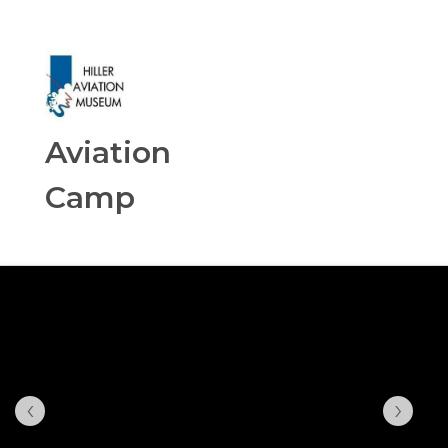
Aviation
Camp
‹
›