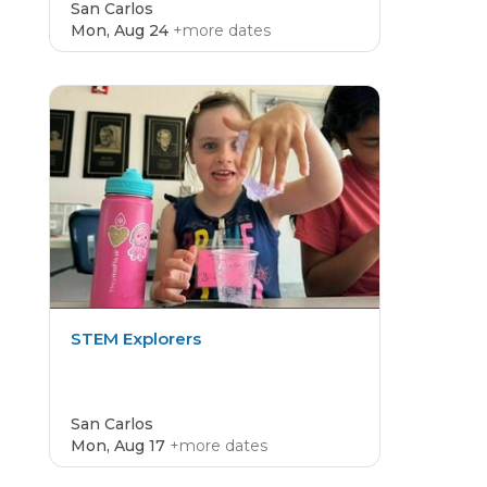
San Carlos
Mon, Aug 24
+more dates
CAMP
4.8
STEM Explorers
San Carlos
Mon, Aug 17
+more dates