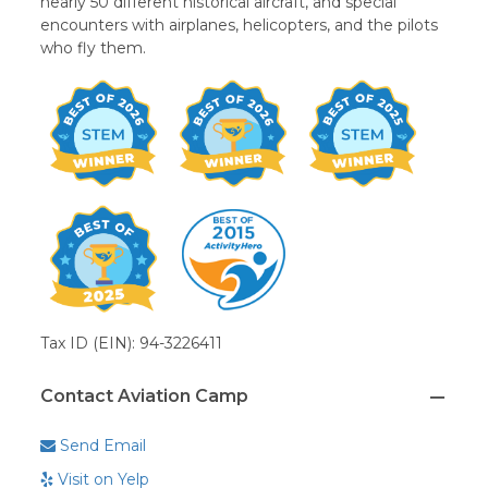
nearly 50 different historical aircraft, and special
encounters with airplanes, helicopters, and the pilots
who fly them.
Tax ID (EIN): 94-3226411
Contact Aviation Camp
Send Email
Visit on Yelp