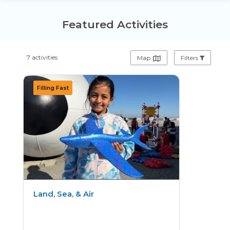
Featured Activities
7 activities
Map
Filters
Land, Sea, & Air