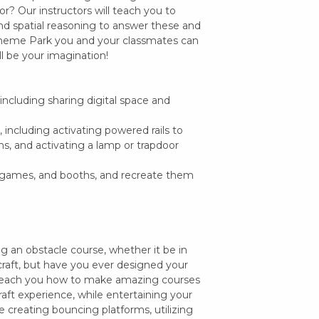
r? Our instructors will teach you to
nd spatial reasoning to answer these and
 Theme Park you and your classmates can
l be your imagination!
, including sharing digital space and
including activating powered rails to
ns, and activating a lamp or trapdoor
, games, and booths, and recreate them
 an obstacle course, whether it be in
craft, but have you ever designed your
 teach you how to make amazing courses
aft experience, while entertaining your
de creating bouncing platforms, utilizing