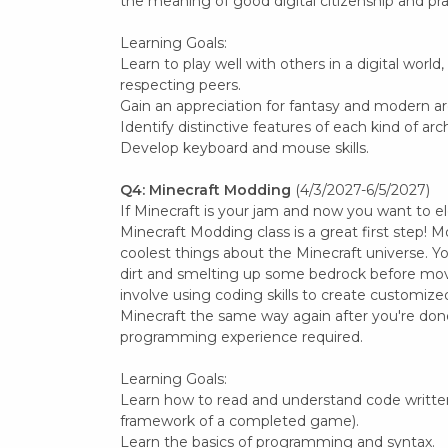
the meaning of good digital citizenship and pr
Learning Goals:
Learn to play well with others in a digital world
respecting peers.
Gain an appreciation for fantasy and modern ar
Identify distinctive features of each kind of arc
Develop keyboard and mouse skills.
Q4: Minecraft Modding
(4/3/2027-6/5/2027)
If Minecraft is your jam and now you want to e
Minecraft Modding class is a great first step! M
coolest things about the Minecraft universe. Yo
dirt and smelting up some bedrock before mov
involve using coding skills to create customized
Minecraft the same way again after you're done
programming experience required.
Learning Goals:
Learn how to read and understand code written
framework of a completed game).
Learn the basics of programming and syntax.