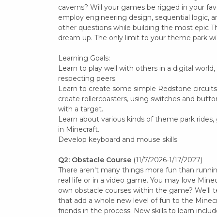
caverns? Will your games be rigged in your favo
employ engineering design, sequential logic, a
other questions while building the most epic
dream up. The only limit to your theme park wil
Learning Goals:
Learn to play well with others in a digital world
respecting peers.
Learn to create some simple Redstone circuits, 
create rollercoasters, using switches and butto
with a target.
Learn about various kinds of theme park rides
in Minecraft.
Develop keyboard and mouse skills.
Q2: Obstacle Course
(11/7/2026-1/17/2027)
There aren't many things more fun than running
real life or in a video game. You may love Mine
own obstacle courses within the game? We'll
that add a whole new level of fun to the Minecr
friends in the process. New skills to learn inclu