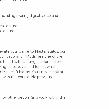
actice teamwork.
, including sharing digital space and
chitecture.
hitecture.
levate your game to Master status, our
odifications, or "Mods," are one of the
u'll start with crafting diamonds from
ing on to advanced topics, which
 Minecraft blocks. You'll never look at
 with this course. No previous
 by other people (and work within the