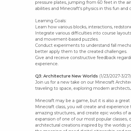
pressure plates, jumping from 60 feet in the air
abilities and Minecraft's physics in this fun and c
Learning Goals:
Learn how various blocks, interactions, redston
Integrate various difficulties into course layou
and movement-based puzzles.
Conduct experiments to understand fall mech
better apply them to the created challenges.
Give and receive constructive feedback regard
experience.
Q3: Architecture New Worlds
(1/23/2027-3/27
Join us for a new take on our Minecraft Architec
traveling to space, exploring modern architect
Minecraft may be a game, but it is also a great
Minecraft class, you will create and experience 
amazing structures, and create epic works of art
expansion of one of our most popular classes, 
architectural creations inspired by the worlds yo