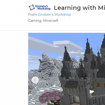
Learning with Mi
From
Einstein's Workshop
Gaming,
Minecraft
‹