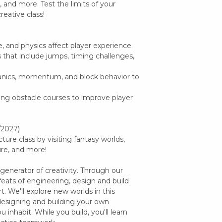
, and more. Test the limits of your
reative class!
e, and physics affect player experience.
ts that include jumps, timing challenges,
anics, momentum, and block behavior to
ing obstacle courses to improve player
/2027)
ture class by visiting fantasy worlds,
ure, and more!
 generator of creativity. Through our
feats of engineering, design and build
. We'll explore new worlds in this
designing and building your own
u inhabit. While you build, you'll learn