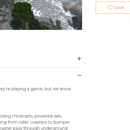
Save
they're playing a game, but we know
sing minecarts, powered rails,
hing from roller coasters to bumper
 coaster pass through underground