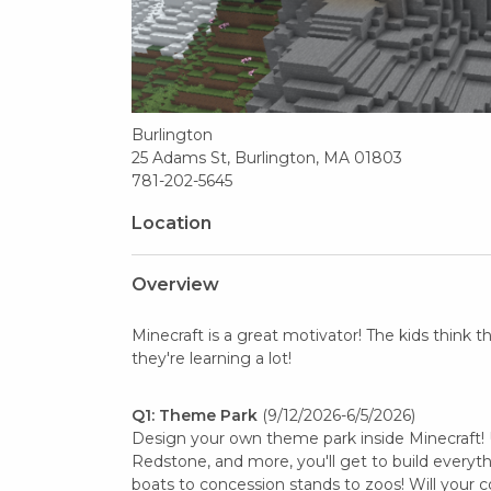
Burlington
25 Adams St, Burlington, MA 01803
781-202-5645
Location
Overview
Minecraft is a great motivator! The kids think 
they're learning a lot!
Q1: Theme Park
(9/12/2026-6/5/2026)
Design your own theme park inside Minecraft! U
Redstone, and more, you'll get to build everyt
boats to concession stands to zoos! Will your