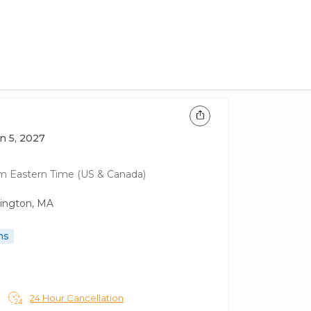
un 5, 2027
am
Eastern Time (US & Canada)
lington, MA
ns
24 Hour Cancellation