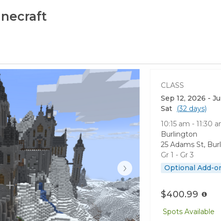
necraft
CLASS
Sep 12, 2026 - J
Sat
(32 days)
10:15 am - 11:30 
Burlington
25 Adams St, Bur
Gr 1 - Gr 3
›
Optional Add-o
$400.99
Spots Available