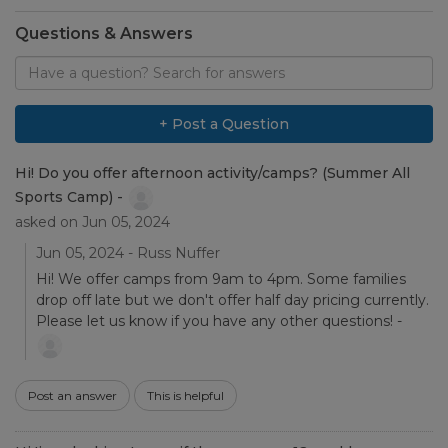
Questions & Answers
Search
for
answers
to
+ Post a Question
questions
Hi! Do you offer afternoon activity/camps? (Summer All
Sports Camp) -
asked on Jun 05, 2024
Jun 05, 2024 - Russ Nuffer
Hi! We offer camps from 9am to 4pm. Some families
drop off late but we don't offer half day pricing currently.
Please let us know if you have any other questions! -
Post an answer
This is helpful