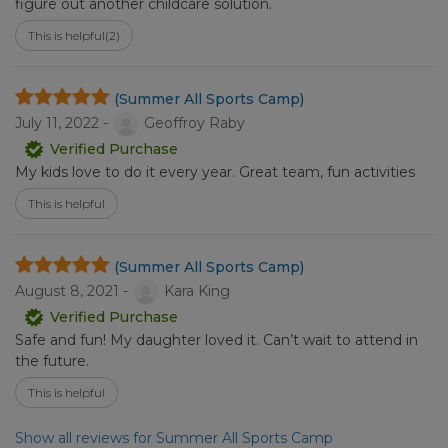
figure out another childcare solution.
This is helpful
(2)
(Summer All Sports Camp)
July 11, 2022 -
Geoffroy Raby
Verified Purchase
My kids love to do it every year. Great team, fun activities
This is helpful
(Summer All Sports Camp)
August 8, 2021 -
Kara King
Verified Purchase
Safe and fun! My daughter loved it. Can’t wait to attend in
the future.
This is helpful
Show all reviews for Summer All Sports Camp