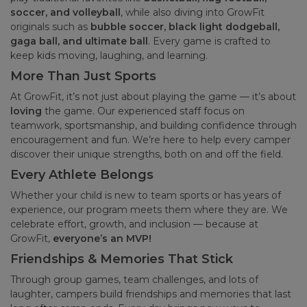
soccer, and volleyball
, while also diving into GrowFit
originals such as
bubble soccer, black light dodgeball,
gaga ball, and ultimate ball
. Every game is crafted to
keep kids moving, laughing, and learning.
More Than Just Sports
At GrowFit, it’s not just about playing the game — it’s about
loving
the game. Our experienced staff focus on
teamwork, sportsmanship, and building confidence through
encouragement and fun. We’re here to help every camper
discover their unique strengths, both on and off the field.
Every Athlete Belongs
Whether your child is new to team sports or has years of
experience, our program meets them where they are. We
celebrate effort, growth, and inclusion — because at
GrowFit,
everyone’s an MVP!
Friendships & Memories That Stick
Through group games, team challenges, and lots of
laughter, campers build friendships and memories that last