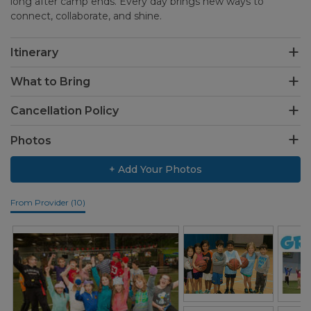
long after camp ends. Every day brings new ways to
connect, collaborate, and shine.
Itinerary
What to Bring
Cancellation Policy
Photos
+ Add Your Photos
From Provider (10)