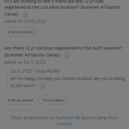
Hi !i am looking to see if there are any 12 yr olds
registered at the Los altos location? (Summer All Sports
Camp) -
asked on Jul 13, 2023
Post an answer
Are there 12 yr old boys registered for the Jul17 session?
(Summer All Sports Camp) -
asked on Jul 11, 2023
Jul 11, 2023 - Russ Nuffer
Hi! I'm happy to help you. Which location are you looking
to join us in? -
Post an answer
This is helpful
Show all questions for Summer All Sports Camp from
GrowFit