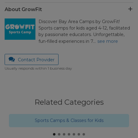
About GrowFit
Discover Bay Area Camps by GrowFit!
Sports camps for kids aged 4-12, facilitated
by passionate educators. Unforgettable,
fun-filled experiences in 7…
see more
Contact Provider
Usually responds within 1 business day
Related Categories
Sports Camps & Classes for Kids