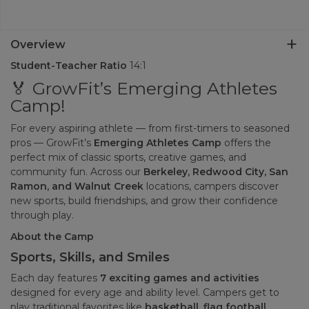
Overview
Student-Teacher Ratio
14:1
🏅 GrowFit’s Emerging Athletes
Camp!
For every aspiring athlete — from first-timers to seasoned
pros — GrowFit’s
Emerging Athletes Camp
offers the
perfect mix of classic sports, creative games, and
community fun. Across our
Berkeley, Redwood City, San
Ramon, and Walnut Creek
locations, campers discover
new sports, build friendships, and grow their confidence
through play.
About the Camp
Sports, Skills, and Smiles
Each day features
7 exciting games and activities
designed for every age and ability level. Campers get to
play traditional favorites like
basketball, flag football,