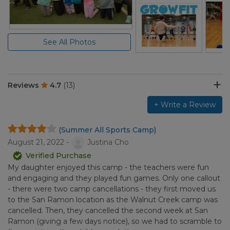
See All Photos
Reviews
4.7
(13)
+ Write a Review
(Summer All Sports Camp)
August 21, 2022 -
Justina Cho
Verified Purchase
My daughter enjoyed this camp - the teachers were fun
and engaging and they played fun games. Only one callout
- there were two camp cancellations - they first moved us
to the San Ramon location as the Walnut Creek camp was
cancelled. Then, they cancelled the second week at San
Ramon (giving a few days notice), so we had to scramble to