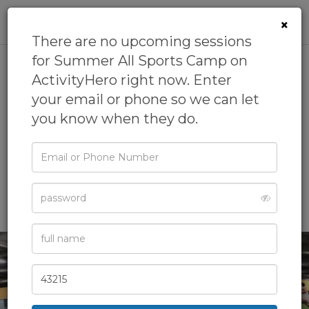
0
×
There are no upcoming sessions
for Summer All Sports Camp on
ActivityHero right now. Enter
Summer All Sports Camp
your email or phone so we can let
4.7
(13 reviews)
you know when they do.
by
GrowFit
4.5
(32 reviews)
Email
Badminton Camp,
Baseball Camp,
Basketball Camp,
or
Phone
Camps,
Day Camps
& more
Password
Full
Name
Zip
Code