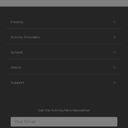
Pa
Parents
Ac
Activity Providers
Sc
Schools
Ab
About
Su
Support
Get the ActivityHero Newsletter
Sign
Your
Email
Up