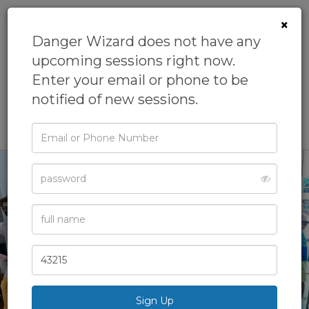
×
Danger Wizard does not have any
upcoming sessions right now.
Danger
Enter your email or phone to be
Wizard
notified of new sessions.
Email
or
Phone
Password
Full
Name
‹
›
Zip
Code