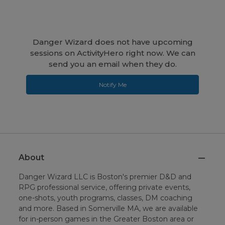
Danger Wizard does not have upcoming
sessions on ActivityHero right now. We can
send you an email when they do.
Notify Me
About
Danger Wizard LLC is Boston's premier D&D and
RPG professional service, offering private events,
one-shots, youth programs, classes, DM coaching
and more. Based in Somerville MA, we are available
for in-person games in the Greater Boston area or