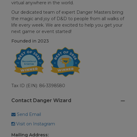
virtual anywhere in the world.
Our dedicated team of expert Danger Masters bring
the magic and joy of D&D to people from all walks of
life every week. We are excited to help you get your
next game or event started!
Founded in
2023
Tax ID (EIN): 86-3398580
Contact Danger Wizard
Send Email
Visit on Instagram
Mailing Address: