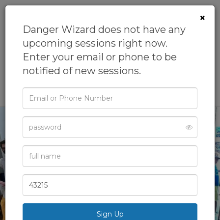
×
Danger Wizard does not have any
upcoming sessions right now.
Danger
Enter your email or phone to be
Wizard
notified of new sessions.
Email
or
Phone
Password
Full
Name
‹
›
Zip
Code