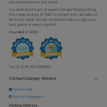
virtual anywhere in the world.
Our dedicated team of expert Danger Masters bring
the magic and joy of D&D to people from all walks of
life every week. We are excited to help you get your
next game or event started!
Founded in
2023
Tax ID (EIN): 86-3398580
Contact Danger Wizard
Send Email
Visit on Instagram
Mailing Address: