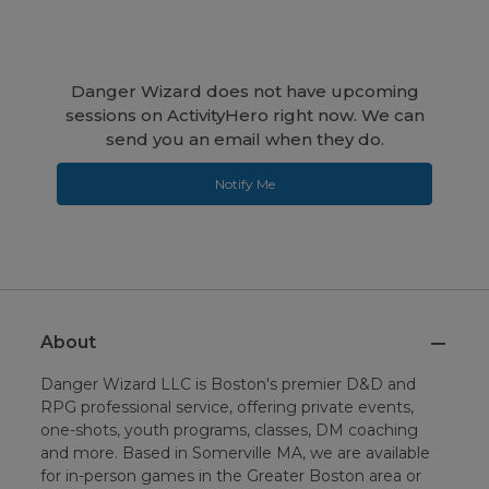
Danger Wizard does not have upcoming
sessions on ActivityHero right now. We can
send you an email when they do.
Notify Me
About
Danger Wizard LLC is Boston's premier D&D and
RPG professional service, offering private events,
one-shots, youth programs, classes, DM coaching
and more. Based in Somerville MA, we are available
for in-person games in the Greater Boston area or