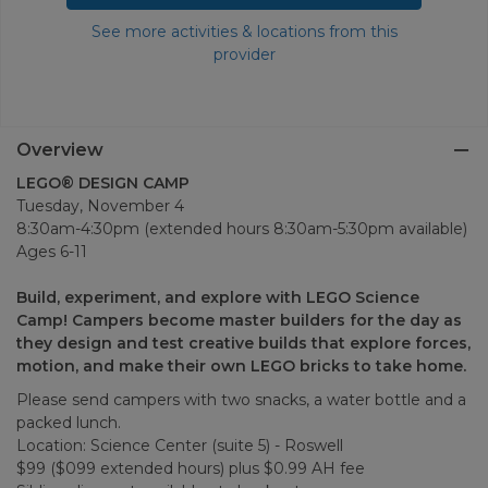
See more activities & locations from this
provider
Overview
LEGO® DESIGN CAMP
Tuesday, November 4
8:30am-4:30pm (extended hours 8:30am-5:30pm available)
Ages 6-11
Build, experiment, and explore with LEGO Science
Camp! Campers become master builders for the day as
they design and test creative builds that explore forces,
motion, and make their own LEGO bricks to take home.
Please send campers with two snacks, a water bottle and a
packed lunch.
Location: Science Center (suite 5) - Roswell
$99 ($099 extended hours) plus $0.99 AH fee