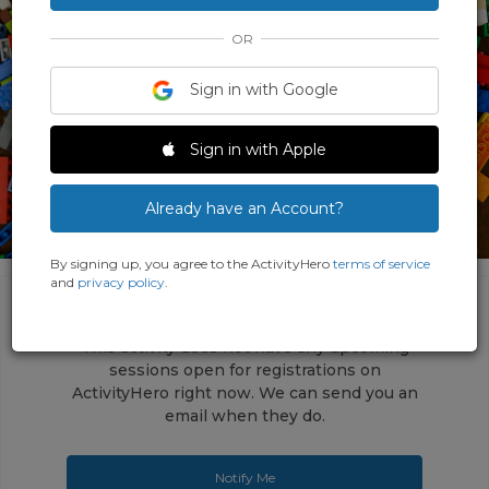
OR
Sign in with Google
Sign in with Apple
Already have an Account?
By signing up, you agree to the ActivityHero
terms of service
and
privacy policy
.
This activity does not have any upcoming
sessions open for registrations on
ActivityHero right now. We can send you an
email when they do.
Notify Me