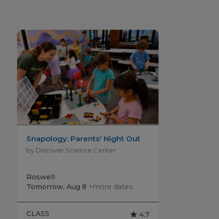
Snapology: Parents' Night Out
by Discover Science Center
Roswell
Tomorrow, Aug 8
+more dates
CLASS
4.7