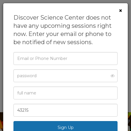
×
Discover Science Center does not
have any upcoming sessions right
now. Enter your email or phone to
be notified of new sessions.
Email
Camp: LEGO®
or
Phone
Design Camp
Password
From
Discover Science Center
Academic Camps,
Camps,
Day Camps,
Full
Name
Engineering Camp,
General Camps
& more
Zip
Code