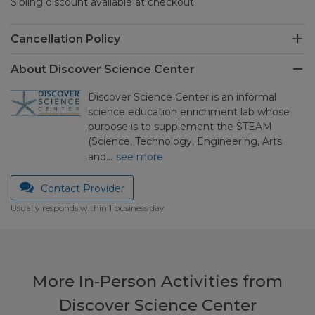
Sibling discount available at checkout.
Cancellation Policy
About Discover Science Center
Discover Science Center is an informal
science education enrichment lab whose
purpose is to supplement the STEAM
(Science, Technology, Engineering, Arts
and…
see more
Contact Provider
Usually responds within 1 business day
More In-Person Activities from
Discover Science Center