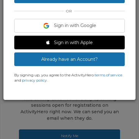
OR
Sign in with Google
Sign in with Apple
Already have an Account?
By signing up, you agree to the ActivityHero
terms of service
and
privacy policy
.
This activity does not have any upcoming
sessions open for registrations on
ActivityHero right now. We can send you an
email when they do.
Notify Me