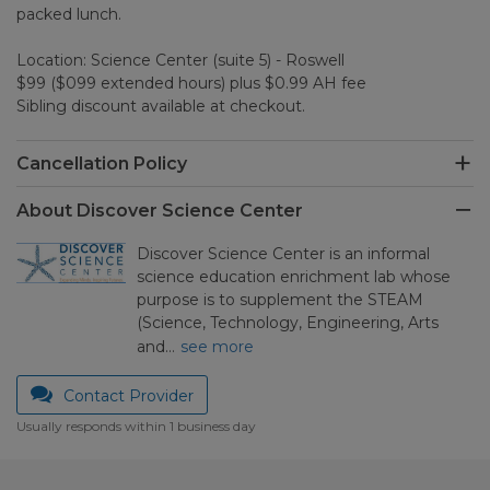
packed lunch.
Location: Science Center (suite 5) - Roswell
$99 ($099 extended hours) plus $0.99 AH fee
Sibling discount available at checkout.
Cancellation Policy
About Discover Science Center
Discover Science Center is an informal
science education enrichment lab whose
purpose is to supplement the STEAM
(Science, Technology, Engineering, Arts
and…
see more
Contact Provider
Usually responds within 1 business day