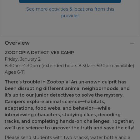
See more activities & locations from this
provider
Overview
ZOOTOPIA DETECTIVES CAMP
Friday, January 2
8:30am-4:30pm (extended hours 8:30am-5:30pm available)
Ages 6-11
There’s trouble in Zootopia! An unknown culprit has
been disrupting different animal neighborhoods, and
it’s up to our junior detectives to solve the mystery.
Campers explore animal science—habitats,
adaptations, food webs, and behavior—while
interviewing characters, studying clues, decoding
tracks, and completing hands-on challenges. Together,
we’ll use science to uncover the truth and save the city!
Please send students with two snacks, water bottle and a