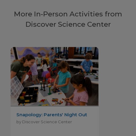
More In-Person Activities from
Discover Science Center
Snapology: Parents' Night Out
by Discover Science Center