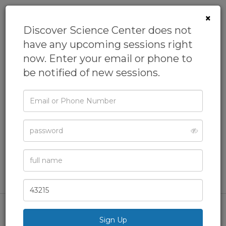
×
Discover Science Center does not
have any upcoming sessions right
now. Enter your email or phone to
be notified of new sessions.
Email
Camp: Zootopia
or
Phone
Detectives
Password
From
Discover Science Center
Academic Camps,
Biology Camp,
Camps,
Day Camps,
Full
Name
General Camps
& more
Zip
Code