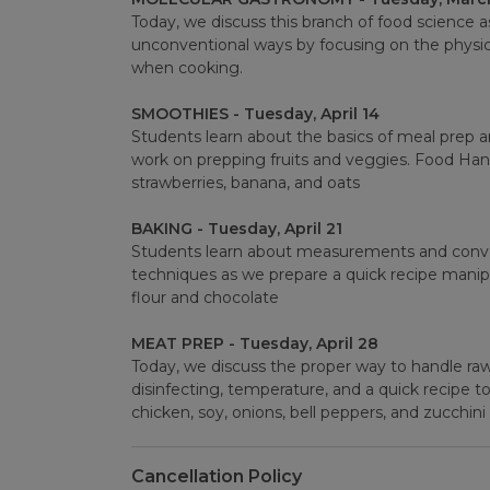
Today, we discuss this branch of food science a
unconventional ways by focusing on the physic
when cooking.
SMOOTHIES - Tuesday, April 14
Students learn about the basics of meal prep a
work on prepping fruits and veggies. Food Hand
strawberries, banana, and oats
BAKING - Tuesday, April 21
Students learn about measurements and conve
techniques as we prepare a quick recipe manip
flour and chocolate
MEAT PREP - Tuesday, April 28
Today, we discuss the proper way to handle raw
disinfecting, temperature, and a quick recipe t
chicken, soy, onions, bell peppers, and zucchini
Cancellation Policy