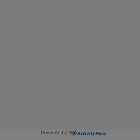
Powered by