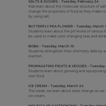
SALTS & SUGARS - Tuesday, February 24
Kids learn about the molecular structure of sa
change the properties of food as they make r
by using salt.
BUTTERFLY PEA FLOWER - Tuesday, March 
Students learn about the pH levels of various 
be used to make color changing teas and drink
BOBA - Tuesday, March 10
Students strengthen their chemistry skills by 
reaction.
PROPAGATING FRUITS & VEGGIES - Tuesday,
Students learn about growing and repurposing 
own food.
ICE CREAM - Tuesday, March 24
This week, we learn about state change as we g
ice cream.
MOLECULAR GASTRONOMY - Tuesday, March