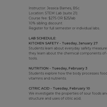
Instructor: Jessica Barnes, BSc
Location: STEM Lab (suite 21)
Course fee: $275 OR $25/lab
10% sibling discount
Register for full semester or individual labs.
LAB SCHEDULE:
KITCHEN SAFETY - Tuesday, January 27
Students learn about everyday safety measures 
they learn about the chemical components of e
tools.
NUTRITION - Tuesday, February 3
Students explore how the body processes food a
vitamins and nutrients.
CITRIC ACID - Tuesday, February 10
We investigate the properties of sour foods an
structure and uses of citric acid.