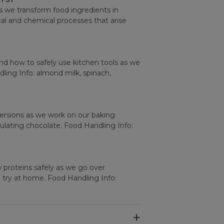
s we transform food ingredients in
al and chemical processes that arise
nd how to safely use kitchen tools as we
ling Info: almond milk, spinach,
rsions as we work on our baking
ulating chocolate. Food Handling Info:
 proteins safely as we go over
o try at home. Food Handling Info: