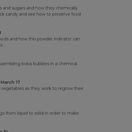
lts and sugars and how they chemically
ock candy and see how to preserve food
3
foods and how this powder indicator can
s.
assembling boba bubbles in a chemical
 March 17
vegetables as they work to regrow their
o from liquid to solid in order to make
 31