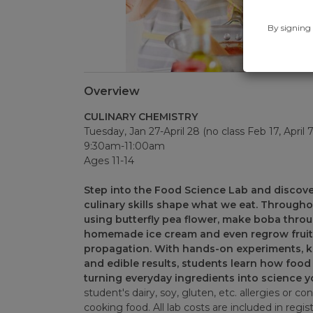
By signing 
Overview
CULINARY CHEMISTRY
Tuesday, Jan 27-April 28 (no class Feb 17, April 
9:30am-11:00am
Ages 11-14
Step into the Food Science Lab and discove
culinary skills shape what we eat. Througho
using butterfly pea flower, make boba thro
homemade ice cream and even regrow fruit
propagation. With hands-on experiments, kit
and edible results, students learn how food 
turning everyday ingredients into science y
student's dairy, soy, gluten, etc. allergies or co
cooking food. All lab costs are included in regist