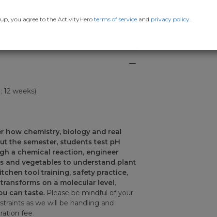
up, you agree to the ActivityHero
terms of service
and
privacy policy
.
7; 12 weeks)
r how chemistry, biology and real
ut the semester, students test pH
ugh a chemical reaction, engineer
s and vegetables to understand plant
chen tool training, safety practice,
transforms on a molecular level,
ou can taste.
Please be mindful of your
nstraints as we will be handling and
ration fee.