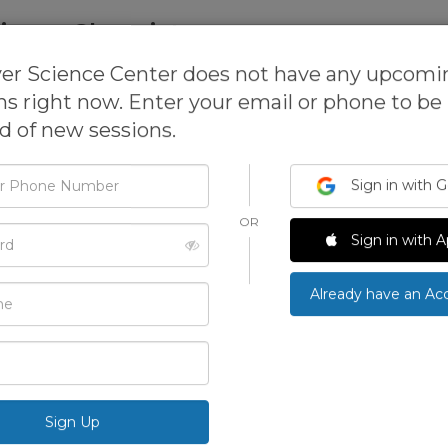
inary Chemistry
er Science Center does not have any upcomi
school
& more
ns right now. Enter your email or phone to be
ed of new sessions.
Sign in with 
This activit
open for re
OR
d
We can 
Sign in with A
Already have an Ac
See more ac