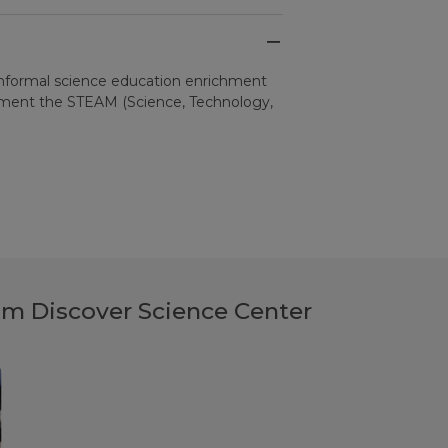
informal science education enrichment
ement the STEAM (Science, Technology,
rom Discover Science Center