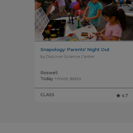
Snapology: Parents' Night Out
by Discover Science Center
Roswell
Today
+more dates
CLASS
4.7