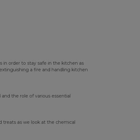
in order to stay safe in the kitchen as
xtinguishing a fire and handling kitchen
nd the role of various essential
d treats as we look at the chemical