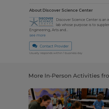
About Discover Science Center
Discover Science Center is an 
lab whose purpose is to suppl
Engineering, Arts and…
see more
Contact Provider
Usually responds within 1 business day
More In-Person Activities f