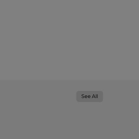
See All