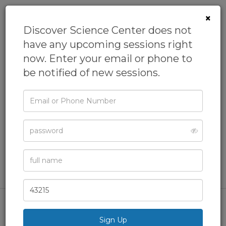
×
Discover Science Center does not
have any upcoming sessions right
now. Enter your email or phone to
be notified of new sessions.
Email
Homeschool:
or
Phone
Earth Science
Password
From
Discover Science Center
Academics,
Geography,
Geology,
Homeschool,
STEAM
Full
Name
& more
Zip
Code