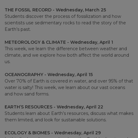
THE FOSSIL RECORD - Wednesday, March 25
Students discover the process of fossilization and how
scientists use sedimentary rocks to read the story of the
Earth’s past.
METEOROLOGY & CLIMATE - Wednesday, April 1
This week, we learn the difference between weather and
climate, and we explore how both affect the world around
us.
OCEANOGRAPHY - Wednesday, April 15
Over 70% of Earth is covered in water, and over 95% of that
water is salty! This week, we learn about our vast oceans
and how sand forms.
EARTH’S RESOURCES - Wednesday, April 22
Students learn about Earth’s resources, discuss what makes
them limited, and look for sustainable solutions.
ECOLOGY & BIOMES - Wednesday, April 29