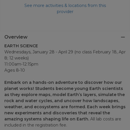
See more activities & locations from this
provider
Overview
EARTH SCIENCE
Wednesdays, January 28 - April 29 (no class February 18, Apr
8; 12 weeks)
11:00am-12:15pm
Ages 8-10
Embark on a hands-on adventure to discover how our
planet works! Students become young Earth scientists
as they explore maps, model Earth’s layers, simulate the
rock and water cycles, and uncover how landscapes,
weather, and ecosystems are formed. Each week brings
new experiments and discoveries that reveal the
amazing systems shaping life on Earth.
All lab costs are
included in the registration fee.