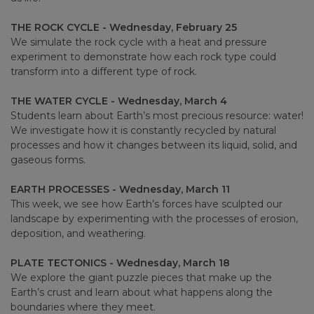
THE ROCK CYCLE - Wednesday, February 25
We simulate the rock cycle with a heat and pressure
experiment to demonstrate how each rock type could
transform into a different type of rock.
THE WATER CYCLE - Wednesday, March 4
Students learn about Earth’s most precious resource: water!
We investigate how it is constantly recycled by natural
processes and how it changes between its liquid, solid, and
gaseous forms.
EARTH PROCESSES - Wednesday, March 11
This week, we see how Earth’s forces have sculpted our
landscape by experimenting with the processes of erosion,
deposition, and weathering.
PLATE TECTONICS - Wednesday, March 18
We explore the giant puzzle pieces that make up the
Earth’s crust and learn about what happens along the
boundaries where they meet.