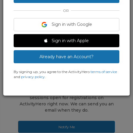
OR
Sign in with Google
Sign in with Apple
Already have an Account?
By signing up, you agree to the ActivityHero
terms of service
and
privacy policy
.
This activity does not have any upcoming
sessions open for registrations on
ActivityHero right now. We can send you an
email when they do.
Notify Me