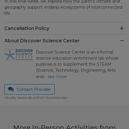
In this final week, we explore how the Earth’s climate and
geography support endless ecosystems of interconnected
life.
Cancellation Policy
About Discover Science Center
Discover Science Center is an informal
science education enrichment lab whose
purpose is to supplement the STEAM
(Science, Technology, Engineering, Arts
and…
see more
Contact Provider
Usually responds within 1 business day
More In-Person Activities from