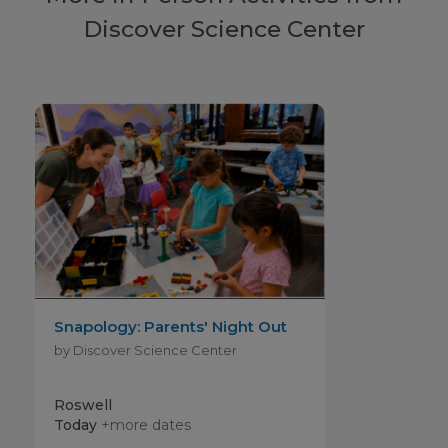
Discover Science Center
Snapology: Parents' Night Out
by Discover Science Center
Roswell
Today
+more dates