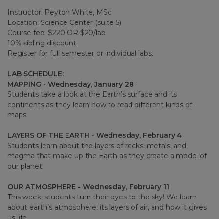
Instructor: Peyton White, MSc
Location: Science Center (suite 5)
Course fee: $220 OR $20/lab
10% sibling discount
Register for full semester or individual labs.
LAB SCHEDULE:
MAPPING - Wednesday, January 28
Students take a look at the Earth’s surface and its
continents as they learn how to read different kinds of
maps.
LAYERS OF THE EARTH - Wednesday, February 4
Students learn about the layers of rocks, metals, and
magma that make up the Earth as they create a model of
our planet.
OUR ATMOSPHERE - Wednesday, February 11
This week, students turn their eyes to the sky! We learn
about earth’s atmosphere, its layers of air, and how it gives
us life.